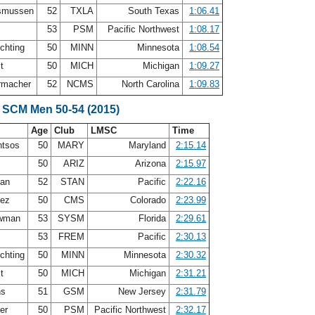
smussen
52
TXLA
South Texas
1:06.41
53
PSM
Pacific Northwest
1:08.17
chting
50
MINN
Minnesota
1:08.54
st
50
MICH
Michigan
1:09.27
rmacher
52
NCMS
North Carolina
1:09.83
 SCM Men 50-54 (2015)
Age
Club
LMSC
Time
ntsos
50
MARY
Maryland
2:15.14
z
50
ARIZ
Arizona
2:15.97
lan
52
STAN
Pacific
2:22.16
nez
50
CMS
Colorado
2:23.99
ewman
53
SYSM
Florida
2:29.61
s
53
FREM
Pacific
2:30.13
chting
50
MINN
Minnesota
2:30.32
st
50
MICH
Michigan
2:31.21
ns
51
GSM
New Jersey
2:31.79
ter
50
PSM
Pacific Northwest
2:32.17