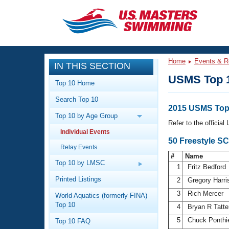
CLOSE
Training
Home
Events & R
IN THIS SECTION
Workout Library
Events
USMS Top 
Top 10 Home
Articles And Videos
Search Top 10
Calendar Of Events
Club Finder
2015 USMS Top 
Top 10 by Age Group
Swimming 101
Refer to the officia
Virtual And Fitness Events
Individual Events
Workout Library
50 Freestyle S
Relay Events
Training Plans
2026 Summer Nationals
#
Name
About Us
Top 10 by LMSC
1
Fritz Bedford
Swimming Guides
National Championships
Printed Listings
2
Gregory Harr
What Is Masters Swimming?
3
Rich Mercer
World Aquatics (formerly FINA)
Video Stroke Analysis
Join
Results And Rankings
Top 10
4
Bryan R Tatt
USMS Community
5
Chuck Ponthi
Top 10 FAQ
Club Finder