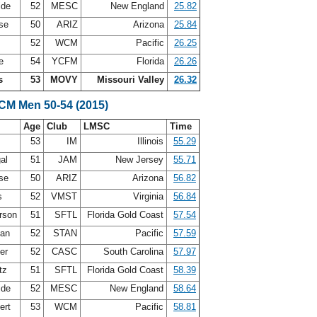
ide
52
MESC
New England
25.82
ase
50
ARIZ
Arizona
25.84
52
WCM
Pacific
26.25
ie
54
YCFM
Florida
26.26
s
53
MOVY
Missouri Valley
26.32
SCM Men 50-54 (2015)
Age
Club
LMSC
Time
s
53
IM
Illinois
55.29
gal
51
JAM
New Jersey
55.71
ase
50
ARIZ
Arizona
56.82
is
52
VMST
Virginia
56.84
erson
51
SFTL
Florida Gold Coast
57.54
lan
52
STAN
Pacific
57.59
zer
52
CASC
South Carolina
57.97
itz
51
SFTL
Florida Gold Coast
58.39
ide
52
MESC
New England
58.64
ert
53
WCM
Pacific
58.81