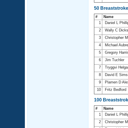
50 Breaststrok
#
Name
1
Daniel L Phill
2
Wally C Dick
3
Christopher 
4
Michael Aubr
5
Gregory Harr
6
Jim Tuchler
7
Tryggvi Helg
8
David E Sim
9
Plamen D Ale
10
Fritz Bedford
100 Breaststro
#
Name
1
Daniel L Phill
2
Christopher 