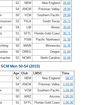
52
NEM
New England
26.69
54
ANCM
Potomac Valley
28.95
er
50
VCM
Southern Pacific
28.99
smussen
52
TXLA
South Texas
29.71
el
54
LIB
Illinois
30.60
itz
51
SFTL
Florida Gold Coast
30.71
53
PSM
Pacific Northwest
31.30
chting
50
MINN
Minnesota
31.35
entier
50
OREG
Oregon
31.84
rmacher
52
NCMS
North Carolina
31.89
 SCM Men 50-54 (2015)
Age
Club
LMSC
Time
52
NEM
New England
58.47
54
ANCM
Potomac Valley
1:03.45
er
50
VCM
Southern Pacific
1:04.09
z
50
ARIZ
Arizona
1:05.55
itz
51
SFTL
Florida Gold Coast
1:06.36