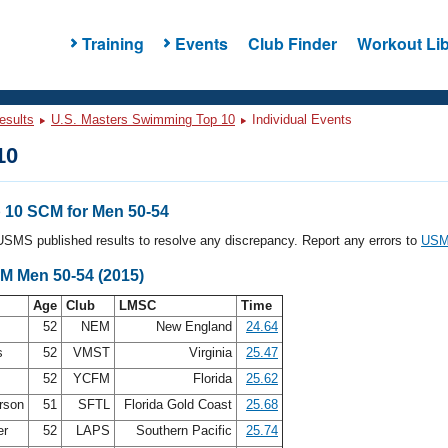
Training
Events
Club Finder
Workout Lib
esults
U.S. Masters Swimming Top 10
Individual Events
10
10 SCM for Men 50-54
l USMS published results to resolve any discrepancy. Report any errors to
USMS
CM Men 50-54 (2015)
Age
Club
LMSC
Time
52
NEM
New England
24.64
is
52
VMST
Virginia
25.47
52
YCFM
Florida
25.62
erson
51
SFTL
Florida Gold Coast
25.68
er
52
LAPS
Southern Pacific
25.74