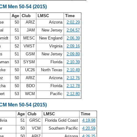
SCM Men 50-54 (2015)
Age
Club
LMSC
Time
ase
50
ARIZ
Arizona
2:02.29
gal
51
JAM
New Jersey
2:04.57
hmidt
53
MESC
New England
2:06.39
is
52
VMST
Virginia
2:09.16
ns
51
GSM
New Jersey
2:09.89
ewman
53
SYSM
Florida
2:10.39
Dyke
50
UC26
North Texas
2:10.49
ez
50
ARIZ
Arizona
2:12.76
scha
50
BDO
Florida
2:12.78
ert
53
WCM
Pacific
2:12.80
SCM Men 50-54 (2015)
Age
Club
LMSC
Time
divia
51
GRSC
Florida Gold Coast
4:19.98
er
50
VCM
Southern Pacific
4:20.59
ase
50
ARIZ
Arizona
4:26.25