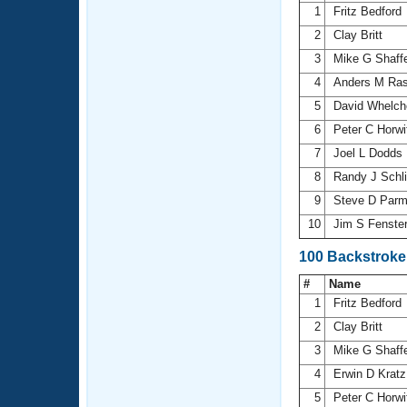
1
Fritz Bedford
2
Clay Britt
3
Mike G Shaff
4
Anders M Ra
5
David Whelch
6
Peter C Horw
7
Joel L Dodds
8
Randy J Schli
9
Steve D Parm
10
Jim S Fenste
100 Backstroke
#
Name
1
Fritz Bedford
2
Clay Britt
3
Mike G Shaff
4
Erwin D Krat
5
Peter C Horw