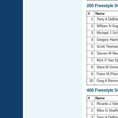
200 Freestyle 
#
Name
1
Terry A DeBi
2
William N Se
3
Michael J Sc
4
Gregory Harr
5
Scott Yeoma
6
Steven M N
7
Rick P Van 
8
Dave M Gom
9
Franz M Ple
10
Greg A Remm
400 Freestyle 
#
Name
1
Ricardo J Val
2
Mike G Shaff
3
Terry A DeBi