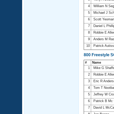
4
William N Se
5
Michael J Sc
6
Scott Yeoma
7
Daniel L Phill
8
Robbie E All
9
Anders M Ra
10
Patrick Autiss
800 Freestyle 
#
Name
1
Mike G Shaff
2
Robbie E All
3
Eric R Ander
4
Tom T Nootb
5
Jeffrey W Cr
6
Patrick B Mc
7
David L McCa