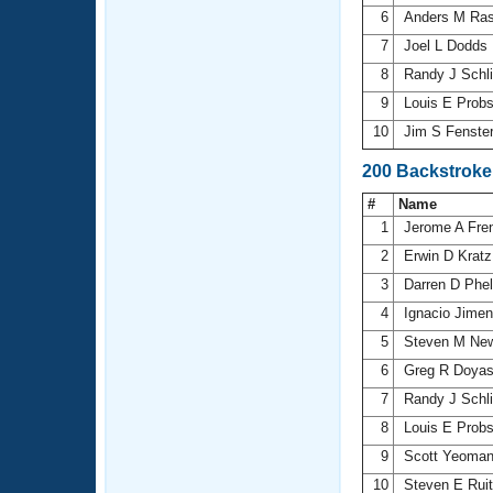
6
Anders M Ra
7
Joel L Dodds
8
Randy J Schli
9
Louis E Prob
10
Jim S Fenste
200 Backstroke
#
Name
1
Jerome A Fre
2
Erwin D Krat
3
Darren D Phe
4
Ignacio Jime
5
Steven M N
6
Greg R Doya
7
Randy J Schli
8
Louis E Prob
9
Scott Yeoma
10
Steven E Rui