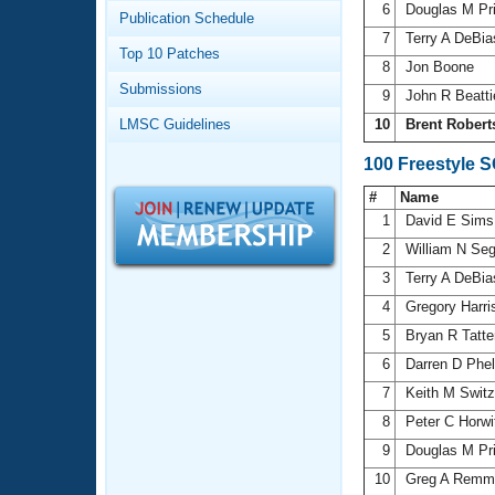
Records
6
Douglas M Pr
Publication Schedule
Logo Merchandise
7
Terry A DeBi
Workout Tracking
Eligibility Policy
Top 10 Patches
8
Jon Boone
Membership Benefits
Submissions
SWIMMER Magazine
9
John R Beatt
LMSC Guidelines
10
Brent Robert
Open Water Central
100 Freestyle 
Club Central
#
Name
1
David E Sim
Coach Central
2
William N Se
3
Terry A DeBi
Volunteer Central
4
Gregory Harr
5
Bryan R Tatt
Adult Learn-To-Swim Central
6
Darren D Phe
7
Keith M Swit
8
Peter C Horw
9
Douglas M Pr
10
Greg A Remm