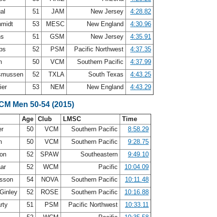
gal
51
JAM
New Jersey
4:28.82
hmidt
53
MESC
New England
4:30.96
ns
51
GSM
New Jersey
4:35.91
ips
52
PSM
Pacific Northwest
4:37.35
en
50
VCM
Southern Pacific
4:37.99
smussen
52
TXLA
South Texas
4:43.25
ier
53
NEM
New England
4:43.29
SCM Men 50-54 (2015)
Age
Club
LMSC
Time
er
50
VCM
Southern Pacific
8:58.29
en
50
VCM
Southern Pacific
9:28.75
son
52
SPAW
Southeastern
9:49.10
aar
52
WCM
Pacific
10:04.09
osson
54
NOVA
Southern Pacific
10:11.48
 Ginley
52
ROSE
Southern Pacific
10:16.88
rty
51
PSM
Pacific Northwest
10:33.11