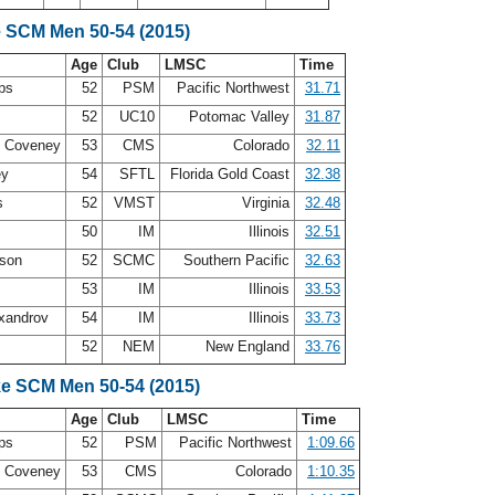
e SCM Men 50-54 (2015)
Age
Club
LMSC
Time
ips
52
PSM
Pacific Northwest
31.71
s
52
UC10
Potomac Valley
31.87
M Coveney
53
CMS
Colorado
32.11
ey
54
SFTL
Florida Gold Coast
32.38
is
52
VMST
Virginia
32.48
50
IM
Illinois
32.51
ason
52
SCMC
Southern Pacific
32.63
s
53
IM
Illinois
33.53
xandrov
54
IM
Illinois
33.73
52
NEM
New England
33.76
ke SCM Men 50-54 (2015)
Age
Club
LMSC
Time
ips
52
PSM
Pacific Northwest
1:09.66
M Coveney
53
CMS
Colorado
1:10.35