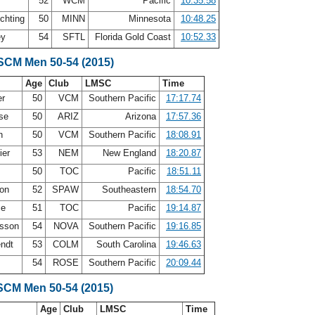
52
WCM
Pacific
10:35.58
chting
50
MINN
Minnesota
10:48.25
ey
54
SFTL
Florida Gold Coast
10:52.33
 SCM Men 50-54 (2015)
Age
Club
LMSC
Time
er
50
VCM
Southern Pacific
17:17.74
ase
50
ARIZ
Arizona
17:57.36
en
50
VCM
Southern Pacific
18:08.91
ier
53
NEM
New England
18:20.87
50
TOC
Pacific
18:51.11
son
52
SPAW
Southeastern
18:54.70
ce
51
TOC
Pacific
19:14.87
osson
54
NOVA
Southern Pacific
19:16.85
endt
53
COLM
South Carolina
19:46.63
54
ROSE
Southern Pacific
20:09.44
SCM Men 50-54 (2015)
Age
Club
LMSC
Time