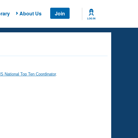
rary
About Us
Join
LOG IN
 National Top Ten Coordinator
.