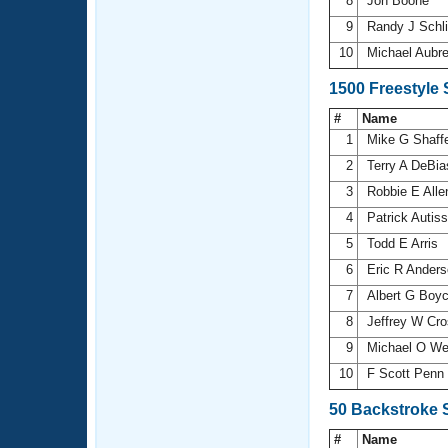
8
Jon Boone
9
Randy J Schli
10
Michael Aubr
1500 Freestyle
#
Name
1
Mike G Shaff
2
Terry A DeBi
3
Robbie E All
4
Patrick Autiss
5
Todd E Arris
6
Eric R Ander
7
Albert G Boy
8
Jeffrey W Cr
9
Michael O W
10
F Scott Penn
50 Backstroke 
#
Name