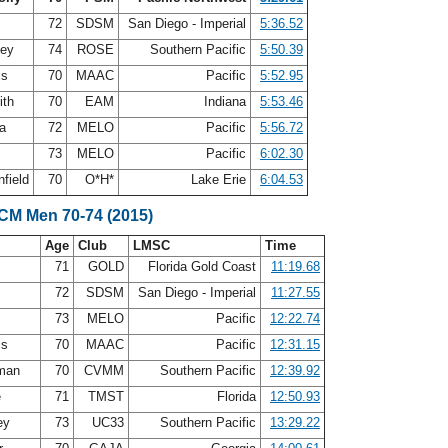
72
SDSM
San Diego - Imperial
5:36.52
ley
74
ROSE
Southern Pacific
5:50.39
ls
70
MAAC
Pacific
5:52.95
ith
70
EAM
Indiana
5:53.46
ea
72
MELO
Pacific
5:56.72
73
MELO
Pacific
6:02.30
nfield
70
O*H*
Lake Erie
6:04.53
SCM Men 70-74 (2015)
Age
Club
LMSC
Time
n
71
GOLD
Florida Gold Coast
11:19.68
72
SDSM
San Diego - Imperial
11:27.55
73
MELO
Pacific
12:22.74
ls
70
MAAC
Pacific
12:31.15
eman
70
CVMM
Southern Pacific
12:39.92
e
71
TMST
Florida
12:50.93
ey
73
UC33
Southern Pacific
13:29.22