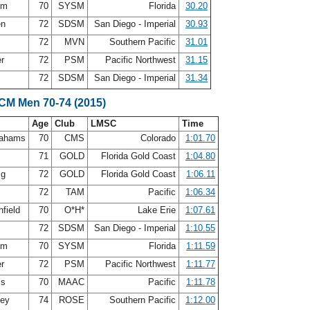
rom
70
SYSM
Florida
30.20
en
72
SDSM
San Diego - Imperial
30.93
72
MVN
Southern Pacific
31.01
er
72
PSM
Pacific Northwest
31.15
72
SDSM
San Diego - Imperial
31.34
SCM Men 70-74 (2015)
Age
Club
LMSC
Time
rahams
70
CMS
Colorado
1:01.70
n
71
GOLD
Florida Gold Coast
1:04.80
ig
72
GOLD
Florida Gold Coast
1:06.11
s
72
TAM
Pacific
1:06.34
nfield
70
O*H*
Lake Erie
1:07.61
72
SDSM
San Diego - Imperial
1:10.55
rom
70
SYSM
Florida
1:11.59
er
72
PSM
Pacific Northwest
1:11.77
ls
70
MAAC
Pacific
1:11.78
ley
74
ROSE
Southern Pacific
1:12.00