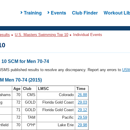
Training
Events
Club Finder
Workout Lib
esults
U.S. Masters Swimming Top 10
Individual Events
10
10 SCM for Men 70-74
l USMS published results to resolve any discrepancy. Report any errors to
USMS
CM Men 70-74 (2015)
Age
Club
LMSC
Time
rahams
70
CMS
Colorado
26.88
ig
72
GOLD
Florida Gold Coast
29.03
n
71
GOLD
Florida Gold Coast
29.12
s
72
TAM
Pacific
29.59
nfield
70
O*H*
Lake Erie
29.98