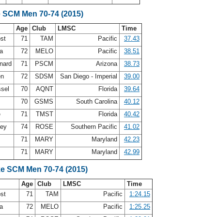
e SCM Men 70-74 (2015)
Age
Club
LMSC
Time
ost
71
TAM
Pacific
37.43
ea
72
MELO
Pacific
38.51
rnard
71
PSCM
Arizona
38.73
en
72
SDSM
San Diego - Imperial
39.00
ssel
70
AQNT
Florida
39.64
t
70
GSMS
South Carolina
40.12
e
71
TMST
Florida
40.42
ley
74
ROSE
Southern Pacific
41.02
71
MARY
Maryland
42.23
71
MARY
Maryland
42.99
ke SCM Men 70-74 (2015)
Age
Club
LMSC
Time
ost
71
TAM
Pacific
1:24.15
ea
72
MELO
Pacific
1:25.25