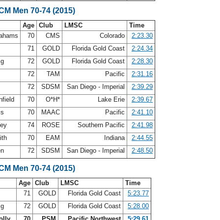
SCM Men 70-74 (2015)
Age
Club
LMSC
Time
rahams
70
CMS
Colorado
2:23.30
n
71
GOLD
Florida Gold Coast
2:24.34
ig
72
GOLD
Florida Gold Coast
2:28.30
s
72
TAM
Pacific
2:31.16
72
SDSM
San Diego - Imperial
2:39.29
nfield
70
O*H*
Lake Erie
2:39.67
ls
70
MAAC
Pacific
2:41.10
ley
74
ROSE
Southern Pacific
2:41.98
ith
70
EAM
Indiana
2:44.55
en
72
SDSM
San Diego - Imperial
2:48.50
SCM Men 70-74 (2015)
Age
Club
LMSC
Time
n
71
GOLD
Florida Gold Coast
5:23.77
ig
72
GOLD
Florida Gold Coast
5:28.00
olly
70
PSM
Pacific Northwest
5:29.61