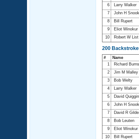
6
Larry Walker
7
John H Snoo
8
Bill Rupert
9
Eliot Winokur
10
Robert W Lis
200 Backstroke
#
Name
1
Richard Burn
2
Jim M Malle
3
Bob Welty
4
Larry Walker
5
David Quiggi
6
John H Snoo
7
David R Gild
8
Bob Leuten
9
Eliot Winokur
10
Bill Rupert