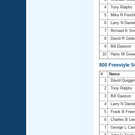
4
Tony Ralphs
5
Mike R Fresh
6
Larry N Danie
7
Richard K Sm
8
David R Gild
9
Bill Dawson
10
Harry W Gree
800 Freestyle 
#
Name
1
David Quiggi
2
Tony Ralphs
3
Bill Dawson
4
Larry N Danie
5
Frank B Fre
6
Charles B Le
7
George L Car