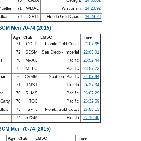
er
70
GAJA
Georgia
14:00.61
ueller
71
WMAC
Wisconsin
14:28.92
ldbas
73
SFTL
Florida Gold Coast
14:29.28
 SCM Men 70-74 (2015)
Age
Club
LMSC
Time
n
71
GOLD
Florida Gold Coast
21:07.65
72
SDSM
San Diego - Imperial
22:05.01
ls
70
MAAC
Pacific
23:52.44
73
MELO
Pacific
23:57.72
eman
70
CVMM
Southern Pacific
24:07.94
e
71
TMST
Florida
24:27.34
rce
70
RHMS
Pacific
26:07.29
Carty
70
TOC
Pacific
26:32.59
ldbas
73
SFTL
Florida Gold Coast
26:58.13
74
SYSM
Florida
27:16.80
SCM Men 70-74 (2015)
Age
Club
LMSC
Time