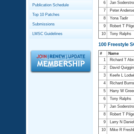
Records
6
Jan Soderst
Publication Schedule
Logo Merchandise
7
Peter Anders
Workout Tracking
Eligibility Policy
Top 10 Patches
8
Yona Tadir
Membership Benefits
Submissions
SWIMMER Magazine
9
Robert T Pilg
LMSC Guidelines
10
Tony Ralphs
Open Water Central
100 Freestyle 
Club Central
#
Name
1
Richard T Ab
Coach Central
2
David Quiggi
3
Keefe L Lodw
Volunteer Central
4
Richard Burn
5
Harry W Gree
Adult Learn-To-Swim Central
6
Tony Ralphs
7
Jan Soderst
8
Robert T Pilg
9
Larry N Danie
10
Mike R Fresh