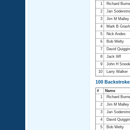
1
Richard Burn
2
Jan Soderst
3
Jim M Malle
4
Mark B Gras
5
Nick Andes
6
Bob Welty
7
David Quiggi
8
Jack Iliff
9
John H Snoo
10
Larry Walker
100 Backstroke
#
Name
1
Richard Burn
2
Jim M Malle
3
Jan Soderst
4
David Quiggi
5
Bob Welty