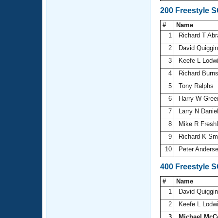
200 Freestyle 
#
Name
1
Richard T Ab
2
David Quiggi
3
Keefe L Lodw
4
Richard Burn
5
Tony Ralphs
6
Harry W Gree
7
Larry N Danie
8
Mike R Fresh
9
Richard K Sm
10
Peter Anders
400 Freestyle 
#
Name
1
David Quiggi
2
Keefe L Lodw
3
Michael McC