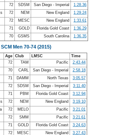
72
SDSM
San Diego - Imperial
1:28.36
ks
72
NEM
New England
1:29.24
72
MESC
New England
1:33.61
71
GOLD
Florida Gold Coast
1:36.29
t
70
GSMS
South Carolina
1:36.35
 SCM Men 70-74 (2015)
Age
Club
LMSC
Time
s
72
TAM
Pacific
2:43.44
y
70
CARL
San Diego - Imperial
2:58.18
71
DAMM
North Texas
3:05.57
72
SDSM
San Diego - Imperial
3:11.40
n
71
PBM
Florida Gold Coast
3:12.94
ks
72
NEM
New England
3:19.10
ea
72
MELO
Pacific
3:21.01
72
SMM
Pacific
3:21.61
71
GOLD
Florida Gold Coast
3:24.63
72
MESC
New England
3:27.43