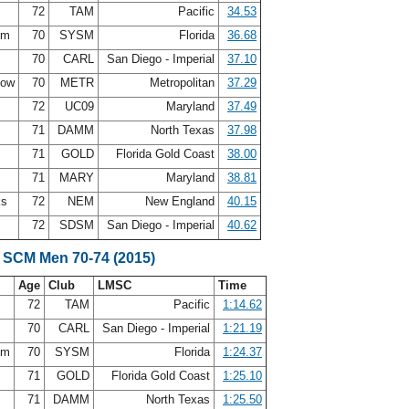
s
72
TAM
Pacific
34.53
rom
70
SYSM
Florida
36.68
y
70
CARL
San Diego - Imperial
37.10
how
70
METR
Metropolitan
37.29
72
UC09
Maryland
37.49
71
DAMM
North Texas
37.98
n
71
GOLD
Florida Gold Coast
38.00
71
MARY
Maryland
38.81
ks
72
NEM
New England
40.15
72
SDSM
San Diego - Imperial
40.62
 SCM Men 70-74 (2015)
Age
Club
LMSC
Time
s
72
TAM
Pacific
1:14.62
y
70
CARL
San Diego - Imperial
1:21.19
rom
70
SYSM
Florida
1:24.37
n
71
GOLD
Florida Gold Coast
1:25.10
71
DAMM
North Texas
1:25.50