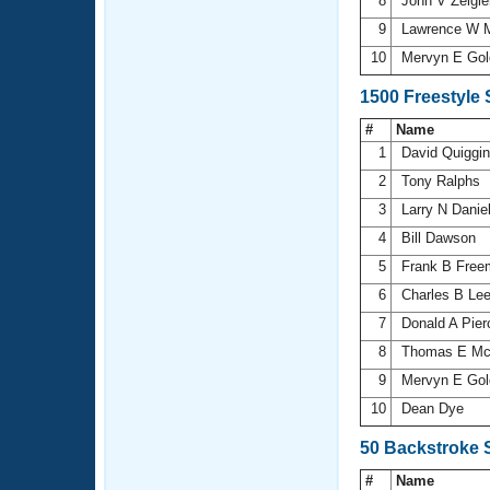
8
John V Zeigl
9
Lawrence W M
10
Mervyn E Go
1500 Freestyle
#
Name
1
David Quiggi
2
Tony Ralphs
3
Larry N Danie
4
Bill Dawson
5
Frank B Fre
6
Charles B Le
7
Donald A Pie
8
Thomas E Mc
9
Mervyn E Go
10
Dean Dye
50 Backstroke 
#
Name