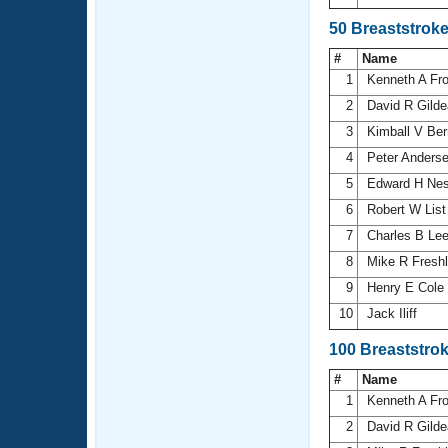
50 Breaststrok
#
Name
1
Kenneth A Fr
2
David R Gild
3
Kimball V Be
4
Peter Anders
5
Edward H Ne
6
Robert W Lis
7
Charles B Le
8
Mike R Fresh
9
Henry E Cole
10
Jack Iliff
100 Breaststro
#
Name
1
Kenneth A Fr
2
David R Gild