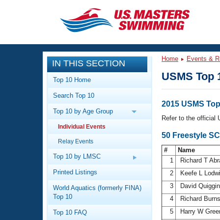
CLOSE
Training
Home
Events & R
IN THIS SECTION
Workout Library
Events
USMS Top 
Top 10 Home
Articles And Videos
Search Top 10
Calendar Of Events
Club Finder
2015 USMS Top 
Top 10 by Age Group
Swimming 101
Refer to the officia
Virtual And Fitness Events
Individual Events
Workout Library
50 Freestyle S
Relay Events
Training Plans
2026 Summer Nationals
#
Name
About Us
Top 10 by LMSC
1
Richard T Ab
Swimming Guides
National Championships
Printed Listings
2
Keefe L Lodw
What Is Masters Swimming?
3
David Quiggi
World Aquatics (formerly FINA)
Video Stroke Analysis
Join
Results And Rankings
Top 10
4
Richard Burn
USMS Community
5
Harry W Gree
Top 10 FAQ
Club Finder