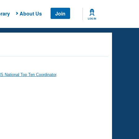
rary
About Us
Join
LOG IN
 National Top Ten Coordinator
.