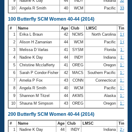
9
Nadine K Day
44
INDY
Indiana
32.83
10
Angela R Smith
40
WCM
Pacific
33.18
100 Butterfly SCM Women 40-44 (2014)
#
Name
Age
Club
LMSC
Time
1
Erika L Braun
42
NCMS
North Carolina
1:06.3
2
Alison H Zamanian
44
WCM
Pacific
1:09.5
3
Melissa D Varlas
41
SYSM
Florida
1:11.2
4
Nadine K Day
44
INDY
Indiana
1:11.8
5
Christine Mcclafferty
41
OREG
Oregon
1:12.5
6
Sarah P Condor-Fisher
42
MACS
Southern Pacific
1:13.3
7
Amelia P Fox
43
CONN
Connecticut
1:14.4
8
Angela R Smith
40
WCM
Pacific
1:14.8
9
Shannon M Titzel
44
AKMS
Alaska
1:14.9
10
Shauna M Simpson
43
OREG
Oregon
1:15.3
200 Butterfly SCM Women 40-44 (2014)
#
Name
Age
Club
LMSC
Time
1
Nadine K Day
44
INDY
Indiana
2:40.5