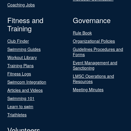
Coaching Jobs
Fitness and
Governance
Training
Rule Book
Club Finder
Organizational Policies
Swimming Guides
Guidelines Procedures and
Forms
Workout Library
Event Management and
Training Plans
Sanctioning
Fitness Logs
LMSC Operations and
Resources
Swimcom Integration
Meeting Minutes
Articles and Videos
Swimming 101
Learn to swim
Triathletes
Volunteers