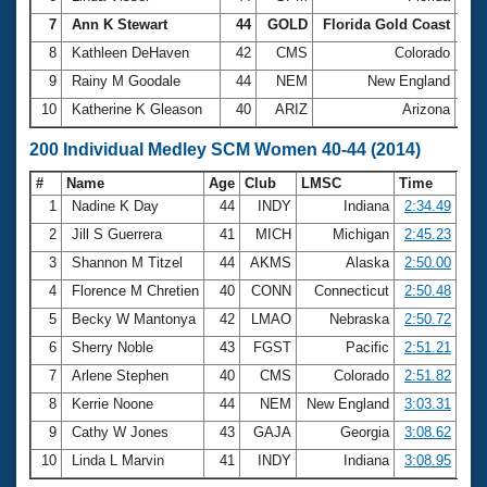
7
Ann K Stewart
44
GOLD
Florida Gold Coast
1:1
8
Kathleen DeHaven
42
CMS
Colorado
1:1
9
Rainy M Goodale
44
NEM
New England
1:1
10
Katherine K Gleason
40
ARIZ
Arizona
1:1
200 Individual Medley SCM Women 40-44 (2014)
#
Name
Age
Club
LMSC
Time
1
Nadine K Day
44
INDY
Indiana
2:34.49
2
Jill S Guerrera
41
MICH
Michigan
2:45.23
3
Shannon M Titzel
44
AKMS
Alaska
2:50.00
4
Florence M Chretien
40
CONN
Connecticut
2:50.48
5
Becky W Mantonya
42
LMAO
Nebraska
2:50.72
6
Sherry Noble
43
FGST
Pacific
2:51.21
7
Arlene Stephen
40
CMS
Colorado
2:51.82
8
Kerrie Noone
44
NEM
New England
3:03.31
9
Cathy W Jones
43
GAJA
Georgia
3:08.62
10
Linda L Marvin
41
INDY
Indiana
3:08.95