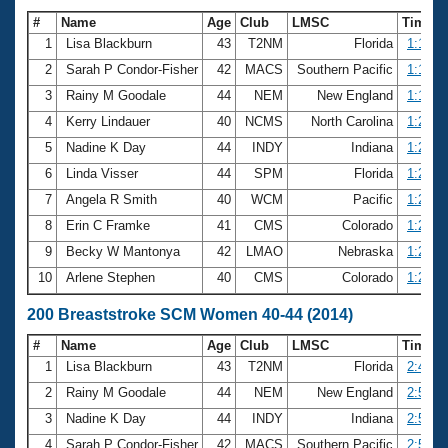
#
Name
Age
Club
LMSC
Time
1
Lisa Blackburn
43
T2NM
Florida
1:16.2
2
Sarah P Condor-Fisher
42
MACS
Southern Pacific
1:18.7
3
Rainy M Goodale
44
NEM
New England
1:19.7
4
Kerry Lindauer
40
NCMS
North Carolina
1:20.9
5
Nadine K Day
44
INDY
Indiana
1:21.2
6
Linda Visser
44
SPM
Florida
1:22.8
7
Angela R Smith
40
WCM
Pacific
1:28.1
8
Erin C Framke
41
CMS
Colorado
1:28.2
9
Becky W Mantonya
42
LMAO
Nebraska
1:29.5
10
Arlene Stephen
40
CMS
Colorado
1:29.5
200 Breaststroke SCM Women 40-44 (2014)
#
Name
Age
Club
LMSC
Time
1
Lisa Blackburn
43
T2NM
Florida
2:42.8
2
Rainy M Goodale
44
NEM
New England
2:53.2
3
Nadine K Day
44
INDY
Indiana
2:53.4
4
Sarah P Condor-Fisher
42
MACS
Southern Pacific
2:57.7