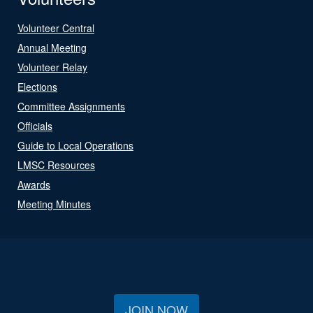
Volunteer Central
Annual Meeting
Volunteer Relay
Elections
Committee Assignments
Officials
Guide to Local Operations
LMSC Resources
Awards
Meeting Minutes
JOIN NOW