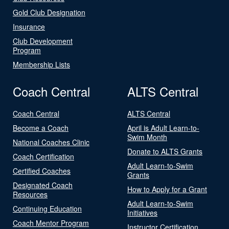
Gold Club Designation
Insurance
Club Development
Program
Membership Lists
Coach Central
ALTS Central
Coach Central
ALTS Central
Become a Coach
April is Adult Learn-to-
Swim Month
National Coaches Clinic
Donate to ALTS Grants
Coach Certification
Adult Learn-to-Swim
Certified Coaches
Grants
Designated Coach
How to Apply for a Grant
Resources
Adult Learn-to-Swim
Continuing Education
Initiatives
Coach Mentor Program
Instructor Certification