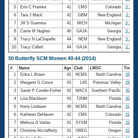
5
Erin C Framke
41
CMS
Colorado
3:10.8
6
Tara J Mack
42
GBM
New England
3:11.0
7
Jill S Guerrera
41
MICH
Michigan
3:12.1
8
Carrie M Hughes
40
GAJA
Georgia
3:17.0
9
Tracy N LaChapelle
44
NEM
New England
3:18.5
10
Tracy Collett
44
GAJA
Georgia
3:19.7
50 Butterfly SCM Women 40-44 (2014)
#
Name
Age
Club
LMSC
Time
1
Erika L Braun
42
NCMS
North Carolina
28.34
2
Margaret G Conze
43
L4S
Potomac Valley
29.93
3
Sarah P Condor-Fisher
42
MACS
Southern Pacific
30.56
4
Lisa Blackburn
43
T2NM
Florida
30.85
5
Kerry Lindauer
40
NCMS
North Carolina
31.38
6
Kathleen DeHaven
42
CMS
Colorado
31.53
7
Melissa D Varlas
41
SYSM
Florida
32.23
8
Christine Mcclafferty
41
OREG
Oregon
32.32