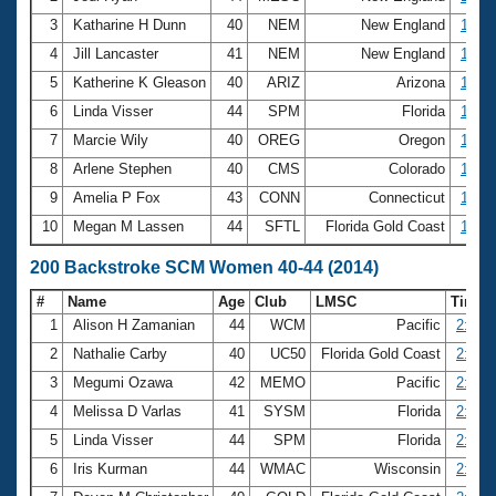
3
Katharine H Dunn
40
NEM
New England
1:15.
4
Jill Lancaster
41
NEM
New England
1:15.
5
Katherine K Gleason
40
ARIZ
Arizona
1:15.
6
Linda Visser
44
SPM
Florida
1:16.
7
Marcie Wily
40
OREG
Oregon
1:19.
8
Arlene Stephen
40
CMS
Colorado
1:20.
9
Amelia P Fox
43
CONN
Connecticut
1:21.
10
Megan M Lassen
44
SFTL
Florida Gold Coast
1:21.
200 Backstroke SCM Women 40-44 (2014)
#
Name
Age
Club
LMSC
Time
1
Alison H Zamanian
44
WCM
Pacific
2:29.
2
Nathalie Carby
40
UC50
Florida Gold Coast
2:39.
3
Megumi Ozawa
42
MEMO
Pacific
2:40.
4
Melissa D Varlas
41
SYSM
Florida
2:41.
5
Linda Visser
44
SPM
Florida
2:45.
6
Iris Kurman
44
WMAC
Wisconsin
2:50.