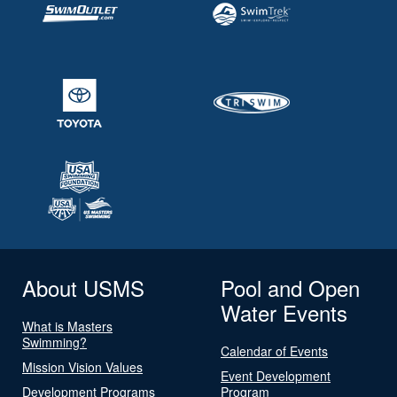
About USMS
Pool and Open
Water Events
What is Masters
Swimming?
Calendar of Events
Mission Vision Values
Event Development
Development Programs
Program