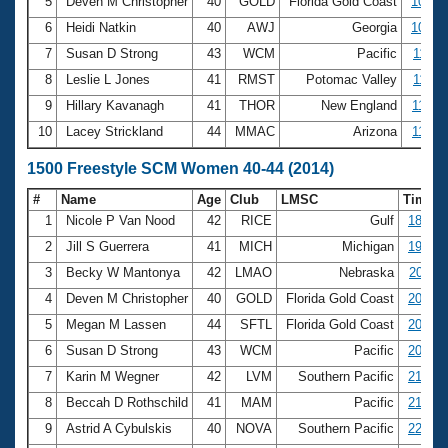
5
Deven M Christopher
40
GOLD
Florida Gold Coast
10:39
6
Heidi Natkin
40
AWJ
Georgia
10:56
7
Susan D Strong
43
WCM
Pacific
11:11
8
Leslie L Jones
41
RMST
Potomac Valley
11:15
9
Hillary Kavanagh
41
THOR
New England
11:33
10
Lacey Strickland
44
MMAC
Arizona
11:35
1500 Freestyle SCM Women 40-44 (2014)
#
Name
Age
Club
LMSC
Time
1
Nicole P Van Nood
42
RICE
Gulf
18:56.
2
Jill S Guerrera
41
MICH
Michigan
19:47.
3
Becky W Mantonya
42
LMAO
Nebraska
20:08.
4
Deven M Christopher
40
GOLD
Florida Gold Coast
20:14.
5
Megan M Lassen
44
SFTL
Florida Gold Coast
20:44.
6
Susan D Strong
43
WCM
Pacific
20:50.
7
Karin M Wegner
42
LVM
Southern Pacific
21:43.
8
Beccah D Rothschild
41
MAM
Pacific
21:57.
9
Astrid A Cybulskis
40
NOVA
Southern Pacific
22:06.