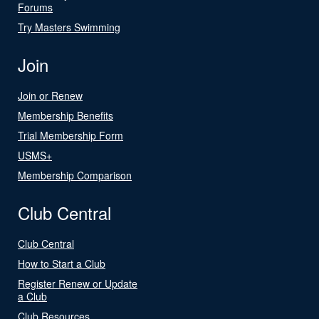
Forums
Try Masters Swimming
Join
Join or Renew
Membership Benefits
Trial Membership Form
USMS+
Membership Comparison
Club Central
Club Central
How to Start a Club
Register Renew or Update
a Club
Club Resources