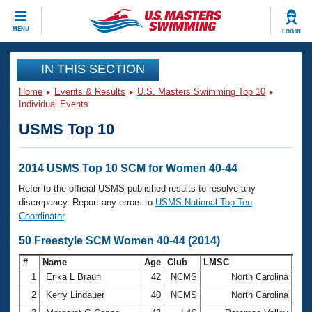
CLOSE
MENU
LOG IN
Training
IN THIS SECTION
Home
Events & Results
U.S. Masters Swimming Top 10
Workout Library
Events
Individual Events
USMS Top 10
Articles And Videos
Calendar Of Events
Club Finder
Swimming 101
2014 USMS Top 10 SCM for Women 40-44
Virtual And Fitness Events
Workout Library
Refer to the official USMS published results to resolve any
Training Plans
discrepancy. Report any errors to
USMS National Top Ten
2026 Summer Nationals
Coordinator
.
About Us
Swimming Guides
50 Freestyle SCM Women 40-44 (2014)
National Championships
What Is Masters Swimming?
#
Name
Age
Club
LMSC
Ti
Video Stroke Analysis
Join
Results And Rankings
1
Erika L Braun
42
NCMS
North Carolina
26.
USMS Community
2
Kerry Lindauer
40
NCMS
North Carolina
27.
Club Finder