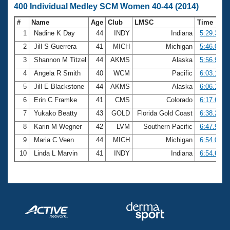
400 Individual Medley SCM Women 40-44 (2014)
#
Name
Age
Club
LMSC
Time
1
Nadine K Day
44
INDY
Indiana
5:29.38
2
Jill S Guerrera
41
MICH
Michigan
5:46.09
3
Shannon M Titzel
44
AKMS
Alaska
5:56.97
4
Angela R Smith
40
WCM
Pacific
6:03.10
5
Jill E Blackstone
44
AKMS
Alaska
6:06.16
6
Erin C Framke
41
CMS
Colorado
6:17.60
7
Yukako Beatty
43
GOLD
Florida Gold Coast
6:38.28
8
Karin M Wegner
42
LVM
Southern Pacific
6:47.94
9
Maria C Veen
44
MICH
Michigan
6:54.03
10
Linda L Marvin
41
INDY
Indiana
6:54.62