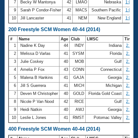
7
Becky W Mantonya
42
LMAO
Nebraska
1:04.7
9
Sarah P Condor-Fisher
42
MACS
Southern Pacific
1:05.0
10
Jill Lancaster
41
NEM
New England
1:05.1
200 Freestyle SCM Women 40-44 (2014)
#
Name
Age
Club
LMSC
Time
1
Nadine K Day
44
INDY
Indiana
2:16.0
2
Melissa D Varlas
41
SYSM
Florida
2:20.8
3
Julie Coskey
40
MOB
Gulf
2:22.4
4
Amelia P Fox
43
CONN
Connecticut
2:28.0
5
Malena B Hankins
41
GAJA
Georgia
2:28.7
6
Jill S Guerrera
41
MICH
Michigan
2:29.2
7
Deven M Christopher
40
GOLD
Florida Gold Coast
2:29.4
8
Nicole P Van Nood
42
RICE
Gulf
2:30.2
9
Heidi Natkin
40
AWJ
Georgia
2:31.0
10
Leslie L Jones
41
RMST
Potomac Valley
2:31.0
400 Freestyle SCM Women 40-44 (2014)