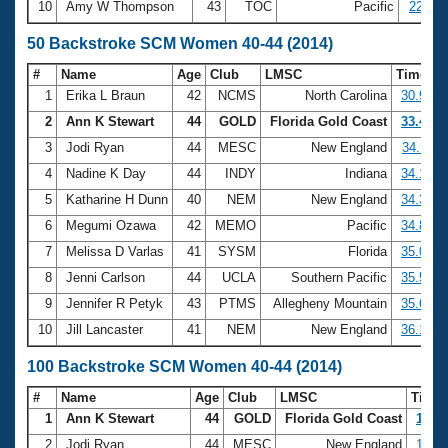
10
Amy W Thompson
43
TOC
Pacific
22:11.
50 Backstroke SCM Women 40-44 (2014)
#
Name
Age
Club
LMSC
Time
1
Erika L Braun
42
NCMS
North Carolina
30.98
2
Ann K Stewart
44
GOLD
Florida Gold Coast
33.41
3
Jodi Ryan
44
MESC
New England
34.11
4
Nadine K Day
44
INDY
Indiana
34.19
5
Katharine H Dunn
40
NEM
New England
34.39
6
Megumi Ozawa
42
MEMO
Pacific
34.83
7
Melissa D Varlas
41
SYSM
Florida
35.08
8
Jenni Carlson
44
UCLA
Southern Pacific
35.55
9
Jennifer R Petyk
43
PTMS
Allegheny Mountain
35.69
10
Jill Lancaster
41
NEM
New England
36.16
100 Backstroke SCM Women 40-44 (2014)
#
Name
Age
Club
LMSC
Time
1
Ann K Stewart
44
GOLD
Florida Gold Coast
1:13.
2
Jodi Ryan
44
MESC
New England
1:14.