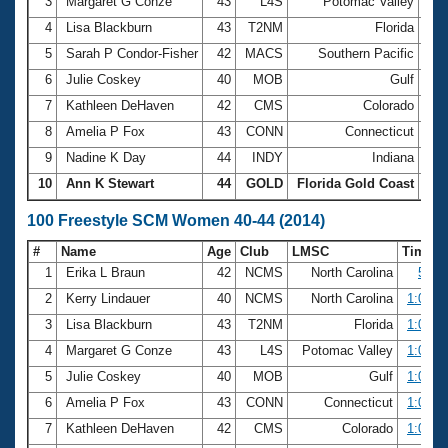
Records
3
Margaret G Conze
43
L4S
Potomac Valley
27.
Logo Merchandise
4
Lisa Blackburn
43
T2NM
Florida
28.
Workout Tracking
Eligibility Policy
5
Sarah P Condor-Fisher
42
MACS
Southern Pacific
28.
Membership Benefits
6
Julie Coskey
40
MOB
Gulf
28.
SWIMMER Magazine
7
Kathleen DeHaven
42
CMS
Colorado
28.
Open Water Central
8
Amelia P Fox
43
CONN
Connecticut
29.
9
Nadine K Day
44
INDY
Indiana
29.
Club Central
10
Ann K Stewart
44
GOLD
Florida Gold Coast
29.
Coach Central
100 Freestyle SCM Women 40-44 (2014)
#
Name
Age
Club
LMSC
Time
Volunteer Central
1
Erika L Braun
42
NCMS
North Carolina
57.0
2
Kerry Lindauer
40
NCMS
North Carolina
1:00.5
Adult Learn-To-Swim Central
3
Lisa Blackburn
43
T2NM
Florida
1:01.9
4
Margaret G Conze
43
L4S
Potomac Valley
1:02.4
5
Julie Coskey
40
MOB
Gulf
1:03.7
6
Amelia P Fox
43
CONN
Connecticut
1:04.3
7
Kathleen DeHaven
42
CMS
Colorado
1:04.7