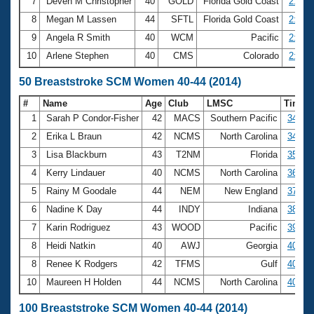
7
Deven M Christopher
40
GOLD
Florida Gold Coast
2:50.
8
Megan M Lassen
44
SFTL
Florida Gold Coast
2:52.
9
Angela R Smith
40
WCM
Pacific
2:53.
10
Arlene Stephen
40
CMS
Colorado
2:53.
50 Breaststroke SCM Women 40-44 (2014)
#
Name
Age
Club
LMSC
Time
1
Sarah P Condor-Fisher
42
MACS
Southern Pacific
34.10
2
Erika L Braun
42
NCMS
North Carolina
34.67
3
Lisa Blackburn
43
T2NM
Florida
35.44
4
Kerry Lindauer
40
NCMS
North Carolina
36.16
5
Rainy M Goodale
44
NEM
New England
37.13
6
Nadine K Day
44
INDY
Indiana
38.05
7
Karin Rodriguez
43
WOOD
Pacific
39.79
8
Heidi Natkin
40
AWJ
Georgia
40.40
8
Renee K Rodgers
42
TFMS
Gulf
40.40
10
Maureen H Holden
44
NCMS
North Carolina
40.67
100 Breaststroke SCM Women 40-44 (2014)