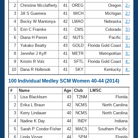
2
Christine Mcclafferty
41
OREG
Oregon
2:49.7
3
Jill S Guerrera
41
MICH
Michigan
2:50.0
4
Becky W Mantonya
42
LMAO
Nebraska
2:52.0
5
Erin C Framke
41
CMS
Colorado
3:08.8
6
Diana H Peroni
42
NUTS
Pacific
3:24.2
7
Yukako Beatty
43
GOLD
Florida Gold Coast
3:26.5
8
Jennifer J Kyff
41
METR
Metropolitan
3:36.3
9
Kristin R Volz
41
SFTL
Florida Gold Coast
4:15.4
10
Dana R Holbrook
41
SKY
Kentucky
4:17.4
100 Individual Medley SCM Women 40-44 (2014)
#
Name
Age
Club
LMSC
Ti
1
Lisa Blackburn
43
T2NM
Florida
1:0
2
Erika L Braun
42
NCMS
North Carolina
1:0
3
Kerry Lindauer
40
NCMS
North Carolina
1:1
4
Nadine K Day
44
INDY
Indiana
1:1
5
Sarah P Condor-Fisher
42
MACS
Southern Pacific
1:1
6
Linda Visser
44
SPM
Florida
1:1