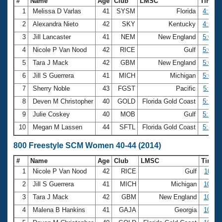
#
Name
Age
Club
LMSC
Time
1
Melissa D Varlas
41
SYSM
Florida
4:57.0
2
Alexandra Nieto
42
SKY
Kentucky
4:59.3
3
Jill Lancaster
41
NEM
New England
5:02.0
4
Nicole P Van Nood
42
RICE
Gulf
5:05.6
5
Tara J Mack
42
GBM
New England
5:06.5
6
Jill S Guerrera
41
MICH
Michigan
5:09.3
7
Sherry Noble
43
FGST
Pacific
5:11.6
8
Deven M Christopher
40
GOLD
Florida Gold Coast
5:13.7
9
Julie Coskey
40
MOB
Gulf
5:15.3
10
Megan M Lassen
44
SFTL
Florida Gold Coast
5:15.4
800 Freestyle SCM Women 40-44 (2014)
#
Name
Age
Club
LMSC
Time
1
Nicole P Van Nood
42
RICE
Gulf
10:11
2
Jill S Guerrera
41
MICH
Michigan
10:25
3
Tara J Mack
42
GBM
New England
10:30
4
Malena B Hankins
41
GAJA
Georgia
10:33