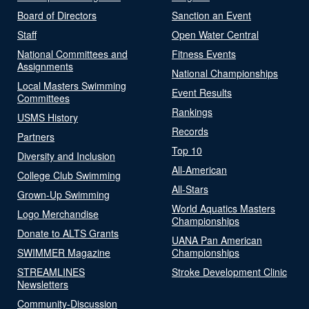
Board of Directors
Sanction an Event
Staff
Open Water Central
National Committees and
Fitness Events
Assignments
National Championships
Local Masters Swimming
Event Results
Committees
Rankings
USMS History
Records
Partners
Top 10
Diversity and Inclusion
All-American
College Club Swimming
All-Stars
Grown-Up Swimming
World Aquatics Masters
Logo Merchandise
Championships
Donate to ALTS Grants
UANA Pan American
SWIMMER Magazine
Championships
STREAMLINES
Stroke Development Clinic
Newsletters
Community-Discussion