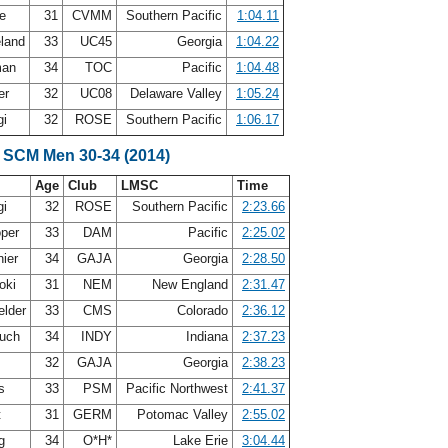
re
31
CVMM
Southern Pacific
1:04.11
eland
33
UC45
Georgia
1:04.22
man
34
TOC
Pacific
1:04.48
ner
32
UC08
Delaware Valley
1:05.24
gi
32
ROSE
Southern Pacific
1:06.17
 SCM Men 30-34 (2014)
Age
Club
LMSC
Time
gi
32
ROSE
Southern Pacific
2:23.66
oper
33
DAM
Pacific
2:25.02
nier
34
GAJA
Georgia
2:28.50
oki
31
NEM
New England
2:31.47
elder
33
CMS
Colorado
2:36.12
ouch
34
INDY
Indiana
2:37.23
e
32
GAJA
Georgia
2:38.23
es
33
PSM
Pacific Northwest
2:41.37
t
31
GERM
Potomac Valley
2:55.02
ng
34
O*H*
Lake Erie
3:04.44