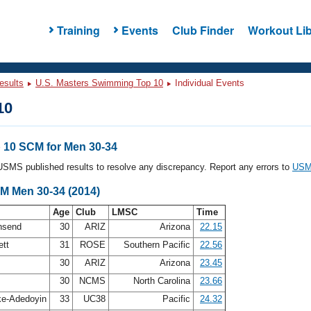
Training
Events
Club Finder
Workout Lib
esults
U.S. Masters Swimming Top 10
Individual Events
10
10 SCM for Men 30-34
l USMS published results to resolve any discrepancy. Report any errors to
USMS
CM Men 30-34 (2014)
Age
Club
LMSC
Time
nsend
30
ARIZ
Arizona
22.15
ett
31
ROSE
Southern Pacific
22.56
y
30
ARIZ
Arizona
23.45
30
NCMS
North Carolina
23.66
ke-Adedoyin
33
UC38
Pacific
24.32