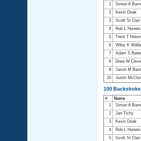
1
Simon A Burn
2
Kevin Doak
3
Scott St Clai
4
Rob L Hunwi
5
Trent T Hols
6
Wiley K Wall
7
Adam S Barl
8
Drew W Clev
9
Jason M Bax
10
Justin McClu
100 Backstroke
#
Name
1
Simon A Burn
2
Jan Tichy
3
Kevin Doak
4
Rob L Hunwi
5
Scott St Clai