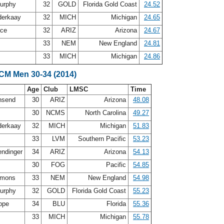
urphy
32
GOLD
Florida Gold Coast
24.52
nderkaay
32
MICH
Michigan
24.65
ace
32
ARIZ
Arizona
24.67
33
NEM
New England
24.81
33
MICH
Michigan
24.86
SCM Men 30-34 (2014)
Age
Club
LMSC
Time
nsend
30
ARIZ
Arizona
48.08
30
NCMS
North Carolina
49.27
nderkaay
32
MICH
Michigan
51.83
33
LVM
Southern Pacific
53.23
ndinger
34
ARIZ
Arizona
54.13
30
FOG
Pacific
54.85
mmons
33
NEM
New England
54.98
urphy
32
GOLD
Florida Gold Coast
55.23
oppe
34
BLU
Florida
55.36
33
MICH
Michigan
55.78