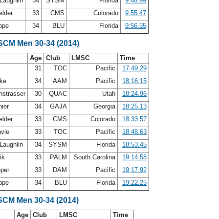
Laughlin
34
SYSM
Florida
9:48.99
elder
33
CMS
Colorado
9:55.47
oppe
34
BLU
Florida
9:56.55
 SCM Men 30-34 (2014)
Age
Club
LMSC
Time
31
TOC
Pacific
17:49.29
mke
34
AAM
Pacific
18:16.15
strasser
30
QUAC
Utah
18:24.96
nier
34
GAJA
Georgia
18:25.13
elder
33
CMS
Colorado
18:33.57
avie
33
TOC
Pacific
18:48.63
Laughlin
34
SYSM
Florida
18:53.45
lik
33
PALM
South Carolina
19:14.58
oper
33
DAM
Pacific
19:17.92
oppe
34
BLU
Florida
19:22.25
SCM Men 30-34 (2014)
Age
Club
LMSC
Time