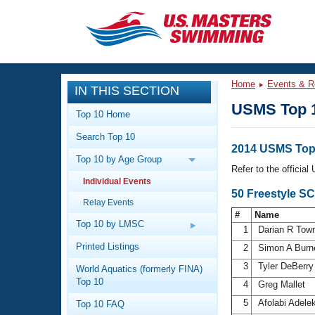
CLOSE
Training
Home
Events & R
IN THIS SECTION
Workout Library
Events
USMS Top 
Top 10 Home
Articles And Videos
Search Top 10
Calendar Of Events
Club Finder
2014 USMS Top 
Top 10 by Age Group
Swimming 101
Refer to the officia
Virtual And Fitness Events
Individual Events
Workout Library
50 Freestyle S
Relay Events
Training Plans
2026 Summer Nationals
#
Name
About Us
Top 10 by LMSC
1
Darian R Tow
Swimming Guides
National Championships
Printed Listings
2
Simon A Burn
What Is Masters Swimming?
3
Tyler DeBerr
World Aquatics (formerly FINA)
Video Stroke Analysis
Join
Results And Rankings
Top 10
4
Greg Mallet
USMS Community
5
Afolabi Adele
Top 10 FAQ
Club Finder