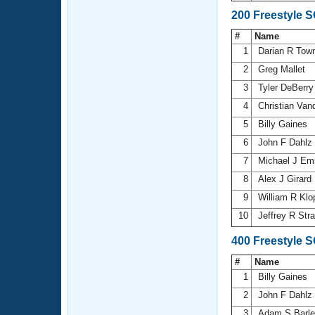
200 Freestyle 
#
Name
1
Darian R Tow
2
Greg Mallet
3
Tyler DeBerr
4
Christian Va
5
Billy Gaines
6
John F Dahlz
7
Michael J E
8
Alex J Girard
9
William R Kl
10
Jeffrey R Str
400 Freestyle 
#
Name
1
Billy Gaines
2
John F Dahlz
3
Adam S Barl