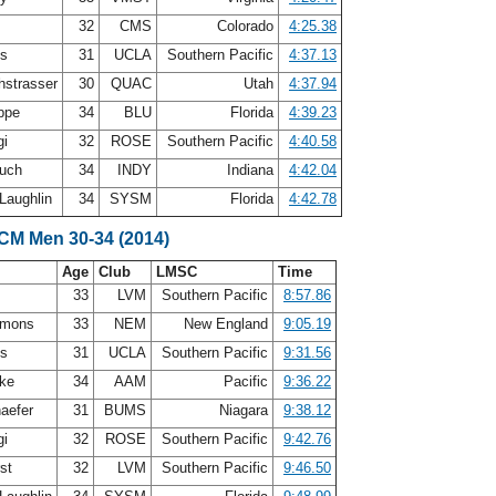
32
CMS
Colorado
4:25.38
ys
31
UCLA
Southern Pacific
4:37.13
strasser
30
QUAC
Utah
4:37.94
oppe
34
BLU
Florida
4:39.23
gi
32
ROSE
Southern Pacific
4:40.58
ouch
34
INDY
Indiana
4:42.04
Laughlin
34
SYSM
Florida
4:42.78
SCM Men 30-34 (2014)
Age
Club
LMSC
Time
33
LVM
Southern Pacific
8:57.86
mmons
33
NEM
New England
9:05.19
ys
31
UCLA
Southern Pacific
9:31.56
mke
34
AAM
Pacific
9:36.22
aefer
31
BUMS
Niagara
9:38.12
gi
32
ROSE
Southern Pacific
9:42.76
rst
32
LVM
Southern Pacific
9:46.50