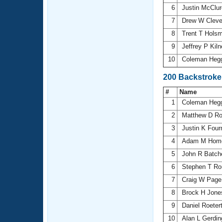
6
Justin McClu
7
Drew W Clev
8
Trent T Hols
9
Jeffrey P Kil
10
Coleman Heg
200 Backstroke
#
Name
1
Coleman Heg
2
Matthew D R
3
Justin K Four
4
Adam M Hom
5
John R Batch
6
Stephen T R
7
Craig W Pag
8
Brock H Jon
9
Daniel Roeter
10
Alan L Gerdi