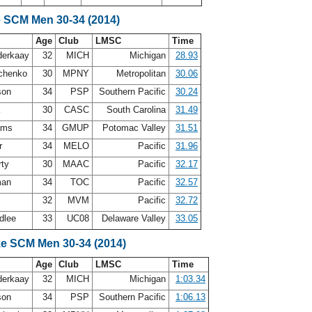
e SCM Men 30-34 (2014)
Age
Club
LMSC
Time
nderkaay
32
MICH
Michigan
28.93
hchenko
30
MPNY
Metropolitan
30.06
son
34
PSP
Southern Pacific
30.24
a
30
CASC
South Carolina
31.49
iams
34
GMUP
Potomac Valley
31.51
r
34
MELO
Pacific
31.96
rty
30
MAAC
Pacific
32.17
man
34
TOC
Pacific
32.57
32
MVM
Pacific
32.72
dlee
33
UC08
Delaware Valley
33.05
ke SCM Men 30-34 (2014)
Age
Club
LMSC
Time
nderkaay
32
MICH
Michigan
1:03.34
son
34
PSP
Southern Pacific
1:06.13