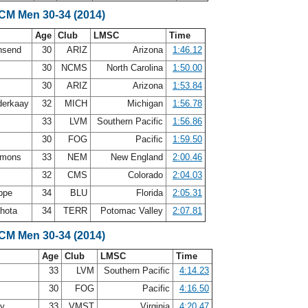
SCM Men 30-34 (2014)
Age
Club
LMSC
Time
nsend
30
ARIZ
Arizona
1:46.12
30
NCMS
North Carolina
1:50.00
y
30
ARIZ
Arizona
1:53.84
nderkaay
32
MICH
Michigan
1:56.78
33
LVM
Southern Pacific
1:56.86
30
FOG
Pacific
1:59.50
mmons
33
NEM
New England
2:00.46
32
CMS
Colorado
2:04.03
oppe
34
BLU
Florida
2:05.31
ahota
34
TERR
Potomac Valley
2:07.81
SCM Men 30-34 (2014)
Age
Club
LMSC
Time
33
LVM
Southern Pacific
4:14.23
30
FOG
Pacific
4:16.50
ey
33
VMST
Virginia
4:20.47