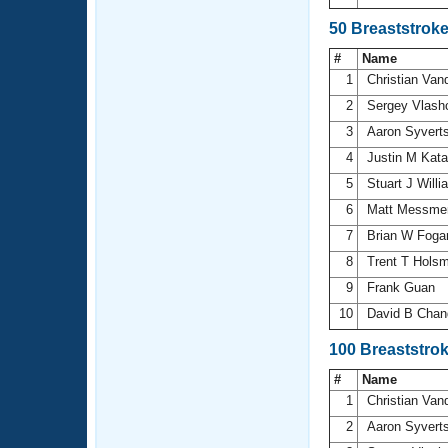
50 Breaststrok
#
Name
1
Christian Va
2
Sergey Vlas
3
Aaron Syvert
4
Justin M Kat
5
Stuart J Will
6
Matt Messme
7
Brian W Foga
8
Trent T Hols
9
Frank Guan
10
David B Chan
100 Breaststro
#
Name
1
Christian Va
2
Aaron Syvert