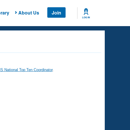
rary
About Us
Join
LOG IN
 National Top Ten Coordinator
.