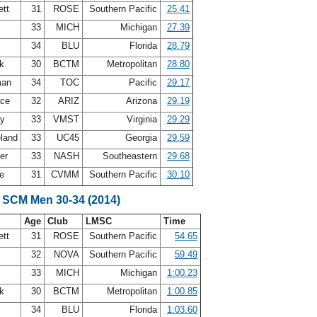
ett
31
ROSE
Southern Pacific
25.41
33
MICH
Michigan
27.39
r
34
BLU
Florida
28.79
ck
30
BCTM
Metropolitan
28.80
man
34
TOC
Pacific
29.17
ace
32
ARIZ
Arizona
29.19
ey
33
VMST
Virginia
29.29
eland
33
UC45
Georgia
29.59
ter
33
NASH
Southeastern
29.68
re
31
CVMM
Southern Pacific
30.10
 SCM Men 30-34 (2014)
Age
Club
LMSC
Time
ett
31
ROSE
Southern Pacific
54.65
32
NOVA
Southern Pacific
59.49
33
MICH
Michigan
1:00.23
ck
30
BCTM
Metropolitan
1:00.85
r
34
BLU
Florida
1:03.60