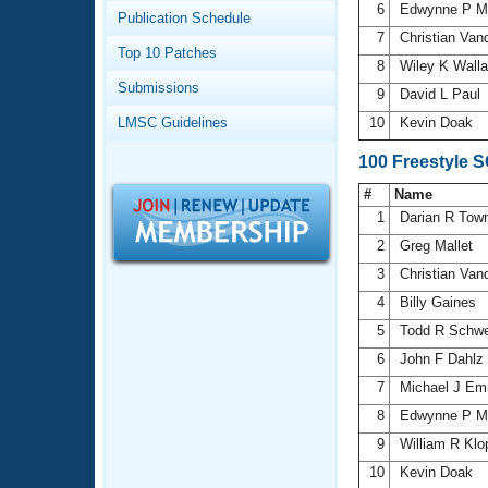
Records
6
Edwynne P M
Publication Schedule
Logo Merchandise
7
Christian Va
Workout Tracking
Eligibility Policy
Top 10 Patches
8
Wiley K Wall
Membership Benefits
Submissions
SWIMMER Magazine
9
David L Paul
LMSC Guidelines
10
Kevin Doak
Open Water Central
100 Freestyle 
Club Central
#
Name
1
Darian R Tow
Coach Central
2
Greg Mallet
3
Christian Va
Volunteer Central
4
Billy Gaines
5
Todd R Schwe
Adult Learn-To-Swim Central
6
John F Dahlz
7
Michael J E
8
Edwynne P M
9
William R Kl
10
Kevin Doak