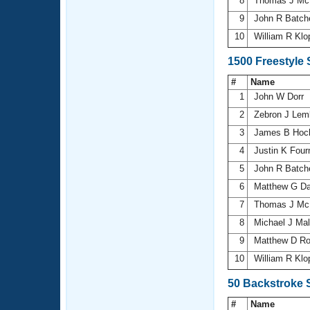
8
Thomas J Mc
9
John R Batch
10
William R Kl
1500 Freestyle
#
Name
1
John W Dorr
2
Zebron J Le
3
James B Hoch
4
Justin K Four
5
John R Batch
6
Matthew G D
7
Thomas J Mc
8
Michael J Ma
9
Matthew D R
10
William R Kl
50 Backstroke 
#
Name