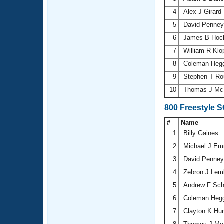
4
Alex J Girard
5
David Penne
6
James B Hoch
7
William R Kl
8
Coleman Heg
9
Stephen T R
10
Thomas J Mc
800 Freestyle 
#
Name
1
Billy Gaines
2
Michael J E
3
David Penne
4
Zebron J Le
5
Andrew F Sch
6
Coleman Heg
7
Clayton K Hu