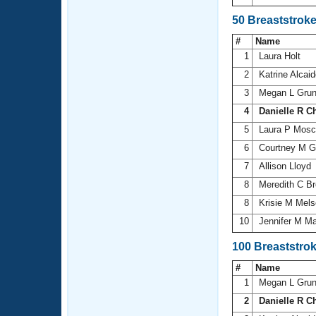
50 Breaststrok
#
Name
1
Laura Holt
2
Katrine Alcai
3
Megan L Grun
4
Danielle R C
5
Laura P Mos
6
Courtney M G
7
Allison Lloyd
8
Meredith C B
8
Krisie M Mel
10
Jennifer M Ma
100 Breaststro
#
Name
1
Megan L Grun
2
Danielle R C