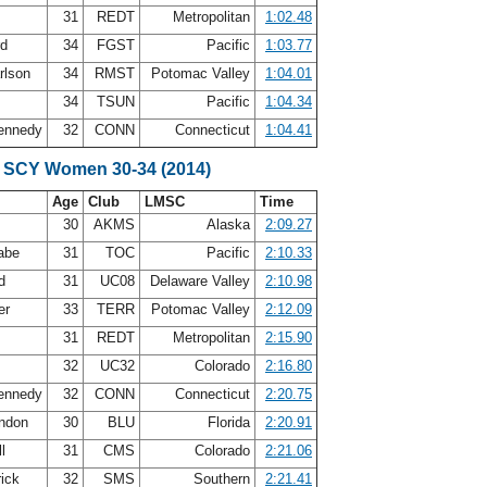
31
REDT
Metropolitan
1:02.48
rd
34
FGST
Pacific
1:03.77
rlson
34
RMST
Potomac Valley
1:04.01
y
34
TSUN
Pacific
1:04.34
Kennedy
32
CONN
Connecticut
1:04.41
 SCY Women 30-34 (2014)
Age
Club
LMSC
Time
30
AKMS
Alaska
2:09.27
abe
31
TOC
Pacific
2:10.33
rd
31
UC08
Delaware Valley
2:10.98
er
33
TERR
Potomac Valley
2:12.09
31
REDT
Metropolitan
2:15.90
e
32
UC32
Colorado
2:16.80
Kennedy
32
CONN
Connecticut
2:20.75
andon
30
BLU
Florida
2:20.91
ll
31
CMS
Colorado
2:21.06
rick
32
SMS
Southern
2:21.41