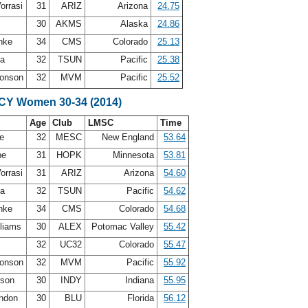
orrasi
31
ARIZ
Arizona
24.75
30
AKMS
Alaska
24.86
inke
34
CMS
Colorado
25.13
ca
32
TSUN
Pacific
25.38
ronson
32
MVM
Pacific
25.52
SCY Women 30-34 (2014)
Age
Club
LMSC
Time
de
32
MESC
New England
53.64
be
31
HOPK
Minnesota
53.81
orrasi
31
ARIZ
Arizona
54.60
ca
32
TSUN
Pacific
54.62
inke
34
CMS
Colorado
54.68
lliams
30
ALEX
Potomac Valley
55.42
e
32
UC32
Colorado
55.47
ronson
32
MVM
Pacific
55.92
lson
30
INDY
Indiana
55.95
andon
30
BLU
Florida
56.12