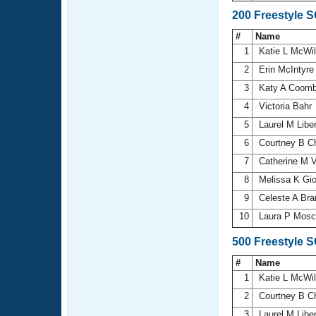
200 Freestyle 
#
Name
1
Katie L McWi
2
Erin McIntyr
3
Katy A Coom
4
Victoria Bahr
5
Laurel M Libe
6
Courtney B 
7
Catherine M V
8
Melissa K Gi
9
Celeste A Br
10
Laura P Mos
500 Freestyle 
#
Name
1
Katie L McWi
2
Courtney B 
3
Laurel M Libe