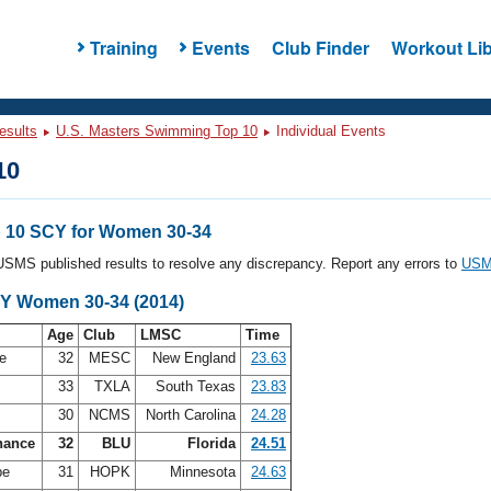
Training
Events
Club Finder
Workout Lib
esults
U.S. Masters Swimming Top 10
Individual Events
10
 10 SCY for Women 30-34
l USMS published results to resolve any discrepancy. Report any errors to
USMS
CY Women 30-34 (2014)
Age
Club
LMSC
Time
de
32
MESC
New England
23.63
33
TXLA
South Texas
23.83
s
30
NCMS
North Carolina
24.28
hance
32
BLU
Florida
24.51
be
31
HOPK
Minnesota
24.63