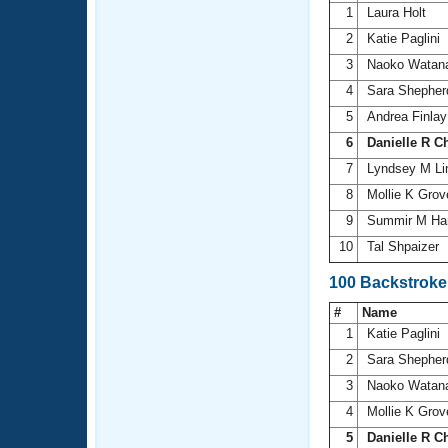
1
Laura Holt
2
Katie Paglini
3
Naoko Watan
4
Sara Shephe
5
Andrea Finla
6
Danielle R C
7
Lyndsey M L
8
Mollie K Grov
9
Summir M Har
10
Tal Shpaizer
100 Backstroke
#
Name
1
Katie Paglini
2
Sara Shephe
3
Naoko Watan
4
Mollie K Grov
5
Danielle R C