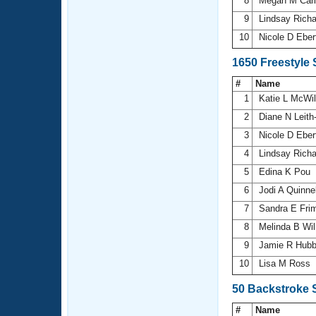
8
Megan M Car
9
Lindsay Rich
10
Nicole D Ebe
1650 Freestyle
#
Name
1
Katie L McWi
2
Diane N Leith
3
Nicole D Ebe
4
Lindsay Rich
5
Edina K Pou
6
Jodi A Quinne
7
Sandra E Fri
8
Melinda B Wi
9
Jamie R Hub
10
Lisa M Ross
50 Backstroke 
#
Name