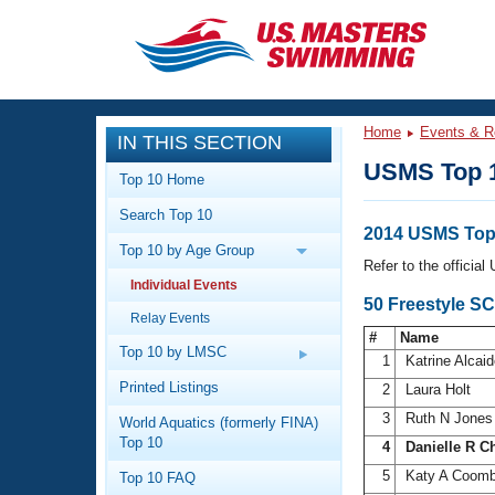
CLOSE
Training
Home
Events & R
IN THIS SECTION
Workout Library
Events
USMS Top 
Top 10 Home
Articles And Videos
Search Top 10
Calendar Of Events
Club Finder
2014 USMS Top
Top 10 by Age Group
Swimming 101
Refer to the officia
Virtual And Fitness Events
Individual Events
Workout Library
50 Freestyle S
Relay Events
Training Plans
2026 Summer Nationals
#
Name
About Us
Top 10 by LMSC
1
Katrine Alcai
Swimming Guides
National Championships
Printed Listings
2
Laura Holt
What Is Masters Swimming?
3
Ruth N Jone
World Aquatics (formerly FINA)
Video Stroke Analysis
Join
Results And Rankings
Top 10
4
Danielle R C
USMS Community
5
Katy A Coom
Top 10 FAQ
Club Finder