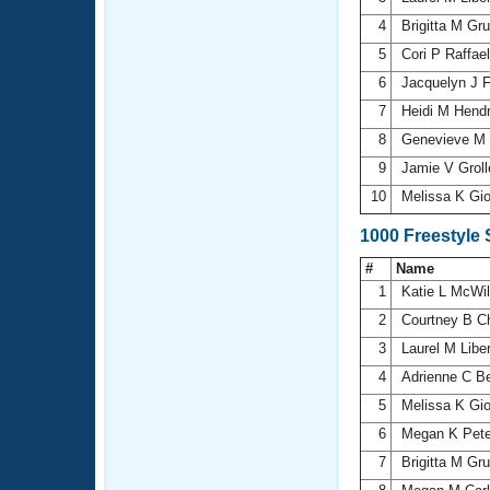
4
Brigitta M Gr
5
Cori P Raffael
6
Jacquelyn J 
7
Heidi M Hend
8
Genevieve M 
9
Jamie V Grol
10
Melissa K Gi
1000 Freestyle
#
Name
1
Katie L McWi
2
Courtney B 
3
Laurel M Libe
4
Adrienne C Be
5
Melissa K Gi
6
Megan K Pet
7
Brigitta M Gr