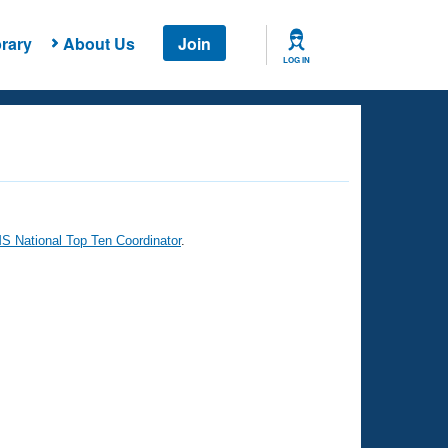
rary
About Us
Join
LOG IN
 National Top Ten Coordinator
.