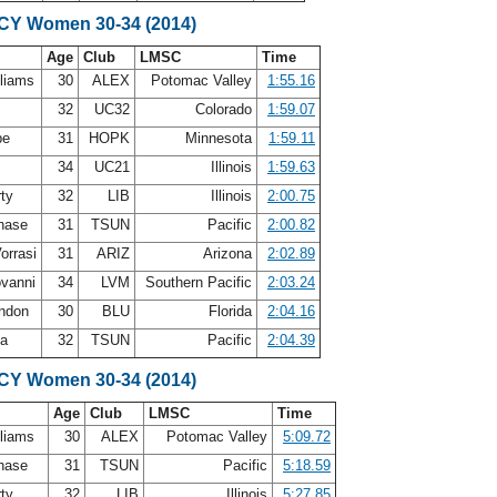
SCY Women 30-34 (2014)
Age
Club
LMSC
Time
lliams
30
ALEX
Potomac Valley
1:55.16
e
32
UC32
Colorado
1:59.07
be
31
HOPK
Minnesota
1:59.11
34
UC21
Illinois
1:59.63
rty
32
LIB
Illinois
2:00.75
Chase
31
TSUN
Pacific
2:00.82
orrasi
31
ARIZ
Arizona
2:02.89
ovanni
34
LVM
Southern Pacific
2:03.24
andon
30
BLU
Florida
2:04.16
ca
32
TSUN
Pacific
2:04.39
SCY Women 30-34 (2014)
Age
Club
LMSC
Time
lliams
30
ALEX
Potomac Valley
5:09.72
Chase
31
TSUN
Pacific
5:18.59
rty
32
LIB
Illinois
5:27.85