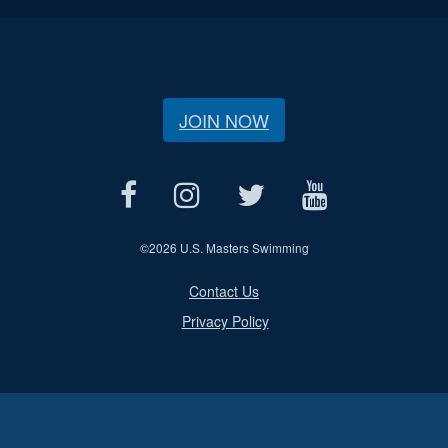
JOIN NOW
©
2026 U.S. Masters Swimming
Contact Us
Privacy Policy