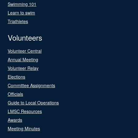
Swimming 101
Learn to swim
Triathletes
Volunteers
Volunteer Central
Annual Meeting
Volunteer Relay
Elections
Committee Assignments
Officials
Guide to Local Operations
LMSC Resources
Awards
Meeting Minutes