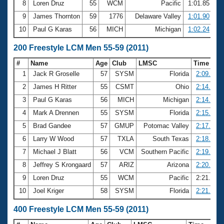
8
Loren Druz
55
WCM
Pacific
1:01.85
9
James Thornton
59
1776
Delaware Valley
1:01.90
10
Paul G Karas
56
MICH
Michigan
1:02.24
200 Freestyle LCM Men 55-59 (2011)
#
Name
Age
Club
LMSC
Time
1
Jack R Groselle
57
SYSM
Florida
2:09.24
2
James H Ritter
55
CSMT
Ohio
2:14.53
3
Paul G Karas
56
MICH
Michigan
2:14.63
4
Mark A Drennen
55
SYSM
Florida
2:15.65
5
Brad Gandee
57
GMUP
Potomac Valley
2:17.25
6
Larry W Wood
57
TXLA
South Texas
2:18.86
7
Michael J Blatt
56
VCM
Southern Pacific
2:19.40
8
Jeffrey S Krongaard
57
ARIZ
Arizona
2:20.25
9
Loren Druz
55
WCM
Pacific
2:21.00
10
Joel Kriger
58
SYSM
Florida
2:21.19
400 Freestyle LCM Men 55-59 (2011)