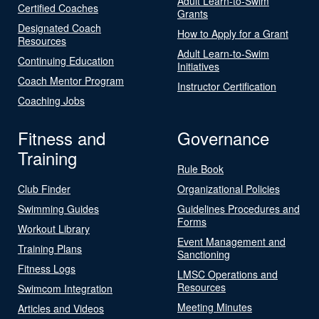
Adult Learn-to-Swim
Certified Coaches
Grants
Designated Coach
How to Apply for a Grant
Resources
Adult Learn-to-Swim
Continuing Education
Initiatives
Coach Mentor Program
Instructor Certification
Coaching Jobs
Fitness and
Governance
Training
Rule Book
Club Finder
Organizational Policies
Swimming Guides
Guidelines Procedures and
Forms
Workout Library
Event Management and
Training Plans
Sanctioning
Fitness Logs
LMSC Operations and
Resources
Swimcom Integration
Meeting Minutes
Articles and Videos