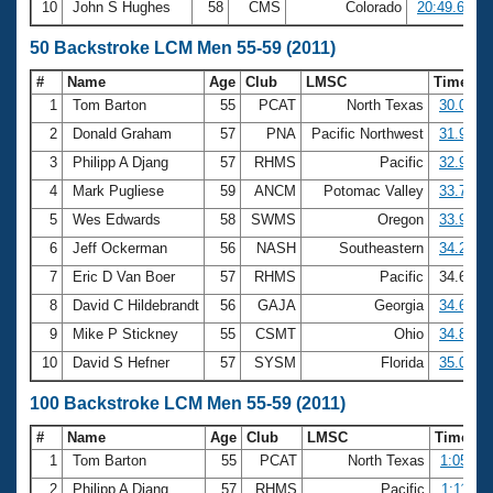
10
John S Hughes
58
CMS
Colorado
20:49.65
50 Backstroke LCM Men 55-59 (2011)
#
Name
Age
Club
LMSC
Time
1
Tom Barton
55
PCAT
North Texas
30.01
2
Donald Graham
57
PNA
Pacific Northwest
31.95
3
Philipp A Djang
57
RHMS
Pacific
32.98
4
Mark Pugliese
59
ANCM
Potomac Valley
33.78
5
Wes Edwards
58
SWMS
Oregon
33.98
6
Jeff Ockerman
56
NASH
Southeastern
34.29
7
Eric D Van Boer
57
RHMS
Pacific
34.64
8
David C Hildebrandt
56
GAJA
Georgia
34.66
9
Mike P Stickney
55
CSMT
Ohio
34.82
10
David S Hefner
57
SYSM
Florida
35.06
100 Backstroke LCM Men 55-59 (2011)
#
Name
Age
Club
LMSC
Time
1
Tom Barton
55
PCAT
North Texas
1:05.46
2
Philipp A Djang
57
RHMS
Pacific
1:11.72