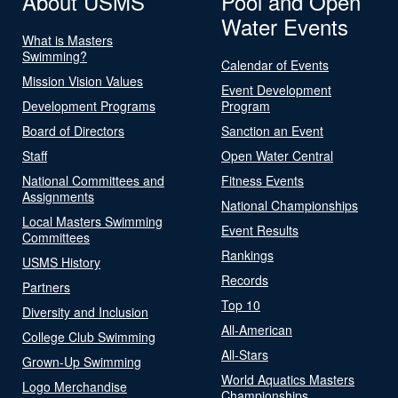
About USMS
Pool and Open
Water Events
What is Masters
Swimming?
Calendar of Events
Mission Vision Values
Event Development
Development Programs
Program
Board of Directors
Sanction an Event
Staff
Open Water Central
National Committees and
Fitness Events
Assignments
National Championships
Local Masters Swimming
Event Results
Committees
Rankings
USMS History
Records
Partners
Top 10
Diversity and Inclusion
All-American
College Club Swimming
All-Stars
Grown-Up Swimming
World Aquatics Masters
Logo Merchandise
Championships