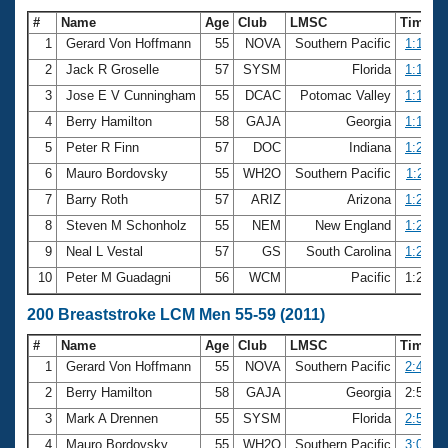
#
Name
Age
Club
LMSC
Time
1
Gerard Von Hoffmann
55
NOVA
Southern Pacific
1:12.87
2
Jack R Groselle
57
SYSM
Florida
1:17.55
3
Jose E V Cunningham
55
DCAC
Potomac Valley
1:19.33
4
Berry Hamilton
58
GAJA
Georgia
1:19.79
5
Peter R Finn
57
DOC
Indiana
1:20.29
6
Mauro Bordovsky
55
WH2O
Southern Pacific
1:21.11
7
Barry Roth
57
ARIZ
Arizona
1:21.12
8
Steven M Schonholz
55
NEM
New England
1:21.19
9
Neal L Vestal
57
GS
South Carolina
1:21.65
10
Peter M Guadagni
56
WCM
Pacific
1:22.2
200 Breaststroke LCM Men 55-59 (2011)
#
Name
Age
Club
LMSC
Time
1
Gerard Von Hoffmann
55
NOVA
Southern Pacific
2:42.88
2
Berry Hamilton
58
GAJA
Georgia
2:56.5
3
Mark A Drennen
55
SYSM
Florida
2:57.61
4
Mauro Bordovsky
55
WH2O
Southern Pacific
3:00.14