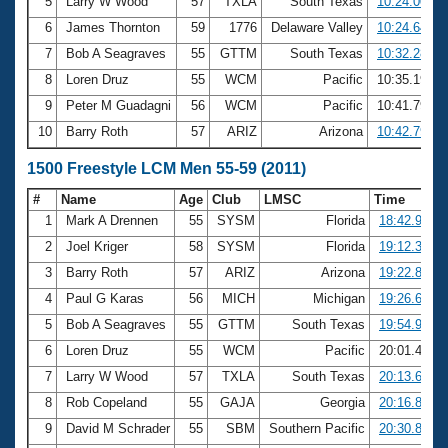
5
Larry W Wood
57
TXLA
South Texas
10:24.00
6
James Thornton
59
1776
Delaware Valley
10:24.64
7
Bob A Seagraves
55
GTTM
South Texas
10:32.28
8
Loren Druz
55
WCM
Pacific
10:35.19
9
Peter M Guadagni
56
WCM
Pacific
10:41.79
10
Barry Roth
57
ARIZ
Arizona
10:42.79
1500 Freestyle LCM Men 55-59 (2011)
#
Name
Age
Club
LMSC
Time
1
Mark A Drennen
55
SYSM
Florida
18:42.92
2
Joel Kriger
58
SYSM
Florida
19:12.32
3
Barry Roth
57
ARIZ
Arizona
19:22.80
4
Paul G Karas
56
MICH
Michigan
19:26.65
5
Bob A Seagraves
55
GTTM
South Texas
19:54.92
6
Loren Druz
55
WCM
Pacific
20:01.41
7
Larry W Wood
57
TXLA
South Texas
20:13.68
8
Rob Copeland
55
GAJA
Georgia
20:16.81
9
David M Schrader
55
SBM
Southern Pacific
20:30.81