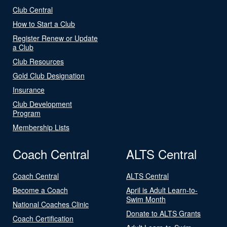
Club Central
How to Start a Club
Register Renew or Update
a Club
Club Resources
Gold Club Designation
Insurance
Club Development
Program
Membership Lists
Coach Central
ALTS Central
Coach Central
ALTS Central
Become a Coach
April is Adult Learn-to-
Swim Month
National Coaches Clinic
Donate to ALTS Grants
Coach Certification