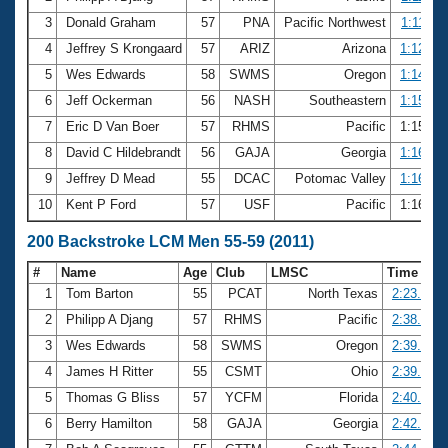
3
Donald Graham
57
PNA
Pacific Northwest
1:11.97
4
Jeffrey S Krongaard
57
ARIZ
Arizona
1:12.74
5
Wes Edwards
58
SWMS
Oregon
1:14.77
6
Jeff Ockerman
56
NASH
Southeastern
1:15.43
7
Eric D Van Boer
57
RHMS
Pacific
1:15.84
8
David C Hildebrandt
56
GAJA
Georgia
1:16.14
9
Jeffrey D Mead
55
DCAC
Potomac Valley
1:16.67
10
Kent P Ford
57
USF
Pacific
1:16.91
200 Backstroke LCM Men 55-59 (2011)
#
Name
Age
Club
LMSC
Time
1
Tom Barton
55
PCAT
North Texas
2:23.84
2
Philipp A Djang
57
RHMS
Pacific
2:38.51
3
Wes Edwards
58
SWMS
Oregon
2:39.08
4
James H Ritter
55
CSMT
Ohio
2:39.09
5
Thomas G Bliss
57
YCFM
Florida
2:40.50
6
Berry Hamilton
58
GAJA
Georgia
2:42.23