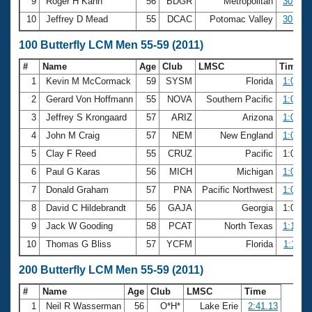
9
Roger H Kahn
56
BDGR
Metropolitan
30.08
10
Jeffrey D Mead
55
DCAC
Potomac Valley
30.09
100 Butterfly LCM Men 55-59 (2011)
#
Name
Age
Club
LMSC
Time
1
Kevin M McCormack
59
SYSM
Florida
1:05.8
2
Gerard Von Hoffmann
55
NOVA
Southern Pacific
1:06.2
3
Jeffrey S Krongaard
57
ARIZ
Arizona
1:06.3
4
John M Craig
57
NEM
New England
1:06.4
5
Clay F Reed
55
CRUZ
Pacific
1:06.8
6
Paul G Karas
56
MICH
Michigan
1:07.5
7
Donald Graham
57
PNA
Pacific Northwest
1:08.6
8
David C Hildebrandt
56
GAJA
Georgia
1:09.6
9
Jack W Gooding
58
PCAT
North Texas
1:10.0
10
Thomas G Bliss
57
YCFM
Florida
1:11.2
200 Butterfly LCM Men 55-59 (2011)
#
Name
Age
Club
LMSC
Time
1
Neil R Wasserman
56
O*H*
Lake Erie
2:41.13