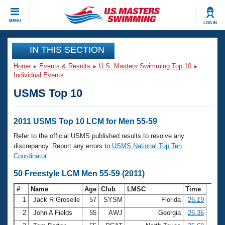
CLOSE
MENU
LOG IN
Training
IN THIS SECTION
Home
Events & Results
U.S. Masters Swimming Top 10
Workout Library
Events
Individual Events
USMS Top 10
Articles And Videos
Calendar Of Events
Club Finder
Swimming 101
2011 USMS Top 10 LCM for Men 55-59
Virtual And Fitness Events
Workout Library
Refer to the official USMS published results to resolve any
Training Plans
discrepancy. Report any errors to
USMS National Top Ten
2026 Summer Nationals
Coordinator
.
About Us
Swimming Guides
50 Freestyle LCM Men 55-59 (2011)
National Championships
What Is Masters Swimming?
#
Name
Age
Club
LMSC
Time
Video Stroke Analysis
Join
Results And Rankings
1
Jack R Groselle
57
SYSM
Florida
26.19
USMS Community
2
John A Fields
55
AWJ
Georgia
26.36
Club Finder