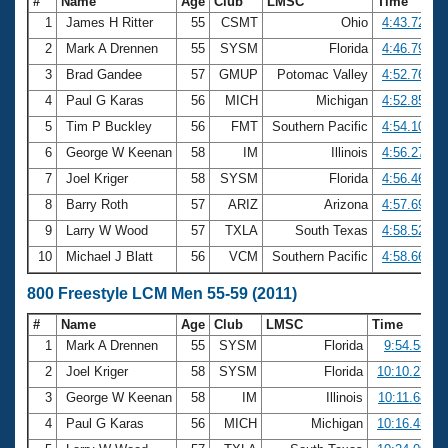
#
Name
Age
Club
LMSC
Time
1
James H Ritter
55
CSMT
Ohio
4:43.72
2
Mark A Drennen
55
SYSM
Florida
4:46.79
3
Brad Gandee
57
GMUP
Potomac Valley
4:52.76
4
Paul G Karas
56
MICH
Michigan
4:52.85
5
Tim P Buckley
56
FMT
Southern Pacific
4:54.10
6
George W Keenan
58
IM
Illinois
4:56.27
7
Joel Kriger
58
SYSM
Florida
4:56.46
8
Barry Roth
57
ARIZ
Arizona
4:57.69
9
Larry W Wood
57
TXLA
South Texas
4:58.52
10
Michael J Blatt
56
VCM
Southern Pacific
4:58.66
800 Freestyle LCM Men 55-59 (2011)
#
Name
Age
Club
LMSC
Time
1
Mark A Drennen
55
SYSM
Florida
9:54.58
2
Joel Kriger
58
SYSM
Florida
10:10.27
3
George W Keenan
58
IM
Illinois
10:11.68
4
Paul G Karas
56
MICH
Michigan
10:16.45