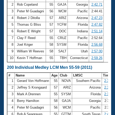
2
Rob Copeland
55
GAJA
Georgia
2:42.71
3
Peter M Guadagni
56
WCM
Pacific
2:44.41
4
Robert J Ditolla
57
ARIZ
Arizona
2:47.23
5
Thomas G Bliss
57
YCFM
Florida
2:47.82
6
Robert E Wright
57
DOC
Indiana
2:51.14
7
Clay F Reed
55
CRUZ
Pacific
2:52.64
8
Joel Kriger
58
SYSM
Florida
2:56.68
9
William W Reeves
58
SALT
Utah
2:57.00
10
Kevin T Hoffman
55
TBH
Connecticut
2:59.26
200 Individual Medley LCM Men 55-59 (2011)
#
Name
Age
Club
LMSC
Time
1
Gerard Von Hoffmann
55
NOVA
Southern Pacific
2:30.2
2
Jeffrey S Krongaard
57
ARIZ
Arizona
2:35.0
3
Mark A Drennen
55
SYSM
Florida
2:35.5
4
Berry Hamilton
58
GAJA
Georgia
2:39.1
4
Peter M Guadagni
56
WCM
Pacific
2:39.1
6
Bob A Seagraves
55
GTTM
South Texas
2:40.0