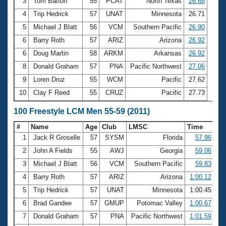
Records
3
Tom Barton
55
PCAT
North Texas
26.68
Logo Merchandise
4
Trip Hedrick
57
UNAT
Minnesota
26.71
Workout Tracking
Eligibility Policy
5
Michael J Blatt
56
VCM
Southern Pacific
26.90
Membership Benefits
6
Barry Roth
57
ARIZ
Arizona
26.92
SWIMMER Magazine
6
Doug Martin
58
ARKM
Arkansas
26.92
Open Water Central
8
Donald Graham
57
PNA
Pacific Northwest
27.06
9
Loren Druz
55
WCM
Pacific
27.62
Club Central
10
Clay F Reed
55
CRUZ
Pacific
27.73
Coach Central
100 Freestyle LCM Men 55-59 (2011)
#
Name
Age
Club
LMSC
Time
Volunteer Central
1
Jack R Groselle
57
SYSM
Florida
57.96
2
John A Fields
55
AWJ
Georgia
59.06
Adult Learn-To-Swim Central
3
Michael J Blatt
56
VCM
Southern Pacific
59.83
4
Barry Roth
57
ARIZ
Arizona
1:00.12
5
Trip Hedrick
57
UNAT
Minnesota
1:00.45
6
Brad Gandee
57
GMUP
Potomac Valley
1:00.67
7
Donald Graham
57
PNA
Pacific Northwest
1:01.59