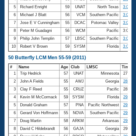
5
Richard Enright
59
UNAT
North Texas
3:00.89
6
Michael J Blatt
56
VCM
Southern Pacific
3:00.94
7
Jose E V Cunningham
55
DCAC
Potomac Valley
3:01.26
8
Peter M Guadagni
56
WCM
Pacific
3:01.2
9
Philip John Templin
57
LBSC
Southern Pacific
3:01.86
10
Robert V Brown
59
SYSM
Florida
3:01.99
50 Butterfly LCM Men 55-59 (2011)
#
Name
Age
Club
LMSC
Time
1
Trip Hedrick
57
UNAT
Minnesota
27.78
2
John A Fields
55
AWJ
Georgia
28.17
3
Clay F Reed
55
CRUZ
Pacific
28.70
4
Kevin M McCormack
59
SYSM
Florida
29.01
5
Donald Graham
57
PNA
Pacific Northwest
29.02
6
Gerard Von Hoffmann
55
NOVA
Southern Pacific
29.15
7
Doug Martin
58
ARKM
Arkansas
29.39
8
David C Hildebrandt
56
GAJA
Georgia
29.80