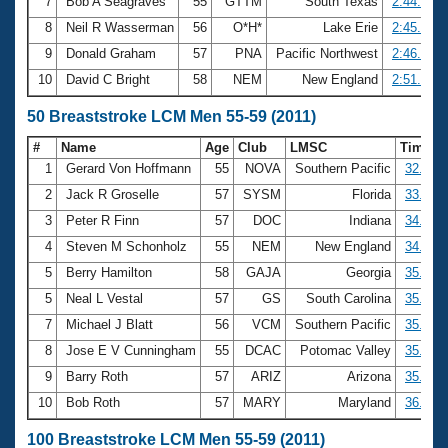
7
Bob A Seagraves
55
GTTM
South Texas
2:44.64
8
Neil R Wasserman
56
O*H*
Lake Erie
2:45.38
9
Donald Graham
57
PNA
Pacific Northwest
2:46.42
10
David C Bright
58
NEM
New England
2:51.75
50 Breaststroke LCM Men 55-59 (2011)
#
Name
Age
Club
LMSC
Time
1
Gerard Von Hoffmann
55
NOVA
Southern Pacific
32.92
2
Jack R Groselle
57
SYSM
Florida
33.58
3
Peter R Finn
57
DOC
Indiana
34.29
4
Steven M Schonholz
55
NEM
New England
34.60
5
Berry Hamilton
58
GAJA
Georgia
35.70
5
Neal L Vestal
57
GS
South Carolina
35.70
7
Michael J Blatt
56
VCM
Southern Pacific
35.77
8
Jose E V Cunningham
55
DCAC
Potomac Valley
35.81
9
Barry Roth
57
ARIZ
Arizona
35.95
10
Bob Roth
57
MARY
Maryland
36.31
100 Breaststroke LCM Men 55-59 (2011)