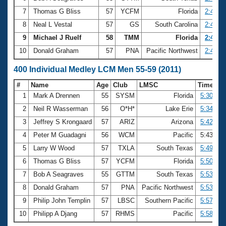
7
Thomas G Bliss
57
YCFM
Florida
2:41.4
8
Neal L Vestal
57
GS
South Carolina
2:42.2
9
Michael J Ruelf
58
TMM
Florida
2:42.5
10
Donald Graham
57
PNA
Pacific Northwest
2:44.6
400 Individual Medley LCM Men 55-59 (2011)
#
Name
Age
Club
LMSC
Time
1
Mark A Drennen
55
SYSM
Florida
5:30.66
2
Neil R Wasserman
56
O*H*
Lake Erie
5:34.21
3
Jeffrey S Krongaard
57
ARIZ
Arizona
5:42.93
4
Peter M Guadagni
56
WCM
Pacific
5:43.21
5
Larry W Wood
57
TXLA
South Texas
5:49.99
6
Thomas G Bliss
57
YCFM
Florida
5:50.62
7
Bob A Seagraves
55
GTTM
South Texas
5:53.31
8
Donald Graham
57
PNA
Pacific Northwest
5:53.59
9
Philip John Templin
57
LBSC
Southern Pacific
5:57.96
10
Philipp A Djang
57
RHMS
Pacific
5:58.98