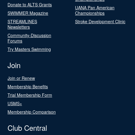
Donate to ALTS Grants
UANA Pan American
SWIMMER Magazine
Championships
STREAMLINES
Stroke Development Clinic
Newsletters
Community-Discussion
Forums
Try Masters Swimming
Join
Join or Renew
Membership Benefits
Trial Membership Form
USMS+
Membership Comparison
Club Central