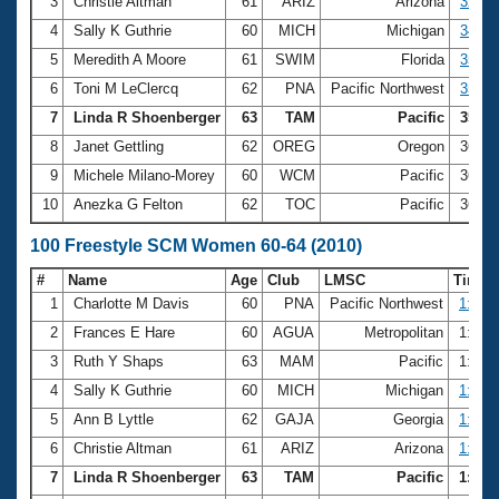
Records
3
Christie Altman
61
ARIZ
Arizona
32.85
Logo Merchandise
4
Sally K Guthrie
60
MICH
Michigan
34.63
Workout Tracking
Eligibility Policy
5
Meredith A Moore
61
SWIM
Florida
35.07
Membership Benefits
6
Toni M LeClercq
62
PNA
Pacific Northwest
35.56
SWIMMER Magazine
7
Linda R Shoenberger
63
TAM
Pacific
35.89
Open Water Central
8
Janet Gettling
62
OREG
Oregon
36.0
9
Michele Milano-Morey
60
WCM
Pacific
36.0
Club Central
10
Anezka G Felton
62
TOC
Pacific
36.0
Coach Central
100 Freestyle SCM Women 60-64 (2010)
#
Name
Age
Club
LMSC
Time
Volunteer Central
1
Charlotte M Davis
60
PNA
Pacific Northwest
1:06.
2
Frances E Hare
60
AGUA
Metropolitan
1:14.
Adult Learn-To-Swim Central
3
Ruth Y Shaps
63
MAM
Pacific
1:15.
4
Sally K Guthrie
60
MICH
Michigan
1:15.
5
Ann B Lyttle
62
GAJA
Georgia
1:16.
6
Christie Altman
61
ARIZ
Arizona
1:17.
7
Linda R Shoenberger
63
TAM
Pacific
1:19.