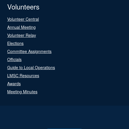
Volunteers
Volunteer Central
Annual Meeting
Volunteer Relay
Elections
Committee Assignments
Officials
Guide to Local Operations
LMSC Resources
Awards
Meeting Minutes