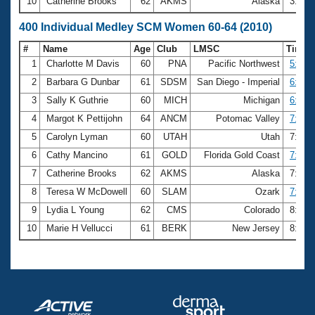
10
Catherine Brooks
62
AKMS
Alaska
3:34.
400 Individual Medley SCM Women 60-64 (2010)
#
Name
Age
Club
LMSC
Time
1
Charlotte M Davis
60
PNA
Pacific Northwest
5:57.
2
Barbara G Dunbar
61
SDSM
San Diego - Imperial
6:35.
3
Sally K Guthrie
60
MICH
Michigan
6:59.
4
Margot K Pettijohn
64
ANCM
Potomac Valley
7:14.
5
Carolyn Lyman
60
UTAH
Utah
7:18.
6
Cathy Mancino
61
GOLD
Florida Gold Coast
7:20.
7
Catherine Brooks
62
AKMS
Alaska
7:26.
8
Teresa W McDowell
60
SLAM
Ozark
7:31.
9
Lydia L Young
62
CMS
Colorado
8:05.
10
Marie H Vellucci
61
BERK
New Jersey
8:08.