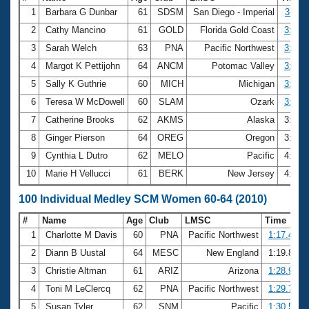
1
Barbara G Dunbar
61
SDSM
San Diego - Imperial
3:11.
2
Cathy Mancino
61
GOLD
Florida Gold Coast
3:26.
3
Sarah Welch
63
PNA
Pacific Northwest
3:30.
4
Margot K Pettijohn
64
ANCM
Potomac Valley
3:37.
5
Sally K Guthrie
60
MICH
Michigan
3:42.
6
Teresa W McDowell
60
SLAM
Ozark
3:44.
7
Catherine Brooks
62
AKMS
Alaska
3:57.
8
Ginger Pierson
64
OREG
Oregon
3:59.
9
Cynthia L Dutro
62
MELO
Pacific
4:02.
10
Marie H Vellucci
61
BERK
New Jersey
4:10.
100 Individual Medley SCM Women 60-64 (2010)
#
Name
Age
Club
LMSC
Time
1
Charlotte M Davis
60
PNA
Pacific Northwest
1:17.48
2
Diann B Uustal
64
MESC
New England
1:19.86
3
Christie Altman
61
ARIZ
Arizona
1:28.99
4
Toni M LeClercq
62
PNA
Pacific Northwest
1:29.78
5
Susan Tyler
62
SNM
Pacific
1:30.50