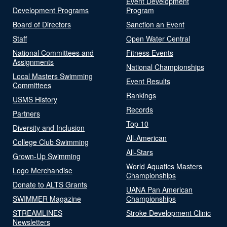
Event Development
Development Programs
Program
Board of Directors
Sanction an Event
Staff
Open Water Central
National Committees and
Fitness Events
Assignments
National Championships
Local Masters Swimming
Event Results
Committees
Rankings
USMS History
Records
Partners
Top 10
Diversity and Inclusion
All-American
College Club Swimming
All-Stars
Grown-Up Swimming
World Aquatics Masters
Logo Merchandise
Championships
Donate to ALTS Grants
UANA Pan American
SWIMMER Magazine
Championships
STREAMLINES
Stroke Development Clinic
Newsletters