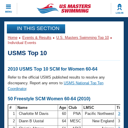
CLOSE
MENU
LOG IN
Training
IN THIS SECTION
Home
Events & Results
U.S. Masters Swimming Top 10
Workout Library
Events
Individual Events
USMS Top 10
Articles And Videos
Calendar Of Events
Club Finder
Swimming 101
2010 USMS Top 10 SCM for Women 60-64
Virtual And Fitness Events
Workout Library
Refer to the official USMS published results to resolve any
Training Plans
discrepancy. Report any errors to
USMS National Top Ten
2026 Summer Nationals
Coordinator
.
About Us
Swimming Guides
50 Freestyle SCM Women 60-64 (2010)
National Championships
What Is Masters Swimming?
#
Name
Age
Club
LMSC
Time
Video Stroke Analysis
Join
Results And Rankings
1
Charlotte M Davis
60
PNA
Pacific Northwest
30.01
USMS Community
2
Diann B Uustal
64
MESC
New England
31.9
Club Finder