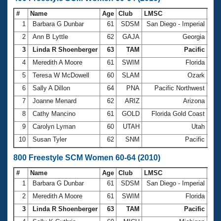
#
Name
Age
Club
LMSC
Ti
1
Barbara G Dunbar
61
SDSM
San Diego - Imperial
5:3
2
Ann B Lyttle
62
GAJA
Georgia
5:5
3
Linda R Shoenberger
63
TAM
Pacific
5:5
4
Meredith A Moore
61
SWIM
Florida
6:0
5
Teresa W McDowell
60
SLAM
Ozark
6:0
6
Sally A Dillon
64
PNA
Pacific Northwest
6:1
7
Joanne Menard
62
ARIZ
Arizona
6:1
8
Cathy Mancino
61
GOLD
Florida Gold Coast
6:1
9
Carolyn Lyman
60
UTAH
Utah
6:1
10
Susan Tyler
62
SNM
Pacific
6:1
800 Freestyle SCM Women 60-64 (2010)
#
Name
Age
Club
LMSC
Ti
1
Barbara G Dunbar
61
SDSM
San Diego - Imperial
11
2
Meredith A Moore
61
SWIM
Florida
12:
3
Linda R Shoenberger
63
TAM
Pacific
12: