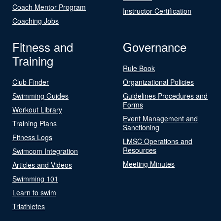
Coach Mentor Program
Instructor Certification
Coaching Jobs
Fitness and
Governance
Training
Rule Book
Club Finder
Organizational Policies
Swimming Guides
Guidelines Procedures and
Forms
Workout Library
Event Management and
Training Plans
Sanctioning
Fitness Logs
LMSC Operations and
Resources
Swimcom Integration
Meeting Minutes
Articles and Videos
Swimming 101
Learn to swim
Triathletes