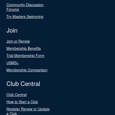
Community-Discussion
Forums
Try Masters Swimming
Join
Join or Renew
Membership Benefits
Trial Membership Form
USMS+
Membership Comparison
Club Central
Club Central
How to Start a Club
Register Renew or Update
a Club