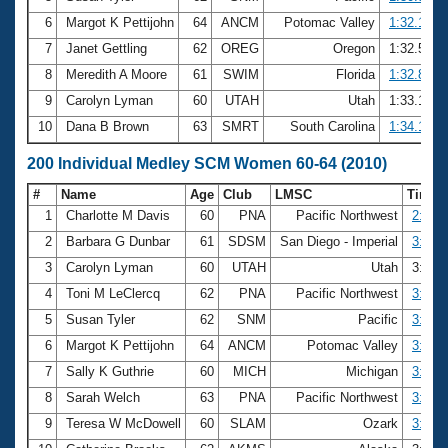
6
Margot K Pettijohn
64
ANCM
Potomac Valley
1:32.16
7
Janet Gettling
62
OREG
Oregon
1:32.56
8
Meredith A Moore
61
SWIM
Florida
1:32.80
9
Carolyn Lyman
60
UTAH
Utah
1:33.19
10
Dana B Brown
63
SMRT
South Carolina
1:34.13
200 Individual Medley SCM Women 60-64 (2010)
#
Name
Age
Club
LMSC
Time
1
Charlotte M Davis
60
PNA
Pacific Northwest
2:48.
2
Barbara G Dunbar
61
SDSM
San Diego - Imperial
3:05.
3
Carolyn Lyman
60
UTAH
Utah
3:20.
4
Toni M LeClercq
62
PNA
Pacific Northwest
3:20.
5
Susan Tyler
62
SNM
Pacific
3:22.
6
Margot K Pettijohn
64
ANCM
Potomac Valley
3:22.
7
Sally K Guthrie
60
MICH
Michigan
3:24.
8
Sarah Welch
63
PNA
Pacific Northwest
3:26.
9
Teresa W McDowell
60
SLAM
Ozark
3:27.