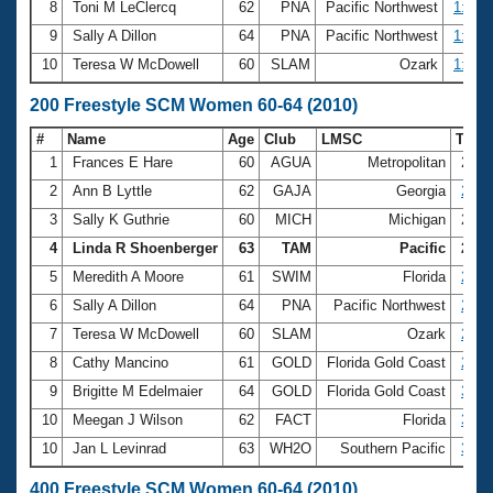
8
Toni M LeClercq
62
PNA
Pacific Northwest
1:20.
9
Sally A Dillon
64
PNA
Pacific Northwest
1:20.
10
Teresa W McDowell
60
SLAM
Ozark
1:21.
200 Freestyle SCM Women 60-64 (2010)
#
Name
Age
Club
LMSC
Tim
1
Frances E Hare
60
AGUA
Metropolitan
2:40
2
Ann B Lyttle
62
GAJA
Georgia
2:46
3
Sally K Guthrie
60
MICH
Michigan
2:50
4
Linda R Shoenberger
63
TAM
Pacific
2:51
5
Meredith A Moore
61
SWIM
Florida
2:54
6
Sally A Dillon
64
PNA
Pacific Northwest
2:55
7
Teresa W McDowell
60
SLAM
Ozark
2:58
8
Cathy Mancino
61
GOLD
Florida Gold Coast
2:59
9
Brigitte M Edelmaier
64
GOLD
Florida Gold Coast
3:05
10
Meegan J Wilson
62
FACT
Florida
3:05
10
Jan L Levinrad
63
WH2O
Southern Pacific
3:05
400 Freestyle SCM Women 60-64 (2010)