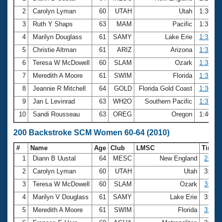
2
Carolyn Lyman
60
UTAH
Utah
1:30.7
3
Ruth Y Shaps
63
MAM
Pacific
1:31.2
4
Marilyn Douglass
61
SAMY
Lake Erie
1:32.04
5
Christie Altman
61
ARIZ
Arizona
1:33.12
6
Teresa W McDowell
60
SLAM
Ozark
1:33.17
7
Meredith A Moore
61
SWIM
Florida
1:35.28
8
Jeannie R Mitchell
64
GOLD
Florida Gold Coast
1:36.56
9
Jan L Levinrad
63
WH2O
Southern Pacific
1:37.95
10
Sandi Rousseau
63
OREG
Oregon
1:40.9
200 Backstroke SCM Women 60-64 (2010)
#
Name
Age
Club
LMSC
Time
1
Diann B Uustal
64
MESC
New England
2:58.
2
Carolyn Lyman
60
UTAH
Utah
3:10.
3
Teresa W McDowell
60
SLAM
Ozark
3:16.
4
Marilyn V Douglass
61
SAMY
Lake Erie
3:18.
5
Meredith A Moore
61
SWIM
Florida
3:23.