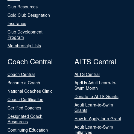
Club Resources
Gold Club Designation
Insurance
Club Development
Program
Membership Lists
Coach Central
ALTS Central
Coach Central
ALTS Central
Become a Coach
April is Adult Learn-to-
Swim Month
National Coaches Clinic
Donate to ALTS Grants
Coach Certification
Adult Learn-to-Swim
Certified Coaches
Grants
Designated Coach
How to Apply for a Grant
Resources
Adult Learn-to-Swim
Continuing Education
Initiatives