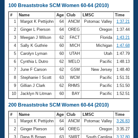
100 Breaststroke SCM Women 60-64 (2010)
#
Name
Age
Club
LMSC
Time
1
Margot K Pettijohn
64
ANCM
Potomac Valley
1:37.21
2
Ginger L Pierson
64
OREG
Oregon
1:37.44
3
Meegan J Wilson
62
FACT
Florida
1:43.21
4
Sally K Guthrie
60
MICH
Michigan
1:47.68
5
Carolyn Lyman
60
UTAH
Utah
1:47.79
6
Cynthia L Dutro
62
MELO
Pacific
1:48.13
7
June F Carson
62
GSM
New Jersey
1:48.40
8
Stephanie I Scott
63
WCM
Pacific
1:51.31
9
Gillian J Clark
62
RHMS
Pacific
1:51.50
10
Jacklyn N Litman
60
BAY
Pacific
1:52.51
200 Breaststroke SCM Women 60-64 (2010)
#
Name
Age
Club
LMSC
Time
1
Margot K Pettijohn
64
ANCM
Potomac Valley
3:26.83
2
Ginger Pierson
64
OREG
Oregon
3:35.27
3
Dana B Brown
63
SMRT
South Carolina
3:37.80