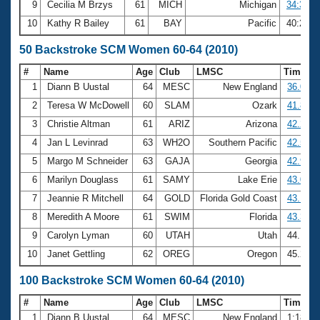
9
Cecilia M Brzys
61
MICH
Michigan
34:33.5
10
Kathy R Bailey
61
BAY
Pacific
40:25.2
50 Backstroke SCM Women 60-64 (2010)
#
Name
Age
Club
LMSC
Time
1
Diann B Uustal
64
MESC
New England
36.02
2
Teresa W McDowell
60
SLAM
Ozark
41.80
3
Christie Altman
61
ARIZ
Arizona
42.28
4
Jan L Levinrad
63
WH2O
Southern Pacific
42.56
5
Margo M Schneider
63
GAJA
Georgia
42.91
6
Marilyn Douglass
61
SAMY
Lake Erie
43.07
7
Jeannie R Mitchell
64
GOLD
Florida Gold Coast
43.14
8
Meredith A Moore
61
SWIM
Florida
43.33
9
Carolyn Lyman
60
UTAH
Utah
44.15
10
Janet Gettling
62
OREG
Oregon
45.28
100 Backstroke SCM Women 60-64 (2010)
#
Name
Age
Club
LMSC
Time
1
Diann B Uustal
64
MESC
New England
1:18.6