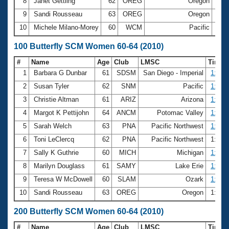
8
Janet Gettling
62
OREG
Oregon
40.
9
Sandi Rousseau
63
OREG
Oregon
40.
10
Michele Milano-Morey
60
WCM
Pacific
41.
100 Butterfly SCM Women 60-64 (2010)
#
Name
Age
Club
LMSC
Time
1
Barbara G Dunbar
61
SDSM
San Diego - Imperial
1:22.
2
Susan Tyler
62
SNM
Pacific
1:29.
3
Christie Altman
61
ARIZ
Arizona
1:29.
4
Margot K Pettijohn
64
ANCM
Potomac Valley
1:31.
5
Sarah Welch
63
PNA
Pacific Northwest
1:32.
6
Toni LeClercq
62
PNA
Pacific Northwest
1:36.
7
Sally K Guthrie
60
MICH
Michigan
1:36.
8
Marilyn Douglass
61
SAMY
Lake Erie
1:38.
9
Teresa W McDowell
60
SLAM
Ozark
1:41.
10
Sandi Rousseau
63
OREG
Oregon
1:44.
200 Butterfly SCM Women 60-64 (2010)
#
Name
Age
Club
LMSC
Time