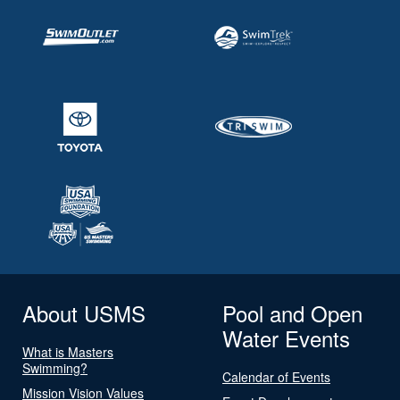
About USMS
Pool and Open
Water Events
What is Masters
Swimming?
Calendar of Events
Mission Vision Values