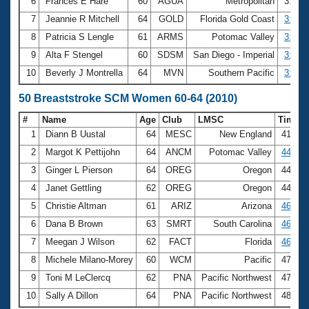
6
Frances E Hare
60
AGUA
Metropolitan
3:24.
7
Jeannie R Mitchell
64
GOLD
Florida Gold Coast
3:26.
8
Patricia S Lengle
61
ARMS
Potomac Valley
3:43.
9
Alta F Stengel
60
SDSM
San Diego - Imperial
3:47.
10
Beverly J Montrella
64
MVN
Southern Pacific
3:48.
50 Breaststroke SCM Women 60-64 (2010)
#
Name
Age
Club
LMSC
Time
1
Diann B Uustal
64
MESC
New England
41.88
2
Margot K Pettijohn
64
ANCM
Potomac Valley
44.48
3
Ginger L Pierson
64
OREG
Oregon
44.54
4
Janet Gettling
62
OREG
Oregon
44.74
5
Christie Altman
61
ARIZ
Arizona
46.17
6
Dana B Brown
63
SMRT
South Carolina
46.23
7
Meegan J Wilson
62
FACT
Florida
46.95
8
Michele Milano-Morey
60
WCM
Pacific
47.09
9
Toni M LeClercq
62
PNA
Pacific Northwest
47.16
10
Sally A Dillon
64
PNA
Pacific Northwest
48.79