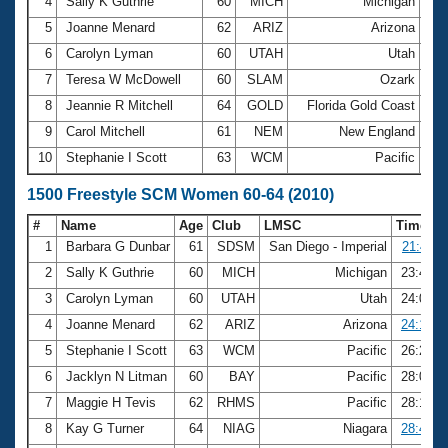
4
Sally K Guthrie
60
MICH
Michigan
12:
5
Joanne Menard
62
ARIZ
Arizona
12:
6
Carolyn Lyman
60
UTAH
Utah
12:
7
Teresa W McDowell
60
SLAM
Ozark
12:
8
Jeannie R Mitchell
64
GOLD
Florida Gold Coast
13:
9
Carol Mitchell
61
NEM
New England
13:
10
Stephanie I Scott
63
WCM
Pacific
13:
1500 Freestyle SCM Women 60-64 (2010)
#
Name
Age
Club
LMSC
Time
1
Barbara G Dunbar
61
SDSM
San Diego - Imperial
21:40.1
2
Sally K Guthrie
60
MICH
Michigan
23:43.5
3
Carolyn Lyman
60
UTAH
Utah
24:06.5
4
Joanne Menard
62
ARIZ
Arizona
24:10.4
5
Stephanie I Scott
63
WCM
Pacific
26:21.0
6
Jacklyn N Litman
60
BAY
Pacific
28:06.8
7
Maggie H Tevis
62
RHMS
Pacific
28:12.4
8
Kay G Turner
64
NIAG
Niagara
28:44.9