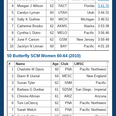
4
Meegan J Wilson
62
FACT
Florida
3:41.76
5
Carolyn Lyman
60
UTAH
Utah
3:44.31
6
Sally K Guthrie
60
MICH
Michigan
3:49.52
7
Catherine Brooks
62
AKMS
Alaska
3:53.38
8
Cynthia L Dutro
62
MELO
Pacific
3:56.46
9
June F Carson
62
GSM
New Jersey
3:59.49
10
Jacklyn N Litman
60
BAY
Pacific
4:01.18
50 Butterfly SCM Women 60-64 (2010)
#
Name
Age
Club
LMSC
Tim
1
Charlotte M Davis
60
PNA
Pacific Northwest
33.
2
Diann B Uustal
64
MESC
New England
34.
3
Susan Tyler
62
SNM
Pacific
37.
4
Barbara G Dunbar
61
SDSM
San Diego - Imperial
38.
5
Christie Altman
61
ARIZ
Arizona
38.
6
Toni LeClercq
62
PNA
Pacific Northwest
39.
7
Sarah Welch
63
PNA
Pacific Northwest
39.