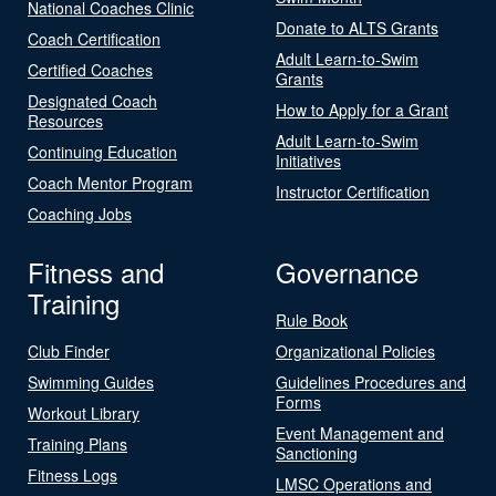
National Coaches Clinic
Donate to ALTS Grants
Coach Certification
Adult Learn-to-Swim
Certified Coaches
Grants
Designated Coach
How to Apply for a Grant
Resources
Adult Learn-to-Swim
Continuing Education
Initiatives
Coach Mentor Program
Instructor Certification
Coaching Jobs
Fitness and
Governance
Training
Rule Book
Club Finder
Organizational Policies
Swimming Guides
Guidelines Procedures and
Forms
Workout Library
Event Management and
Training Plans
Sanctioning
Fitness Logs
LMSC Operations and