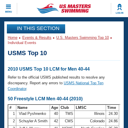
CLOSE
MENU
LOG IN
Training
IN THIS SECTION
Home
Events & Results
U.S. Masters Swimming Top 10
Workout Library
Events
Individual Events
USMS Top 10
Articles And Videos
Calendar Of Events
Club Finder
Swimming 101
2010 USMS Top 10 LCM for Men 40-44
Virtual And Fitness Events
Workout Library
Refer to the official USMS published results to resolve any
Training Plans
discrepancy. Report any errors to
USMS National Top Ten
2026 Summer Nationals
Coordinator
.
About Us
Swimming Guides
50 Freestyle LCM Men 40-44 (2010)
National Championships
What Is Masters Swimming?
#
Name
Age
Club
LMSC
Time
Video Stroke Analysis
Join
Results And Rankings
1
Vlad Pyshnenko
40
TMS
Illinois
24.30
USMS Community
2
Schuyler A Smith
42
CMS
Colorado
24.86
Club Finder