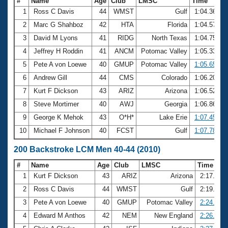
#
Name
Age
Club
LMSC
Time
1
Ross C Davis
44
WMST
Gulf
1:04.36
2
Marc G Shahboz
42
HTA
Florida
1:04.57
3
David M Lyons
41
RIDG
North Texas
1:04.75
4
Jeffrey H Roddin
41
ANCM
Potomac Valley
1:05.33
5
Pete A von Loewe
40
GMUP
Potomac Valley
1:05.65
6
Andrew Gill
44
CMS
Colorado
1:06.20
7
Kurt F Dickson
43
ARIZ
Arizona
1:06.52
8
Steve Mortimer
40
AWJ
Georgia
1:06.86
9
George K Mehok
43
O*H*
Lake Erie
1:07.45
10
Michael F Johnson
40
FCST
Gulf
1:07.78
200 Backstroke LCM Men 40-44 (2010)
#
Name
Age
Club
LMSC
Time
1
Kurt F Dickson
43
ARIZ
Arizona
2:17.28
2
Ross C Davis
44
WMST
Gulf
2:19.39
3
Pete A von Loewe
40
GMUP
Potomac Valley
2:24.04
4
Edward M Anthos
42
NEM
New England
2:26.43