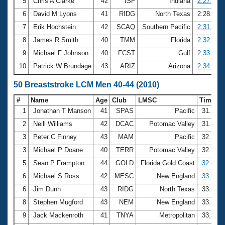
5
Chris A Clarke
42
ISF
Indiana
2:27.21
6
David M Lyons
41
RIDG
North Texas
2:28.94
7
Erik Hochstein
42
SCAQ
Southern Pacific
2:31.82
8
James R Smith
40
TMM
Florida
2:32.60
9
Michael F Johnson
40
FCST
Gulf
2:33.62
10
Patrick W Brundage
43
ARIZ
Arizona
2:34.43
50 Breaststroke LCM Men 40-44 (2010)
#
Name
Age
Club
LMSC
Time
1
Jonathan T Manson
41
SPAS
Pacific
31.24
2
Neill Williams
42
DCAC
Potomac Valley
31.83
3
Peter C Finney
43
MAM
Pacific
32.38
3
Michael P Doane
40
TERR
Potomac Valley
32.38
5
Sean P Frampton
44
GOLD
Florida Gold Coast
32.44
6
Michael S Ross
42
MESC
New England
33.20
6
Jim Dunn
43
RIDG
North Texas
33.20
8
Stephen Mugford
43
NEM
New England
33.30
9
Jack Mackenroth
41
TNYA
Metropolitan
33.36