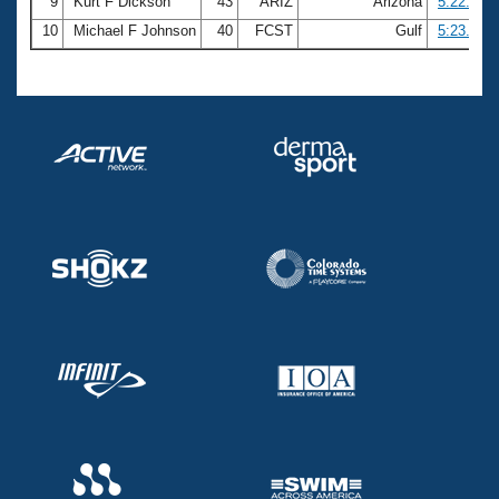
9
Kurt F Dickson
43
ARIZ
Arizona
5:22.44
10
Michael F Johnson
40
FCST
Gulf
5:23.24