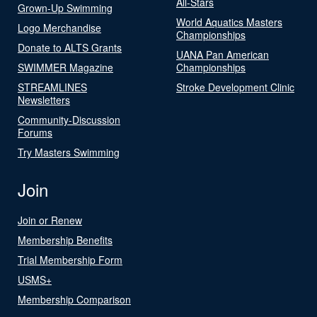
All-Stars
Grown-Up Swimming
World Aquatics Masters
Logo Merchandise
Championships
Donate to ALTS Grants
UANA Pan American
SWIMMER Magazine
Championships
STREAMLINES
Stroke Development Clinic
Newsletters
Community-Discussion
Forums
Try Masters Swimming
Join
Join or Renew
Membership Benefits
Trial Membership Form
USMS+
Membership Comparison