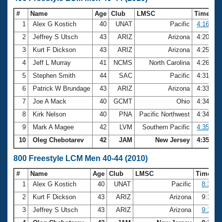
#
Name
Age
Club
LMSC
Time
1
Alex G Kostich
40
UNAT
Pacific
4:16.50
2
Jeffrey S Utsch
43
ARIZ
Arizona
4:20.98
3
Kurt F Dickson
43
ARIZ
Arizona
4:25.60
4
Jeff L Murray
41
NCMS
North Carolina
4:26.95
5
Stephen Smith
44
SAC
Pacific
4:31.75
6
Patrick W Brundage
43
ARIZ
Arizona
4:33.04
7
Joe A Mack
40
GCMT
Ohio
4:34.16
8
Kirk Nelson
40
PNA
Pacific Northwest
4:34.26
9
Mark A Magee
42
LVM
Southern Pacific
4:35.30
10
Oleg Chebotarev
42
JAM
New Jersey
4:35.76
800 Freestyle LCM Men 40-44 (2010)
#
Name
Age
Club
LMSC
Time
1
Alex G Kostich
40
UNAT
Pacific
8:37.8
2
Kurt F Dickson
43
ARIZ
Arizona
9:13.7
3
Jeffrey S Utsch
43
ARIZ
Arizona
9:17.7