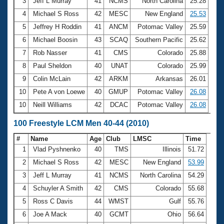
Records
3
Jeff L Murray
41
NCMS
North Carolina
25.28
Logo Merchandise
4
Michael S Ross
42
MESC
New England
25.53
Workout Tracking
Eligibility Policy
5
Jeffrey H Roddin
41
ANCM
Potomac Valley
25.59
Membership Benefits
6
Michael Boosin
43
SCAQ
Southern Pacific
25.62
SWIMMER Magazine
7
Rob Nasser
41
CMS
Colorado
25.88
Open Water Central
8
Paul Sheldon
40
UNAT
Colorado
25.99
9
Colin McLain
42
ARKM
Arkansas
26.01
Club Central
10
Pete A von Loewe
40
GMUP
Potomac Valley
26.08
10
Neill Williams
42
DCAC
Potomac Valley
26.08
Coach Central
100 Freestyle LCM Men 40-44 (2010)
Volunteer Central
#
Name
Age
Club
LMSC
Time
1
Vlad Pyshnenko
40
TMS
Illinois
51.72
Adult Learn-To-Swim Central
2
Michael S Ross
42
MESC
New England
53.99
3
Jeff L Murray
41
NCMS
North Carolina
54.29
4
Schuyler A Smith
42
CMS
Colorado
55.68
5
Ross C Davis
44
WMST
Gulf
55.76
6
Joe A Mack
40
GCMT
Ohio
56.64