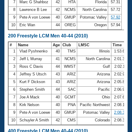
7
Marc G Shahboz
42
HTA
Florida
57.31
8
Lawrence B Lee
42
NCMS
North Carolina
57.72
9
Pete A von Loewe
40
GMUP
Potomac Valley
57.92
10
Eric Wan
44
OREG
Oregon
57.94
200 Freestyle LCM Men 40-44 (2010)
#
Name
Age
Club
LMSC
Time
1
Vlad Pyshnenko
40
TMS
Illinois
1:53.65
2
Jeff L Murray
41
NCMS
North Carolina
2:01.36
3
Ross C Davis
44
WMST
Gulf
2:02.11
4
Jeffrey S Utsch
43
ARIZ
Arizona
2:02.91
5
Kurt F Dickson
43
ARIZ
Arizona
2:05.85
6
Stephen Smith
44
SAC
Pacific
2:06.98
7
Joe A Mack
40
GCMT
Ohio
2:07.68
8
Kirk Nelson
40
PNA
Pacific Northwest
2:08.12
9
Pete A von Loewe
40
GMUP
Potomac Valley
2:08.37
10
Schuyler A Smith
42
CMS
Colorado
2:08.39
400 Freestyle LCM Men 40-44 (2010)