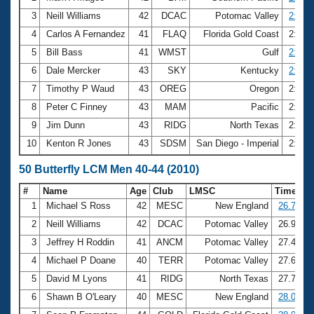
3
Neill Williams
42
DCAC
Potomac Valley
2:46.
4
Carlos A Fernandez
41
FLAQ
Florida Gold Coast
2:47.
5
Bill Bass
41
WMST
Gulf
2:47.
6
Dale Mercker
43
SKY
Kentucky
2:48.
7
Timothy P Waud
43
OREG
Oregon
2:49.
8
Peter C Finney
43
MAM
Pacific
2:49.
9
Jim Dunn
43
RIDG
North Texas
2:50.
10
Kenton R Jones
43
SDSM
San Diego - Imperial
2:50.
50 Butterfly LCM Men 40-44 (2010)
#
Name
Age
Club
LMSC
Time
1
Michael S Ross
42
MESC
New England
26.74
2
Neill Williams
42
DCAC
Potomac Valley
26.91
3
Jeffrey H Roddin
41
ANCM
Potomac Valley
27.47
4
Michael P Doane
40
TERR
Potomac Valley
27.65
5
David M Lyons
41
RIDG
North Texas
27.73
6
Shawn B O'Leary
40
MESC
New England
28.06