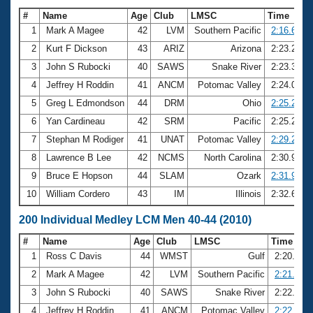
#
Name
Age
Club
LMSC
Time
1
Mark A Magee
42
LVM
Southern Pacific
2:16.61
2
Kurt F Dickson
43
ARIZ
Arizona
2:23.21
3
John S Rubocki
40
SAWS
Snake River
2:23.39
4
Jeffrey H Roddin
41
ANCM
Potomac Valley
2:24.06
5
Greg L Edmondson
44
DRM
Ohio
2:25.23
6
Yan Cardineau
42
SRM
Pacific
2:25.25
7
Stephan M Rodiger
41
UNAT
Potomac Valley
2:29.22
8
Lawrence B Lee
42
NCMS
North Carolina
2:30.99
9
Bruce E Hopson
44
SLAM
Ozark
2:31.91
10
William Cordero
43
IM
Illinois
2:32.60
200 Individual Medley LCM Men 40-44 (2010)
#
Name
Age
Club
LMSC
Time
1
Ross C Davis
44
WMST
Gulf
2:20.05
2
Mark A Magee
42
LVM
Southern Pacific
2:21.58
3
John S Rubocki
40
SAWS
Snake River
2:22.38
4
Jeffrey H Roddin
41
ANCM
Potomac Valley
2:22.78