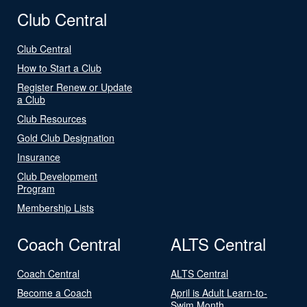
Club Central
Club Central
How to Start a Club
Register Renew or Update
a Club
Club Resources
Gold Club Designation
Insurance
Club Development
Program
Membership Lists
Coach Central
ALTS Central
Coach Central
ALTS Central
Become a Coach
April is Adult Learn-to-
Swim Month