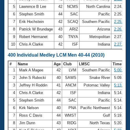
5
Lawrence B Lee
42
NCMS
North Carolina
2:24.07
6
Stephen Smith
44
SAC
Pacific
2:25.28
7
Erik Hochstein
42
SCAQ
Southern Pacific
2:25.46
8
Patrick W Brundage
43
ARIZ
Arizona
2:26.01
9
Robert Hermanet
40
TNYA
Metropolitan
2:27.20
10
Chris A Clarke
42
ISF
Indiana
2:27.43
400 Individual Medley LCM Men 40-44 (2010)
#
Name
Age
Club
LMSC
Time
1
Mark A Magee
42
LVM
Southern Pacific
5:00.58
2
John S Rubocki
40
SAWS
Snake River
5:09.63
3
Jeffrey H Roddin
41
ANCM
Potomac Valley
5:13.66
4
Chris A Clarke
42
ISF
Indiana
5:14.18
5
Stephen Smith
44
SAC
Pacific
5:14.33
6
Kirk Nelson
40
PNA
Pacific Northwest
5:14.60
7
Ross C Davis
44
WMST
Gulf
5:19.90
8
Jim Dunn
43
RIDG
North Texas
5:20.80