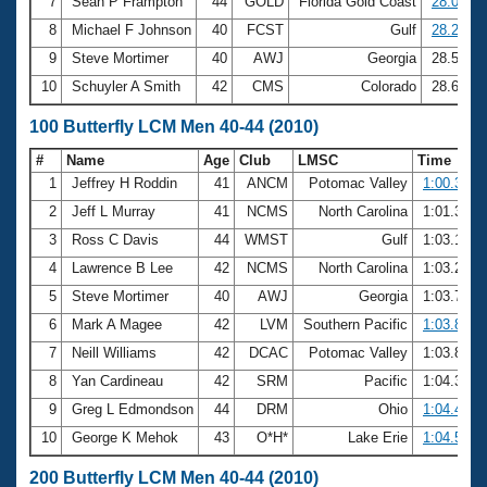
7
Sean P Frampton
44
GOLD
Florida Gold Coast
28.08
8
Michael F Johnson
40
FCST
Gulf
28.27
9
Steve Mortimer
40
AWJ
Georgia
28.51
10
Schuyler A Smith
42
CMS
Colorado
28.61
100 Butterfly LCM Men 40-44 (2010)
#
Name
Age
Club
LMSC
Time
1
Jeffrey H Roddin
41
ANCM
Potomac Valley
1:00.37
2
Jeff L Murray
41
NCMS
North Carolina
1:01.38
3
Ross C Davis
44
WMST
Gulf
1:03.16
4
Lawrence B Lee
42
NCMS
North Carolina
1:03.26
5
Steve Mortimer
40
AWJ
Georgia
1:03.75
6
Mark A Magee
42
LVM
Southern Pacific
1:03.87
7
Neill Williams
42
DCAC
Potomac Valley
1:03.89
8
Yan Cardineau
42
SRM
Pacific
1:04.34
9
Greg L Edmondson
44
DRM
Ohio
1:04.42
10
George K Mehok
43
O*H*
Lake Erie
1:04.57
200 Butterfly LCM Men 40-44 (2010)