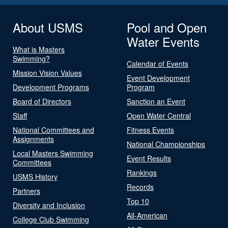
About USMS
Pool and Open
Water Events
What is Masters
Swimming?
Calendar of Events
Mission Vision Values
Event Development
Development Programs
Program
Board of Directors
Sanction an Event
Staff
Open Water Central
National Committees and
Fitness Events
Assignments
National Championships
Local Masters Swimming
Event Results
Committees
Rankings
USMS History
Records
Partners
Top 10
Diversity and Inclusion
All-American
College Club Swimming