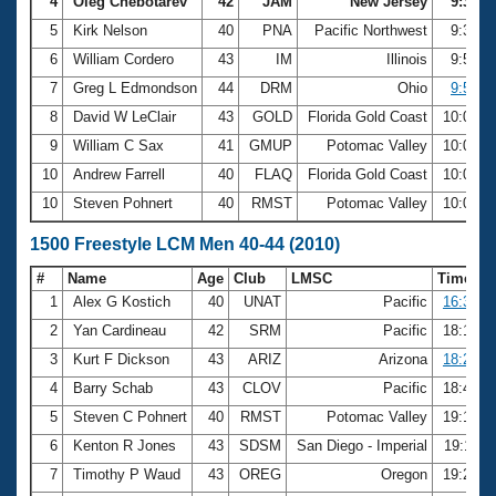
4
Oleg Chebotarev
42
JAM
New Jersey
9:31.5
5
Kirk Nelson
40
PNA
Pacific Northwest
9:32.3
6
William Cordero
43
IM
Illinois
9:54.5
7
Greg L Edmondson
44
DRM
Ohio
9:59.5
8
David W LeClair
43
GOLD
Florida Gold Coast
10:02.6
9
William C Sax
41
GMUP
Potomac Valley
10:07.9
10
Andrew Farrell
40
FLAQ
Florida Gold Coast
10:08.0
10
Steven Pohnert
40
RMST
Potomac Valley
10:08.0
1500 Freestyle LCM Men 40-44 (2010)
#
Name
Age
Club
LMSC
Time
1
Alex G Kostich
40
UNAT
Pacific
16:36.9
2
Yan Cardineau
42
SRM
Pacific
18:17.8
3
Kurt F Dickson
43
ARIZ
Arizona
18:26.8
4
Barry Schab
43
CLOV
Pacific
18:48.7
5
Steven C Pohnert
40
RMST
Potomac Valley
19:10.9
6
Kenton R Jones
43
SDSM
San Diego - Imperial
19:11.1
7
Timothy P Waud
43
OREG
Oregon
19:24.0