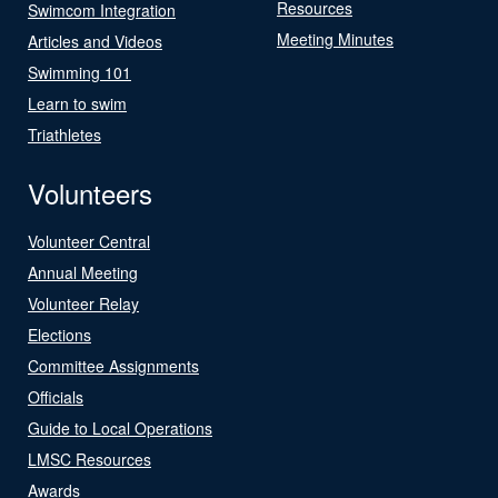
Resources
Swimcom Integration
Meeting Minutes
Articles and Videos
Swimming 101
Learn to swim
Triathletes
Volunteers
Volunteer Central
Annual Meeting
Volunteer Relay
Elections
Committee Assignments
Officials
Guide to Local Operations
LMSC Resources
Awards