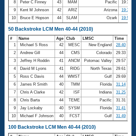
8
Peter C Finney
43
MAM
Pacific
19:33.5
9
Kent M Johnson
42
ARIZ
Arizona
19:38.8
10
Bruce E Hopson
44
SLAM
Ozark
19:51.0
50 Backstroke LCM Men 40-44 (2010)
#
Name
Age
Club
LMSC
Time
1
Michael S Ross
42
MESC
New England
28.40
2
Andrew Gill
44
CMS
Colorado
29.33
3
Jeffrey H Roddin
41
ANCM
Potomac Valley
29.57
4
David M Lyons
41
RIDG
North Texas
29.61
5
Ross C Davis
44
WMST
Gulf
29.69
6
James R Smith
40
TMM
Florida
31.14
7
Chris A Clarke
42
ISF
Indiana
31.25
8
Chris Barta
44
TEME
Pacific
31.31
9
Jay Lockaby
40
SYSM
Florida
31.41
10
Michael F Johnson
40
FCST
Gulf
31.49
100 Backstroke LCM Men 40-44 (2010)