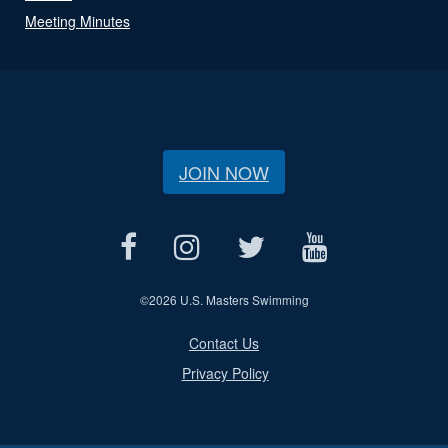
Meeting Minutes
JOIN NOW
©
2026 U.S. Masters Swimming
Contact Us
Privacy Policy