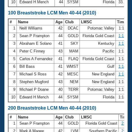
10
Edward H Mench
44
SYSM
Florida
33.75
100 Breaststroke LCM Men 40-44 (2010)
#
Name
Age
Club
LMSC
Time
1
Neill Williams
42
DCAC
Potomac Valley
1:11.2
2
Sean P Frampton
44
GOLD
Florida Gold Coast
1:12.16
3
Abraham E Solano
41
SKY
Kentucky
1:12.23
4
Peter C Finney
43
MAM
Pacific
1:12.6
5
Carlos A Fernandez
41
FLAQ
Florida Gold Coast
1:14.6
6
Bill Bass
41
WMST
Gulf
1:14.78
7
Michael S Ross
42
MESC
New England
1:15.10
8
Stephen Mugford
43
NEM
New England
1:15.3
9
Michael P Doane
40
TERR
Potomac Valley
1:15.4
10
Edward H Mench
44
SYSM
Florida
1:15.7
200 Breaststroke LCM Men 40-44 (2010)
#
Name
Age
Club
LMSC
Time
1
Sean P Frampton
44
GOLD
Florida Gold Coast
2:44.
2
Mark A Magee
42
LVM
Southern Pacific
2:45.