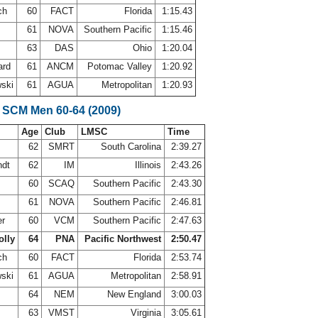
ch
60
FACT
Florida
1:15.43
61
NOVA
Southern Pacific
1:15.46
63
DAS
Ohio
1:20.04
ard
61
ANCM
Potomac Valley
1:20.92
wski
61
AGUA
Metropolitan
1:20.93
 SCM Men 60-64 (2009)
Age
Club
LMSC
Time
62
SMRT
South Carolina
2:39.27
ndt
62
IM
Illinois
2:43.26
60
SCAQ
Southern Pacific
2:43.30
61
NOVA
Southern Pacific
2:46.81
er
60
VCM
Southern Pacific
2:47.63
olly
64
PNA
Pacific Northwest
2:50.47
ch
60
FACT
Florida
2:53.74
wski
61
AGUA
Metropolitan
2:58.91
r
64
NEM
New England
3:00.03
n
63
VMST
Virginia
3:05.61