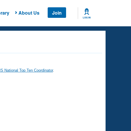
rary
About Us
Join
LOG IN
 National Top Ten Coordinator
.