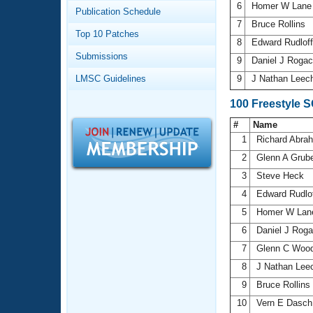
Records
6
Homer W Lan
Publication Schedule
Logo Merchandise
7
Bruce Rollins
Workout Tracking
Eligibility Policy
Top 10 Patches
8
Edward Rudloff
Membership Benefits
Submissions
SWIMMER Magazine
9
Daniel J Roga
LMSC Guidelines
9
J Nathan Leec
Open Water Central
100 Freestyle 
Club Central
#
Name
1
Richard Abr
Coach Central
2
Glenn A Grub
3
Steve Heck
Volunteer Central
4
Edward Rudlof
5
Homer W La
Adult Learn-To-Swim Central
6
Daniel J Rog
7
Glenn C Wo
8
J Nathan Lee
9
Bruce Rollins
10
Vern E Dasc