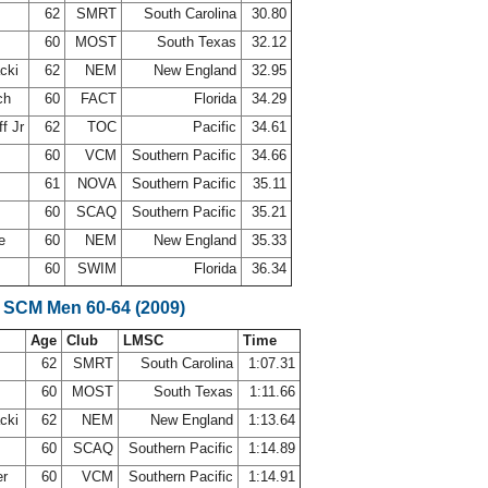
62
SMRT
South Carolina
30.80
60
MOST
South Texas
32.12
acki
62
NEM
New England
32.95
ch
60
FACT
Florida
34.29
f Jr
62
TOC
Pacific
34.61
60
VCM
Southern Pacific
34.66
61
NOVA
Southern Pacific
35.11
60
SCAQ
Southern Pacific
35.21
ne
60
NEM
New England
35.33
60
SWIM
Florida
36.34
 SCM Men 60-64 (2009)
Age
Club
LMSC
Time
62
SMRT
South Carolina
1:07.31
60
MOST
South Texas
1:11.66
acki
62
NEM
New England
1:13.64
60
SCAQ
Southern Pacific
1:14.89
er
60
VCM
Southern Pacific
1:14.91