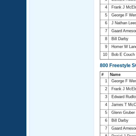
4
Frank J McEl
5
George F We
6
J Nathan Lee
7
Gaard Arnes
8
Bill Darby
9
Homer W La
10
Bob E Couch
800 Freestyle 
#
Name
1
George F We
2
Frank J McEl
3
Edward Rudlof
4
James T McC
5
Glenn Gruber
6
Bill Darby
7
Gaard Arnes