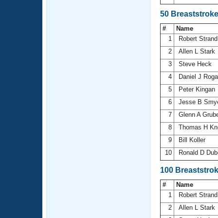
50 Breaststrok
#
Name
1
Robert Stran
2
Allen L Stark
3
Steve Heck
4
Daniel J Rog
5
Peter Kingan
6
Jesse B Smy
7
Glenn A Grub
8
Thomas H Kn
9
Bill Koller
10
Ronald D Dub
100 Breaststro
#
Name
1
Robert Stran
2
Allen L Stark