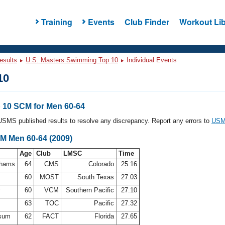
Training
Events
Club Finder
Workout Lib
esults
U.S. Masters Swimming Top 10
Individual Events
10
10 SCM for Men 60-64
l USMS published results to resolve any discrepancy. Report any errors to
USMS
CM Men 60-64 (2009)
Age
Club
LMSC
Time
ahams
64
CMS
Colorado
25.16
60
MOST
South Texas
27.03
r
60
VCM
Southern Pacific
27.10
63
TOC
Pacific
27.32
dsum
62
FACT
Florida
27.65