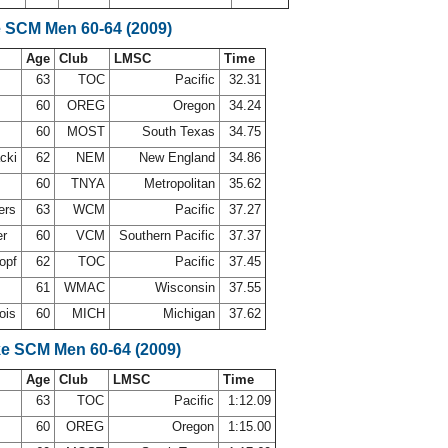
e SCM Men 60-64 (2009)
Age
Club
LMSC
Time
d
63
TOC
Pacific
32.31
60
OREG
Oregon
34.24
60
MOST
South Texas
34.75
acki
62
NEM
New England
34.86
60
TNYA
Metropolitan
35.62
ers
63
WCM
Pacific
37.27
er
60
VCM
Southern Pacific
37.37
opf
62
TOC
Pacific
37.45
61
WMAC
Wisconsin
37.55
ois
60
MICH
Michigan
37.62
ke SCM Men 60-64 (2009)
Age
Club
LMSC
Time
d
63
TOC
Pacific
1:12.09
60
OREG
Oregon
1:15.00