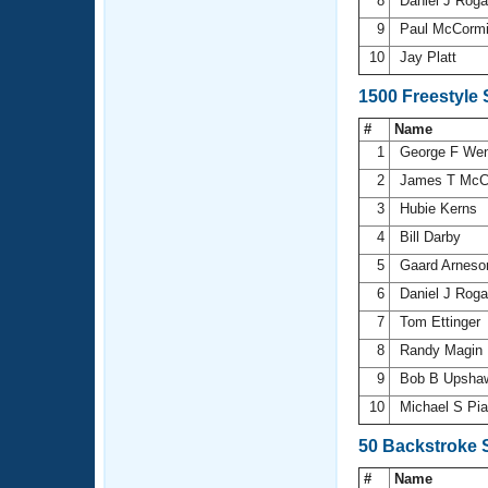
8
Daniel J Rog
9
Paul McCorm
10
Jay Platt
1500 Freestyle
#
Name
1
George F We
2
James T McC
3
Hubie Kerns
4
Bill Darby
5
Gaard Arnes
6
Daniel J Rog
7
Tom Ettinger
8
Randy Magin
9
Bob B Upsh
10
Michael S Pi
50 Backstroke 
#
Name