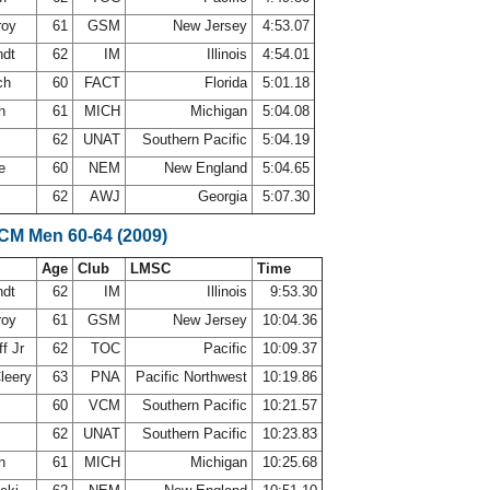
roy
61
GSM
New Jersey
4:53.07
ndt
62
IM
Illinois
4:54.01
ch
60
FACT
Florida
5:01.18
on
61
MICH
Michigan
5:04.08
62
UNAT
Southern Pacific
5:04.19
ne
60
NEM
New England
5:04.65
62
AWJ
Georgia
5:07.30
SCM Men 60-64 (2009)
Age
Club
LMSC
Time
ndt
62
IM
Illinois
9:53.30
roy
61
GSM
New Jersey
10:04.36
f Jr
62
TOC
Pacific
10:09.37
leery
63
PNA
Pacific Northwest
10:19.86
60
VCM
Southern Pacific
10:21.57
62
UNAT
Southern Pacific
10:23.83
on
61
MICH
Michigan
10:25.68