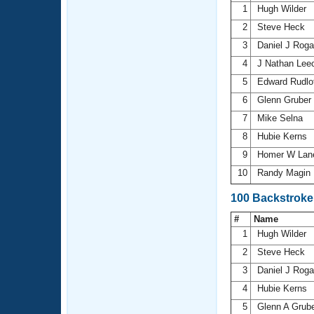
1
Hugh Wilder
2
Steve Heck
3
Daniel J Rog
4
J Nathan Lee
5
Edward Rudlof
6
Glenn Gruber
7
Mike Selna
8
Hubie Kerns
9
Homer W La
10
Randy Magin
100 Backstroke
#
Name
1
Hugh Wilder
2
Steve Heck
3
Daniel J Rog
4
Hubie Kerns
5
Glenn A Grub