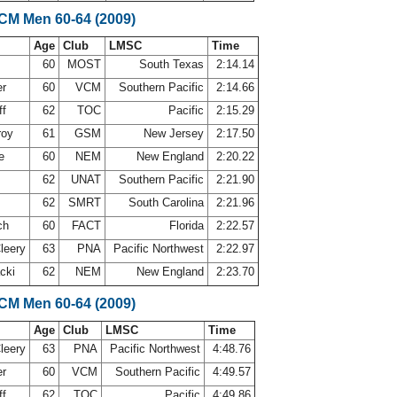
SCM Men 60-64 (2009)
Age
Club
LMSC
Time
60
MOST
South Texas
2:14.14
er
60
VCM
Southern Pacific
2:14.66
ff
62
TOC
Pacific
2:15.29
roy
61
GSM
New Jersey
2:17.50
ne
60
NEM
New England
2:20.22
62
UNAT
Southern Pacific
2:21.90
62
SMRT
South Carolina
2:21.96
ch
60
FACT
Florida
2:22.57
leery
63
PNA
Pacific Northwest
2:22.97
acki
62
NEM
New England
2:23.70
SCM Men 60-64 (2009)
Age
Club
LMSC
Time
leery
63
PNA
Pacific Northwest
4:48.76
er
60
VCM
Southern Pacific
4:49.57
ff
62
TOC
Pacific
4:49.86