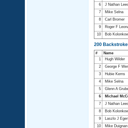
6
J Nathan Lee
7
Mike Selna
8
Carl Bromer
9
Roger F Leon
10
Bob Kolonko
200 Backstroke
#
Name
1
Hugh Wilder
2
George F We
3
Hubie Kerns
4
Mike Selna
5
Glenn A Grub
6
Michael McC
7
J Nathan Lee
8
Bob Kolonko
9
Laszlo J Ege
10
Mike Duigna