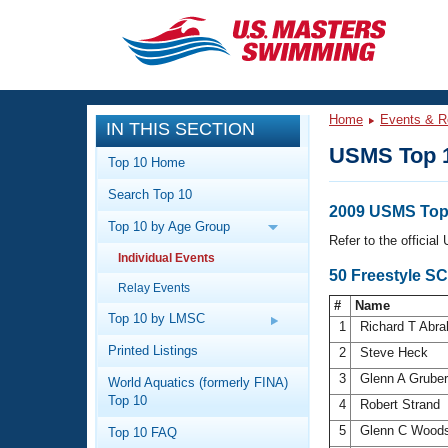
CLOSE
Training
Home
Events & R
IN THIS SECTION
Workout Library
Events
USMS Top 
Top 10 Home
Articles And Videos
Search Top 10
Calendar Of Events
Club Finder
2009 USMS Top 
Top 10 by Age Group
Swimming 101
Refer to the officia
Virtual And Fitness Events
Individual Events
Workout Library
50 Freestyle S
Relay Events
Training Plans
2026 Summer Nationals
#
Name
About Us
Top 10 by LMSC
1
Richard T Abr
Swimming Guides
National Championships
Printed Listings
2
Steve Heck
What Is Masters Swimming?
3
Glenn A Grube
World Aquatics (formerly FINA)
Video Stroke Analysis
Join
Results And Rankings
Top 10
4
Robert Strand
USMS Community
5
Glenn C Woo
Top 10 FAQ
Club Finder