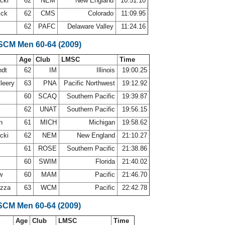
acki
62
NEM
New England
10:51.10
ick
62
CMS
Colorado
11:09.95
62
PAFC
Delaware Valley
11:24.16
 SCM Men 60-64 (2009)
Age
Club
LMSC
Time
ndt
62
IM
Illinois
19:00.25
leery
63
PNA
Pacific Northwest
19:12.92
60
SCAQ
Southern Pacific
19:39.87
62
UNAT
Southern Pacific
19:56.15
on
61
MICH
Michigan
19:58.62
acki
62
NEM
New England
21:10.27
61
ROSE
Southern Pacific
21:38.86
60
SWIM
Florida
21:40.02
aw
60
MAM
Pacific
21:46.70
azza
63
WCM
Pacific
22:42.78
SCM Men 60-64 (2009)
Age
Club
LMSC
Time