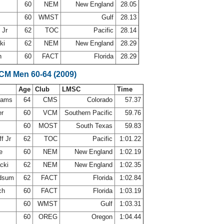
e
60
NEM
New England
28.05
60
WMST
Gulf
28.13
 Jr
62
TOC
Pacific
28.14
cki
62
NEM
New England
28.29
h
60
FACT
Florida
28.29
SCM Men 60-64 (2009)
Age
Club
LMSC
Time
ahams
64
CMS
Colorado
57.37
er
60
VCM
Southern Pacific
59.76
60
MOST
South Texas
59.83
f Jr
62
TOC
Pacific
1:01.22
ne
60
NEM
New England
1:02.19
acki
62
NEM
New England
1:02.35
odsum
62
FACT
Florida
1:02.84
ch
60
FACT
Florida
1:03.19
60
WMST
Gulf
1:03.31
h
60
OREG
Oregon
1:04.44