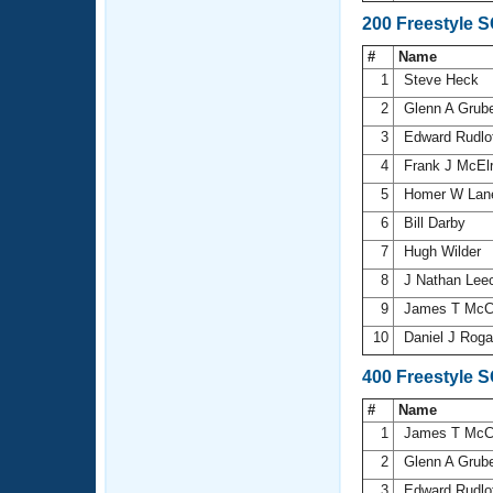
200 Freestyle 
#
Name
1
Steve Heck
2
Glenn A Grub
3
Edward Rudlo
4
Frank J McEl
5
Homer W La
6
Bill Darby
7
Hugh Wilder
8
J Nathan Lee
9
James T McC
10
Daniel J Rog
400 Freestyle 
#
Name
1
James T McC
2
Glenn A Grub
3
Edward Rudlo