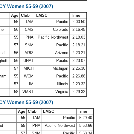
SCY Women 55-59 (2007)
Age
Club
LMSC
Time
55
TAM
Pacific
2:00.50
che
56
CMS
Colorado
2:16.45
55
PNA
Pacific Northwest
2:18.03
57
SNM
Pacific
2:18.21
midt
56
ARIZ
Arizona
2:20.21
ghetti
56
UNAT
Pacific
2:23.07
e
57
MICH
Michigan
2:25.30
gham
55
WCM
Pacific
2:26.88
57
IM
Illinois
2:29.32
y
58
VMST
Virginia
2:29.32
SCY Women 55-59 (2007)
Age
Club
LMSC
Time
55
TAM
Pacific
5:29.40
ed
55
PNA
Pacific Northwest
5:53.66
r
57
SNM
Pacific
5:58.34