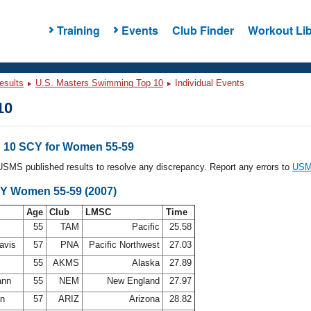
Training
Events
Club Finder
Workout Lib
esults
U.S. Masters Swimming Top 10
Individual Events
10
 10 SCY for Women 55-59
l USMS published results to resolve any discrepancy. Report any errors to
USMS
CY Women 55-59 (2007)
Age
Club
LMSC
Time
55
TAM
Pacific
25.58
Davis
57
PNA
Pacific Northwest
27.03
55
AKMS
Alaska
27.89
ann
55
NEM
New England
27.97
an
57
ARIZ
Arizona
28.82