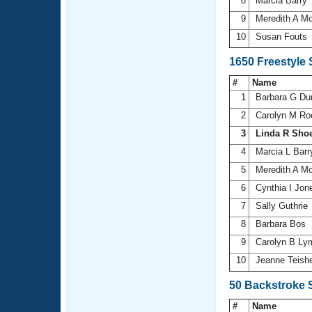
8
Marcia Barry
9
Meredith A M
10
Susan Fouts
1650 Freestyle
#
Name
1
Barbara G Du
2
Carolyn M R
3
Linda R Sho
4
Marcia L Bar
5
Meredith A M
6
Cynthia I Jo
7
Sally Guthrie
8
Barbara Bos
9
Carolyn B L
10
Jeanne Teish
50 Backstroke 
#
Name