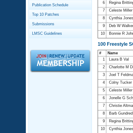
Records
6
Regina Britt
Publication Schedule
Logo Merchandise
7
Celeste Mille
Workout Tracking
Eligibility Policy
Top 10 Patches
8
Cynthia Jone
Membership Benefits
Submissions
SWIMMER Magazine
9
Deb W Walke
LMSC Guidelines
10
Bonnie R Joh
Open Water Central
100 Freestyle 
Club Central
#
Name
1
Laura B Val
Coach Central
2
Charlotte M 
3
Joel T Feldm
Volunteer Central
4
Colny Tucker
5
Celeste Mille
Adult Learn-To-Swim Central
6
Jonelle G Sc
7
Christie Altm
8
Barb Gundre
9
Regina Britt
10
Cynthia Jone