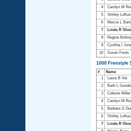
4
Carolyn M R
5
Shirley Loftu
6
Marcia L Bar
7
Linda R Sho
8
Regina Britt
9
Cynthia I Jo
10
Susan Fouts
1000 Freestyle
#
Name
1
Laura B Val
2
Barb L Gundr
3
Celeste Mille
4
Carolyn M R
5
Barbara G Du
6
Shirley Loftu
7
Linda R Sho