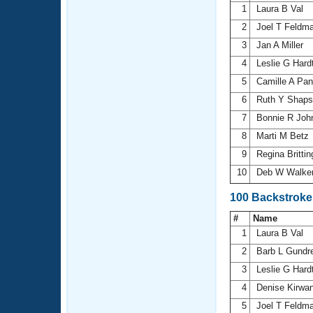
1
Laura B Val
2
Joel T Feldm
3
Jan A Miller
4
Leslie G Hard
5
Camille A Pan
6
Ruth Y Shap
7
Bonnie R Joh
8
Marti M Betz
9
Regina Britt
10
Deb W Walke
100 Backstroke
#
Name
1
Laura B Val
2
Barb L Gundr
3
Leslie G Hard
4
Denise Kirwa
5
Joel T Feldm