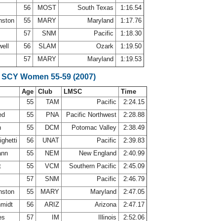
56
MOST
South Texas
1:16.54
nston
55
MARY
Maryland
1:17.76
r
57
SNM
Pacific
1:18.30
well
56
SLAM
Ozark
1:19.50
57
MARY
Maryland
1:19.53
 SCY Women 55-59 (2007)
Age
Club
LMSC
Time
55
TAM
Pacific
2:24.15
ed
55
PNA
Pacific Northwest
2:28.88
n
55
DCM
Potomac Valley
2:38.49
ighetti
56
UNAT
Pacific
2:39.83
ann
55
NEM
New England
2:40.99
t
55
VCM
Southern Pacific
2:45.09
r
57
SNM
Pacific
2:46.79
nston
55
MARY
Maryland
2:47.05
hmidt
56
ARIZ
Arizona
2:47.17
nes
57
IM
Illinois
2:52.06