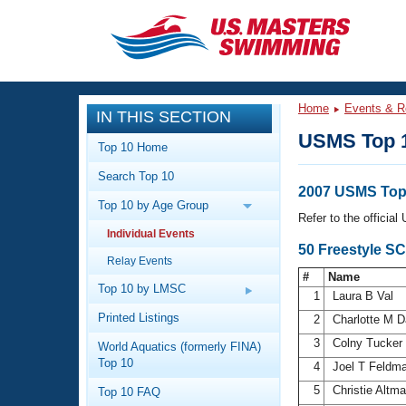
CLOSE
Training
Home
Events & R
IN THIS SECTION
Workout Library
Events
USMS Top 
Top 10 Home
Articles And Videos
Search Top 10
Calendar Of Events
Club Finder
2007 USMS Top
Top 10 by Age Group
Swimming 101
Refer to the officia
Virtual And Fitness Events
Individual Events
Workout Library
50 Freestyle S
Relay Events
Training Plans
2026 Summer Nationals
#
Name
About Us
Top 10 by LMSC
1
Laura B Val
Swimming Guides
National Championships
Printed Listings
2
Charlotte M 
What Is Masters Swimming?
3
Colny Tucker
World Aquatics (formerly FINA)
Video Stroke Analysis
Join
Results And Rankings
Top 10
4
Joel T Feldm
USMS Community
5
Christie Altm
Top 10 FAQ
Club Finder