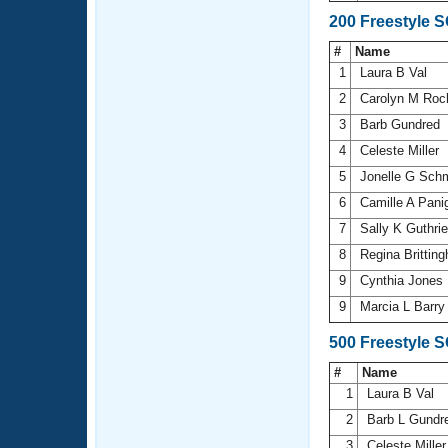
200 Freestyle 
#
Name
1
Laura B Val
2
Carolyn M Ro
3
Barb Gundred
4
Celeste Miller
5
Jonelle G Sch
6
Camille A Pani
7
Sally K Guthri
8
Regina Brittin
9
Cynthia Jones
9
Marcia L Barr
500 Freestyle 
#
Name
1
Laura B Val
2
Barb L Gundr
3
Celeste Mille