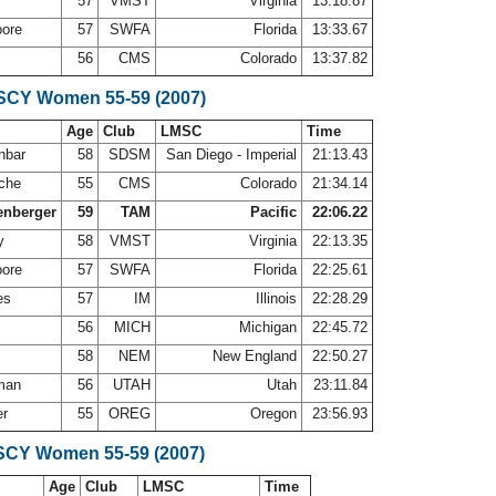
57
VMST
Virginia
13:18.87
oore
57
SWFA
Florida
13:33.67
56
CMS
Colorado
13:37.82
 SCY Women 55-59 (2007)
Age
Club
LMSC
Time
nbar
58
SDSM
San Diego - Imperial
21:13.43
oche
55
CMS
Colorado
21:34.14
enberger
59
TAM
Pacific
22:06.22
ry
58
VMST
Virginia
22:13.35
oore
57
SWFA
Florida
22:25.61
nes
57
IM
Illinois
22:28.29
56
MICH
Michigan
22:45.72
58
NEM
New England
22:50.27
yman
56
UTAH
Utah
23:11.84
er
55
OREG
Oregon
23:56.93
SCY Women 55-59 (2007)
Age
Club
LMSC
Time