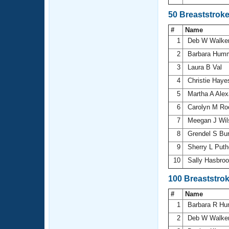
50 Breaststrok
#
Name
1
Deb W Walke
2
Barbara Hum
3
Laura B Val
4
Christie Hay
5
Martha A Ale
6
Carolyn M R
7
Meegan J Wi
8
Grendel S Bur
9
Sherry L Puth
10
Sally Hasbro
100 Breaststro
#
Name
1
Barbara R H
2
Deb W Walke