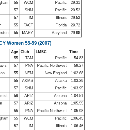
ingham
55
WCM
Pacific
29.31
r
57
SNM
Pacific
29.52
s
57
IM
Illinois
29.53
r
55
FACT
Florida
29.72
nston
55
MARY
Maryland
29.98
SCY Women 55-59 (2007)
Age
Club
LMSC
Time
55
TAM
Pacific
54.83
Davis
57
PNA
Pacific Northwest
59.27
ann
55
NEM
New England
1:02.68
55
AKMS
Alaska
1:03.29
r
57
SNM
Pacific
1:03.95
hmidt
56
ARIZ
Arizona
1:04.51
an
57
ARIZ
Arizona
1:05.55
d
55
PNA
Pacific Northwest
1:05.98
ingham
55
WCM
Pacific
1:06.45
s
57
IM
Illinois
1:06.46