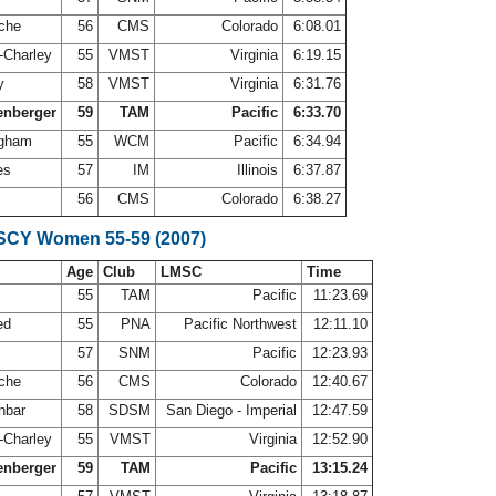
oche
56
CMS
Colorado
6:08.01
s-Charley
55
VMST
Virginia
6:19.15
ry
58
VMST
Virginia
6:31.76
enberger
59
TAM
Pacific
6:33.70
ingham
55
WCM
Pacific
6:34.94
nes
57
IM
Illinois
6:37.87
56
CMS
Colorado
6:38.27
 SCY Women 55-59 (2007)
Age
Club
LMSC
Time
55
TAM
Pacific
11:23.69
ed
55
PNA
Pacific Northwest
12:11.10
r
57
SNM
Pacific
12:23.93
oche
56
CMS
Colorado
12:40.67
nbar
58
SDSM
San Diego - Imperial
12:47.59
s-Charley
55
VMST
Virginia
12:52.90
enberger
59
TAM
Pacific
13:15.24