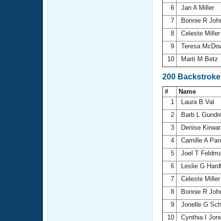
6
Jan A Miller
7
Bonnie R Joh
8
Celeste Mille
9
Teresa McDo
10
Marti M Betz
200 Backstroke
#
Name
1
Laura B Val
2
Barb L Gundr
3
Denise Kirwa
4
Camille A Pan
5
Joel T Feldm
6
Leslie G Hard
7
Celeste Mille
8
Bonnie R Joh
9
Jonelle G Sc
10
Cynthia I Jo