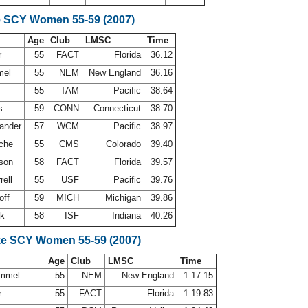
e SCY Women 55-59 (2007)
Age
Club
LMSC
Time
r
55
FACT
Florida
36.12
mel
55
NEM
New England
36.16
55
TAM
Pacific
38.64
es
59
CONN
Connecticut
38.70
xander
57
WCM
Pacific
38.97
oche
55
CMS
Colorado
39.40
lson
58
FACT
Florida
39.57
rell
55
USF
Pacific
39.76
off
59
MICH
Michigan
39.86
ok
58
ISF
Indiana
40.26
ke SCY Women 55-59 (2007)
Age
Club
LMSC
Time
ummel
55
NEM
New England
1:17.15
r
55
FACT
Florida
1:19.83