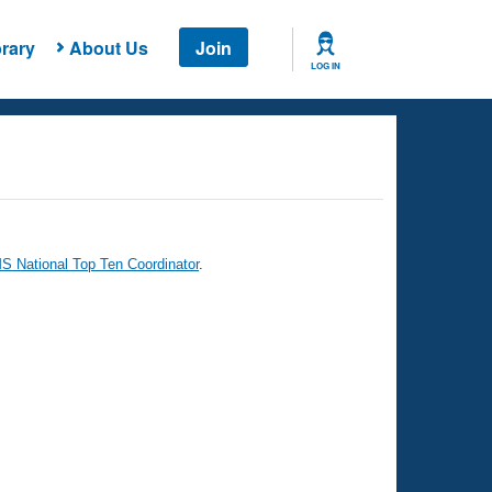
rary
About Us
Join
LOG IN
 National Top Ten Coordinator
.