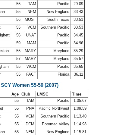
55
TAM
Pacific
29.09
ann
55
NEM
New England
33.43
56
MOST
South Texas
33.51
t
55
VCM
Southern Pacific
33.53
ighetti
56
UNAT
Pacific
34.45
s
59
MAM
Pacific
34.96
nston
55
MARY
Maryland
35.29
57
MARY
Maryland
35.57
ingham
55
WCM
Pacific
35.65
r
55
FACT
Florida
36.11
 SCY Women 55-59 (2007)
Age
Club
LMSC
Time
55
TAM
Pacific
1:05.67
ed
55
PNA
Pacific Northwest
1:09.59
t
55
VCM
Southern Pacific
1:13.40
n
55
DCM
Potomac Valley
1:14.98
ann
55
NEM
New England
1:15.81