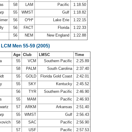
mas
58
LAM
Pacific
1:18.50
arp
55
WMST
Gulf
1:18.82
eimer
56
O*H*
Lake Erie
1:22.15
lly
56
FACT
Florida
1:22.33
56
NEM
New England
1:22.88
 LCM Men 55-59 (2005)
Age
Club
LMSC
Time
ca
55
VCM
Southern Pacific
2:25.89
58
PALM
South Carolina
2:37.40
idt
55
GOLD
Florida Gold Coast
2:42.01
ey
55
SKY
Kentucky
2:45.52
r
56
TYR
Southern Pacific
2:46.90
ns
55
MAM
Pacific
2:46.93
wartz
57
ARKM
Arkansas
2:51.40
arp
55
WMST
Gulf
2:56.43
kovich
58
SAC
Pacific
2:56.90
n
57
USF
Pacific
2:57.53