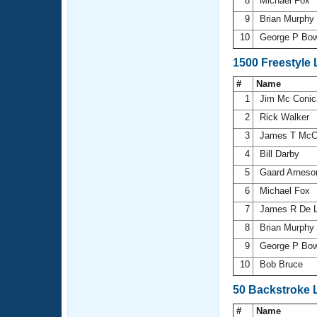
8
Michael Fox
9
Brian Murphy
10
George P Bo
1500 Freestyle
#
Name
1
Jim Mc Coni
2
Rick Walker
3
James T McC
4
Bill Darby
5
Gaard Arnes
6
Michael Fox
7
James R De 
8
Brian Murphy
9
George P Bo
10
Bob Bruce
50 Backstroke 
#
Name