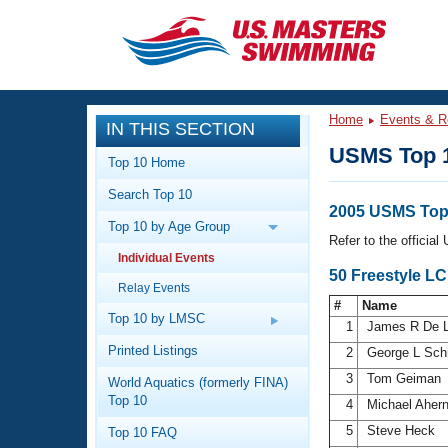
CLOSE
Training
Home
Events & R
IN THIS SECTION
Workout Library
Events
USMS Top 
Top 10 Home
Articles And Videos
Search Top 10
Calendar Of Events
Club Finder
2005 USMS Top 
Top 10 by Age Group
Swimming 101
Refer to the officia
Virtual And Fitness Events
Individual Events
Workout Library
50 Freestyle L
Relay Events
Training Plans
2026 Summer Nationals
#
Name
About Us
Top 10 by LMSC
1
James R De 
Swimming Guides
National Championships
Printed Listings
2
George L Sch
What Is Masters Swimming?
3
Tom Geiman
World Aquatics (formerly FINA)
Video Stroke Analysis
Join
Results And Rankings
Top 10
4
Michael Aher
USMS Community
5
Steve Heck
Top 10 FAQ
Club Finder