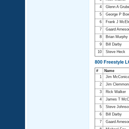
4
Glenn A Grub
5
George P Bo
6
Frank J McEl
7
Gaard Arnes
8
Brian Murphy
9
Bill Darby
10
Steve Heck
800 Freestyle 
#
Name
1
Jim McConic
2
Jim Clemmo
3
Rick Walker
4
James T McC
5
Steve Johns
6
Bill Darby
7
Gaard Arnes