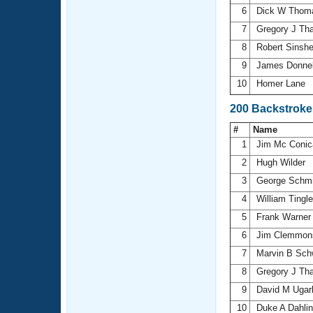
6
Dick W Tho
7
Gregory J Th
8
Robert Sinsh
9
James Donne
10
Homer Lane
200 Backstroke
#
Name
1
Jim Mc Coni
2
Hugh Wilder
3
George Schm
4
William Tingl
5
Frank Warne
6
Jim Clemmo
7
Marvin B Sch
8
Gregory J Th
9
David M Ugar
10
Duke A Dahli