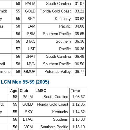
58
PALM
South Carolina
31.07
midt
55
GOLD
Florida Gold Coast
33.21
ey
55
SKY
Kentucky
33.62
mas
58
LAM
Pacific
34.00
e
56
SBM
Southern Pacific
35.65
56
BTAC
Southern
36.36
n
57
USF
Pacific
36.36
56
UNAT
South Carolina
36.49
ell
58
MVN
Southern Pacific
36.50
immons
59
GMUP
Potomac Valley
36.77
 LCM Men 55-59 (2005)
Age
Club
LMSC
Time
58
PALM
South Carolina
1:08.67
idt
55
GOLD
Florida Gold Coast
1:12.36
ey
55
SKY
Kentucky
1:14.32
56
BTAC
Southern
1:16.03
56
VCM
Southern Pacific
1:18.10