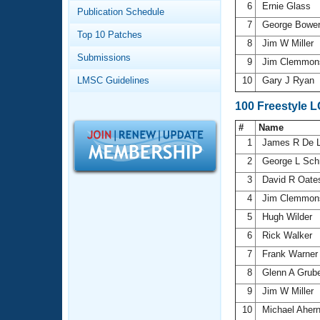
Records
6
Ernie Glass
Publication Schedule
Logo Merchandise
7
George Bowe
Workout Tracking
Eligibility Policy
Top 10 Patches
8
Jim W Miller
Membership Benefits
Submissions
SWIMMER Magazine
9
Jim Clemmo
LMSC Guidelines
10
Gary J Ryan
Open Water Central
100 Freestyle 
Club Central
#
Name
1
James R De 
Coach Central
2
George L Sch
3
David R Oat
Volunteer Central
4
Jim Clemmo
5
Hugh Wilder
Adult Learn-To-Swim Central
6
Rick Walker
7
Frank Warne
8
Glenn A Grub
9
Jim W Miller
10
Michael Aher