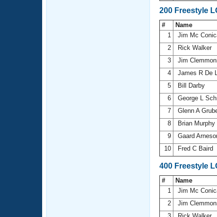
200 Freestyle 
#
Name
1
Jim Mc Coni
2
Rick Walker
3
Jim Clemmo
4
James R De 
5
Bill Darby
6
George L Sch
7
Glenn A Grub
8
Brian Murphy
9
Gaard Arnes
10
Fred C Baird
400 Freestyle 
#
Name
1
Jim Mc Coni
2
Jim Clemmo
3
Rick Walker