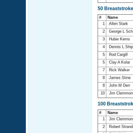
50 Breaststrok
#
Name
1
Allen Stark
2
George L Sch
3
Hubie Kerns
4
Dennis L Shi
5
Rod Cargill
5
Clay A Kolar
7
Rick Walker
8
James Stine
8
John M Derr
10
Jim Clemmo
100 Breaststro
#
Name
1
Jim Clemmo
2
Robert Stran