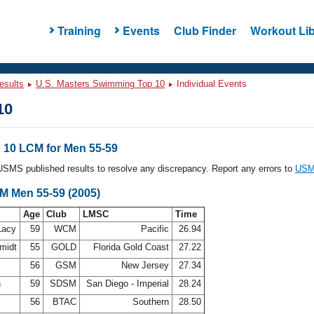
Training
Events
Club Finder
Workout Lib
esults
U.S. Masters Swimming Top 10
Individual Events
10
10 LCM for Men 55-59
l USMS published results to resolve any discrepancy. Report any errors to
USMS
CM Men 55-59 (2005)
Age
Club
LMSC
Time
Lacy
59
WCM
Pacific
26.94
midt
55
GOLD
Florida Gold Coast
27.22
56
GSM
New Jersey
27.34
n
59
SDSM
San Diego - Imperial
28.24
56
BTAC
Southern
28.50