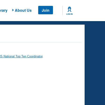
rary
About Us
Join
LOG IN
 National Top Ten Coordinator
.