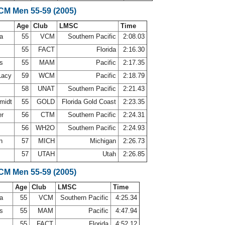
LCM Men 55-59 (2005)
Age
Club
LMSC
Time
ca
55
VCM
Southern Pacific
2:08.03
55
FACT
Florida
2:16.30
ns
55
MAM
Pacific
2:17.35
Lacy
59
WCM
Pacific
2:18.79
58
UNAT
Southern Pacific
2:21.43
midt
55
GOLD
Florida Gold Coast
2:23.35
er
56
CTM
Southern Pacific
2:24.31
56
WH2O
Southern Pacific
2:24.93
on
57
MICH
Michigan
2:26.73
57
UTAH
Utah
2:26.85
LCM Men 55-59 (2005)
Age
Club
LMSC
Time
ca
55
VCM
Southern Pacific
4:25.34
ns
55
MAM
Pacific
4:47.94
55
FACT
Florida
4:52.12