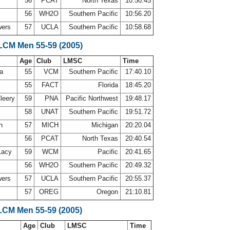
56
PCAT
North Texas
10:50.45
56
WH2O
Southern Pacific
10:56.20
wers
57
UCLA
Southern Pacific
10:58.68
 LCM Men 55-59 (2005)
Age
Club
LMSC
Time
ca
55
VCM
Southern Pacific
17:40.10
55
FACT
Florida
18:45.20
leery
59
PNA
Pacific Northwest
19:48.17
58
UNAT
Southern Pacific
19:51.72
on
57
MICH
Michigan
20:20.04
56
PCAT
North Texas
20:40.54
Lacy
59
WCM
Pacific
20:41.65
56
WH2O
Southern Pacific
20:49.32
wers
57
UCLA
Southern Pacific
20:55.37
57
OREG
Oregon
21:10.81
LCM Men 55-59 (2005)
Age
Club
LMSC
Time