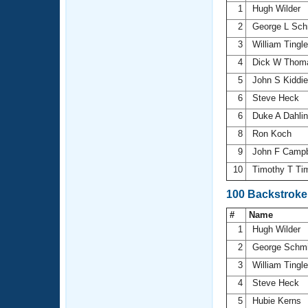
1
Hugh Wilder
2
George L Sch
3
William Tingl
4
Dick W Tho
5
John S Kiddi
6
Steve Heck
6
Duke A Dahli
8
Ron Koch
9
John F Campb
10
Timothy T T
100 Backstroke
#
Name
1
Hugh Wilder
2
George Schm
3
William Tingl
4
Steve Heck
5
Hubie Kerns