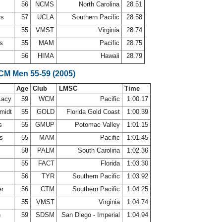
56
NCMS
North Carolina
28.51
rs
57
UCLA
Southern Pacific
28.58
55
VMST
Virginia
28.74
ns
55
MAM
Pacific
28.75
56
HIMA
Hawaii
28.79
LCM Men 55-59 (2005)
Age
Club
LMSC
Time
Lacy
59
WCM
Pacific
1:00.17
midt
55
GOLD
Florida Gold Coast
1:00.39
es
55
GMUP
Potomac Valley
1:01.15
ns
55
MAM
Pacific
1:01.45
58
PALM
South Carolina
1:02.36
55
FACT
Florida
1:03.30
r
56
TYR
Southern Pacific
1:03.92
er
56
CTM
Southern Pacific
1:04.25
55
VMST
Virginia
1:04.74
n
59
SDSM
San Diego - Imperial
1:04.94