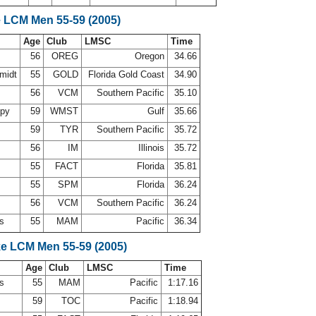
e LCM Men 55-59 (2005)
Age
Club
LMSC
Time
56
OREG
Oregon
34.66
midt
55
GOLD
Florida Gold Coast
34.90
56
VCM
Southern Pacific
35.10
ppy
59
WMST
Gulf
35.66
59
TYR
Southern Pacific
35.72
56
IM
Illinois
35.72
55
FACT
Florida
35.81
55
SPM
Florida
36.24
56
VCM
Southern Pacific
36.24
ns
55
MAM
Pacific
36.34
ke LCM Men 55-59 (2005)
Age
Club
LMSC
Time
ns
55
MAM
Pacific
1:17.16
d
59
TOC
Pacific
1:18.94