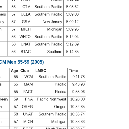
er
56
CTM
Southern Pacific
5:08.62
wers
57
UCLA
Southern Pacific
5:09.03
roy
57
GSM
New Jersey
5:09.12
on
57
MICH
Michigan
5:09.95
56
WH2O
Southern Pacific
5:12.04
58
UNAT
Southern Pacific
5:12.89
56
BTAC
Southern
5:14.85
LCM Men 55-59 (2005)
Age
Club
LMSC
Time
a
55
VCM
Southern Pacific
9:11.78
ns
55
MAM
Pacific
9:43.93
55
FACT
Florida
9:55.06
leery
59
PNA
Pacific Northwest
10:28.00
on
57
OREG
Oregon
10:32.85
58
UNAT
Southern Pacific
10:35.74
on
57
MICH
Michigan
10:38.83