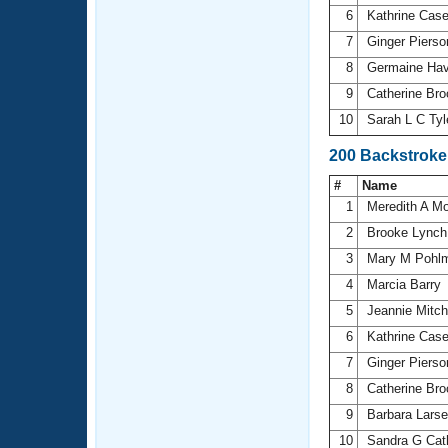
6
Kathrine Cas
7
Ginger Piers
8
Germaine Ha
9
Catherine Br
10
Sarah L C Tyl
200 Backstroke
#
Name
1
Meredith A M
2
Brooke Lync
3
Mary M Pohl
4
Marcia Barry
5
Jeannie Mitch
6
Kathrine Cas
7
Ginger Piers
8
Catherine Br
9
Barbara Lars
10
Sandra G Ca