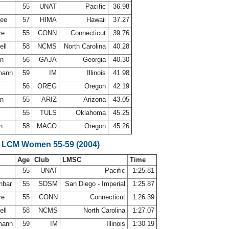
h
55
UNAT
Pacific
36.98
lee
57
HIMA
Hawaii
37.27
re
55
CONN
Connecticut
39.76
ell
58
NCMS
North Carolina
40.28
on
56
GAJA
Georgia
40.30
mann
59
IM
Illinois
41.98
g
56
OREG
Oregon
42.19
an
55
ARIZ
Arizona
43.05
55
TULS
Oklahoma
45.25
on
58
MACO
Oregon
45.26
 LCM Women 55-59 (2004)
Age
Club
LMSC
Time
h
55
UNAT
Pacific
1:25.81
nbar
55
SDSM
San Diego - Imperial
1:25.87
re
55
CONN
Connecticut
1:26.39
ell
58
NCMS
North Carolina
1:27.07
mann
59
IM
Illinois
1:30.19