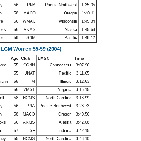
ey
56
PNA
Pacific Northwest
1:35.05
on
58
MACO
Oregon
1:40.11
vel
56
WMAC
Wisconsin
1:45.34
ooks
56
AKMS
Alaska
1:45.68
er
59
SNM
Pacific
1:48.12
 LCM Women 55-59 (2004)
Age
Club
LMSC
Time
oore
55
CONN
Connecticut
3:07.96
h
55
UNAT
Pacific
3:11.65
mann
59
IM
Illinois
3:12.63
56
VMST
Virginia
3:15.15
ell
58
NCMS
North Carolina
3:18.99
ey
56
PNA
Pacific Northwest
3:23.73
on
58
MACO
Oregon
3:40.56
ooks
56
AKMS
Alaska
3:42.08
en
57
ISF
Indiana
3:42.15
they
55
NCMS
North Carolina
3:43.10