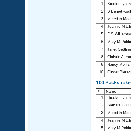
1
Brooke Lync
2
B Barnett-Sal
3
Meredith Moo
4
Jeannie Mitch
5
F S Williams
6
Mary M Pohl
7
Janet Gettlin
8
Christie Altm
9
Nancy Morris
10
Ginger Piers
100 Backstroke
#
Name
1
Brooke Lync
2
Barbara G Du
3
Meredith Moo
4
Jeannie Mitch
5
Mary M Pohl