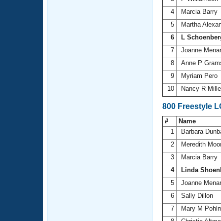
4
Marcia Barry
5
Martha Alexa
6
L Schoenber
7
Joanne Mena
8
Anne P Gra
9
Myriam Pero
10
Nancy R Mill
800 Freestyle 
#
Name
1
Barbara Dunb
2
Meredith Moo
3
Marcia Barry
4
Linda Shoen
5
Joanne Mena
6
Sally Dillon
7
Mary M Pohl