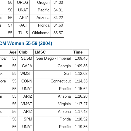
g
56
OREG
Oregon
34.00
56
UNAT
Pacific
34.01
rd
56
ARIZ
Arizona
34.22
ms
57
FACT
Florida
34.60
55
TULS
Oklahoma
35.57
LCM Women 55-59 (2004)
Age
Club
LMSC
Time
nbar
55
SDSM
San Diego - Imperial
1:09.45
on
56
GAJA
Georgia
1:09.85
ak
59
WMST
Gulf
1:12.02
oore
55
CONN
Connecticut
1:14.33
h
55
UNAT
Pacific
1:15.62
an
55
ARIZ
Arizona
1:16.28
56
VMST
Virginia
1:17.27
rd
56
ARIZ
Arizona
1:17.42
e
56
SPM
Florida
1:18.52
56
UNAT
Pacific
1:19.36