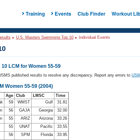
Training
Events
Club Finder
Workout Lib
esults
U.S. Masters Swimming Top 10
Individual Events
10
 10 LCM for Women 55-59
l USMS published results to resolve any discrepancy. Report any errors to
USMS
CM Women 55-59 (2004)
Age
Club
LMSC
Time
ak
59
WMST
Gulf
31.81
on
56
GAJA
Georgia
32.00
an
55
ARIZ
Arizona
33.26
h
55
UNAT
Pacific
33.55
e
56
SPM
Florida
33.95