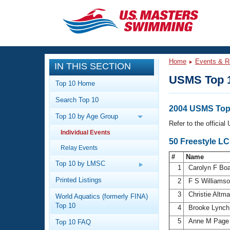
CLOSE
Training
Home
Events & R
IN THIS SECTION
Workout Library
Events
USMS Top 
Top 10 Home
Articles And Videos
Search Top 10
Calendar Of Events
Club Finder
2004 USMS Top
Top 10 by Age Group
Swimming 101
Refer to the officia
Virtual And Fitness Events
Individual Events
Workout Library
50 Freestyle L
Relay Events
Training Plans
2026 Summer Nationals
#
Name
About Us
Top 10 by LMSC
1
Carolyn F Bo
Swimming Guides
National Championships
Printed Listings
2
F S Williams
What Is Masters Swimming?
3
Christie Altm
World Aquatics (formerly FINA)
Video Stroke Analysis
Join
Results And Rankings
Top 10
4
Brooke Lync
USMS Community
5
Anne M Pag
Top 10 FAQ
Club Finder