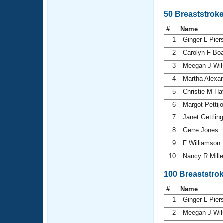
50 Breaststrok
#
Name
1
Ginger L Pie
2
Carolyn F Bo
3
Meegan J Wi
4
Martha Alexa
5
Christie M H
6
Margot Pettij
7
Janet Gettlin
8
Gerre Jones
9
F Williamson
10
Nancy R Mill
100 Breaststro
#
Name
1
Ginger L Pie
2
Meegan J Wi