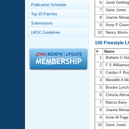
Records
6
Janet Gettlin
Publication Schedule
Logo Merchandise
7
Gerre Jones
Workout Tracking
Eligibility Policy
Top 10 Patches
8
Joanne Mena
Membership Benefits
Submissions
SWIMMER Magazine
9
Anne P Gra
LMSC Guidelines
10
Nancy Morris
Open Water Central
100 Freestyle 
Club Central
#
Name
1
Barbara G Du
Coach Central
2
F S Williams
3
Carolyn F Bo
Volunteer Central
4
Meredith A M
5
Brooke Lync
Adult Learn-To-Swim Central
6
Christie Altm
7
Marcia Barry
8
Joanne Mena
9
Anne M Pag
10
Gerre Jones