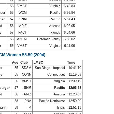
56
VMST
Virginia
5:42.83
nder
55
WCM
Pacific
5:56.84
ger
57
SNM
Pacific
5:57.43
rd
56
ARIZ
Arizona
6:02.05
ms
57
FACT
Florida
6:04.66
55
ANCM
Potomac Valley
6:08.02
er
55
VMST
Virginia
6:11.06
LCM Women 55-59 (2004)
Age
Club
LMSC
Time
ar
55
SDSM
San Diego - Imperial
10:41.10
re
55
CONN
Connecticut
11:19.59
56
VMST
Virginia
11:39.19
berger
57
SNM
Pacific
12:06.98
rd
56
ARIZ
Arizona
12:28.07
58
PNA
Pacific Northwest
12:50.09
mann
59
IM
Illinois
12:51.19