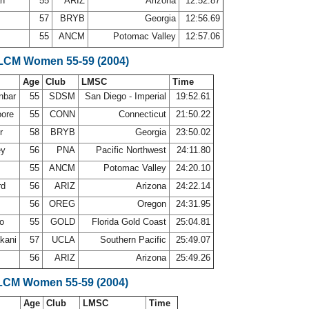
an
55
ARIZ
Arizona
12:52.87
57
BRYB
Georgia
12:56.69
55
ANCM
Potomac Valley
12:57.06
 LCM Women 55-59 (2004)
Age
Club
LMSC
Time
nbar
55
SDSM
San Diego - Imperial
19:52.61
oore
55
CONN
Connecticut
21:50.22
er
58
BRYB
Georgia
23:50.02
ey
56
PNA
Pacific Northwest
24:11.80
55
ANCM
Potomac Valley
24:20.10
rd
56
ARIZ
Arizona
24:22.14
g
56
OREG
Oregon
24:31.95
no
55
GOLD
Florida Gold Coast
25:04.81
kani
57
UCLA
Southern Pacific
25:49.07
56
ARIZ
Arizona
25:49.26
LCM Women 55-59 (2004)
Age
Club
LMSC
Time