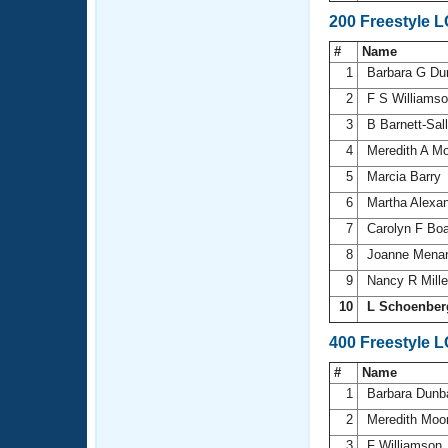
200 Freestyle 
#
Name
1
Barbara G Du
2
F S Williams
3
B Barnett-Sal
4
Meredith A M
5
Marcia Barry
6
Martha Alexa
7
Carolyn F Bo
8
Joanne Mena
9
Nancy R Mill
10
L Schoenber
400 Freestyle 
#
Name
1
Barbara Dunb
2
Meredith Moo
3
F Williamson