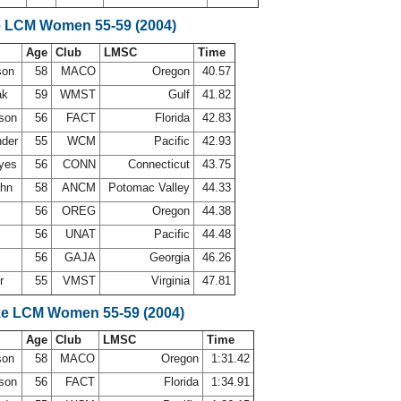
e LCM Women 55-59 (2004)
Age
Club
LMSC
Time
rson
58
MACO
Oregon
40.57
ak
59
WMST
Gulf
41.82
lson
56
FACT
Florida
42.83
nder
55
WCM
Pacific
42.93
ayes
56
CONN
Connecticut
43.75
ohn
58
ANCM
Potomac Valley
44.33
g
56
OREG
Oregon
44.38
56
UNAT
Pacific
44.48
56
GAJA
Georgia
46.26
er
55
VMST
Virginia
47.81
ke LCM Women 55-59 (2004)
Age
Club
LMSC
Time
rson
58
MACO
Oregon
1:31.42
lson
56
FACT
Florida
1:34.91