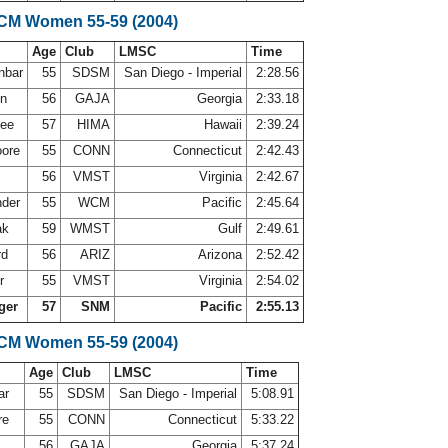
LCM Women 55-59 (2004)
Age
Club
LMSC
Time
nbar
55
SDSM
San Diego - Imperial
2:28.56
on
56
GAJA
Georgia
2:33.18
lee
57
HIMA
Hawaii
2:39.24
oore
55
CONN
Connecticut
2:42.43
56
VMST
Virginia
2:42.67
nder
55
WCM
Pacific
2:45.64
ak
59
WMST
Gulf
2:49.61
rd
56
ARIZ
Arizona
2:52.42
er
55
VMST
Virginia
2:54.02
ger
57
SNM
Pacific
2:55.13
LCM Women 55-59 (2004)
Age
Club
LMSC
Time
ar
55
SDSM
San Diego - Imperial
5:08.91
re
55
CONN
Connecticut
5:33.22
56
GAJA
Georgia
5:37.24