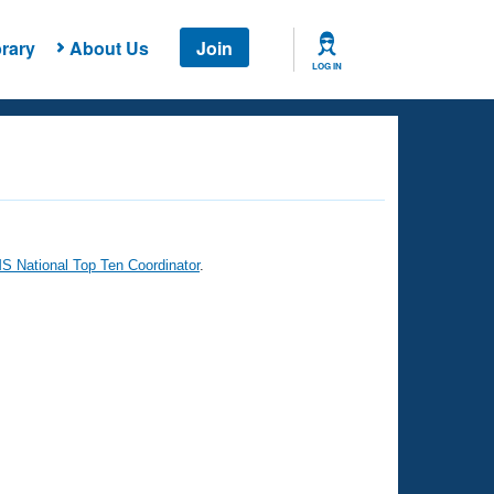
rary
About Us
Join
LOG IN
 National Top Ten Coordinator
.