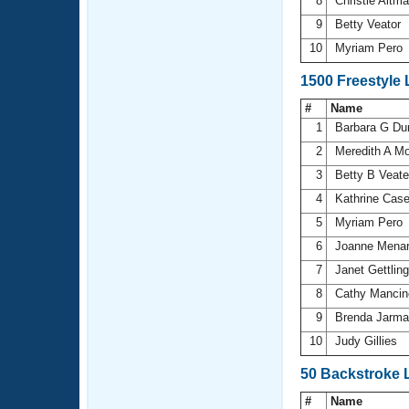
8
Christie Altm
9
Betty Veator
10
Myriam Pero
1500 Freestyle
#
Name
1
Barbara G Du
2
Meredith A M
3
Betty B Veat
4
Kathrine Cas
5
Myriam Pero
6
Joanne Mena
7
Janet Gettlin
8
Cathy Manci
9
Brenda Jarma
10
Judy Gillies
50 Backstroke 
#
Name