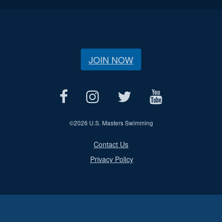
JOIN NOW
©
2026 U.S. Masters Swimming
Contact Us
Privacy Policy