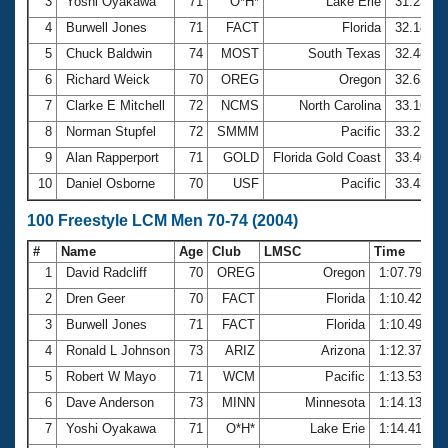
Records
3
Yoshi Oyakawa
71
O*H*
Lake Erie
31.23
Logo Merchandise
4
Burwell Jones
71
FACT
Florida
32.18
Workout Tracking
Eligibility Policy
5
Chuck Baldwin
74
MOST
South Texas
32.48
Membership Benefits
6
Richard Weick
70
OREG
Oregon
32.63
SWIMMER Magazine
7
Clarke E Mitchell
72
NCMS
North Carolina
33.16
Open Water Central
8
Norman Stupfel
72
SMMM
Pacific
33.21
9
Alan Rapperport
71
GOLD
Florida Gold Coast
33.40
Club Central
10
Daniel Osborne
70
USF
Pacific
33.43
Coach Central
100 Freestyle LCM Men 70-74 (2004)
#
Name
Age
Club
LMSC
Time
Volunteer Central
1
David Radcliff
70
OREG
Oregon
1:07.79
2
Dren Geer
70
FACT
Florida
1:10.42
Adult Learn-To-Swim Central
3
Burwell Jones
71
FACT
Florida
1:10.49
4
Ronald L Johnson
73
ARIZ
Arizona
1:12.37
5
Robert W Mayo
71
WCM
Pacific
1:13.53
6
Dave Anderson
73
MINN
Minnesota
1:14.13
7
Yoshi Oyakawa
71
O*H*
Lake Erie
1:14.41