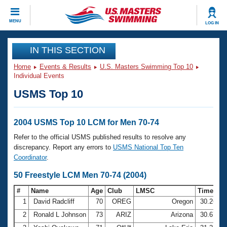
CLOSE
MENU
LOG IN
Training
IN THIS SECTION
Home
Events & Results
U.S. Masters Swimming Top 10
Workout Library
Events
Individual Events
USMS Top 10
Articles And Videos
Calendar Of Events
Club Finder
Swimming 101
2004 USMS Top 10 LCM for Men 70-74
Virtual And Fitness Events
Workout Library
Refer to the official USMS published results to resolve any
Training Plans
discrepancy. Report any errors to
USMS National Top Ten
2026 Summer Nationals
Coordinator
.
About Us
Swimming Guides
50 Freestyle LCM Men 70-74 (2004)
National Championships
What Is Masters Swimming?
#
Name
Age
Club
LMSC
Time
Video Stroke Analysis
Join
Results And Rankings
1
David Radcliff
70
OREG
Oregon
30.26
USMS Community
2
Ronald L Johnson
73
ARIZ
Arizona
30.67
Club Finder