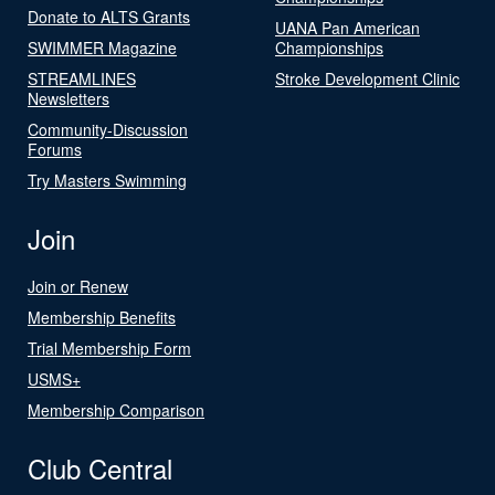
Donate to ALTS Grants
UANA Pan American
SWIMMER Magazine
Championships
STREAMLINES
Stroke Development Clinic
Newsletters
Community-Discussion
Forums
Try Masters Swimming
Join
Join or Renew
Membership Benefits
Trial Membership Form
USMS+
Membership Comparison
Club Central