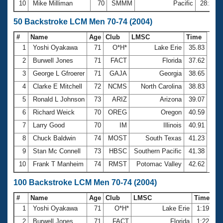
10
Mike Milliman
70
SMMM
Pacific
28:27.
50 Backstroke LCM Men 70-74 (2004)
#
Name
Age
Club
LMSC
Time
1
Yoshi Oyakawa
71
O*H*
Lake Erie
35.83
2
Burwell Jones
71
FACT
Florida
37.62
3
George L Gfroerer
71
GAJA
Georgia
38.65
4
Clarke E Mitchell
72
NCMS
North Carolina
38.83
5
Ronald L Johnson
73
ARIZ
Arizona
39.07
6
Richard Weick
70
OREG
Oregon
40.59
7
Larry Good
70
IM
Illinois
40.91
8
Chuck Baldwin
74
MOST
South Texas
41.23
9
Stan Mc Connell
73
HBSC
Southern Pacific
41.38
10
Frank T Manheim
74
RMST
Potomac Valley
42.62
100 Backstroke LCM Men 70-74 (2004)
#
Name
Age
Club
LMSC
Time
1
Yoshi Oyakawa
71
O*H*
Lake Erie
1:19.12
2
Burwell Jones
71
FACT
Florida
1:22.74