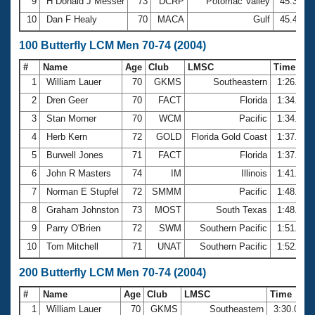
9
H Donald J Messer
73
DCRP
Potomac Valley
45.35
10
Dan F Healy
70
MACA
Gulf
45.46
100 Butterfly LCM Men 70-74 (2004)
#
Name
Age
Club
LMSC
Time
1
William Lauer
70
GKMS
Southeastern
1:26.93
2
Dren Geer
70
FACT
Florida
1:34.66
3
Stan Morner
70
WCM
Pacific
1:34.72
4
Herb Kern
72
GOLD
Florida Gold Coast
1:37.14
5
Burwell Jones
71
FACT
Florida
1:37.50
6
John R Masters
74
IM
Illinois
1:41.84
7
Norman E Stupfel
72
SMMM
Pacific
1:48.49
8
Graham Johnston
73
MOST
South Texas
1:48.67
9
Parry O'Brien
72
SWM
Southern Pacific
1:51.90
10
Tom Mitchell
71
UNAT
Southern Pacific
1:52.42
200 Butterfly LCM Men 70-74 (2004)
#
Name
Age
Club
LMSC
Time
1
William Lauer
70
GKMS
Southeastern
3:30.03