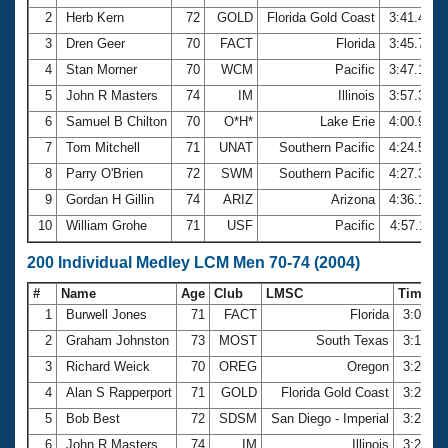
2
Herb Kern
72
GOLD
Florida Gold Coast
3:41.49
3
Dren Geer
70
FACT
Florida
3:45.77
4
Stan Morner
70
WCM
Pacific
3:47.16
5
John R Masters
74
IM
Illinois
3:57.33
6
Samuel B Chilton
70
O*H*
Lake Erie
4:00.91
7
Tom Mitchell
71
UNAT
Southern Pacific
4:24.52
8
Parry O'Brien
72
SWM
Southern Pacific
4:27.30
9
Gordan H Gillin
74
ARIZ
Arizona
4:36.18
10
William Grohe
71
USF
Pacific
4:57.11
200 Individual Medley LCM Men 70-74 (2004)
#
Name
Age
Club
LMSC
Time
1
Burwell Jones
71
FACT
Florida
3:06.9
2
Graham Johnston
73
MOST
South Texas
3:17.8
3
Richard Weick
70
OREG
Oregon
3:23.7
4
Alan S Rapperport
71
GOLD
Florida Gold Coast
3:26.5
5
Bob Best
72
SDSM
San Diego - Imperial
3:29.0
6
John R Masters
74
IM
Illinois
3:29.5