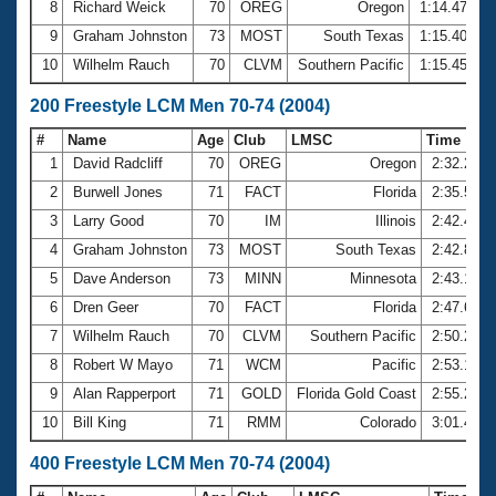
8
Richard Weick
70
OREG
Oregon
1:14.47
9
Graham Johnston
73
MOST
South Texas
1:15.40
10
Wilhelm Rauch
70
CLVM
Southern Pacific
1:15.45
200 Freestyle LCM Men 70-74 (2004)
#
Name
Age
Club
LMSC
Time
1
David Radcliff
70
OREG
Oregon
2:32.24
2
Burwell Jones
71
FACT
Florida
2:35.56
3
Larry Good
70
IM
Illinois
2:42.46
4
Graham Johnston
73
MOST
South Texas
2:42.83
5
Dave Anderson
73
MINN
Minnesota
2:43.12
6
Dren Geer
70
FACT
Florida
2:47.61
7
Wilhelm Rauch
70
CLVM
Southern Pacific
2:50.22
8
Robert W Mayo
71
WCM
Pacific
2:53.15
9
Alan Rapperport
71
GOLD
Florida Gold Coast
2:55.23
10
Bill King
71
RMM
Colorado
3:01.41
400 Freestyle LCM Men 70-74 (2004)