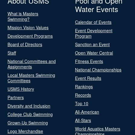
About USMS
Pool and Open
Water Events
What is Masters
Swimming?
Calendar of Events
Mission Vision Values
Event Development
Development Programs
Program
Board of Directors
Sanction an Event
Staff
Open Water Central
National Committees and
Fitness Events
Assignments
National Championships
Local Masters Swimming
Event Results
Committees
Rankings
USMS History
Records
Partners
Top 10
Diversity and Inclusion
All-American
College Club Swimming
All-Stars
Grown-Up Swimming
World Aquatics Masters
Logo Merchandise
Championships