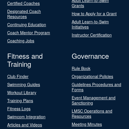
Adult Learn-to-Swim
Certified Coaches
Grants
Designated Coach
How to Apply for a Grant
Resources
Adult Learn-to-Swim
Continuing Education
Initiatives
Coach Mentor Program
Instructor Certification
Coaching Jobs
Fitness and
Governance
Training
Rule Book
Club Finder
Organizational Policies
Swimming Guides
Guidelines Procedures and
Forms
Workout Library
Event Management and
Training Plans
Sanctioning
Fitness Logs
LMSC Operations and
Resources
Swimcom Integration
Meeting Minutes
Articles and Videos