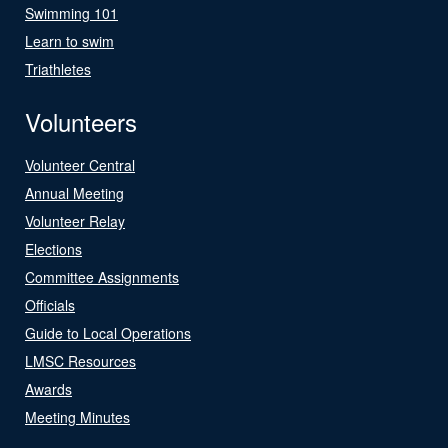
Swimming 101
Learn to swim
Triathletes
Volunteers
Volunteer Central
Annual Meeting
Volunteer Relay
Elections
Committee Assignments
Officials
Guide to Local Operations
LMSC Resources
Awards
Meeting Minutes