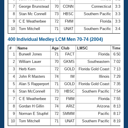
7
George Brunstead
70
CONN
Connecticut
3:31.3
8
Stan Mc Connell
73
HBSC
Southern Pacific
3:32.5
9
C E Weatherbee
72
FMM
Florida
3:39.8
10
Tom Mitchell
71
UNAT
Southern Pacific
3:44.1
400 Individual Medley LCM Men 70-74 (2004)
#
Name
Age
Club
LMSC
Time
1
Burwell Jones
71
FACT
Florida
6:50.77
2
William Lauer
70
GKMS
Southeastern
7:02.30
3
Herb Kern
72
GOLD
Florida Gold Coast
7:13.88
4
John R Masters
74
IM
Illinois
7:29.20
5
Alan S Rapperport
71
GOLD
Florida Gold Coast
7:35.80
6
Stan McConnell
73
HBSC
Southern Pacific
7:54.79
7
C E Weatherbee
72
FMM
Florida
7:55.21
8
Gordan H Gillin
74
ARIZ
Arizona
8:13.48
9
Norman E Stupfel
72
SMMM
Pacific
8:17.25
10
Tom Mitchell
71
UNAT
Southern Pacific
8:19.15