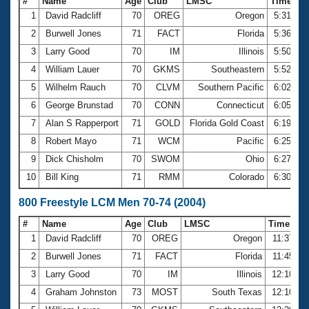
#
Name
Age
Club
LMSC
Time
1
David Radcliff
70
OREG
Oregon
5:31.23
2
Burwell Jones
71
FACT
Florida
5:36.45
3
Larry Good
70
IM
Illinois
5:50.13
4
William Lauer
70
GKMS
Southeastern
5:52.21
5
Wilhelm Rauch
70
CLVM
Southern Pacific
6:02.34
6
George Brunstad
70
CONN
Connecticut
6:05.72
7
Alan S Rapperport
71
GOLD
Florida Gold Coast
6:19.50
8
Robert Mayo
71
WCM
Pacific
6:25.06
9
Dick Chisholm
70
SWOM
Ohio
6:27.84
10
Bill King
71
RMM
Colorado
6:30.27
800 Freestyle LCM Men 70-74 (2004)
#
Name
Age
Club
LMSC
Time
1
David Radcliff
70
OREG
Oregon
11:37.06
2
Burwell Jones
71
FACT
Florida
11:45.38
3
Larry Good
70
IM
Illinois
12:10.32
4
Graham Johnston
73
MOST
South Texas
12:10.77