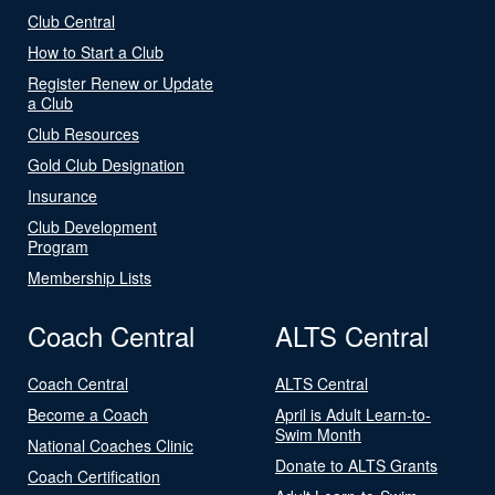
Club Central
How to Start a Club
Register Renew or Update
a Club
Club Resources
Gold Club Designation
Insurance
Club Development
Program
Membership Lists
Coach Central
ALTS Central
Coach Central
ALTS Central
Become a Coach
April is Adult Learn-to-
Swim Month
National Coaches Clinic
Donate to ALTS Grants
Coach Certification