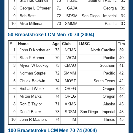
7
Stan Mc Connell
73
HBSC
Southern Pacific
3:22.3
8
George L Gfroerer
71
GAJA
Georgia
3:24.5
9
Bob Best
72
SDSM
San Diego - Imperial
3:25.1
10
Mike Milliman
70
SMMM
Pacific
3:31.9
50 Breaststroke LCM Men 70-74 (2004)
#
Name
Age
Club
LMSC
Time
1
John D Kortheuer
73
NCMS
North Carolina
39.47
2
Stan F Morner
70
WCM
Pacific
40.60
3
Myron W Lockey
73
CMAQ
Southern
41.65
4
Norman Stupfel
72
SMMM
Pacific
42.50
5
Chuck Baldwin
74
MOST
South Texas
42.56
6
Richard Weick
70
OREG
Oregon
43.92
7
Milton Marks
74
OREG
Oregon
44.78
8
Ron E Taylor
71
AKMS
Alaska
45.07
9
Don J Baker
73
SDSM
San Diego - Imperial
45.28
10
John R Masters
74
IM
Illinois
45.30
100 Breaststroke LCM Men 70-74 (2004)