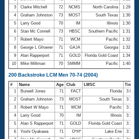
3
Clarke Mitchell
72
NCMS
North Carolina
1:29.42
4
Graham Johnston
73
MOST
South Texas
1:30.15
5
Larry Good
70
IM
Illinois
1:30.67
6
Stan Mc Connell
73
HBSC
Southern Pacific
1:31.29
7
Robert Mayo
71
WCM
Pacific
1:32.48
8
George L Gfroerer
71
GAJA
Georgia
1:32.81
9
Alan Rapperport
71
GOLD
Florida Gold Coast
1:34.44
10
Mike Milliman
70
SMMM
Pacific
1:40.00
200 Backstroke LCM Men 70-74 (2004)
#
Name
Age
Club
LMSC
Time
1
Burwell Jones
71
FACT
Florida
3:01.6
2
Graham Johnston
73
MOST
South Texas
3:13.4
3
Robert W Mayo
71
WCM
Pacific
3:14.0
4
Larry Good
70
IM
Illinois
3:16.0
5
Alan S Rapperport
71
GOLD
Florida Gold Coast
3:19.2
6
Yoshi Oyakawa
71
O*H*
Lake Erie
3:19.5