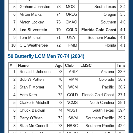
5
Graham Johnston
73
MOST
South Texas
3:49.9
6
Milton Marks
74
OREG
Oregon
3:59.4
7
Myron Lockey
73
CMAQ
Southern
4:06.7
8
Leo Silverstein
70
GOLD
Florida Gold Coast
4:10.33
9
Tom Mitchell
71
UNAT
Southern Pacific
4:10.5
10
C E Weatherbee
72
FMM
Florida
4:15.2
50 Butterfly LCM Men 70-74 (2004)
#
Name
Age
Club
LMSC
Time
1
Ronald L Johnson
73
ARIZ
Arizona
33.62
2
Bob W Patten
70
RMM
Colorado
36.78
2
Stan F Morner
70
WCM
Pacific
36.78
4
Herb Kern
72
GOLD
Florida Gold Coast
37.14
5
Clarke E Mitchell
72
NCMS
North Carolina
38.12
6
Chuck Baldwin
74
MOST
South Texas
39.49
7
Parry O'Brien
72
SWM
Southern Pacific
39.77
8
Stan Mc Connell
73
HBSC
Southern Pacific
42.03