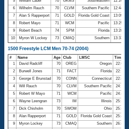
5
William Lauer
70
GKMS
Southeastern
12:20.49
6
Wilhelm Rauch
70
CLVM
Southern Pacific
12:44.24
7
Alan S Rapperport
71
GOLD
Florida Gold Coast
13:09.33
8
Robert Mayo
71
WCM
Pacific
13:25.62
9
Robert Beach
74
SPM
Florida
13:28.92
10
Myron W Lockey
73
CMAQ
Southern
13:33.96
1500 Freestyle LCM Men 70-74 (2004)
#
Name
Age
Club
LMSC
Time
1
David Radcliff
70
OREG
Oregon
22:06.
2
Burwell Jones
71
FACT
Florida
22:17.
3
George E Brunstad
70
CONN
Connecticut
22:47.
4
Will Rauch
70
CLVM
Southern Pacific
24:14.
5
Robert W Mayo
71
WCM
Pacific
24:43.
6
Wayne Leengran
73
IM
Illinois
25:38.
7
Dick Chisholm
70
SWOM
Ohio
25:42.
8
Alan Rapperport
71
GOLD
Florida Gold Coast
25:44.
9
Myron Lockey
73
CMAQ
Southern
26:47.