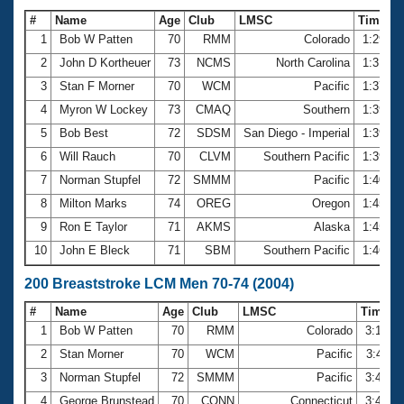
#
Name
Age
Club
LMSC
Time
1
Bob W Patten
70
RMM
Colorado
1:29.5
2
John D Kortheuer
73
NCMS
North Carolina
1:31.7
3
Stan F Morner
70
WCM
Pacific
1:37.5
4
Myron W Lockey
73
CMAQ
Southern
1:39.3
5
Bob Best
72
SDSM
San Diego - Imperial
1:39.4
6
Will Rauch
70
CLVM
Southern Pacific
1:39.9
7
Norman Stupfel
72
SMMM
Pacific
1:40.2
8
Milton Marks
74
OREG
Oregon
1:45.1
9
Ron E Taylor
71
AKMS
Alaska
1:45.7
10
John E Bleck
71
SBM
Southern Pacific
1:46.3
200 Breaststroke LCM Men 70-74 (2004)
#
Name
Age
Club
LMSC
Time
1
Bob W Patten
70
RMM
Colorado
3:18.2
2
Stan Morner
70
WCM
Pacific
3:43.1
3
Norman Stupfel
72
SMMM
Pacific
3:44.4
4
George Brunstead
70
CONN
Connecticut
3:49.8