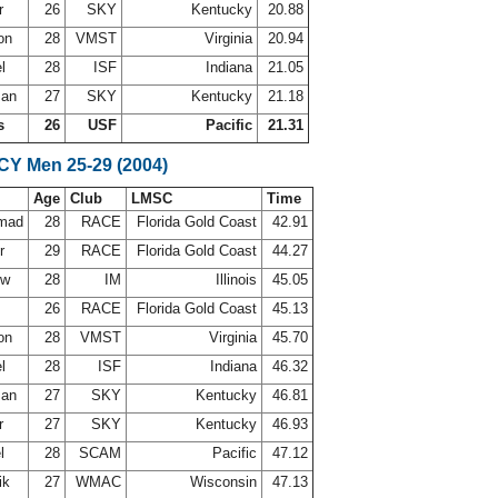
er
26
SKY
Kentucky
20.88
son
28
VMST
Virginia
20.94
el
28
ISF
Indiana
21.05
man
27
SKY
Kentucky
21.18
s
26
USF
Pacific
21.31
SCY Men 25-29 (2004)
Age
Club
LMSC
Time
mmad
28
RACE
Florida Gold Coast
42.91
Jr
29
RACE
Florida Gold Coast
44.27
uw
28
IM
Illinois
45.05
26
RACE
Florida Gold Coast
45.13
son
28
VMST
Virginia
45.70
el
28
ISF
Indiana
46.32
man
27
SKY
Kentucky
46.81
er
27
SKY
Kentucky
46.93
el
28
SCAM
Pacific
47.12
ik
27
WMAC
Wisconsin
47.13