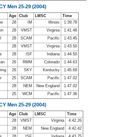
SCY Men 25-29 (2004)
Age
Club
LMSC
Time
uw
28
IM
Illinois
1:39.78
son
28
VMST
Virginia
1:41.48
el
28
SCAM
Pacific
1:43.45
v
28
VMST
Virginia
1:43.50
ns
28
ISF
Indiana
1:44.50
man
26
RMM
Colorado
1:44.63
ring
26
SKY
Kentucky
1:45.69
ur
25
SCAM
Pacific
1:47.02
28
NEM
New England
1:47.02
25
WCM
Pacific
1:47.36
SCY Men 25-29 (2004)
Age
Club
LMSC
Time
v
28
VMST
Virginia
4:42.26
28
NEM
New England
4:42.42
ns
28
ISF
Indiana
4:43.75