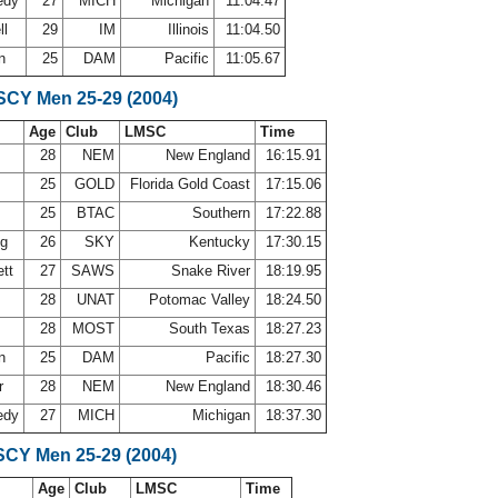
edy
27
MICH
Michigan
11:04.47
ll
29
IM
Illinois
11:04.50
an
25
DAM
Pacific
11:05.67
 SCY Men 25-29 (2004)
Age
Club
LMSC
Time
28
NEM
New England
16:15.91
r
25
GOLD
Florida Gold Coast
17:15.06
25
BTAC
Southern
17:22.88
ng
26
SKY
Kentucky
17:30.15
ett
27
SAWS
Snake River
18:19.95
28
UNAT
Potomac Valley
18:24.50
28
MOST
South Texas
18:27.23
an
25
DAM
Pacific
18:27.30
r
28
NEM
New England
18:30.46
edy
27
MICH
Michigan
18:37.30
SCY Men 25-29 (2004)
Age
Club
LMSC
Time