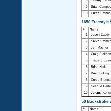
8
Jeremy Kenn
9
Brian Campbe
10
Curtis Brenn
1650 Freestyle
#
Name
1
Jason Eaddy
2
Steve Crome
3
Jeff Maynor
4
Craig Pickeri
5
Travis J Ever
6
Brian Hicks
7
Brian Fulling
8
Curtis Brenn
9
Sean M Carte
10
Jeremy Kenn
50 Backstroke 
#
Name