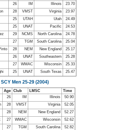
26
IM
Illinois
23.70
son
28
VMST
Virginia
23.97
25
UTAH
Utah
24.49
25
UNAT
Pacific
24.53
lez
29
NCMS
North Carolina
24.78
27
TGM
South Carolina
25.04
Pinto
28
NEM
New England
25.17
26
UNAT
Southeastern
25.28
27
WMAC
Wisconsin
25.33
ghi
25
UNAT
South Texas
25.47
 SCY Men 25-29 (2004)
Age
Club
LMSC
Time
26
IM
Illinois
50.90
on
28
VMST
Virginia
52.05
28
NEM
New England
52.27
k
27
WMAC
Wisconsin
52.62
27
TGM
South Carolina
52.82