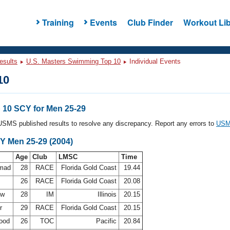
Training
Events
Club Finder
Workout Lib
esults
U.S. Masters Swimming Top 10
Individual Events
10
10 SCY for Men 25-29
l USMS published results to resolve any discrepancy. Report any errors to
USMS
Y Men 25-29 (2004)
Age
Club
LMSC
Time
mmad
28
RACE
Florida Gold Coast
19.44
26
RACE
Florida Gold Coast
20.08
uw
28
IM
Illinois
20.15
Jr
29
RACE
Florida Gold Coast
20.15
wood
26
TOC
Pacific
20.84