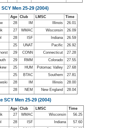
e SCY Men 25-29 (2004)
Age
Club
LMSC
Time
uw
28
IM
Illinois
26.01
ik
27
WMAC
Wisconsin
26.09
el
28
ISF
Indiana
26.59
25
UNAT
Pacific
26.92
horst
29
CONN
Connecticut
27.28
huth
29
RMM
Colorado
27.55
skew
25
HUM
Potomac Valley
27.68
25
BTAC
Southern
27.81
owski
28
IM
Illinois
28.00
28
NEM
New England
28.04
ke SCY Men 25-29 (2004)
Age
Club
LMSC
Time
ik
27
WMAC
Wisconsin
56.25
el
28
ISF
Indiana
57.60