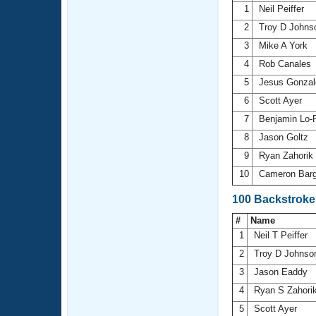
1
Neil Peiffer
2
Troy D John
3
Mike A York
4
Rob Canales
5
Jesus Gonza
6
Scott Ayer
7
Benjamin Lo-
8
Jason Goltz
9
Ryan Zahorik
10
Cameron Bar
100 Backstroke
#
Name
1
Neil T Peiffer
2
Troy D Johns
3
Jason Eaddy
4
Ryan S Zahori
5
Scott Ayer