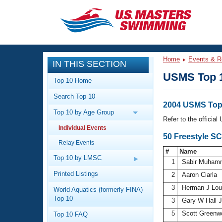
CLOSE
Training
Home
Events & R
IN THIS SECTION
Workout Library
Events
USMS Top 
Top 10 Home
Articles And Videos
Search Top 10
Calendar Of Events
Club Finder
2004 USMS Top 
Top 10 by Age Group
Swimming 101
Refer to the officia
Virtual And Fitness Events
Individual Events
Workout Library
50 Freestyle SC
Relay Events
Training Plans
2026 Summer Nationals
#
Name
About Us
Top 10 by LMSC
1
Sabir Muha
Swimming Guides
National Championships
Printed Listings
2
Aaron Ciarla
What Is Masters Swimming?
3
Herman J Lo
World Aquatics (formerly FINA)
Video Stroke Analysis
Join
Results And Rankings
Top 10
3
Gary W Hall 
USMS Community
5
Scott Green
Top 10 FAQ
Club Finder