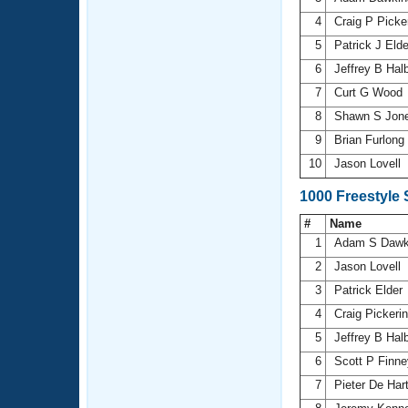
4
Craig P Picke
5
Patrick J Eld
6
Jeffrey B Hal
7
Curt G Wood
8
Shawn S Jon
9
Brian Furlong
10
Jason Lovell
1000 Freestyle
#
Name
1
Adam S Dawk
2
Jason Lovell
3
Patrick Elder
4
Craig Pickeri
5
Jeffrey B Hal
6
Scott P Finn
7
Pieter De Har