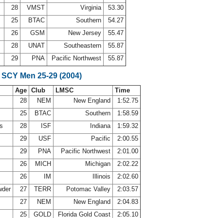
28
VMST
Virginia
53.30
25
BTAC
Southern
54.27
26
GSM
New Jersey
55.47
28
UNAT
Southeastern
55.87
29
PNA
Pacific Northwest
55.87
 SCY Men 25-29 (2004)
Age
Club
LMSC
Time
28
NEM
New England
1:52.75
25
BTAC
Southern
1:58.59
ns
28
ISF
Indiana
1:59.32
29
USF
Pacific
2:00.55
d
29
PNA
Pacific Northwest
2:01.00
p
26
MICH
Michigan
2:02.22
26
IM
Illinois
2:02.60
wder
27
TERR
Potomac Valley
2:03.57
s
27
NEM
New England
2:04.83
r
25
GOLD
Florida Gold Coast
2:05.10