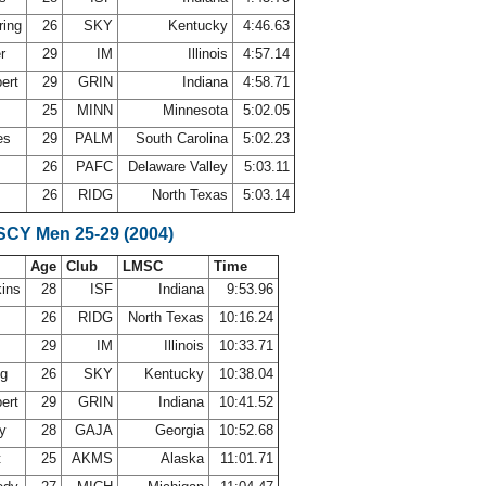
ring
26
SKY
Kentucky
4:46.63
er
29
IM
Illinois
4:57.14
bert
29
GRIN
Indiana
4:58.71
25
MINN
Minnesota
5:02.05
es
29
PALM
South Carolina
5:02.23
26
PAFC
Delaware Valley
5:03.11
26
RIDG
North Texas
5:03.14
 SCY Men 25-29 (2004)
Age
Club
LMSC
Time
ins
28
ISF
Indiana
9:53.96
26
RIDG
North Texas
10:16.24
29
IM
Illinois
10:33.71
ng
26
SKY
Kentucky
10:38.04
bert
29
GRIN
Indiana
10:41.52
ey
28
GAJA
Georgia
10:52.68
t
25
AKMS
Alaska
11:01.71