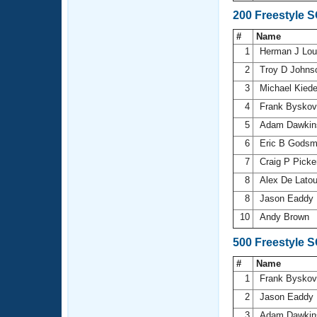
200 Freestyle 
#
Name
1
Herman J Lo
2
Troy D John
3
Michael Kied
4
Frank Bysko
5
Adam Dawki
6
Eric B Gods
7
Craig P Picke
8
Alex De Lato
8
Jason Eaddy
10
Andy Brown
500 Freestyle 
#
Name
1
Frank Bysko
2
Jason Eaddy
3
Adam Dawki