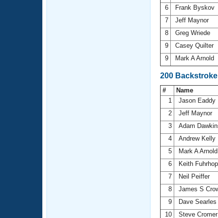
6
Frank Byskov
7
Jeff Maynor
8
Greg Wriede
9
Casey Quilter
9
Mark A Arnold
200 Backstroke
#
Name
1
Jason Eaddy
2
Jeff Maynor
3
Adam Dawki
4
Andrew Kelly
5
Mark A Arnol
6
Keith Fuhrho
7
Neil Peiffer
8
James S Cro
9
Dave Searle
10
Steve Crome