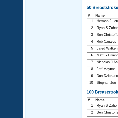
50 Breaststrok
#
Name
1
Herman J Lo
2
Ryan S Zahor
3
Ben Christoff
4
Rob Canales
5
Jared Walken
6
Matt S Eisen
7
Nicholas J A
8
Jeff Maynor
9
Don Dziekan
10
Stephan Joe
100 Breaststro
#
Name
1
Ryan S Zahor
2
Ben Christoff