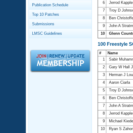
Records
6
Jerrod Kappl
Publication Schedule
Logo Merchandise
7
Troy D John
Workout Tracking
Eligibility Policy
Top 10 Patches
8
Ben Christoff
Membership Benefits
Submissions
SWIMMER Magazine
9
John A Strat
LMSC Guidelines
10
Glenn Count
Open Water Central
100 Freestyle 
Club Central
#
Name
1
Sabir Muha
Coach Central
2
Gary W Hall 
3
Herman J Lo
Volunteer Central
4
Aaron Ciarla
5
Troy D John
Adult Learn-To-Swim Central
6
Ben Christoff
7
John A Strat
8
Jerrod Kappl
9
Michael Kied
10
Ryan S Zahor