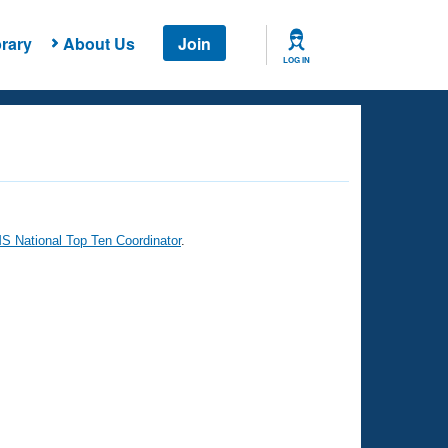
rary
About Us
Join
LOG IN
 National Top Ten Coordinator
.