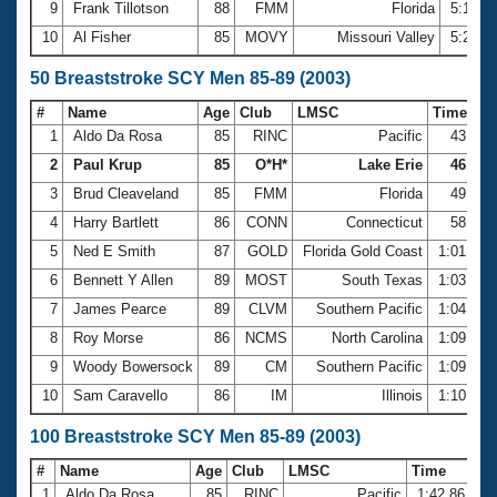
9
Frank Tillotson
88
FMM
Florida
5:16.1
10
Al Fisher
85
MOVY
Missouri Valley
5:25.8
50 Breaststroke SCY Men 85-89 (2003)
#
Name
Age
Club
LMSC
Time
1
Aldo Da Rosa
85
RINC
Pacific
43.56
2
Paul Krup
85
O*H*
Lake Erie
46.22
3
Brud Cleaveland
85
FMM
Florida
49.56
4
Harry Bartlett
86
CONN
Connecticut
58.45
5
Ned E Smith
87
GOLD
Florida Gold Coast
1:01.44
6
Bennett Y Allen
89
MOST
South Texas
1:03.31
7
James Pearce
89
CLVM
Southern Pacific
1:04.84
8
Roy Morse
86
NCMS
North Carolina
1:09.25
9
Woody Bowersock
89
CM
Southern Pacific
1:09.73
10
Sam Caravello
86
IM
Illinois
1:10.60
100 Breaststroke SCY Men 85-89 (2003)
#
Name
Age
Club
LMSC
Time
1
Aldo Da Rosa
85
RINC
Pacific
1:42.86