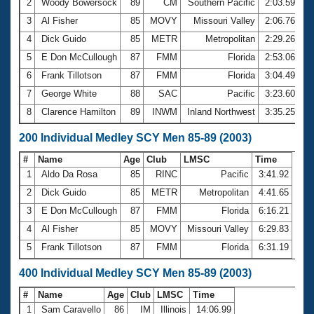
2
Woody Bowersock
89
CM
Southern Pacific
2:03.59
3
Al Fisher
85
MOVY
Missouri Valley
2:06.76
4
Dick Guido
85
METR
Metropolitan
2:29.26
5
E Don McCullough
87
FMM
Florida
2:53.06
6
Frank Tillotson
87
FMM
Florida
3:04.49
7
George White
88
SAC
Pacific
3:23.60
8
Clarence Hamilton
89
INWM
Inland Northwest
3:35.25
200 Individual Medley SCY Men 85-89 (2003)
#
Name
Age
Club
LMSC
Time
1
Aldo Da Rosa
85
RINC
Pacific
3:41.92
2
Dick Guido
85
METR
Metropolitan
4:41.65
3
E Don McCullough
87
FMM
Florida
6:16.21
4
Al Fisher
85
MOVY
Missouri Valley
6:29.83
5
Frank Tillotson
87
FMM
Florida
6:31.19
400 Individual Medley SCY Men 85-89 (2003)
#
Name
Age
Club
LMSC
Time
1
Sam Caravello
86
IM
Illinois
14:06.99