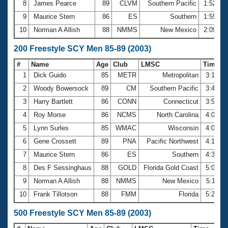
8
James Pearce
89
CLVM
Southern Pacific
1:52.45
9
Maurice Stern
86
ES
Southern
1:55.78
10
Norman A Allish
88
NMMS
New Mexico
2:09.54
200 Freestyle SCY Men 85-89 (2003)
#
Name
Age
Club
LMSC
Time
1
Dick Guido
85
METR
Metropolitan
3:17.3
2
Woody Bowersock
89
CM
Southern Pacific
3:40.8
3
Harry Bartlett
86
CONN
Connecticut
3:54.3
4
Roy Morse
86
NCMS
North Carolina
4:03.3
5
Lynn Surles
85
WMAC
Wisconsin
4:08.6
6
Gene Crossett
89
PNA
Pacific Northwest
4:16.6
7
Maurice Stern
86
ES
Southern
4:31.5
8
Des F Sessinghaus
88
GOLD
Florida Gold Coast
5:07.3
9
Norman A Allish
88
NMMS
New Mexico
5:11.5
10
Frank Tillotson
88
FMM
Florida
5:20.4
500 Freestyle SCY Men 85-89 (2003)