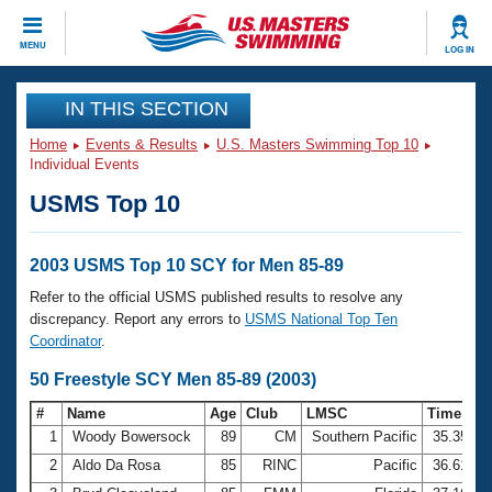
CLOSE
MENU
LOG IN
Training
IN THIS SECTION
Home
Events & Results
U.S. Masters Swimming Top 10
Workout Library
Events
Individual Events
USMS Top 10
Articles And Videos
Calendar Of Events
Club Finder
Swimming 101
2003 USMS Top 10 SCY for Men 85-89
Virtual And Fitness Events
Workout Library
Refer to the official USMS published results to resolve any
Training Plans
discrepancy. Report any errors to
USMS National Top Ten
2026 Summer Nationals
Coordinator
.
About Us
Swimming Guides
50 Freestyle SCY Men 85-89 (2003)
National Championships
What Is Masters Swimming?
#
Name
Age
Club
LMSC
Time
Video Stroke Analysis
Join
Results And Rankings
1
Woody Bowersock
89
CM
Southern Pacific
35.35
USMS Community
2
Aldo Da Rosa
85
RINC
Pacific
36.61
Club Finder