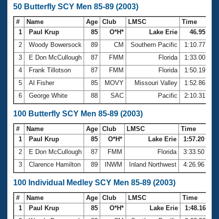
50 Butterfly SCY Men 85-89 (2003)
#
Name
Age
Club
LMSC
Time
1
Paul Krup
85
O*H*
Lake Erie
46.95
2
Woody Bowersock
89
CM
Southern Pacific
1:10.77
3
E Don McCullough
87
FMM
Florida
1:33.00
4
Frank Tillotson
87
FMM
Florida
1:50.19
5
Al Fisher
85
MOVY
Missouri Valley
1:52.86
6
George White
88
SAC
Pacific
2:10.31
100 Butterfly SCY Men 85-89 (2003)
#
Name
Age
Club
LMSC
Time
1
Paul Krup
85
O*H*
Lake Erie
1:57.20
2
E Don McCullough
87
FMM
Florida
3:33.50
3
Clarence Hamilton
89
INWM
Inland Northwest
4:26.96
100 Individual Medley SCY Men 85-89 (2003)
#
Name
Age
Club
LMSC
Time
1
Paul Krup
85
O*H*
Lake Erie
1:48.16