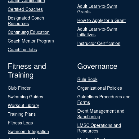
Coach Certification
Adult Learn-to-Swim
Certified Coaches
Grants
Designated Coach
How to Apply for a Grant
Resources
Adult Learn-to-Swim
Continuing Education
Initiatives
Coach Mentor Program
Instructor Certification
Coaching Jobs
Fitness and
Governance
Training
Rule Book
Club Finder
Organizational Policies
Swimming Guides
Guidelines Procedures and
Forms
Workout Library
Event Management and
Training Plans
Sanctioning
Fitness Logs
LMSC Operations and
Resources
Swimcom Integration