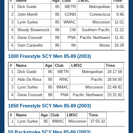
#
Name
Age
Club
LMSC
Time
1
Dick Guido
85
METR
Metropolitan
9:06.94
2
John Merrill
85
CONN
Connecticut
9:46.23
3
Lynn Surles
85
WMAC
Wisconsin
11:01.47
4
Woody Bowersock
89
CM
Southern Pacific
11:22.81
5
Gene Crossett
89
PNA
Pacific Northwest
11:41.75
6
Sam Caravello
86
IM
Illinois
16:28.26
1000 Freestyle SCY Men 85-89 (2003)
#
Name
Age
Club
LMSC
Time
1
Dick Guido
85
METR
Metropolitan
18:17.58
2
Aldo Da Rosa
85
RINC
Pacific
18:54.00
3
Lynn Surles
85
WMAC
Wisconsin
22:48.82
4
Gene Crossett
89
PNA
Pacific Northwest
23:31.82
1650 Freestyle SCY Men 85-89 (2003)
#
Name
Age
Club
LMSC
Time
1
Lynn Surles
85
WMAC
Wisconsin
37:55.32
50 Backstroke SCY Men 85-89 (2003)