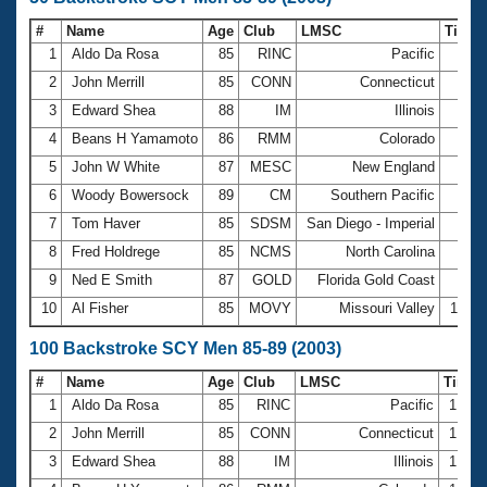
#
Name
Age
Club
LMSC
Time
1
Aldo Da Rosa
85
RINC
Pacific
43.
2
John Merrill
85
CONN
Connecticut
44.
3
Edward Shea
88
IM
Illinois
46.
4
Beans H Yamamoto
86
RMM
Colorado
46.
5
John W White
87
MESC
New England
49.
6
Woody Bowersock
89
CM
Southern Pacific
50.
7
Tom Haver
85
SDSM
San Diego - Imperial
50.
8
Fred Holdrege
85
NCMS
North Carolina
54.
9
Ned E Smith
87
GOLD
Florida Gold Coast
59.
10
Al Fisher
85
MOVY
Missouri Valley
1:00.
100 Backstroke SCY Men 85-89 (2003)
#
Name
Age
Club
LMSC
Time
1
Aldo Da Rosa
85
RINC
Pacific
1:36.
2
John Merrill
85
CONN
Connecticut
1:41.
3
Edward Shea
88
IM
Illinois
1:45.