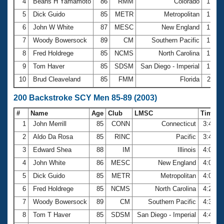
4
Beans H Yamamoto
86
RMM
Colorado
1:47.
5
Dick Guido
85
METR
Metropolitan
1:52.
6
John W White
87
MESC
New England
1:52.
7
Woody Bowersock
89
CM
Southern Pacific
1:53.
8
Fred Holdrege
85
NCMS
North Carolina
1:56.
9
Tom Haver
85
SDSM
San Diego - Imperial
1:58.
10
Brud Cleaveland
85
FMM
Florida
2:11.
200 Backstroke SCY Men 85-89 (2003)
#
Name
Age
Club
LMSC
Time
1
John Merrill
85
CONN
Connecticut
3:40.2
2
Aldo Da Rosa
85
RINC
Pacific
3:43.1
3
Edward Shea
88
IM
Illinois
4:00.3
4
John White
86
MESC
New England
4:04.8
5
Dick Guido
85
METR
Metropolitan
4:06.4
6
Fred Holdrege
85
NCMS
North Carolina
4:20.3
7
Woody Bowersock
89
CM
Southern Pacific
4:34.1
8
Tom T Haver
85
SDSM
San Diego - Imperial
4:43.7