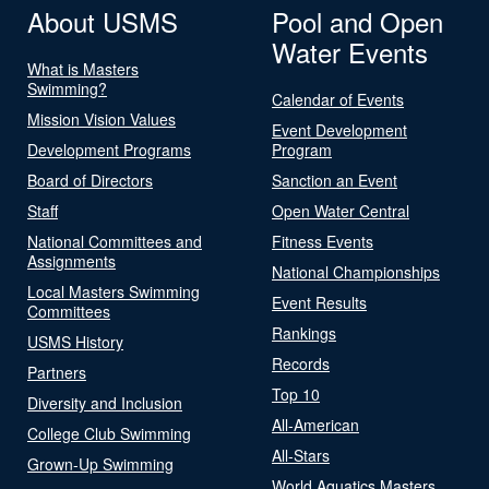
About USMS
Pool and Open
Water Events
What is Masters
Swimming?
Calendar of Events
Mission Vision Values
Event Development
Development Programs
Program
Board of Directors
Sanction an Event
Staff
Open Water Central
National Committees and
Fitness Events
Assignments
National Championships
Local Masters Swimming
Event Results
Committees
Rankings
USMS History
Records
Partners
Top 10
Diversity and Inclusion
All-American
College Club Swimming
All-Stars
Grown-Up Swimming
World Aquatics Masters