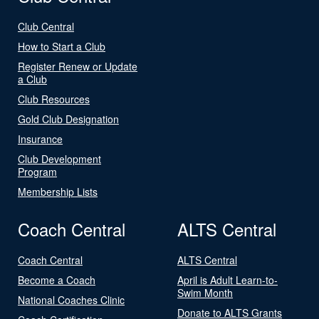
Club Central
How to Start a Club
Register Renew or Update
a Club
Club Resources
Gold Club Designation
Insurance
Club Development
Program
Membership Lists
Coach Central
ALTS Central
Coach Central
ALTS Central
Become a Coach
April is Adult Learn-to-
Swim Month
National Coaches Clinic
Donate to ALTS Grants