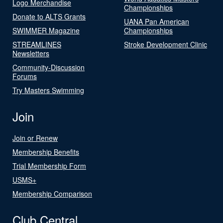
Logo Merchandise
Championships
Donate to ALTS Grants
UANA Pan American
SWIMMER Magazine
Championships
STREAMLINES
Stroke Development Clinic
Newsletters
Community-Discussion
Forums
Try Masters Swimming
Join
Join or Renew
Membership Benefits
Trial Membership Form
USMS+
Membership Comparison
Club Central