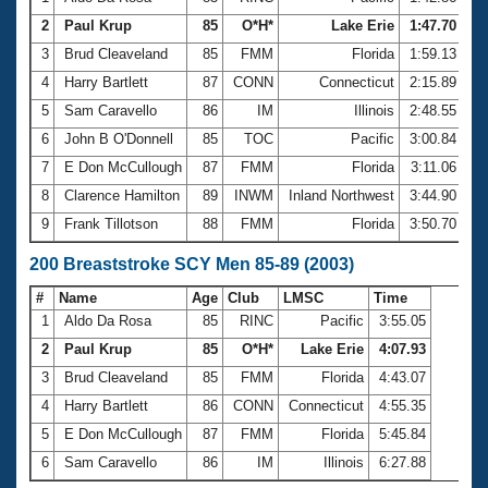
2
Paul Krup
85
O*H*
Lake Erie
1:47.70
3
Brud Cleaveland
85
FMM
Florida
1:59.13
4
Harry Bartlett
87
CONN
Connecticut
2:15.89
5
Sam Caravello
86
IM
Illinois
2:48.55
6
John B O'Donnell
85
TOC
Pacific
3:00.84
7
E Don McCullough
87
FMM
Florida
3:11.06
8
Clarence Hamilton
89
INWM
Inland Northwest
3:44.90
9
Frank Tillotson
88
FMM
Florida
3:50.70
200 Breaststroke SCY Men 85-89 (2003)
#
Name
Age
Club
LMSC
Time
1
Aldo Da Rosa
85
RINC
Pacific
3:55.05
2
Paul Krup
85
O*H*
Lake Erie
4:07.93
3
Brud Cleaveland
85
FMM
Florida
4:43.07
4
Harry Bartlett
86
CONN
Connecticut
4:55.35
5
E Don McCullough
87
FMM
Florida
5:45.84
6
Sam Caravello
86
IM
Illinois
6:27.88