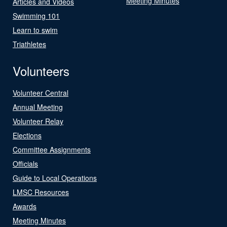
Meeting Minutes
Articles and Videos
Swimming 101
Learn to swim
Triathletes
Volunteers
Volunteer Central
Annual Meeting
Volunteer Relay
Elections
Committee Assignments
Officials
Guide to Local Operations
LMSC Resources
Awards
Meeting Minutes