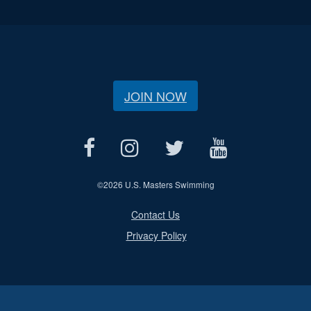
JOIN NOW
©
2026 U.S. Masters Swimming
Contact Us
Privacy Policy