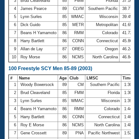
Records
3
Brud Cleaveland
85
FMM
Florida
37.16
Logo Merchandise
4
James Pearce
89
CLVM
Southern Pacific
38.77
Workout Tracking
Eligibility Policy
5
Lynn Surles
85
WMAC
Wisconsin
39.45
Membership Benefits
6
Dick Guido
85
METR
Metropolitan
41.65
SWIMMER Magazine
7
Beans H Yamamoto
86
RMM
Colorado
41.72
Open Water Central
8
Harry Bartlett
86
CONN
Connecticut
45.86
9
Allan de Lay
87
OREG
Oregon
46.24
Club Central
10
Roy Morse
86
NCMS
North Carolina
46.84
Coach Central
100 Freestyle SCY Men 85-89 (2003)
#
Name
Age
Club
LMSC
Time
Volunteer Central
1
Woody Bowersock
89
CM
Southern Pacific
1:30.03
2
Brud Cleaveland
85
FMM
Florida
1:30.38
Adult Learn-To-Swim Central
3
Lynn Surles
85
WMAC
Wisconsin
1:39.21
4
Beans H Yamamoto
86
RMM
Colorado
1:44.64
5
Harry Bartlett
86
CONN
Connecticut
1:46.12
6
Roy E Morse
86
NCMS
North Carolina
1:48.49
7
Gene Crossett
89
PNA
Pacific Northwest
1:52.29