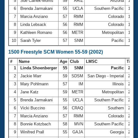
5
Sue Calnek-Morris
59
ARIZ
Arizona
12:5
6
Brenda Jarmakani
55
UCLA
Southern Pacific
13:0
7
Marcia Anziano
57
RMM
Colorado
13:5
8
Linda Lebsack
56
RMM
Colorado
14:0
9
Kathleen Romano
56
METR
Metropolitan
14:0
10
Sarah Tyler
57
SNM
Pacific
14:2
1500 Freestyle SCM Women 55-59 (2002)
#
Name
Age
Club
LMSC
Time
1
Linda Shoenberger
55
SNM
Pacific
22:35
2
Jackie Marr
59
SDSM
San Diego - Imperial
22:3
3
Mary Pohlmann
57
IM
Illinois
24:0
4
Jane Katz
59
METR
Metropolitan
24:3
5
Brenda Jarmakani
55
UCLA
Southern Pacific
25:0
6
Vicki Buccino
56
CRAQ
Southern
25:3
7
Marcia Anziano
57
RMM
Colorado
25:5
8
Bonnie Kotzbach
58
MVN
Southern Pacific
26:3
9
Winifred Prall
55
GAJA
Georgia
26:4