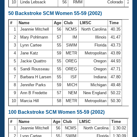
10
Linda Lebsack
56
RMM
Colorado
26:4
50 Backstroke SCM Women 55-59 (2002)
#
Name
Age
Club
LMSC
Time
1
Jeannie Mitchell
56
NCMS
North Carolina
40.35
2
Mary Pohlmann
57
IM
Illinois
41.47
3
Lynn Cartee
55
SWIM
Florida
43.73
4
Jane Katz
59
METR
Metropolitan
43.89
5
Jackie Quattro
55
OREG
Oregon
44.93
6
Sandi Rousseau
55
OREG
Oregon
47.71
7
Barbara H Larsen
55
ISF
Indiana
47.80
8
Jennifer Parks
59
MICH
Michigan
49.48
9
Ann B Fredette
57
NEM
New England
50.22
10
Marcia Hill
58
METR
Metropolitan
50.30
100 Backstroke SCM Women 55-59 (2002)
#
Name
Age
Club
LMSC
Time
1
Jeannie Mitchell
56
NCMS
North Carolina
1:30.02
2
Lynn Cartee
55
SWIM
Florida
1:30.09