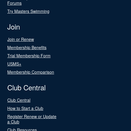
Forums
Try Masters Swimming
Join
Join or Renew
Membership Benefits
Trial Membership Form
USMS+
Membership Comparison
Club Central
Club Central
How to Start a Club
Register Renew or Update
a Club
Club Resources