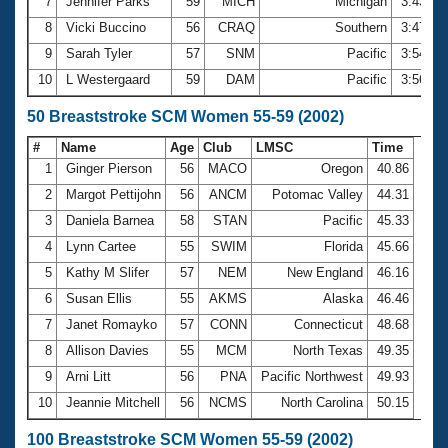
7
Jennifer Parks
59
MICH
Michigan
3:43.70
8
Vicki Buccino
56
CRAQ
Southern
3:47.66
9
Sarah Tyler
57
SNM
Pacific
3:54.28
10
L Westergaard
59
DAM
Pacific
3:56.57
50 Breaststroke SCM Women 55-59 (2002)
#
Name
Age
Club
LMSC
Time
1
Ginger Pierson
56
MACO
Oregon
40.86
2
Margot Pettijohn
56
ANCM
Potomac Valley
44.31
3
Daniela Barnea
58
STAN
Pacific
45.33
4
Lynn Cartee
55
SWIM
Florida
45.66
5
Kathy M Slifer
57
NEM
New England
46.16
6
Susan Ellis
55
AKMS
Alaska
46.46
7
Janet Romayko
57
CONN
Connecticut
48.68
8
Allison Davies
55
MCM
North Texas
49.35
9
Arni Litt
56
PNA
Pacific Northwest
49.93
10
Jeannie Mitchell
56
NCMS
North Carolina
50.15
100 Breaststroke SCM Women 55-59 (2002)