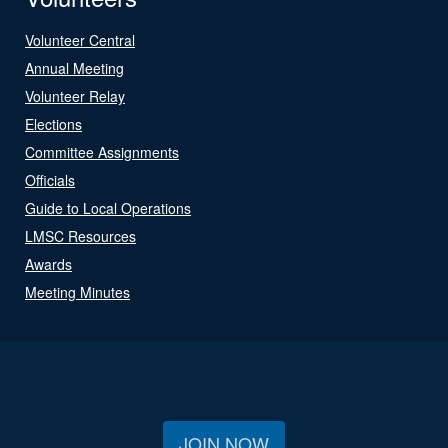
Volunteer Central
Annual Meeting
Volunteer Relay
Elections
Committee Assignments
Officials
Guide to Local Operations
LMSC Resources
Awards
Meeting Minutes
JOIN NOW