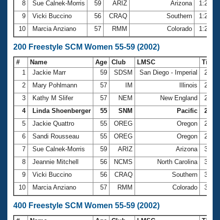
8
Sue Calnek-Morris
59
ARIZ
Arizona
1:25.2
9
Vicki Buccino
56
CRAQ
Southern
1:25.6
10
Marcia Anziano
57
RMM
Colorado
1:26.3
200 Freestyle SCM Women 55-59 (2002)
#
Name
Age
Club
LMSC
Time
1
Jackie Marr
59
SDSM
San Diego - Imperial
2:42
2
Mary Pohlmann
57
IM
Illinois
2:49
3
Kathy M Slifer
57
NEM
New England
2:50
4
Linda Shoenberger
55
SNM
Pacific
2:50.
5
Jackie Quattro
55
OREG
Oregon
2:56
6
Sandi Rousseau
55
OREG
Oregon
2:59
7
Sue Calnek-Morris
59
ARIZ
Arizona
3:00
8
Jeannie Mitchell
56
NCMS
North Carolina
3:05
9
Vicki Buccino
56
CRAQ
Southern
3:06
10
Marcia Anziano
57
RMM
Colorado
3:07
400 Freestyle SCM Women 55-59 (2002)