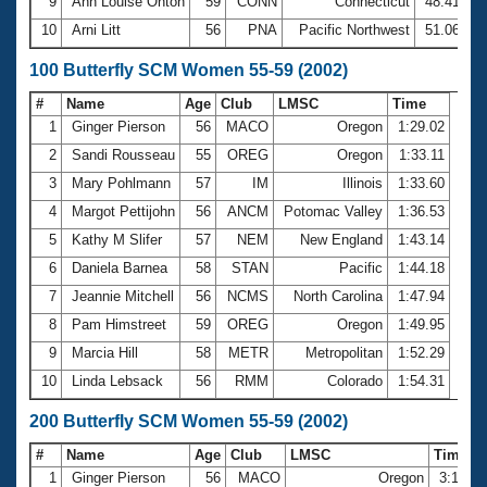
9
Ann Louise Onton
59
CONN
Connecticut
48.41
10
Arni Litt
56
PNA
Pacific Northwest
51.06
100 Butterfly SCM Women 55-59 (2002)
#
Name
Age
Club
LMSC
Time
1
Ginger Pierson
56
MACO
Oregon
1:29.02
2
Sandi Rousseau
55
OREG
Oregon
1:33.11
3
Mary Pohlmann
57
IM
Illinois
1:33.60
4
Margot Pettijohn
56
ANCM
Potomac Valley
1:36.53
5
Kathy M Slifer
57
NEM
New England
1:43.14
6
Daniela Barnea
58
STAN
Pacific
1:44.18
7
Jeannie Mitchell
56
NCMS
North Carolina
1:47.94
8
Pam Himstreet
59
OREG
Oregon
1:49.95
9
Marcia Hill
58
METR
Metropolitan
1:52.29
10
Linda Lebsack
56
RMM
Colorado
1:54.31
200 Butterfly SCM Women 55-59 (2002)
#
Name
Age
Club
LMSC
Time
1
Ginger Pierson
56
MACO
Oregon
3:17.3