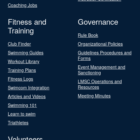
Coaching Jobs
Fitness and
Governance
Training
Rule Book
Club Finder
Organizational Policies
Swimming Guides
Guidelines Procedures and
Forms
Workout Library
Event Management and
Training Plans
Sanctioning
Fitness Logs
LMSC Operations and
Resources
Swimcom Integration
Meeting Minutes
Articles and Videos
Swimming 101
Learn to swim
Triathletes
Volunteers