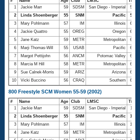
#
Name
Age
Club
LMSC
Time
1
Jackie Marr
59
SDSM
San Diego - Imperial
5:52
2
Linda Shoenberger
55
SNM
Pacific
5:53.
3
Mary Pohlmann
57
IM
Illinois
6:02
4
Jackie Quattro
55
OREG
Oregon
6:12
5
Jane Katz
59
METR
Metropolitan
6:14
6
Marji Thomas-Will
55
USAB
Pacific
6:14
7
Margot Pettijohn
56
ANCM
Potomac Valley
6:16
8
Marcia M Hill
58
METR
Metropolitan
6:22
9
Sue Calnek-Morris
59
ARIZ
Arizona
6:23
10
Vicki Buccino
56
CRAQ
Southern
6:28
800 Freestyle SCM Women 55-59 (2002)
#
Name
Age
Club
LMSC
Time
1
Jackie Marr
59
SDSM
San Diego - Imperial
12:0
2
Linda Shoenberger
55
SNM
Pacific
12:13
3
Mary Pohlmann
57
IM
Illinois
12:1
4
Jane Katz
59
METR
Metropolitan
12:4