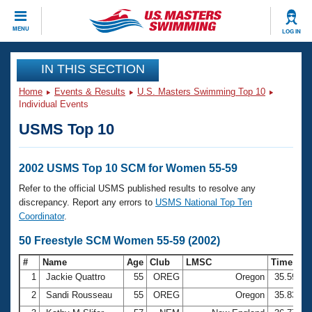
CLOSE
MENU
LOG IN
Training
IN THIS SECTION
Home
Events & Results
U.S. Masters Swimming Top 10
Workout Library
Events
Individual Events
USMS Top 10
Articles And Videos
Calendar Of Events
Club Finder
Swimming 101
2002 USMS Top 10 SCM for Women 55-59
Virtual And Fitness Events
Workout Library
Refer to the official USMS published results to resolve any
Training Plans
discrepancy. Report any errors to
USMS National Top Ten
2026 Summer Nationals
Coordinator
.
About Us
Swimming Guides
50 Freestyle SCM Women 55-59 (2002)
National Championships
What Is Masters Swimming?
#
Name
Age
Club
LMSC
Time
Video Stroke Analysis
Join
Results And Rankings
1
Jackie Quattro
55
OREG
Oregon
35.59
USMS Community
2
Sandi Rousseau
55
OREG
Oregon
35.83
Club Finder