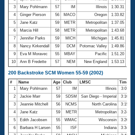
3
Mary Pohlmann
57
IM
Illinois
1:30.31
4
Ginger Pierson
56
MACO
Oregon
1:33.82
5
Jane Katz
59
METR
Metropolitan
1:37.05
6
Marcia Hill
58
METR
Metropolitan
1:43.68
7
Jennifer Parks
59
MICH
Michigan
1:45.81
8
Nancy Kirkendall
59
DCM
Potomac Valley
1:49.86
9
Eva M Moravec
55
MBAY
Pacific
1:51.20
10
Ann B Fredette
57
NEM
New England
1:53.13
200 Backstroke SCM Women 55-59 (2002)
#
Name
Age
Club
LMSC
Time
1
Mary Pohlmann
57
IM
Illinois
3:07.11
2
Jackie Marr
59
SDSM
San Diego - Imperial
3:10.18
3
Jeannie Mitchell
56
NCMS
North Carolina
3:15.82
4
Jane Katz
59
METR
Metropolitan
3:24.09
5
Edith Jacobsen
55
WMAC
Wisconsin
3:26.07
6
Barbara H Larsen
55
ISF
Indiana
3:34.12