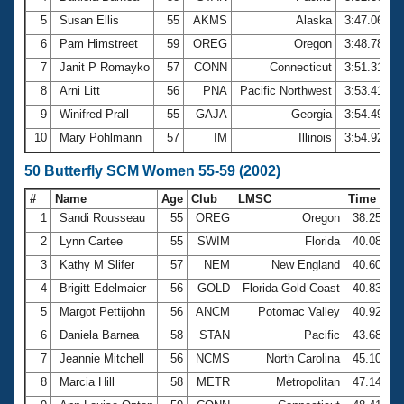
5
Susan Ellis
55
AKMS
Alaska
3:47.06
6
Pam Himstreet
59
OREG
Oregon
3:48.78
7
Janit P Romayko
57
CONN
Connecticut
3:51.31
8
Arni Litt
56
PNA
Pacific Northwest
3:53.41
9
Winifred Prall
55
GAJA
Georgia
3:54.49
10
Mary Pohlmann
57
IM
Illinois
3:54.92
50 Butterfly SCM Women 55-59 (2002)
#
Name
Age
Club
LMSC
Time
1
Sandi Rousseau
55
OREG
Oregon
38.25
2
Lynn Cartee
55
SWIM
Florida
40.08
3
Kathy M Slifer
57
NEM
New England
40.60
4
Brigitt Edelmaier
56
GOLD
Florida Gold Coast
40.83
5
Margot Pettijohn
56
ANCM
Potomac Valley
40.92
6
Daniela Barnea
58
STAN
Pacific
43.68
7
Jeannie Mitchell
56
NCMS
North Carolina
45.10
8
Marcia Hill
58
METR
Metropolitan
47.14