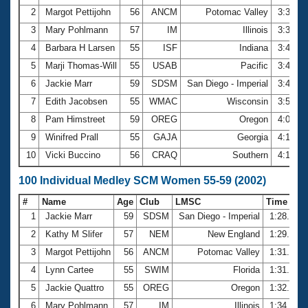
2
Margot Pettijohn
56
ANCM
Potomac Valley
3:33.7
3
Mary Pohlmann
57
IM
Illinois
3:39.2
4
Barbara H Larsen
55
ISF
Indiana
3:44.9
5
Marji Thomas-Will
55
USAB
Pacific
3:46.2
6
Jackie Marr
59
SDSM
San Diego - Imperial
3:47.7
7
Edith Jacobsen
55
WMAC
Wisconsin
3:54.6
8
Pam Himstreet
59
OREG
Oregon
4:06.7
9
Winifred Prall
55
GAJA
Georgia
4:17.3
10
Vicki Buccino
56
CRAQ
Southern
4:19.0
100 Individual Medley SCM Women 55-59 (2002)
#
Name
Age
Club
LMSC
Time
1
Jackie Marr
59
SDSM
San Diego - Imperial
1:28.18
2
Kathy M Slifer
57
NEM
New England
1:29.38
3
Margot Pettijohn
56
ANCM
Potomac Valley
1:31.78
4
Lynn Cartee
55
SWIM
Florida
1:31.79
5
Jackie Quattro
55
OREG
Oregon
1:32.96
6
Mary Pohlmann
57
IM
Illinois
1:34.29