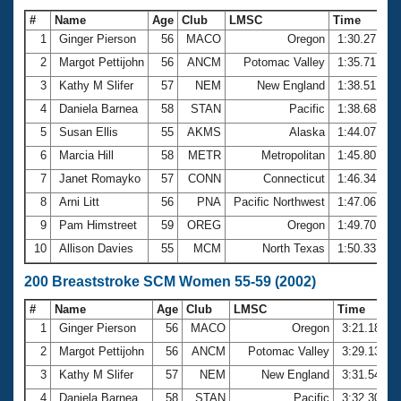
#
Name
Age
Club
LMSC
Time
1
Ginger Pierson
56
MACO
Oregon
1:30.27
2
Margot Pettijohn
56
ANCM
Potomac Valley
1:35.71
3
Kathy M Slifer
57
NEM
New England
1:38.51
4
Daniela Barnea
58
STAN
Pacific
1:38.68
5
Susan Ellis
55
AKMS
Alaska
1:44.07
6
Marcia Hill
58
METR
Metropolitan
1:45.80
7
Janet Romayko
57
CONN
Connecticut
1:46.34
8
Arni Litt
56
PNA
Pacific Northwest
1:47.06
9
Pam Himstreet
59
OREG
Oregon
1:49.70
10
Allison Davies
55
MCM
North Texas
1:50.33
200 Breaststroke SCM Women 55-59 (2002)
#
Name
Age
Club
LMSC
Time
1
Ginger Pierson
56
MACO
Oregon
3:21.18
2
Margot Pettijohn
56
ANCM
Potomac Valley
3:29.13
3
Kathy M Slifer
57
NEM
New England
3:31.54
4
Daniela Barnea
58
STAN
Pacific
3:32.30