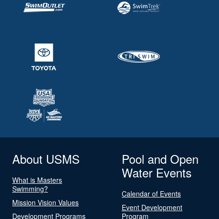
About USMS
Pool and Open
Water Events
What is Masters
Swimming?
Calendar of Events
Mission Vision Values
Event Development
Development Programs
Program