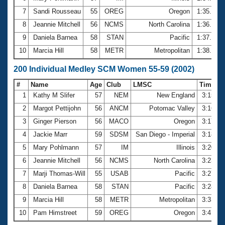
7
Sandi Rousseau
55
OREG
Oregon
1:35.65
8
Jeannie Mitchell
56
NCMS
North Carolina
1:36.83
9
Daniela Barnea
58
STAN
Pacific
1:37.04
10
Marcia Hill
58
METR
Metropolitan
1:38.96
200 Individual Medley SCM Women 55-59 (2002)
#
Name
Age
Club
LMSC
Time
1
Kathy M Slifer
57
NEM
New England
3:15.9
2
Margot Pettijohn
56
ANCM
Potomac Valley
3:16.0
3
Ginger Pierson
56
MACO
Oregon
3:17.0
4
Jackie Marr
59
SDSM
San Diego - Imperial
3:18.3
5
Mary Pohlmann
57
IM
Illinois
3:20.7
6
Jeannie Mitchell
56
NCMS
North Carolina
3:23.6
7
Marji Thomas-Will
55
USAB
Pacific
3:27.3
8
Daniela Barnea
58
STAN
Pacific
3:28.0
9
Marcia Hill
58
METR
Metropolitan
3:33.7
10
Pam Himstreet
59
OREG
Oregon
3:41.0