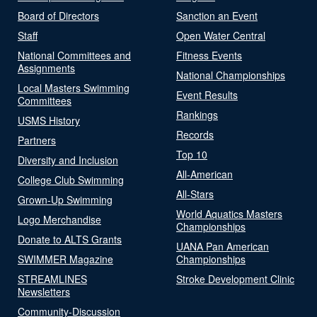
Board of Directors
Sanction an Event
Staff
Open Water Central
National Committees and
Fitness Events
Assignments
National Championships
Local Masters Swimming
Event Results
Committees
Rankings
USMS History
Records
Partners
Top 10
Diversity and Inclusion
All-American
College Club Swimming
All-Stars
Grown-Up Swimming
World Aquatics Masters
Logo Merchandise
Championships
Donate to ALTS Grants
UANA Pan American
SWIMMER Magazine
Championships
STREAMLINES
Stroke Development Clinic
Newsletters
Community-Discussion