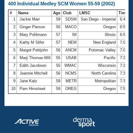
400 Individual Medley SCM Women 55-59 (2002)
#
Name
Age
Club
LMSC
Time
1
Jackie Marr
59
SDSM
San Diego - Imperial
6:43.8
2
Ginger Pierson
56
MACO
Oregon
6:50.6
3
Mary Pohlmann
57
IM
Illinois
6:58.6
4
Kathy M Slifer
57
NEM
New England
7:03.8
5
Margot Pettijohn
56
ANCM
Potomac Valley
7:07.4
6
Marji Thomas-Will
55
USAB
Pacific
7:21.5
7
Edith Jacobsen
55
WMAC
Wisconsin
7:22.6
8
Jeannie Mitchell
56
NCMS
North Carolina
7:31.6
9
Jane Katz
59
METR
Metropolitan
7:32.4
10
Pam Himstreet
59
OREG
Oregon
7:51.7