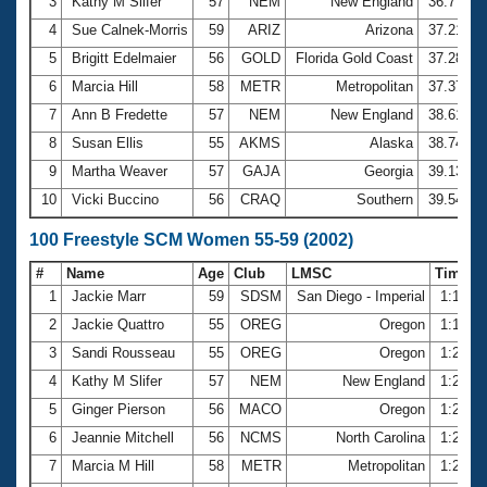
Records
3
Kathy M Slifer
57
NEM
New England
36.77
Logo Merchandise
4
Sue Calnek-Morris
59
ARIZ
Arizona
37.21
Workout Tracking
Eligibility Policy
5
Brigitt Edelmaier
56
GOLD
Florida Gold Coast
37.28
Membership Benefits
6
Marcia Hill
58
METR
Metropolitan
37.37
SWIMMER Magazine
7
Ann B Fredette
57
NEM
New England
38.61
Open Water Central
8
Susan Ellis
55
AKMS
Alaska
38.74
9
Martha Weaver
57
GAJA
Georgia
39.13
Club Central
10
Vicki Buccino
56
CRAQ
Southern
39.54
Coach Central
100 Freestyle SCM Women 55-59 (2002)
#
Name
Age
Club
LMSC
Time
Volunteer Central
1
Jackie Marr
59
SDSM
San Diego - Imperial
1:18.6
2
Jackie Quattro
55
OREG
Oregon
1:19.6
Adult Learn-To-Swim Central
3
Sandi Rousseau
55
OREG
Oregon
1:20.9
4
Kathy M Slifer
57
NEM
New England
1:21.1
5
Ginger Pierson
56
MACO
Oregon
1:21.7
6
Jeannie Mitchell
56
NCMS
North Carolina
1:23.4
7
Marcia M Hill
58
METR
Metropolitan
1:24.5