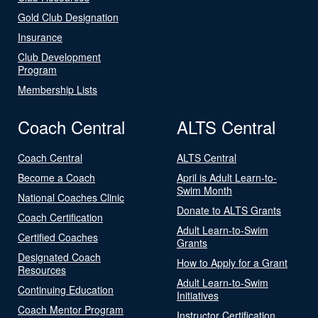
Gold Club Designation
Insurance
Club Development
Program
Membership Lists
Coach Central
ALTS Central
Coach Central
ALTS Central
Become a Coach
April is Adult Learn-to-
Swim Month
National Coaches Clinic
Donate to ALTS Grants
Coach Certification
Adult Learn-to-Swim
Certified Coaches
Grants
Designated Coach
How to Apply for a Grant
Resources
Adult Learn-to-Swim
Continuing Education
Initiatives
Coach Mentor Program
Instructor Certification