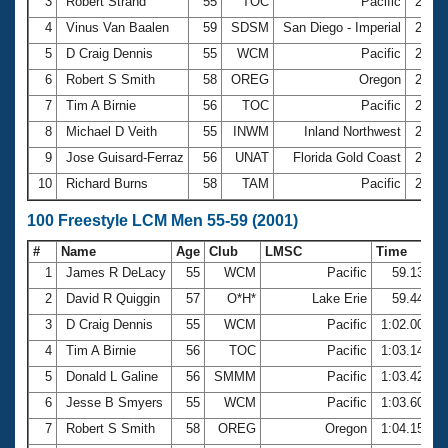
Records
3
Robert Strand
55
TOC
Pacific
27.3
Logo Merchandise
4
Vinus Van Baalen
59
SDSM
San Diego - Imperial
27.7
Workout Tracking
Eligibility Policy
5
D Craig Dennis
55
WCM
Pacific
27.8
Membership Benefits
6
Robert S Smith
58
OREG
Oregon
28.0
SWIMMER Magazine
7
Tim A Birnie
56
TOC
Pacific
28.0
Open Water Central
8
Michael D Veith
55
INWM
Inland Northwest
28.4
9
Jose Guisard-Ferraz
56
UNAT
Florida Gold Coast
28.5
Club Central
10
Richard Burns
58
TAM
Pacific
28.7
Coach Central
100 Freestyle LCM Men 55-59 (2001)
#
Name
Age
Club
LMSC
Time
Volunteer Central
1
James R DeLacy
55
WCM
Pacific
59.13
2
David R Quiggin
57
O*H*
Lake Erie
59.44
Adult Learn-To-Swim Central
3
D Craig Dennis
55
WCM
Pacific
1:02.00
4
Tim A Birnie
56
TOC
Pacific
1:03.14
5
Donald L Galine
56
SMMM
Pacific
1:03.42
6
Jesse B Smyers
55
WCM
Pacific
1:03.60
7
Robert S Smith
58
OREG
Oregon
1:04.15