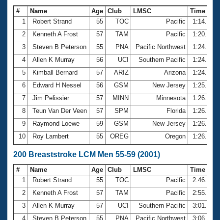
#
Name
Age
Club
LMSC
Time
1
Robert Strand
55
TOC
Pacific
1:14.80
2
Kenneth A Frost
57
TAM
Pacific
1:20.37
3
Steven B Peterson
55
PNA
Pacific Northwest
1:24.06
4
Allen K Murray
56
UCI
Southern Pacific
1:24.33
5
Kimball Bernard
57
ARIZ
Arizona
1:24.63
6
Edward H Nessel
56
GSM
New Jersey
1:25.85
7
Jim Pelissier
57
MINN
Minnesota
1:26.00
8
Teun Van Der Veen
57
SPM
Florida
1:26.13
9
Raymond Loewe
59
GSM
New Jersey
1:26.19
10
Roy Lambert
55
OREG
Oregon
1:26.28
200 Breaststroke LCM Men 55-59 (2001)
#
Name
Age
Club
LMSC
Time
1
Robert Strand
55
TOC
Pacific
2:46.31
2
Kenneth A Frost
57
TAM
Pacific
2:55.50
3
Allen K Murray
57
UCI
Southern Pacific
3:01.39
4
Steven B Peterson
55
PNA
Pacific Northwest
3:06.44