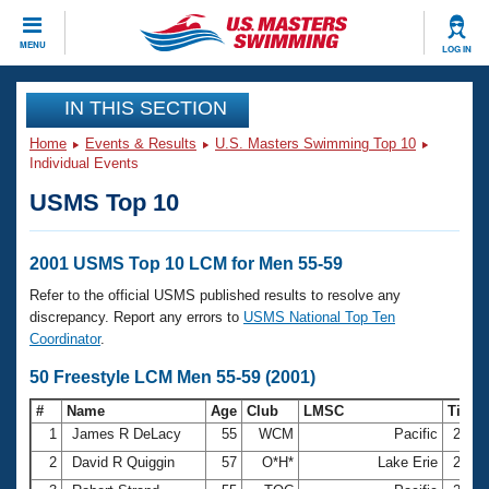
CLOSE
MENU
LOG IN
Training
IN THIS SECTION
Home
Events & Results
U.S. Masters Swimming Top 10
Workout Library
Events
Individual Events
USMS Top 10
Articles And Videos
Calendar Of Events
Club Finder
Swimming 101
2001 USMS Top 10 LCM for Men 55-59
Virtual And Fitness Events
Workout Library
Refer to the official USMS published results to resolve any
Training Plans
discrepancy. Report any errors to
USMS National Top Ten
2026 Summer Nationals
Coordinator
.
About Us
Swimming Guides
50 Freestyle LCM Men 55-59 (2001)
National Championships
What Is Masters Swimming?
#
Name
Age
Club
LMSC
Time
Video Stroke Analysis
Join
Results And Rankings
1
James R DeLacy
55
WCM
Pacific
27.0
USMS Community
2
David R Quiggin
57
O*H*
Lake Erie
27.1
Club Finder