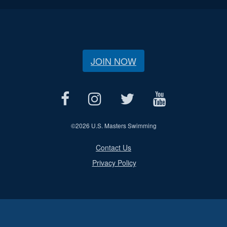
JOIN NOW
©
2026 U.S. Masters Swimming
Contact Us
Privacy Policy