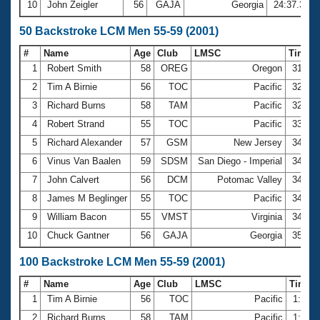
10
John Zeigler
56
GAJA
Georgia
24:37.37
50 Backstroke LCM Men 55-59 (2001)
#
Name
Age
Club
LMSC
Time
1
Robert Smith
58
OREG
Oregon
31.97
2
Tim A Birnie
56
TOC
Pacific
32.21
3
Richard Burns
58
TAM
Pacific
32.70
4
Robert Strand
55
TOC
Pacific
33.46
5
Richard Alexander
57
GSM
New Jersey
34.09
6
Vinus Van Baalen
59
SDSM
San Diego - Imperial
34.14
7
John Calvert
56
DCM
Potomac Valley
34.40
8
James M Beglinger
55
TOC
Pacific
34.73
9
William Bacon
55
VMST
Virginia
34.95
10
Chuck Gantner
56
GAJA
Georgia
35.15
100 Backstroke LCM Men 55-59 (2001)
#
Name
Age
Club
LMSC
Time
1
Tim A Birnie
56
TOC
Pacific
1:09.
2
Richard Burns
58
TAM
Pacific
1:10.