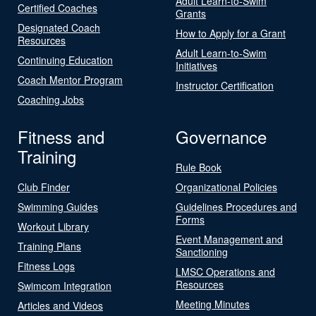
Adult Learn-to-Swim
Certified Coaches
Grants
Designated Coach
How to Apply for a Grant
Resources
Adult Learn-to-Swim
Continuing Education
Initiatives
Coach Mentor Program
Instructor Certification
Coaching Jobs
Fitness and
Governance
Training
Rule Book
Club Finder
Organizational Policies
Swimming Guides
Guidelines Procedures and
Forms
Workout Library
Event Management and
Training Plans
Sanctioning
Fitness Logs
LMSC Operations and
Resources
Swimcom Integration
Meeting Minutes
Articles and Videos