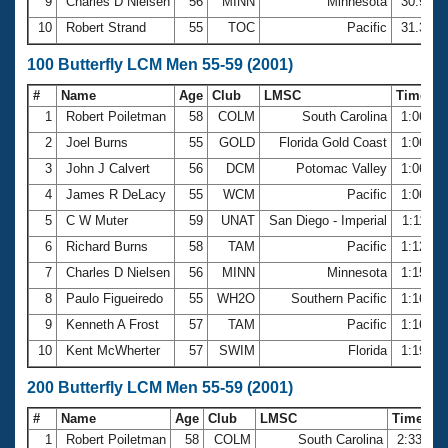
9
Charles D Nielsen
56
MINN
Minnesota
30.97
10
Robert Strand
55
TOC
Pacific
31.32
100 Butterfly LCM Men 55-59 (2001)
#
Name
Age
Club
LMSC
Time
1
Robert Poiletman
58
COLM
South Carolina
1:06.37
2
Joel Burns
55
GOLD
Florida Gold Coast
1:06.38
3
John J Calvert
56
DCM
Potomac Valley
1:06.65
4
James R DeLacy
55
WCM
Pacific
1:06.75
5
C W Muter
59
UNAT
San Diego - Imperial
1:11.43
6
Richard Burns
58
TAM
Pacific
1:12.59
7
Charles D Nielsen
56
MINN
Minnesota
1:15.91
8
Paulo Figueiredo
55
WH2O
Southern Pacific
1:16.32
9
Kenneth A Frost
57
TAM
Pacific
1:16.89
10
Kent McWherter
57
SWIM
Florida
1:19.34
200 Butterfly LCM Men 55-59 (2001)
#
Name
Age
Club
LMSC
Time
1
Robert Poiletman
58
COLM
South Carolina
2:33.71