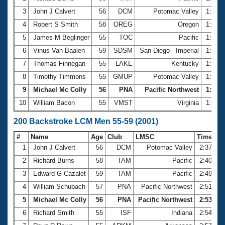
3
John J Calvert
56
DCM
Potomac Valley
1:10.
4
Robert S Smith
58
OREG
Oregon
1:14.
5
James M Beglinger
55
TOC
Pacific
1:16.
6
Vinus Van Baalen
59
SDSM
San Diego - Imperial
1:18.
7
Thomas Finnegan
55
LAKE
Kentucky
1:19.
8
Timothy Timmons
55
GMUP
Potomac Valley
1:19.
9
Michael Mc Colly
56
PNA
Pacific Northwest
1:19.5
10
William Bacon
55
VMST
Virginia
1:19.
200 Backstroke LCM Men 55-59 (2001)
#
Name
Age
Club
LMSC
Time
1
John J Calvert
56
DCM
Potomac Valley
2:37.83
2
Richard Burns
58
TAM
Pacific
2:40.59
3
Edward G Cazalet
59
TAM
Pacific
2:49.19
4
William Schubach
57
PNA
Pacific Northwest
2:51.09
5
Michael Mc Colly
56
PNA
Pacific Northwest
2:53.03
6
Richard Smith
55
ISF
Indiana
2:54.61