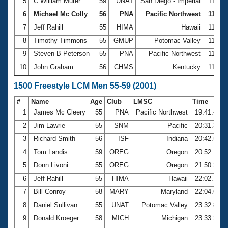
5
C William Muter
59
UNAT
San Diego - Imperial
11:00.
6
Michael Mc Colly
56
PNA
Pacific Northwest
11:04.
7
Jeff Rahill
55
HIMA
Hawaii
11:36.
8
Timothy Timmons
55
GMUP
Potomac Valley
11:39.
9
Steven B Peterson
55
PNA
Pacific Northwest
11:46.
10
John Graham
56
CHMS
Kentucky
11:49.
1500 Freestyle LCM Men 55-59 (2001)
#
Name
Age
Club
LMSC
Time
1
James Mc Cleery
55
PNA
Pacific Northwest
19:41.49
2
Jim Lawrie
55
SNM
Pacific
20:31.33
3
Richard Smith
56
ISF
Indiana
20:42.51
4
Tom Landis
59
OREG
Oregon
20:52.12
5
Donn Livoni
55
OREG
Oregon
21:50.29
6
Jeff Rahill
55
HIMA
Hawaii
22:02.17
7
Bill Conroy
58
MARY
Maryland
22:04.67
8
Daniel Sullivan
55
UNAT
Potomac Valley
23:32.82
9
Donald Kroeger
58
MICH
Michigan
23:33.26