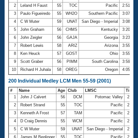
2
Leland H Faust
55
TOC
Pacific
2:51.76
3
Paulo Figueiredo
55
WH2O
Southern Pacific
3:07.38
4
C W Muter
59
UNAT
San Diego - Imperial
3:08.55
5
John Graham
56
CHMS
Kentucky
3:20.20
6
John Zeigler
56
GAJA
Georgia
3:23.27
7
Robert Lewis
58
ARIZ
Arizona
3:55.13
8
Ken Heuck
57
GOST
Ohio
3:55.41
9
Scott Graber
56
PIMM
South Carolina
3:59.04
10
Richard H Juhala
58
OREG
Oregon
4:05.08
200 Individual Medley LCM Men 55-59 (2001)
#
Name
Age
Club
LMSC
Time
1
John J Calvert
56
DCM
Potomac Valley
2:31.
2
Robert Strand
55
TOC
Pacific
2:35.
3
Kenneth A Frost
57
TAM
Pacific
2:43.
4
D Craig Dennis
55
WCM
Pacific
2:44.
5
C W Muter
59
UNAT
San Diego - Imperial
2:44.
6
James M Beglinger
55
TOC
Pacific
2:44.