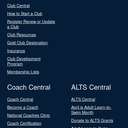
Club Central
How to Start a Club
Register Renew or Update
a Club
Club Resources
Gold Club Designation
Insurance
Club Development
Program
Membership Lists
Coach Central
ALTS Central
Coach Central
ALTS Central
Become a Coach
April is Adult Learn-to-
Swim Month
National Coaches Clinic
Donate to ALTS Grants
Coach Certification