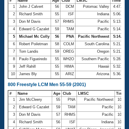
#
Name
Age
Club
LMSC
Time
1
John J Calvert
56
DCM
Potomac Valley
4:47.89
2
Richard Smith
55
ISF
Indiana
5:06.88
3
Don M Davis
57
RHMS
Pacific
5:13.17
4
Edward G Cazalet
59
TAM
Pacific
5:14.45
5
Michael Mc Colly
56
PNA
Pacific Northwest
5:14.91
6
Robert Poiletman
58
COLM
South Carolina
5:21.17
7
Tom Landis
59
OREG
Oregon
5:21.36
8
Paulo Figueiredo
55
WH2O
Southern Pacific
5:28.23
9
Jeff Rahill
55
HIMA
Hawaii
5:32.83
10
James Bly
55
ARIZ
Arizona
5:36.49
800 Freestyle LCM Men 55-59 (2001)
#
Name
Age
Club
LMSC
Time
1
Jim McCleery
55
PNA
Pacific Northwest
10:25.
2
Edward G Cazalet
59
TAM
Pacific
10:49.
3
Don M Davis
57
RHMS
Pacific
10:58.
4
Richard Smith
56
ISF
Indiana
10:59.