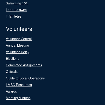
Swimming 101
Learn to swim
Triathletes
Volunteers
Volunteer Central
Annual Meeting
Volunteer Relay
Elections
Committee Assignments
Officials
Guide to Local Operations
LMSC Resources
Awards
Meeting Minutes