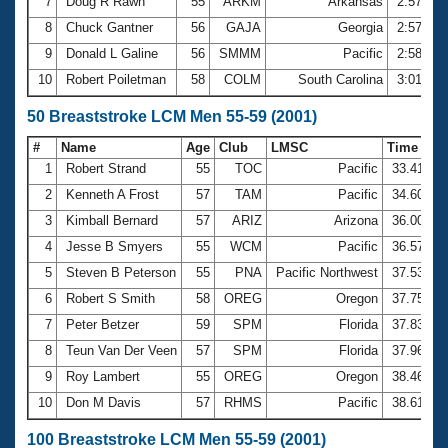
7
Doug R Rawn
55
ARKM
Arkansas
2:57.15
8
Chuck Gantner
56
GAJA
Georgia
2:57.93
9
Donald L Galine
56
SMMM
Pacific
2:58.04
10
Robert Poiletman
58
COLM
South Carolina
3:01.26
50 Breaststroke LCM Men 55-59 (2001)
#
Name
Age
Club
LMSC
Time
1
Robert Strand
55
TOC
Pacific
33.41
2
Kenneth A Frost
57
TAM
Pacific
34.60
3
Kimball Bernard
57
ARIZ
Arizona
36.00
4
Jesse B Smyers
55
WCM
Pacific
36.57
5
Steven B Peterson
55
PNA
Pacific Northwest
37.53
6
Robert S Smith
58
OREG
Oregon
37.75
7
Peter Betzer
59
SPM
Florida
37.83
8
Teun Van Der Veen
57
SPM
Florida
37.96
9
Roy Lambert
55
OREG
Oregon
38.46
10
Don M Davis
57
RHMS
Pacific
38.61
100 Breaststroke LCM Men 55-59 (2001)