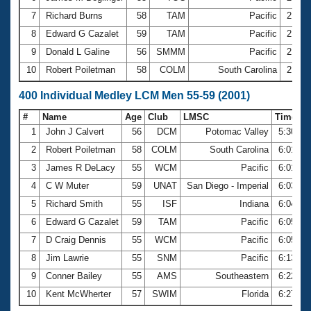
7
Richard Burns
58
TAM
Pacific
2:45.
8
Edward G Cazalet
59
TAM
Pacific
2:45.
9
Donald L Galine
56
SMMM
Pacific
2:46.
10
Robert Poiletman
58
COLM
South Carolina
2:46.
400 Individual Medley LCM Men 55-59 (2001)
#
Name
Age
Club
LMSC
Time
1
John J Calvert
56
DCM
Potomac Valley
5:30.92
2
Robert Poiletman
58
COLM
South Carolina
6:01.46
3
James R DeLacy
55
WCM
Pacific
6:01.88
4
C W Muter
59
UNAT
San Diego - Imperial
6:03.94
5
Richard Smith
55
ISF
Indiana
6:04.34
6
Edward G Cazalet
59
TAM
Pacific
6:05.24
7
D Craig Dennis
55
WCM
Pacific
6:05.61
8
Jim Lawrie
55
SNM
Pacific
6:13.40
9
Conner Bailey
55
AMS
Southeastern
6:22.84
10
Kent McWherter
57
SWIM
Florida
6:27.07