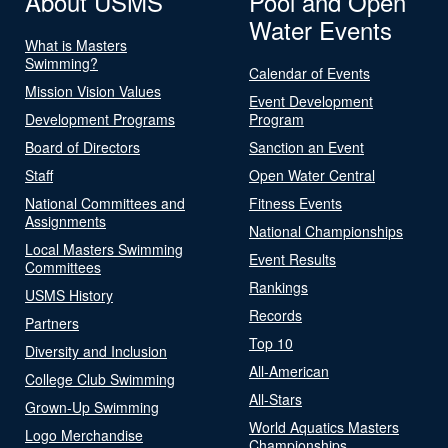
About USMS
Pool and Open
Water Events
What is Masters
Swimming?
Calendar of Events
Mission Vision Values
Event Development
Development Programs
Program
Board of Directors
Sanction an Event
Staff
Open Water Central
National Committees and
Fitness Events
Assignments
National Championships
Local Masters Swimming
Event Results
Committees
Rankings
USMS History
Records
Partners
Top 10
Diversity and Inclusion
All-American
College Club Swimming
All-Stars
Grown-Up Swimming
World Aquatics Masters
Logo Merchandise
Championships