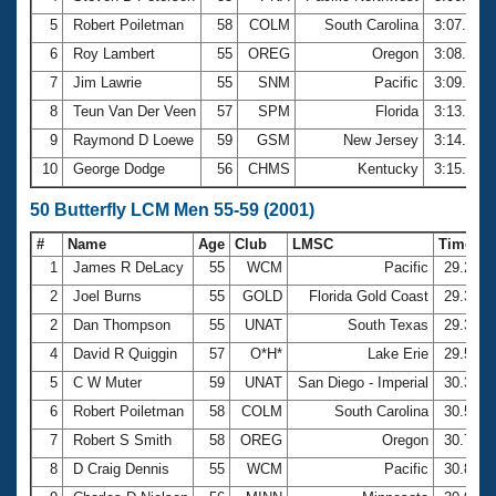
5
Robert Poiletman
58
COLM
South Carolina
3:07.47
6
Roy Lambert
55
OREG
Oregon
3:08.46
7
Jim Lawrie
55
SNM
Pacific
3:09.05
8
Teun Van Der Veen
57
SPM
Florida
3:13.18
9
Raymond D Loewe
59
GSM
New Jersey
3:14.72
10
George Dodge
56
CHMS
Kentucky
3:15.34
50 Butterfly LCM Men 55-59 (2001)
#
Name
Age
Club
LMSC
Time
1
James R DeLacy
55
WCM
Pacific
29.20
2
Joel Burns
55
GOLD
Florida Gold Coast
29.33
2
Dan Thompson
55
UNAT
South Texas
29.33
4
David R Quiggin
57
O*H*
Lake Erie
29.53
5
C W Muter
59
UNAT
San Diego - Imperial
30.34
6
Robert Poiletman
58
COLM
South Carolina
30.59
7
Robert S Smith
58
OREG
Oregon
30.79
8
D Craig Dennis
55
WCM
Pacific
30.86