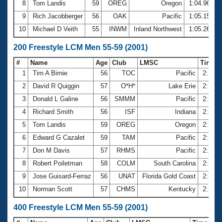
8
Tom Landis
59
OREG
Oregon
1:04.96
9
Rich Jacobberger
56
OAK
Pacific
1:05.15
10
Michael D Veith
55
INWM
Inland Northwest
1:05.26
200 Freestyle LCM Men 55-59 (2001)
#
Name
Age
Club
LMSC
Time
1
Tim A Birnie
56
TOC
Pacific
2:16.
2
David R Quiggin
57
O*H*
Lake Erie
2:18.
3
Donald L Galine
56
SMMM
Pacific
2:22.
4
Richard Smith
56
ISF
Indiana
2:23.
5
Tom Landis
59
OREG
Oregon
2:23.
6
Edward G Cazalet
59
TAM
Pacific
2:24.
7
Don M Davis
57
RHMS
Pacific
2:25.
8
Robert Poiletman
58
COLM
South Carolina
2:27.
9
Jose Guisard-Ferraz
56
UNAT
Florida Gold Coast
2:30.
10
Norman Scott
57
CHMS
Kentucky
2:32.
400 Freestyle LCM Men 55-59 (2001)