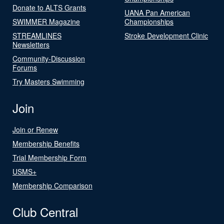
Donate to ALTS Grants
UANA Pan American
SWIMMER Magazine
Championships
STREAMLINES
Stroke Development Clinic
Newsletters
Community-Discussion
Forums
Try Masters Swimming
Join
Join or Renew
Membership Benefits
Trial Membership Form
USMS+
Membership Comparison
Club Central