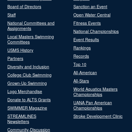
Board of Directors
Sanction an Event
Staff
Open Water Central
National Committees and
Fitness Events
Assignments
National Championships
Local Masters Swimming
Event Results
Committees
Rankings
USMS History
Records
Partners
Top 10
Diversity and Inclusion
All-American
College Club Swimming
All-Stars
Grown-Up Swimming
World Aquatics Masters
Logo Merchandise
Championships
Donate to ALTS Grants
UANA Pan American
SWIMMER Magazine
Championships
STREAMLINES
Stroke Development Clinic
Newsletters
Community-Discussion