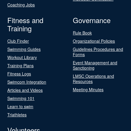
Coaching Jobs
Fitness and
Governance
Training
Rule Book
Club Finder
Organizational Policies
Swimming Guides
Guidelines Procedures and
Forms
Workout Library
Event Management and
Training Plans
Sanctioning
Fitness Logs
LMSC Operations and
Resources
Swimcom Integration
Meeting Minutes
Articles and Videos
Swimming 101
Learn to swim
Triathletes
Volunteers