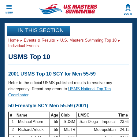
CLOSE
MENU
LOG IN
Training
IN THIS SECTION
Home
Events & Results
U.S. Masters Swimming Top 10
Workout Library
Events
Individual Events
USMS Top 10
Articles And Videos
Calendar Of Events
Club Finder
Swimming 101
2001 USMS Top 10 SCY for Men 55-59
Virtual And Fitness Events
Workout Library
Refer to the official USMS published results to resolve any
Training Plans
discrepancy. Report any errors to
USMS National Top Ten
2026 Summer Nationals
Coordinator
.
About Us
Swimming Guides
50 Freestyle SCY Men 55-59 (2001)
National Championships
What Is Masters Swimming?
#
Name
Age
Club
LMSC
Time
Video Stroke Analysis
Join
Results And Rankings
1
Michael Ahern
55
SDSM
San Diego - Imperial
23.69
USMS Community
2
Richard Arluck
55
METR
Metropolitan
24.13
Club Finder