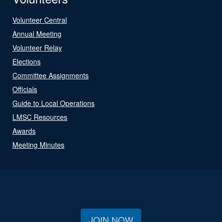
Volunteer Central
Annual Meeting
Volunteer Relay
Elections
Committee Assignments
Officials
Guide to Local Operations
LMSC Resources
Awards
Meeting Minutes
JOIN NOW