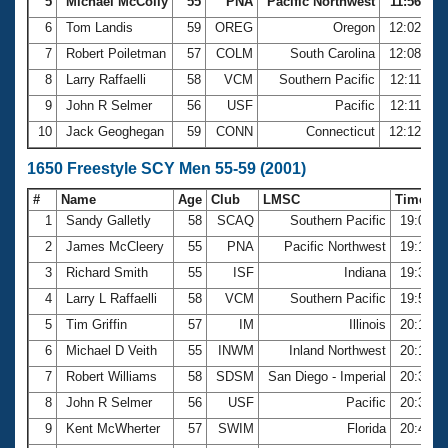
5
Michael McColly
55
PNA
Pacific Northwest
11:56.75
6
Tom Landis
59
OREG
Oregon
12:02.80
7
Robert Poiletman
57
COLM
South Carolina
12:08.72
8
Larry Raffaelli
58
VCM
Southern Pacific
12:11.51
9
John R Selmer
56
USF
Pacific
12:11.78
10
Jack Geoghegan
59
CONN
Connecticut
12:12.28
1650 Freestyle SCY Men 55-59 (2001)
#
Name
Age
Club
LMSC
Time
1
Sandy Galletly
58
SCAQ
Southern Pacific
19:05.5
2
James McCleery
55
PNA
Pacific Northwest
19:15.0
3
Richard Smith
55
ISF
Indiana
19:34.8
4
Larry L Raffaelli
58
VCM
Southern Pacific
19:52.8
5
Tim Griffin
57
IM
Illinois
20:10.0
6
Michael D Veith
55
INWM
Inland Northwest
20:18.0
7
Robert Williams
58
SDSM
San Diego - Imperial
20:32.3
8
John R Selmer
56
USF
Pacific
20:35.1
9
Kent McWherter
57
SWIM
Florida
20:47.9