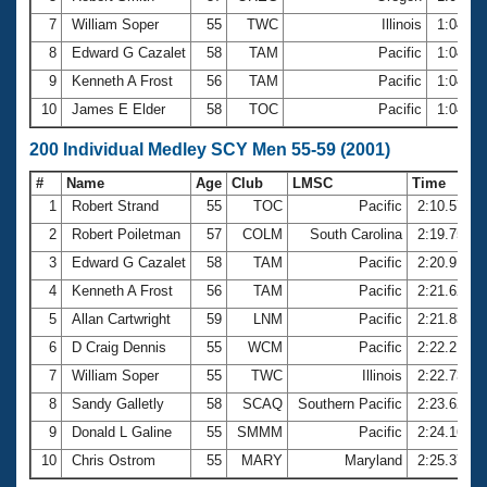
7
William Soper
55
TWC
Illinois
1:04.3
8
Edward G Cazalet
58
TAM
Pacific
1:04.4
9
Kenneth A Frost
56
TAM
Pacific
1:04.4
10
James E Elder
58
TOC
Pacific
1:04.6
200 Individual Medley SCY Men 55-59 (2001)
#
Name
Age
Club
LMSC
Time
1
Robert Strand
55
TOC
Pacific
2:10.57
2
Robert Poiletman
57
COLM
South Carolina
2:19.75
3
Edward G Cazalet
58
TAM
Pacific
2:20.91
4
Kenneth A Frost
56
TAM
Pacific
2:21.62
5
Allan Cartwright
59
LNM
Pacific
2:21.83
6
D Craig Dennis
55
WCM
Pacific
2:22.21
7
William Soper
55
TWC
Illinois
2:22.73
8
Sandy Galletly
58
SCAQ
Southern Pacific
2:23.62
9
Donald L Galine
55
SMMM
Pacific
2:24.16
10
Chris Ostrom
55
MARY
Maryland
2:25.37