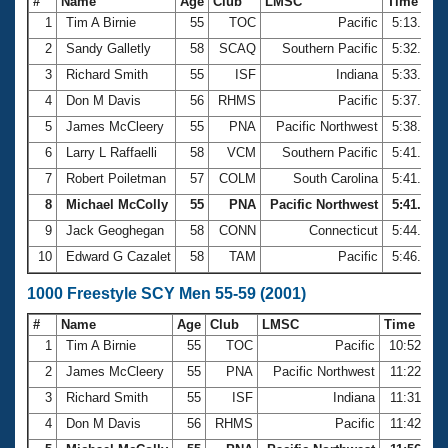
#
Name
Age
Club
LMSC
Time
1
Tim A Birnie
55
TOC
Pacific
5:13.45
2
Sandy Galletly
58
SCAQ
Southern Pacific
5:32.06
3
Richard Smith
55
ISF
Indiana
5:33.65
4
Don M Davis
56
RHMS
Pacific
5:37.47
5
James McCleery
55
PNA
Pacific Northwest
5:38.73
6
Larry L Raffaelli
58
VCM
Southern Pacific
5:41.22
7
Robert Poiletman
57
COLM
South Carolina
5:41.38
8
Michael McColly
55
PNA
Pacific Northwest
5:41.44
9
Jack Geoghegan
58
CONN
Connecticut
5:44.92
10
Edward G Cazalet
58
TAM
Pacific
5:46.00
1000 Freestyle SCY Men 55-59 (2001)
#
Name
Age
Club
LMSC
Time
1
Tim A Birnie
55
TOC
Pacific
10:52.60
2
James McCleery
55
PNA
Pacific Northwest
11:22.48
3
Richard Smith
55
ISF
Indiana
11:31.61
4
Don M Davis
56
RHMS
Pacific
11:42.04