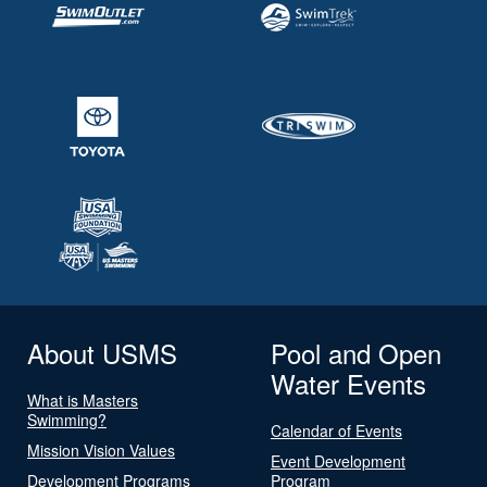
About USMS
Pool and Open
Water Events
What is Masters
Swimming?
Calendar of Events
Mission Vision Values
Event Development
Development Programs
Program