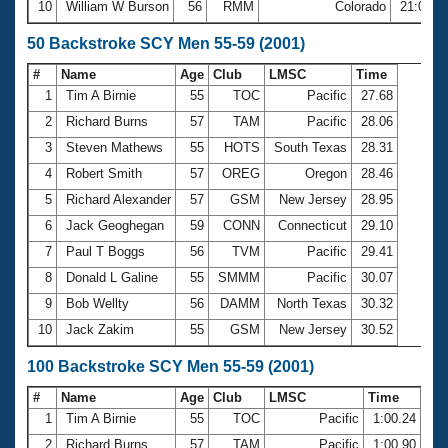
10
William W Burson
56
RMM
Colorado
21:02.9
50 Backstroke SCY Men 55-59 (2001)
#
Name
Age
Club
LMSC
Time
1
Tim A Birnie
55
TOC
Pacific
27.68
2
Richard Burns
57
TAM
Pacific
28.06
3
Steven Mathews
55
HOTS
South Texas
28.31
4
Robert Smith
57
OREG
Oregon
28.46
5
Richard Alexander
57
GSM
New Jersey
28.95
6
Jack Geoghegan
59
CONN
Connecticut
29.10
7
Paul T Boggs
56
TVM
Pacific
29.41
8
Donald L Galine
55
SMMM
Pacific
30.07
9
Bob Wellty
56
DAMM
North Texas
30.32
10
Jack Zakim
55
GSM
New Jersey
30.52
100 Backstroke SCY Men 55-59 (2001)
#
Name
Age
Club
LMSC
Time
1
Tim A Birnie
55
TOC
Pacific
1:00.24
2
Richard Burns
57
TAM
Pacific
1:00.90