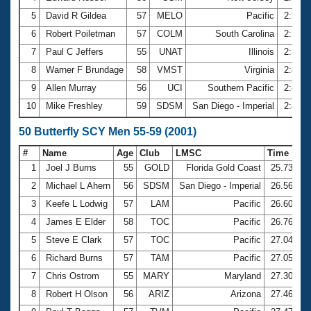
5
David R Gildea
57
MELO
Pacific
2:35.
6
Robert Poiletman
57
COLM
South Carolina
2:35.
7
Paul C Jeffers
55
UNAT
Illinois
2:38.
8
Warner F Brundage
58
VMST
Virginia
2:40.
9
Allen Murray
56
UCI
Southern Pacific
2:40.
10
Mike Freshley
59
SDSM
San Diego - Imperial
2:42.
50 Butterfly SCY Men 55-59 (2001)
#
Name
Age
Club
LMSC
Time
1
Joel J Burns
55
GOLD
Florida Gold Coast
25.73
2
Michael L Ahern
56
SDSM
San Diego - Imperial
26.56
3
Keefe L Lodwig
57
LAM
Pacific
26.60
4
James E Elder
58
TOC
Pacific
26.76
5
Steve E Clark
57
TOC
Pacific
27.04
6
Richard Burns
57
TAM
Pacific
27.05
7
Chris Ostrom
55
MARY
Maryland
27.30
8
Robert H Olson
56
ARIZ
Arizona
27.46