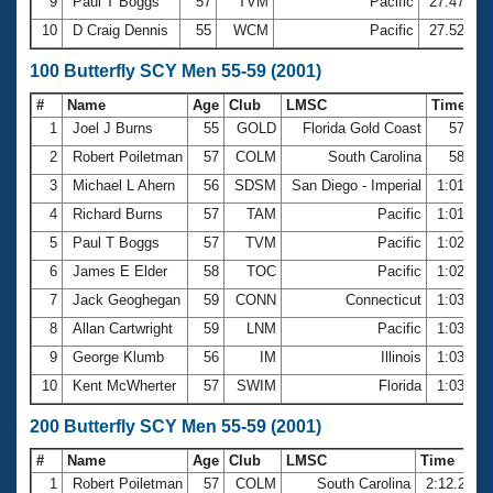
9
Paul T Boggs
57
TVM
Pacific
27.47
10
D Craig Dennis
55
WCM
Pacific
27.52
100 Butterfly SCY Men 55-59 (2001)
#
Name
Age
Club
LMSC
Time
1
Joel J Burns
55
GOLD
Florida Gold Coast
57.57
2
Robert Poiletman
57
COLM
South Carolina
58.60
3
Michael L Ahern
56
SDSM
San Diego - Imperial
1:01.06
4
Richard Burns
57
TAM
Pacific
1:01.07
5
Paul T Boggs
57
TVM
Pacific
1:02.21
6
James E Elder
58
TOC
Pacific
1:02.75
7
Jack Geoghegan
59
CONN
Connecticut
1:03.24
8
Allan Cartwright
59
LNM
Pacific
1:03.52
9
George Klumb
56
IM
Illinois
1:03.57
10
Kent McWherter
57
SWIM
Florida
1:03.90
200 Butterfly SCY Men 55-59 (2001)
#
Name
Age
Club
LMSC
Time
1
Robert Poiletman
57
COLM
South Carolina
2:12.29