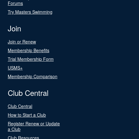
Forums
Try Masters Swimming
Join
Join or Renew
Membership Benefits
Trial Membership Form
USMS+
Membership Comparison
Club Central
Club Central
How to Start a Club
Register Renew or Update
a Club
Club Resources