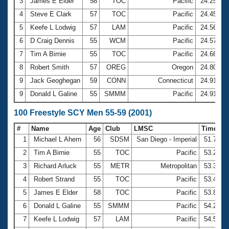
Records
3
James E Elder
58
TOC
Pacific
24.25
Logo Merchandise
4
Steve E Clark
57
TOC
Pacific
24.45
Workout Tracking
Eligibility Policy
5
Keefe L Lodwig
57
LAM
Pacific
24.56
Membership Benefits
6
D Craig Dennis
55
WCM
Pacific
24.57
SWIMMER Magazine
7
Tim A Birnie
55
TOC
Pacific
24.66
Open Water Central
8
Robert Smith
57
OREG
Oregon
24.80
9
Jack Geoghegan
59
CONN
Connecticut
24.91
Club Central
9
Donald L Galine
55
SMMM
Pacific
24.91
Coach Central
100 Freestyle SCY Men 55-59 (2001)
#
Name
Age
Club
LMSC
Time
Volunteer Central
1
Michael L Ahern
56
SDSM
San Diego - Imperial
51.74
2
Tim A Birnie
55
TOC
Pacific
53.23
Adult Learn-To-Swim Central
3
Richard Arluck
55
METR
Metropolitan
53.39
4
Robert Strand
55
TOC
Pacific
53.49
5
James E Elder
58
TOC
Pacific
53.89
6
Donald L Galine
55
SMMM
Pacific
54.28
7
Keefe L Lodwig
57
LAM
Pacific
54.59