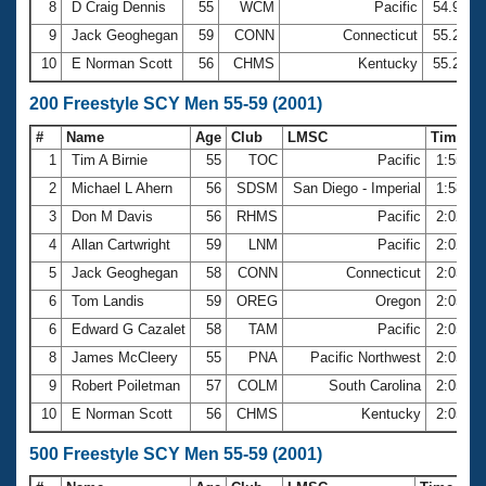
8
D Craig Dennis
55
WCM
Pacific
54.91
9
Jack Geoghegan
59
CONN
Connecticut
55.21
10
E Norman Scott
56
CHMS
Kentucky
55.25
200 Freestyle SCY Men 55-59 (2001)
#
Name
Age
Club
LMSC
Time
1
Tim A Birnie
55
TOC
Pacific
1:55.9
2
Michael L Ahern
56
SDSM
San Diego - Imperial
1:58.5
3
Don M Davis
56
RHMS
Pacific
2:02.7
4
Allan Cartwright
59
LNM
Pacific
2:02.9
5
Jack Geoghegan
58
CONN
Connecticut
2:03.7
6
Tom Landis
59
OREG
Oregon
2:05.2
6
Edward G Cazalet
58
TAM
Pacific
2:05.2
8
James McCleery
55
PNA
Pacific Northwest
2:05.3
9
Robert Poiletman
57
COLM
South Carolina
2:05.3
10
E Norman Scott
56
CHMS
Kentucky
2:05.8
500 Freestyle SCY Men 55-59 (2001)