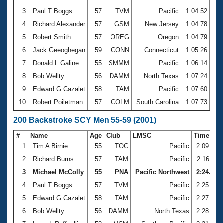
3
Paul T Boggs
57
TVM
Pacific
1:04.52
4
Richard Alexander
57
GSM
New Jersey
1:04.78
5
Robert Smith
57
OREG
Oregon
1:04.79
6
Jack Geeoghegan
59
CONN
Connecticut
1:05.26
7
Donald L Galine
55
SMMM
Pacific
1:06.14
8
Bob Wellty
56
DAMM
North Texas
1:07.24
9
Edward G Cazalet
58
TAM
Pacific
1:07.60
10
Robert Poiletman
57
COLM
South Carolina
1:07.73
200 Backstroke SCY Men 55-59 (2001)
#
Name
Age
Club
LMSC
Time
1
Tim A Birnie
55
TOC
Pacific
2:09.26
2
Richard Burns
57
TAM
Pacific
2:16.11
3
Michael McColly
55
PNA
Pacific Northwest
2:24.81
4
Paul T Boggs
57
TVM
Pacific
2:25.02
5
Edward G Cazalet
58
TAM
Pacific
2:27.12
6
Bob Wellty
56
DAMM
North Texas
2:28.92