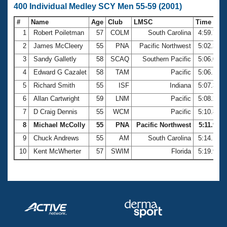
400 Individual Medley SCY Men 55-59 (2001)
#
Name
Age
Club
LMSC
Time
1
Robert Poiletman
57
COLM
South Carolina
4:59.75
2
James McCleery
55
PNA
Pacific Northwest
5:02.31
3
Sandy Galletly
58
SCAQ
Southern Pacific
5:06.01
4
Edward G Cazalet
58
TAM
Pacific
5:06.10
5
Richard Smith
55
ISF
Indiana
5:07.38
6
Allan Cartwright
59
LNM
Pacific
5:08.27
7
D Craig Dennis
55
WCM
Pacific
5:10.86
8
Michael McColly
55
PNA
Pacific Northwest
5:11.99
9
Chuck Andrews
55
AM
South Carolina
5:14.19
10
Kent McWherter
57
SWIM
Florida
5:19.90