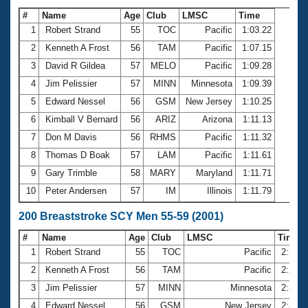
#
Name
Age
Club
LMSC
Time
1
Robert Strand
55
TOC
Pacific
1:03.22
2
Kenneth A Frost
56
TAM
Pacific
1:07.15
3
David R Gildea
57
MELO
Pacific
1:09.28
4
Jim Pelissier
57
MINN
Minnesota
1:09.39
5
Edward Nessel
56
GSM
New Jersey
1:10.25
6
Kimball V Bernard
56
ARIZ
Arizona
1:11.13
7
Don M Davis
56
RHMS
Pacific
1:11.32
8
Thomas D Boak
57
LAM
Pacific
1:11.61
9
Gary Trimble
58
MARY
Maryland
1:11.71
10
Peter Andersen
57
IM
Illinois
1:11.79
200 Breaststroke SCY Men 55-59 (2001)
#
Name
Age
Club
LMSC
Time
1
Robert Strand
55
TOC
Pacific
2:20.
2
Kenneth A Frost
56
TAM
Pacific
2:29.
3
Jim Pelissier
57
MINN
Minnesota
2:31.
4
Edward Nessel
56
GSM
New Jersey
2:34.