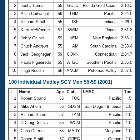
2
Joel J Burns
55
GOLD
Florida Gold Coast
2:13.33
3
Allan Cartwright
59
LNM
Pacific
2:24.05
4
Richard Smith
55
ISF
Indiana
2:29.11
5
Kent McWherter
57
SWIM
Florida
2:31.84
6
Jeffry Galper
59
NEM
New England
2:33.12
7
Chuck Andrews
55
AM
South Carolina
2:33.46
8
Jack Geoghegan
59
CONN
Connecticut
2:34.75
9
Paulo Figueiredo
55
WH2O
Southern Pacific
2:35.59
10
Hugh Roddin
58
ANCM
Potomac Valley
2:37.54
100 Individual Medley SCY Men 55-59 (2001)
#
Name
Age
Club
LMSC
Time
1
Robert Strand
55
TOC
Pacific
59.3
2
Mike Ahern
55
SDSM
San Diego - Imperial
1:02.1
3
Richard Burns
57
TAM
Pacific
1:02.2
4
D Craig Dennis
55
WCM
Pacific
1:03.2
5
Chris Ostrom
55
MARY
Maryland
1:04.2
5
Robert Smith
57
OREG
Oregon
1:04.2