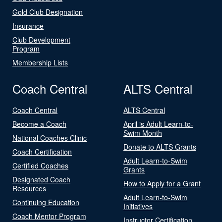
Gold Club Designation
Insurance
Club Development
Program
Membership Lists
Coach Central
ALTS Central
Coach Central
ALTS Central
Become a Coach
April is Adult Learn-to-
Swim Month
National Coaches Clinic
Donate to ALTS Grants
Coach Certification
Adult Learn-to-Swim
Certified Coaches
Grants
Designated Coach
How to Apply for a Grant
Resources
Adult Learn-to-Swim
Continuing Education
Initiatives
Coach Mentor Program
Instructor Certification