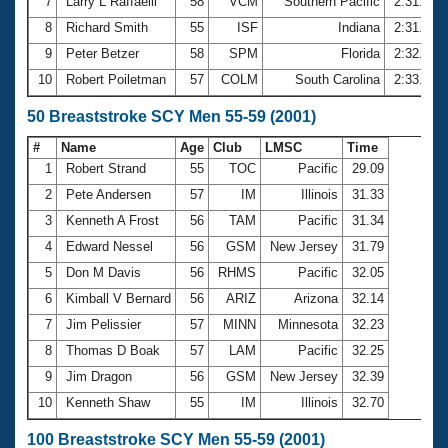
7
Larry L Raffaelli
58
VCM
Southern Pacific
2:31.07
8
Richard Smith
55
ISF
Indiana
2:31.25
9
Peter Betzer
58
SPM
Florida
2:32.95
10
Robert Poiletman
57
COLM
South Carolina
2:33.95
50 Breaststroke SCY Men 55-59 (2001)
#
Name
Age
Club
LMSC
Time
1
Robert Strand
55
TOC
Pacific
29.09
2
Pete Andersen
57
IM
Illinois
31.33
3
Kenneth A Frost
56
TAM
Pacific
31.34
4
Edward Nessel
56
GSM
New Jersey
31.79
5
Don M Davis
56
RHMS
Pacific
32.05
6
Kimball V Bernard
56
ARIZ
Arizona
32.14
7
Jim Pelissier
57
MINN
Minnesota
32.23
8
Thomas D Boak
57
LAM
Pacific
32.25
9
Jim Dragon
56
GSM
New Jersey
32.39
10
Kenneth Shaw
55
IM
Illinois
32.70
100 Breaststroke SCY Men 55-59 (2001)