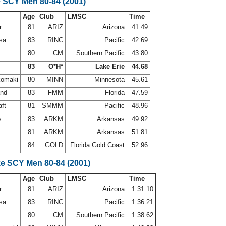
e SCY Men 80-84 (2001)
Age
Club
LMSC
Time
r
81
ARIZ
Arizona
41.49
osa
83
RINC
Pacific
42.69
80
CM
Southern Pacific
43.80
83
O*H*
Lake Erie
44.68
komaki
80
MINN
Minnesota
45.61
and
83
FMM
Florida
47.59
aft
81
SMMM
Pacific
48.96
ps
83
ARKM
Arkansas
49.92
81
ARKM
Arkansas
51.81
r
84
GOLD
Florida Gold Coast
52.96
ke SCY Men 80-84 (2001)
Age
Club
LMSC
Time
r
81
ARIZ
Arizona
1:31.10
osa
83
RINC
Pacific
1:36.21
80
CM
Southern Pacific
1:38.62