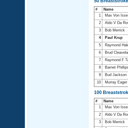
50 Breaststrok
#
Name
1
Max Von Isse
2
Aldo V Da R
3
Bob Merrick
4
Paul Krup
5
Raymond Ha
6
Brud Cleavel
7
Raymond F T
8
Barnet Philli
9
Bud Jackson
10
Murray Eage
100 Breaststro
#
Name
1
Max Von Isse
2
Aldo V Da R
3
Bob Merrick