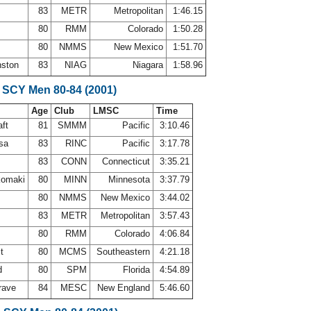
83
METR
Metropolitan
1:46.15
80
RMM
Colorado
1:50.28
80
NMMS
New Mexico
1:51.70
nston
83
NIAG
Niagara
1:58.96
 SCY Men 80-84 (2001)
Age
Club
LMSC
Time
aft
81
SMMM
Pacific
3:10.46
osa
83
RINC
Pacific
3:17.78
83
CONN
Connecticut
3:35.21
komaki
80
MINN
Minnesota
3:37.79
s
80
NMMS
New Mexico
3:44.02
83
METR
Metropolitan
3:57.43
80
RMM
Colorado
4:06.84
st
80
MCMS
Southeastern
4:21.18
d
80
SPM
Florida
4:54.89
rave
84
MESC
New England
5:46.60