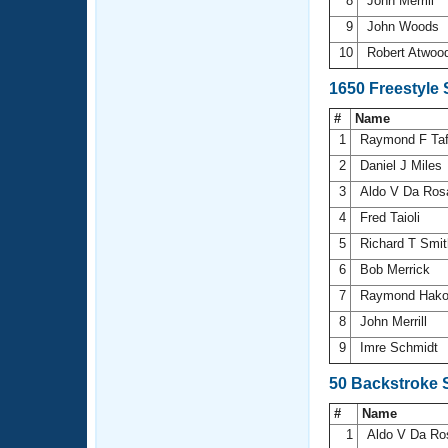
8
John Merrill
9
John Woods
10
Robert Atwoo
1650 Freestyle
#
Name
1
Raymond F Ta
2
Daniel J Miles
3
Aldo V Da Ro
4
Fred Taioli
5
Richard T Smi
6
Bob Merrick
7
Raymond Hak
8
John Merrill
9
Imre Schmidt
50 Backstroke 
#
Name
1
Aldo V Da R