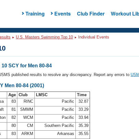
Training
Events
Club Finder
Workout Lib
esults
U.S. Masters Swimming Top 10
Individual Events
10
10 SCY for Men 80-84
l USMS published results to resolve any discrepancy. Report any errors to
USMS
Y Men 80-84 (2001)
Age
Club
LMSC
Time
osa
83
RINC
Pacific
32.87
aft
81
SMMM
Pacific
33.29
ston
82
WCM
Pacific
33.94
80
CM
Southern Pacific
35.39
ps
83
ARKM
Arkansas
35.55