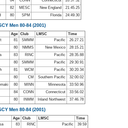
84
CONN
Connecticut
20:37.32
82
MESC
New England
21:45.25
d
80
SPM
Florida
24:49.30
 SCY Men 80-84 (2001)
Age
Club
LMSC
Time
ft
81
SMMM
Pacific
26:27.21
80
NMMS
New Mexico
28:15.21
sa
83
RINC
Pacific
28:35.88
80
SMMM
Pacific
29:30.91
th
81
WCM
Pacific
30:20.34
80
CM
Southern Pacific
32:00.02
omaki
80
MINN
Minnesota
33:50.96
84
CONN
Connecticut
33:56.02
80
INWM
Inland Northwest
37:46.78
SCY Men 80-84 (2001)
Age
Club
LMSC
Time
osa
83
RINC
Pacific
39.59