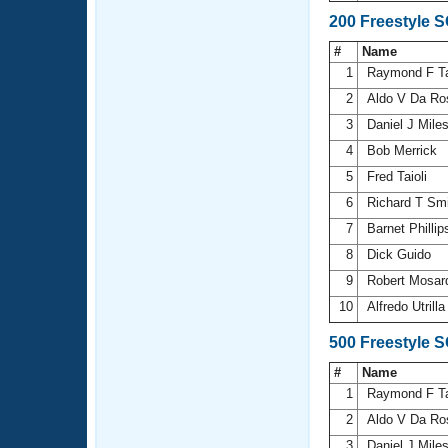
200 Freestyle 
#
Name
1
Raymond F T
2
Aldo V Da R
3
Daniel J Mile
4
Bob Merrick
5
Fred Taioli
6
Richard T Sm
7
Barnet Philli
8
Dick Guido
9
Robert Mosa
10
Alfredo Utrill
500 Freestyle 
#
Name
1
Raymond F T
2
Aldo V Da R
3
Daniel J Mile