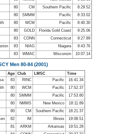
80
CM
Southern Pacific
8:29.52
80
SMMM
Pacific
8:33.02
ith
80
WCM
Pacific
8:40.30
a
80
GOLD
Florida Gold Coast
9:25.06
83
CONN
Connecticut
9:27.89
nston
83
NIAG
Niagara
9:43.76
s
83
WMAC
Wisconsin
10:07.14
 SCY Men 80-84 (2001)
Age
Club
LMSC
Time
osa
83
RINC
Pacific
16:41.34
ith
80
WCM
Pacific
17:52.37
80
SMMM
Pacific
17:53.80
80
NMMS
New Mexico
18:11.89
80
CM
Southern Pacific
18:21.37
iken
82
IM
Illinois
19:08.51
81
ARKM
Arkansas
19:51.28