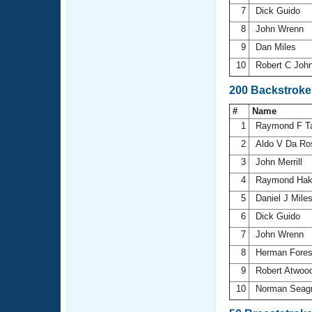
7
Dick Guido
8
John Wrenn
9
Dan Miles
10
Robert C Joh
200 Backstroke
#
Name
1
Raymond F T
2
Aldo V Da R
3
John Merrill
4
Raymond Ha
5
Daniel J Mile
6
Dick Guido
7
John Wrenn
8
Herman Fore
9
Robert Atwoo
10
Norman Seag