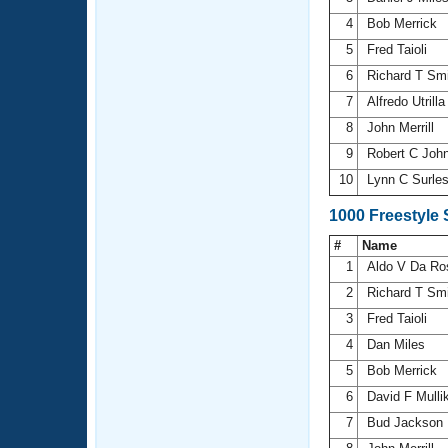
4
Bob Merrick
5
Fred Taioli
6
Richard T Sm
7
Alfredo Utrill
8
John Merrill
9
Robert C Joh
10
Lynn C Surle
1000 Freestyle
#
Name
1
Aldo V Da R
2
Richard T Sm
3
Fred Taioli
4
Dan Miles
5
Bob Merrick
6
David F Mull
7
Bud Jackson