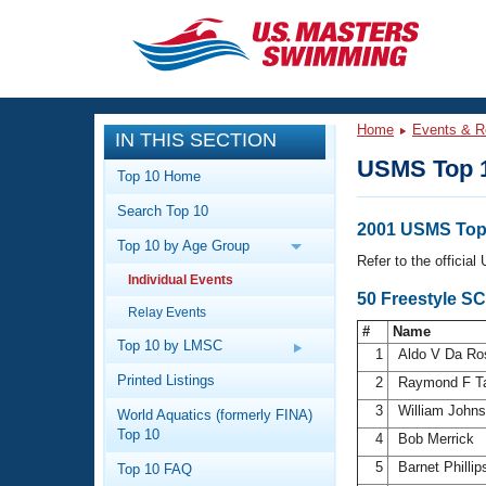
CLOSE
Training
Home
Events & R
IN THIS SECTION
Workout Library
Events
USMS Top 
Top 10 Home
Articles And Videos
Search Top 10
Calendar Of Events
Club Finder
2001 USMS Top 
Top 10 by Age Group
Swimming 101
Refer to the officia
Virtual And Fitness Events
Individual Events
Workout Library
50 Freestyle SC
Relay Events
Training Plans
2026 Summer Nationals
#
Name
About Us
Top 10 by LMSC
1
Aldo V Da R
Swimming Guides
National Championships
Printed Listings
2
Raymond F T
What Is Masters Swimming?
3
William John
World Aquatics (formerly FINA)
Video Stroke Analysis
Join
Results And Rankings
Top 10
4
Bob Merrick
USMS Community
5
Barnet Philli
Top 10 FAQ
Club Finder