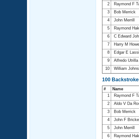
2
Raymond F T
3
Bob Merrick
4
John Merrill
5
Raymond Ha
6
C Edward Jo
7
Harry M Howe
8
Edgar E Lass
9
Alfredo Utrill
10
William John
100 Backstroke
#
Name
1
Raymond F T
2
Aldo V Da R
3
Bob Merrick
4
John F Brick
5
John Merrill
6
Raymond Ha