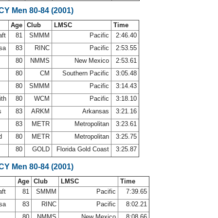
SCY Men 80-84 (2001)
Age
Club
LMSC
Time
aft
81
SMMM
Pacific
2:46.40
osa
83
RINC
Pacific
2:53.55
s
80
NMMS
New Mexico
2:53.61
80
CM
Southern Pacific
3:05.48
80
SMMM
Pacific
3:14.43
ith
80
WCM
Pacific
3:18.10
ps
83
ARKM
Arkansas
3:21.16
83
METR
Metropolitan
3:23.61
rd
80
METR
Metropolitan
3:25.75
a
80
GOLD
Florida Gold Coast
3:25.87
SCY Men 80-84 (2001)
Age
Club
LMSC
Time
aft
81
SMMM
Pacific
7:39.65
osa
83
RINC
Pacific
8:02.21
s
80
NMMS
New Mexico
8:08.66