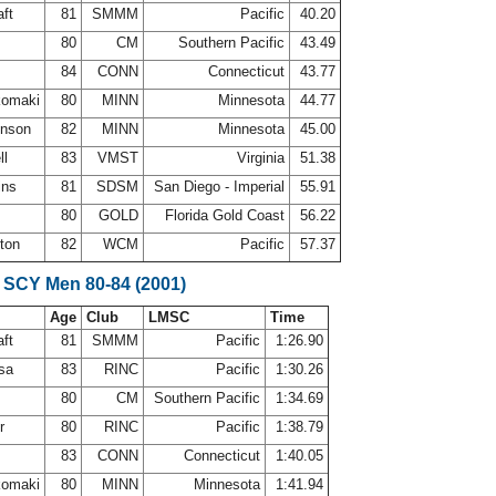
aft
81
SMMM
Pacific
40.20
80
CM
Southern Pacific
43.49
84
CONN
Connecticut
43.77
komaki
80
MINN
Minnesota
44.77
hnson
82
MINN
Minnesota
45.00
ll
83
VMST
Virginia
51.38
ins
81
SDSM
San Diego - Imperial
55.91
a
80
GOLD
Florida Gold Coast
56.22
ston
82
WCM
Pacific
57.37
 SCY Men 80-84 (2001)
Age
Club
LMSC
Time
aft
81
SMMM
Pacific
1:26.90
osa
83
RINC
Pacific
1:30.26
80
CM
Southern Pacific
1:34.69
er
80
RINC
Pacific
1:38.79
83
CONN
Connecticut
1:40.05
komaki
80
MINN
Minnesota
1:41.94