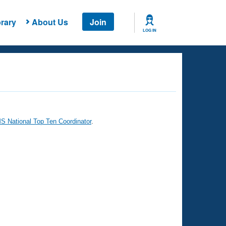
rary
About Us
Join
LOG IN
 National Top Ten Coordinator
.