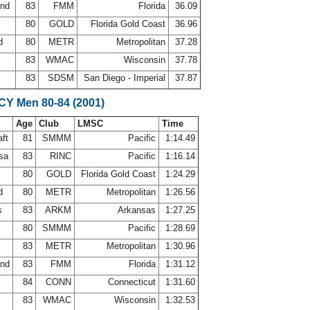
and
83
FMM
Florida
36.09
a
80
GOLD
Florida Gold Coast
36.96
rd
80
METR
Metropolitan
37.28
83
WMAC
Wisconsin
37.78
83
SDSM
San Diego - Imperial
37.87
SCY Men 80-84 (2001)
Age
Club
LMSC
Time
aft
81
SMMM
Pacific
1:14.49
osa
83
RINC
Pacific
1:16.14
a
80
GOLD
Florida Gold Coast
1:24.29
rd
80
METR
Metropolitan
1:26.56
ps
83
ARKM
Arkansas
1:27.25
80
SMMM
Pacific
1:28.69
83
METR
Metropolitan
1:30.96
and
83
FMM
Florida
1:31.12
84
CONN
Connecticut
1:31.60
83
WMAC
Wisconsin
1:32.53