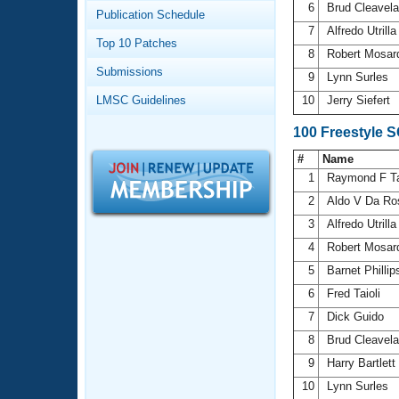
Records
6
Brud Cleavel
Publication Schedule
Logo Merchandise
7
Alfredo Utrill
Workout Tracking
Eligibility Policy
Top 10 Patches
8
Robert Mosa
Membership Benefits
Submissions
SWIMMER Magazine
9
Lynn Surles
LMSC Guidelines
10
Jerry Siefert
Open Water Central
100 Freestyle 
Club Central
#
Name
1
Raymond F T
Coach Central
2
Aldo V Da R
3
Alfredo Utrill
Volunteer Central
4
Robert Mosa
5
Barnet Philli
Adult Learn-To-Swim Central
6
Fred Taioli
7
Dick Guido
8
Brud Cleavel
9
Harry Bartlett
10
Lynn Surles