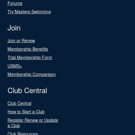
Forums
Try Masters Swimming
Join
Join or Renew
Membership Benefits
Trial Membership Form
USMS+
Membership Comparison
Club Central
Club Central
How to Start a Club
Register Renew or Update
a Club
Club Resources