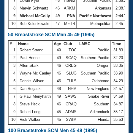
7
Edwin Pyle
46
HSNM
Southern Pacific
2:38.20
8
Marvin Schwartz
46
ARKM
Arkansas
2:38.72
9
Michael McColly
49
PNA
Pacific Northwest
2:44.70
10
Bob Kolonkowski
47
METR
Metropolitan
2:45.78
50 Breaststroke SCM Men 45-49 (1995)
#
Name
Age
Club
LMSC
Time
1
Robert Strand
49
TOC
Pacific
31.83
2
Paul Henne
49
SCAQ
Southern Pacific
32.20
3
Allen Stark
46
OREG
Oregon
33.35
4
Wayne Mc Cauley
46
SLUG
Southern Pacific
33.90
5
Dennis Wilson
46
TULS
Oklahoma
34.29
6
Dan Rogacki
48
NEM
New England
34.57
7
G Paul Menyharth
49
SAWS
Snake River
34.69
8
Steve Heck
46
CRAQ
Southern
34.87
9
Robert Long
45
ADMS
Adirondack
35.17
10
Rick Walker
45
SWIM
Florida
35.53
100 Breaststroke SCM Men 45-49 (1995)