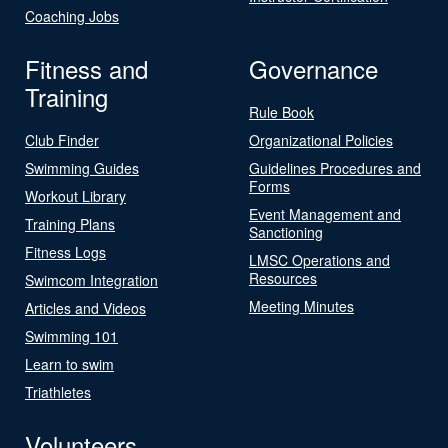
Coaching Jobs
Fitness and
Governance
Training
Rule Book
Club Finder
Organizational Policies
Swimming Guides
Guidelines Procedures and
Forms
Workout Library
Event Management and
Training Plans
Sanctioning
Fitness Logs
LMSC Operations and
Resources
Swimcom Integration
Meeting Minutes
Articles and Videos
Swimming 101
Learn to swim
Triathletes
Volunteers