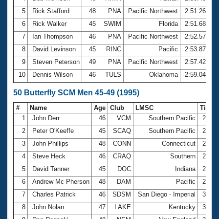
5
Rick Stafford
48
PNA
Pacific Northwest
2:51.26
6
Rick Walker
45
SWIM
Florida
2:51.68
7
Ian Thompson
46
PNA
Pacific Northwest
2:52.57
8
David Levinson
45
RINC
Pacific
2:53.87
9
Steven Peterson
49
PNA
Pacific Northwest
2:57.42
10
Dennis Wilson
46
TULS
Oklahoma
2:59.04
50 Butterfly SCM Men 45-49 (1995)
#
Name
Age
Club
LMSC
Time
1
John Derr
46
VCM
Southern Pacific
28.8
2
Peter O'Keeffe
45
SCAQ
Southern Pacific
28.9
3
John Phillips
48
CONN
Connecticut
29.0
4
Steve Heck
46
CRAQ
Southern
29.1
5
David Tanner
45
DOC
Indiana
29.2
6
Andrew Mc Pherson
48
DAM
Pacific
29.4
7
Charles Patrick
46
SDSM
San Diego - Imperial
30.4
8
John Nolan
47
LAKE
Kentucky
30.6