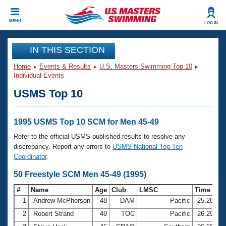
CLOSE
MENU
LOG IN
Training
IN THIS SECTION
Home
Events & Results
U.S. Masters Swimming Top 10
Workout Library
Events
Individual Events
USMS Top 10
Articles And Videos
Calendar Of Events
Club Finder
Swimming 101
1995 USMS Top 10 SCM for Men 45-49
Virtual And Fitness Events
Workout Library
Refer to the official USMS published results to resolve any
Training Plans
discrepancy. Report any errors to
USMS National Top Ten
2026 Summer Nationals
Coordinator
.
About Us
Swimming Guides
50 Freestyle SCM Men 45-49 (1995)
National Championships
What Is Masters Swimming?
#
Name
Age
Club
LMSC
Time
Video Stroke Analysis
Join
Results And Rankings
1
Andrew McPherson
48
DAM
Pacific
25.28
USMS Community
2
Robert Strand
49
TOC
Pacific
26.29
Club Finder