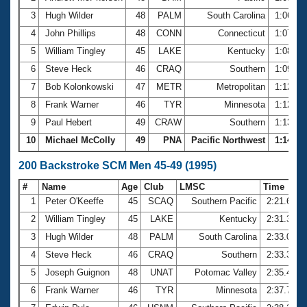
3
Hugh Wilder
48
PALM
South Carolina
1:06.46
4
John Phillips
48
CONN
Connecticut
1:07.72
5
William Tingley
45
LAKE
Kentucky
1:08.45
6
Steve Heck
46
CRAQ
Southern
1:09.88
7
Bob Kolonkowski
47
METR
Metropolitan
1:12.39
8
Frank Warner
46
TYR
Minnesota
1:12.76
9
Paul Hebert
49
CRAW
Southern
1:13.66
10
Michael McColly
49
PNA
Pacific Northwest
1:14.73
200 Backstroke SCM Men 45-49 (1995)
#
Name
Age
Club
LMSC
Time
1
Peter O'Keeffe
45
SCAQ
Southern Pacific
2:21.61
2
William Tingley
45
LAKE
Kentucky
2:31.34
3
Hugh Wilder
48
PALM
South Carolina
2:33.04
4
Steve Heck
46
CRAQ
Southern
2:33.30
5
Joseph Guignon
48
UNAT
Potomac Valley
2:35.47
6
Frank Warner
46
TYR
Minnesota
2:37.73