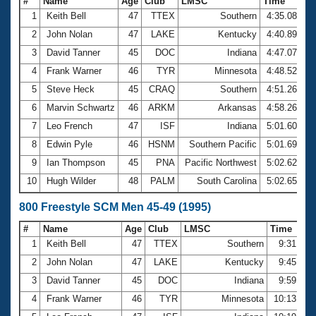
#
Name
Age
Club
LMSC
Time
1
Keith Bell
47
TTEX
Southern
4:35.08
2
John Nolan
47
LAKE
Kentucky
4:40.89
3
David Tanner
45
DOC
Indiana
4:47.07
4
Frank Warner
46
TYR
Minnesota
4:48.52
5
Steve Heck
45
CRAQ
Southern
4:51.26
6
Marvin Schwartz
46
ARKM
Arkansas
4:58.26
7
Leo French
47
ISF
Indiana
5:01.60
8
Edwin Pyle
46
HSNM
Southern Pacific
5:01.69
9
Ian Thompson
45
PNA
Pacific Northwest
5:02.62
10
Hugh Wilder
48
PALM
South Carolina
5:02.65
800 Freestyle SCM Men 45-49 (1995)
#
Name
Age
Club
LMSC
Time
1
Keith Bell
47
TTEX
Southern
9:31.87
2
John Nolan
47
LAKE
Kentucky
9:45.48
3
David Tanner
45
DOC
Indiana
9:59.94
4
Frank Warner
46
TYR
Minnesota
10:13.03