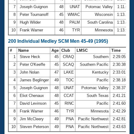
7
Joseph Guignon
48
UNAT
Potomac Valley
1:11.66
8
Peter Toumanoff
45
WMAC
Wisconsin
1:13.37
9
Hugh Wilder
48
PALM
South Carolina
1:13.43
10
Frank Warner
46
TYR
Minnesota
1:13.97
200 Individual Medley SCM Men 45-49 (1995)
#
Name
Age
Club
LMSC
Time
1
Steve Heck
45
CRAQ
Southern
2:29.05
2
Peter O'Keeffe
45
SCAQ
Southern Pacific
2:30.38
3
John Nolan
47
LAKE
Kentucky
2:33.01
4
James Beglinger
49
TOC
Pacific
2:38.18
5
Joseph Guignon
48
UNAT
Potomac Valley
2:38.37
6
Eliot Chenaux
48
CCAT
South Texas
2:41.21
7
David Levinson
45
RINC
Pacific
2:41.60
8
Frank Warner
46
TYR
Minnesota
2:42.29
9
Jim McCleery
49
PNA
Pacific Northwest
2:42.81
10
Steven Peterson
49
PNA
Pacific Northwest
2:43.63