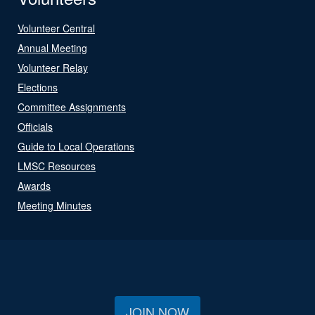
Volunteer Central
Annual Meeting
Volunteer Relay
Elections
Committee Assignments
Officials
Guide to Local Operations
LMSC Resources
Awards
Meeting Minutes
JOIN NOW