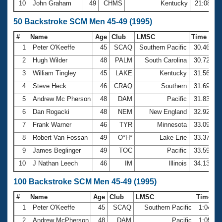
10
John Graham
49
CHMS
Kentucky
21:08.73
50 Backstroke SCM Men 45-49 (1995)
#
Name
Age
Club
LMSC
Time
1
Peter O'Keeffe
45
SCAQ
Southern Pacific
30.46
2
Hugh Wilder
48
PALM
South Carolina
30.72
3
William Tingley
45
LAKE
Kentucky
31.56
4
Steve Heck
46
CRAQ
Southern
31.69
5
Andrew Mc Pherson
48
DAM
Pacific
31.83
6
Dan Rogacki
48
NEM
New England
32.92
7
Frank Warner
46
TYR
Minnesota
33.09
8
Robert Van Fossan
49
O*H*
Lake Erie
33.37
9
James Beglinger
49
TOC
Pacific
33.59
10
J Nathan Leech
46
IM
Illinois
34.13
100 Backstroke SCM Men 45-49 (1995)
#
Name
Age
Club
LMSC
Time
1
Peter O'Keeffe
45
SCAQ
Southern Pacific
1:04.94
2
Andrew McPherson
48
DAM
Pacific
1:05.98