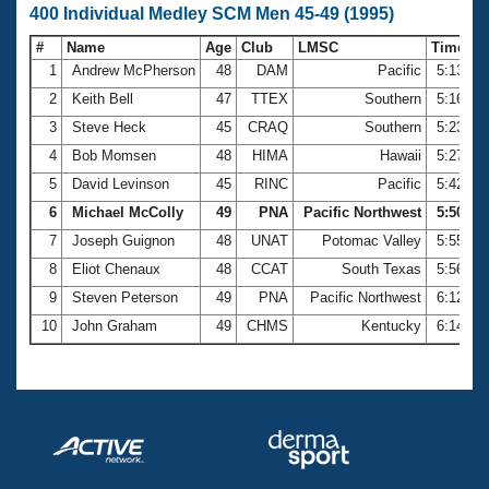
400 Individual Medley SCM Men 45-49 (1995)
#
Name
Age
Club
LMSC
Time
1
Andrew McPherson
48
DAM
Pacific
5:13.52
2
Keith Bell
47
TTEX
Southern
5:16.10
3
Steve Heck
45
CRAQ
Southern
5:23.68
4
Bob Momsen
48
HIMA
Hawaii
5:27.05
5
David Levinson
45
RINC
Pacific
5:42.08
6
Michael McColly
49
PNA
Pacific Northwest
5:50.41
7
Joseph Guignon
48
UNAT
Potomac Valley
5:55.04
8
Eliot Chenaux
48
CCAT
South Texas
5:56.40
9
Steven Peterson
49
PNA
Pacific Northwest
6:12.63
10
John Graham
49
CHMS
Kentucky
6:14.08