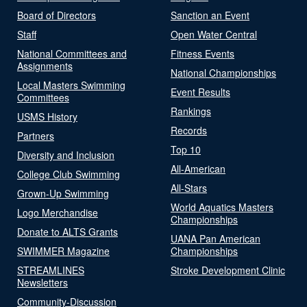
Board of Directors
Sanction an Event
Staff
Open Water Central
National Committees and
Fitness Events
Assignments
National Championships
Local Masters Swimming
Event Results
Committees
Rankings
USMS History
Records
Partners
Top 10
Diversity and Inclusion
All-American
College Club Swimming
All-Stars
Grown-Up Swimming
World Aquatics Masters
Logo Merchandise
Championships
Donate to ALTS Grants
UANA Pan American
SWIMMER Magazine
Championships
STREAMLINES
Stroke Development Clinic
Newsletters
Community-Discussion