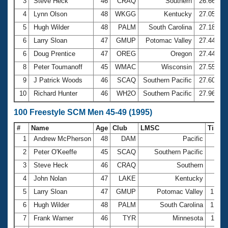
Records
3
Steve Heck
46
CRAQ
Southern
26.66
Logo Merchandise
4
Lynn Olson
48
WKGG
Kentucky
27.05
Workout Tracking
Eligibility Policy
5
Hugh Wilder
48
PALM
South Carolina
27.18
Membership Benefits
6
Larry Sloan
47
GMUP
Potomac Valley
27.44
SWIMMER Magazine
6
Doug Prentice
47
OREG
Oregon
27.44
Open Water Central
8
Peter Toumanoff
45
WMAC
Wisconsin
27.55
9
J Patrick Woods
46
SCAQ
Southern Pacific
27.60
Club Central
10
Richard Hunter
46
WH2O
Southern Pacific
27.96
Coach Central
100 Freestyle SCM Men 45-49 (1995)
#
Name
Age
Club
LMSC
Time
Volunteer Central
1
Andrew McPherson
48
DAM
Pacific
56.
2
Peter O'Keeffe
45
SCAQ
Southern Pacific
57.
Adult Learn-To-Swim Central
3
Steve Heck
46
CRAQ
Southern
58.
4
John Nolan
47
LAKE
Kentucky
59.
5
Larry Sloan
47
GMUP
Potomac Valley
1:00.
6
Hugh Wilder
48
PALM
South Carolina
1:00.
7
Frank Warner
46
TYR
Minnesota
1:01.