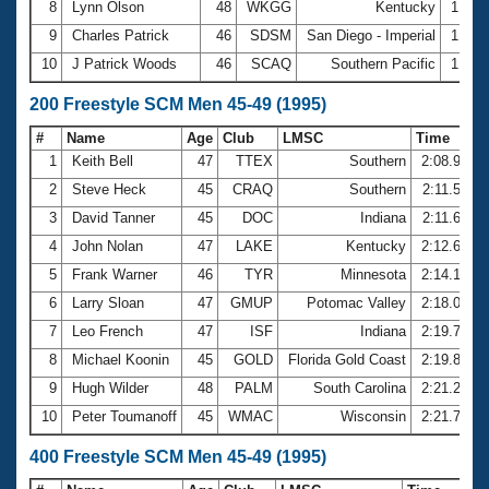
8
Lynn Olson
48
WKGG
Kentucky
1:01.
9
Charles Patrick
46
SDSM
San Diego - Imperial
1:01.
10
J Patrick Woods
46
SCAQ
Southern Pacific
1:02.
200 Freestyle SCM Men 45-49 (1995)
#
Name
Age
Club
LMSC
Time
1
Keith Bell
47
TTEX
Southern
2:08.99
2
Steve Heck
45
CRAQ
Southern
2:11.53
3
David Tanner
45
DOC
Indiana
2:11.62
4
John Nolan
47
LAKE
Kentucky
2:12.65
5
Frank Warner
46
TYR
Minnesota
2:14.17
6
Larry Sloan
47
GMUP
Potomac Valley
2:18.00
7
Leo French
47
ISF
Indiana
2:19.74
8
Michael Koonin
45
GOLD
Florida Gold Coast
2:19.82
9
Hugh Wilder
48
PALM
South Carolina
2:21.22
10
Peter Toumanoff
45
WMAC
Wisconsin
2:21.72
400 Freestyle SCM Men 45-49 (1995)