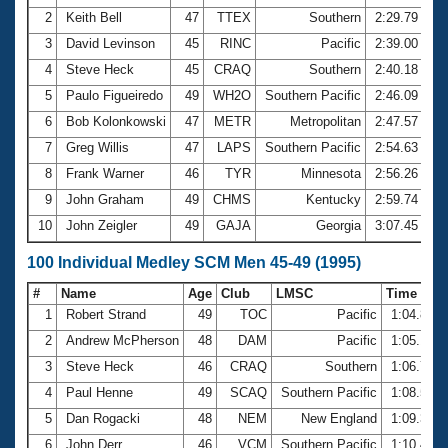
2
Keith Bell
47
TTEX
Southern
2:29.79
3
David Levinson
45
RINC
Pacific
2:39.00
4
Steve Heck
45
CRAQ
Southern
2:40.18
5
Paulo Figueiredo
49
WH2O
Southern Pacific
2:46.09
6
Bob Kolonkowski
47
METR
Metropolitan
2:47.57
7
Greg Willis
47
LAPS
Southern Pacific
2:54.63
8
Frank Warner
46
TYR
Minnesota
2:56.26
9
John Graham
49
CHMS
Kentucky
2:59.74
10
John Zeigler
49
GAJA
Georgia
3:07.45
100 Individual Medley SCM Men 45-49 (1995)
#
Name
Age
Club
LMSC
Time
1
Robert Strand
49
TOC
Pacific
1:04.86
2
Andrew McPherson
48
DAM
Pacific
1:05.17
3
Steve Heck
46
CRAQ
Southern
1:06.75
4
Paul Henne
49
SCAQ
Southern Pacific
1:08.52
5
Dan Rogacki
48
NEM
New England
1:09.37
6
John Derr
46
VCM
Southern Pacific
1:10.48