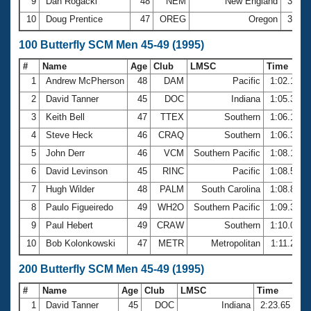
9
Dan Rogacki
48
NEM
New England
30.7
10
Doug Prentice
47
OREG
Oregon
30.8
100 Butterfly SCM Men 45-49 (1995)
#
Name
Age
Club
LMSC
Time
1
Andrew McPherson
48
DAM
Pacific
1:02.12
2
David Tanner
45
DOC
Indiana
1:05.33
3
Keith Bell
47
TTEX
Southern
1:06.16
4
Steve Heck
46
CRAQ
Southern
1:06.31
5
John Derr
46
VCM
Southern Pacific
1:08.15
6
David Levinson
45
RINC
Pacific
1:08.51
7
Hugh Wilder
48
PALM
South Carolina
1:08.84
8
Paulo Figueiredo
49
WH2O
Southern Pacific
1:09.36
9
Paul Hebert
49
CRAW
Southern
1:10.02
10
Bob Kolonkowski
47
METR
Metropolitan
1:11.25
200 Butterfly SCM Men 45-49 (1995)
#
Name
Age
Club
LMSC
Time
1
David Tanner
45
DOC
Indiana
2:23.65