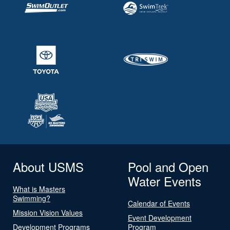
About USMS
Pool and Open
Water Events
What is Masters
Swimming?
Calendar of Events
Mission Vision Values
Event Development
Development Programs
Program