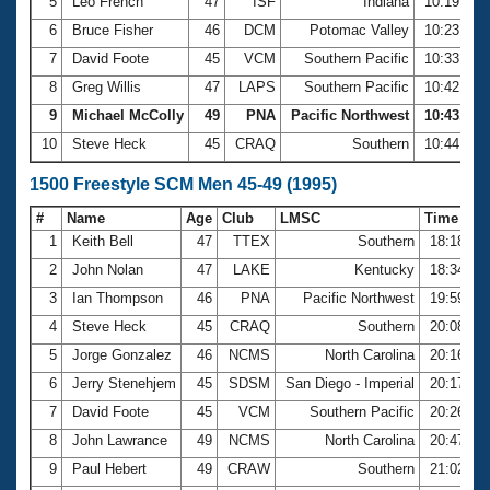
5
Leo French
47
ISF
Indiana
10:19.87
6
Bruce Fisher
46
DCM
Potomac Valley
10:23.35
7
David Foote
45
VCM
Southern Pacific
10:33.16
8
Greg Willis
47
LAPS
Southern Pacific
10:42.14
9
Michael McColly
49
PNA
Pacific Northwest
10:43.82
10
Steve Heck
45
CRAQ
Southern
10:44.35
1500 Freestyle SCM Men 45-49 (1995)
#
Name
Age
Club
LMSC
Time
1
Keith Bell
47
TTEX
Southern
18:18.09
2
John Nolan
47
LAKE
Kentucky
18:34.58
3
Ian Thompson
46
PNA
Pacific Northwest
19:59.75
4
Steve Heck
45
CRAQ
Southern
20:08.45
5
Jorge Gonzalez
46
NCMS
North Carolina
20:16.53
6
Jerry Stenehjem
45
SDSM
San Diego - Imperial
20:17.22
7
David Foote
45
VCM
Southern Pacific
20:26.15
8
John Lawrance
49
NCMS
North Carolina
20:47.71
9
Paul Hebert
49
CRAW
Southern
21:02.70