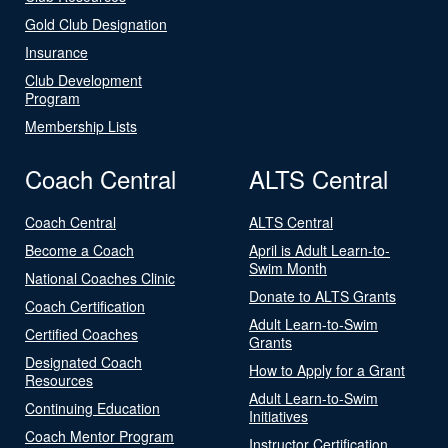
Gold Club Designation
Insurance
Club Development
Program
Membership Lists
Coach Central
ALTS Central
Coach Central
ALTS Central
Become a Coach
April is Adult Learn-to-
Swim Month
National Coaches Clinic
Donate to ALTS Grants
Coach Certification
Adult Learn-to-Swim
Certified Coaches
Grants
Designated Coach
How to Apply for a Grant
Resources
Adult Learn-to-Swim
Continuing Education
Initiatives
Coach Mentor Program
Instructor Certification