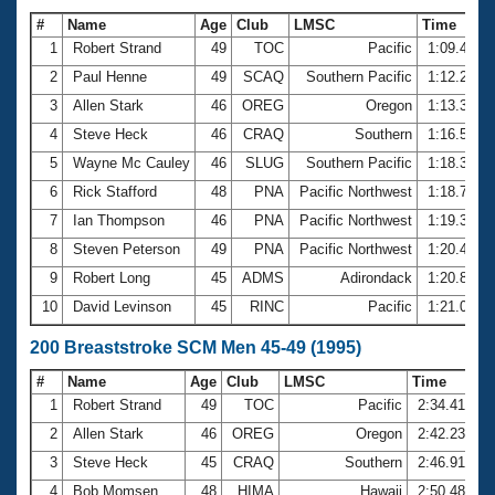
#
Name
Age
Club
LMSC
Time
1
Robert Strand
49
TOC
Pacific
1:09.44
2
Paul Henne
49
SCAQ
Southern Pacific
1:12.22
3
Allen Stark
46
OREG
Oregon
1:13.35
4
Steve Heck
46
CRAQ
Southern
1:16.50
5
Wayne Mc Cauley
46
SLUG
Southern Pacific
1:18.35
6
Rick Stafford
48
PNA
Pacific Northwest
1:18.78
7
Ian Thompson
46
PNA
Pacific Northwest
1:19.37
8
Steven Peterson
49
PNA
Pacific Northwest
1:20.46
9
Robert Long
45
ADMS
Adirondack
1:20.83
10
David Levinson
45
RINC
Pacific
1:21.06
200 Breaststroke SCM Men 45-49 (1995)
#
Name
Age
Club
LMSC
Time
1
Robert Strand
49
TOC
Pacific
2:34.41
2
Allen Stark
46
OREG
Oregon
2:42.23
3
Steve Heck
45
CRAQ
Southern
2:46.91
4
Bob Momsen
48
HIMA
Hawaii
2:50.48