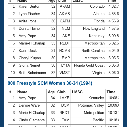
#
Name
Age
Club
LMSC
Time
1
Karen Burton
32
AFAM
Colorado
4:32.71
2
Lynn Fischer
34
AKMS
Alaska
4:55.61
3
Anita Irons
30
CATM
Florida
4:56.95
4
Donna Heinel
32
NEM
New England
4:57.56
5
Amy Pope
34
LAKE
Kentucky
5:00.87
6
Marie-H Charlap
33
REDT
Metropolitan
5:02.63
7
Karin Deck
31
NCMS
North Carolina
5:04.94
8
Cheryl Kupan
30
EMP
Metropolitan
5:05.50
9
Gloria Nemet
30
LYTA
Florida Gold Coast
5:05.87
10
Beth Scheimann
32
VMST
Virginia
5:06.07
800 Freestyle SCM Women 30-34 (1994)
#
Name
Age
Club
LMSC
Time
1
Amy Pope
34
LAKE
Kentucky
10:08.38
2
Denise Ware
32
DCM
Potomac Valley
10:09.04
3
Marie-H Charlap
33
REDT
Metropolitan
10:13.78
4
Cindy Clements
33
TAM
Pacific
10:18.81