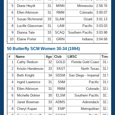
5
Diane Heydt
31
MINN
Minnesota
2:58.76
6
Ellen Atkinson
31
RMM
Colorado
3:00.07
7
Susan Richmond
33
SLAM
Ozark
3:01.13
8
Lucille Glassman
31
LAM
Pacific
3:03.03
9
Dianna Tate
33
SCAQ
Southern Pacific
3:03.98
10
Elaine Porter
31
GRIN
Indiana
3:04.68
50 Butterfly SCM Women 30-34 (1994)
#
Name
Age
Club
LMSC
Time
1
Cathy Redson
32
GOLD
Florida Gold Coast
31.48
2
Kristin Henderson
33
FAST
North Texas
31.56
3
Beth Knight
34
SDSM
San Diego - Imperial
31.57
4
Ingrid Lawrence
31
SNM
Pacific
31.82
5
Ellen Atkinson
31
RMM
Colorado
32.00
6
Michelle Dokter
30
ELSM
Southern Pacific
32.16
7
Janet Bowman
33
ADMS
Adirondack
32.29
8
Cheryl Kupan
30
EMP
Metropolitan
32.33