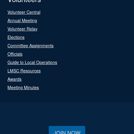
Volunteer Central
Annual Meeting
Volunteer Relay
Elections
Committee Assignments
Officials
Guide to Local Operations
LMSC Resources
Awards
Meeting Minutes
JOIN NOW