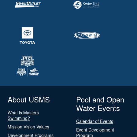
About USMS
Pool and Open
Water Events
What is Masters
Swimming?
Calendar of Events
Mission Vision Values
Event Development
Development Programs
Program