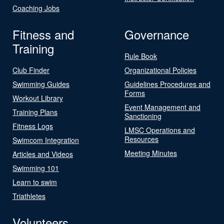
Coaching Jobs
Fitness and
Governance
Training
Rule Book
Club Finder
Organizational Policies
Swimming Guides
Guidelines Procedures and
Forms
Workout Library
Event Management and
Training Plans
Sanctioning
Fitness Logs
LMSC Operations and
Resources
Swimcom Integration
Meeting Minutes
Articles and Videos
Swimming 101
Learn to swim
Triathletes
Volunteers