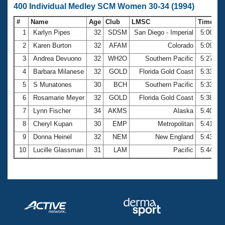
400 Individual Medley SCM Women 30-34 (1994)
#
Name
Age
Club
LMSC
Time
1
Karlyn Pipes
32
SDSM
San Diego - Imperial
5:06.19
2
Karen Burton
32
AFAM
Colorado
5:09.81
3
Andrea Devuono
32
WH2O
Southern Pacific
5:27.04
4
Barbara Milanese
32
GOLD
Florida Gold Coast
5:33.22
5
S Munatones
30
BCH
Southern Pacific
5:33.90
6
Rosamarie Meyer
32
GOLD
Florida Gold Coast
5:38.24
7
Lynn Fischer
34
AKMS
Alaska
5:40.23
8
Cheryl Kupan
30
EMP
Metropolitan
5:41.84
9
Donna Heinel
32
NEM
New England
5:43.47
10
Lucille Glassman
31
LAM
Pacific
5:44.70