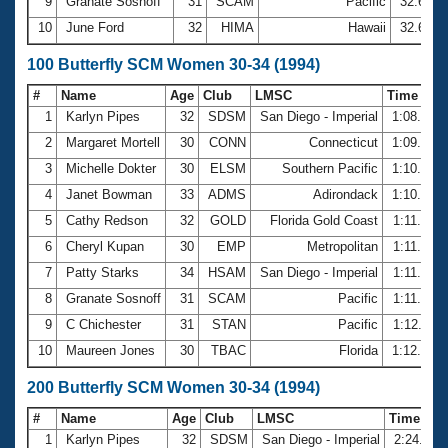
9
Granate Sosnoff
31
SCAM
Pacific
32.60
10
June Ford
32
HIMA
Hawaii
32.66
100 Butterfly SCM Women 30-34 (1994)
#
Name
Age
Club
LMSC
Time
1
Karlyn Pipes
32
SDSM
San Diego - Imperial
1:08.15
2
Margaret Mortell
30
CONN
Connecticut
1:09.94
3
Michelle Dokter
30
ELSM
Southern Pacific
1:10.18
4
Janet Bowman
33
ADMS
Adirondack
1:10.77
5
Cathy Redson
32
GOLD
Florida Gold Coast
1:11.39
6
Cheryl Kupan
30
EMP
Metropolitan
1:11.40
7
Patty Starks
34
HSAM
San Diego - Imperial
1:11.63
8
Granate Sosnoff
31
SCAM
Pacific
1:11.94
9
C Chichester
31
STAN
Pacific
1:12.11
10
Maureen Jones
30
TBAC
Florida
1:12.64
200 Butterfly SCM Women 30-34 (1994)
#
Name
Age
Club
LMSC
Time
1
Karlyn Pipes
32
SDSM
San Diego - Imperial
2:24.97