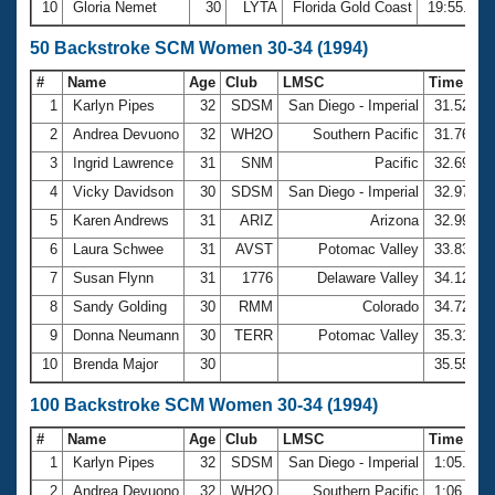
10
Gloria Nemet
30
LYTA
Florida Gold Coast
19:55.54
50 Backstroke SCM Women 30-34 (1994)
#
Name
Age
Club
LMSC
Time
1
Karlyn Pipes
32
SDSM
San Diego - Imperial
31.52
2
Andrea Devuono
32
WH2O
Southern Pacific
31.76
3
Ingrid Lawrence
31
SNM
Pacific
32.69
4
Vicky Davidson
30
SDSM
San Diego - Imperial
32.97
5
Karen Andrews
31
ARIZ
Arizona
32.99
6
Laura Schwee
31
AVST
Potomac Valley
33.83
7
Susan Flynn
31
1776
Delaware Valley
34.12
8
Sandy Golding
30
RMM
Colorado
34.72
9
Donna Neumann
30
TERR
Potomac Valley
35.31
10
Brenda Major
30
35.55
100 Backstroke SCM Women 30-34 (1994)
#
Name
Age
Club
LMSC
Time
1
Karlyn Pipes
32
SDSM
San Diego - Imperial
1:05.07
2
Andrea Devuono
32
WH2O
Southern Pacific
1:06.69