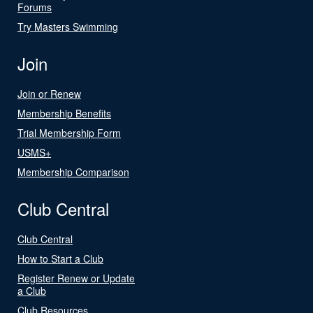
Forums
Try Masters Swimming
Join
Join or Renew
Membership Benefits
Trial Membership Form
USMS+
Membership Comparison
Club Central
Club Central
How to Start a Club
Register Renew or Update
a Club
Club Resources