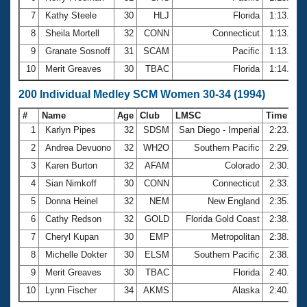
7
Kathy Steele
30
HLJ
Florida
1:13.59
8
Sheila Mortell
32
CONN
Connecticut
1:13.63
9
Granate Sosnoff
31
SCAM
Pacific
1:13.69
10
Merit Greaves
30
TBAC
Florida
1:14.01
200 Individual Medley SCM Women 30-34 (1994)
#
Name
Age
Club
LMSC
Time
1
Karlyn Pipes
32
SDSM
San Diego - Imperial
2:23.87
2
Andrea Devuono
32
WH2O
Southern Pacific
2:29.35
3
Karen Burton
32
AFAM
Colorado
2:30.00
4
Sian Nimkoff
30
CONN
Connecticut
2:33.06
5
Donna Heinel
32
NEM
New England
2:35.39
6
Cathy Redson
32
GOLD
Florida Gold Coast
2:38.05
7
Cheryl Kupan
30
EMP
Metropolitan
2:38.09
8
Michelle Dokter
30
ELSM
Southern Pacific
2:38.38
9
Merit Greaves
30
TBAC
Florida
2:40.52
10
Lynn Fischer
34
AKMS
Alaska
2:40.86