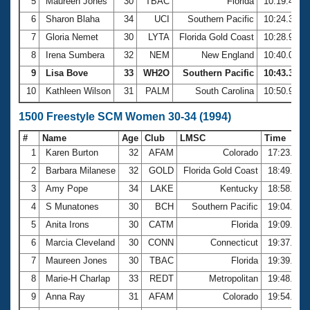
5
Maureen Jones
30
TBAC
Florida
10:19.44
6
Sharon Blaha
34
UCI
Southern Pacific
10:24.32
7
Gloria Nemet
30
LYTA
Florida Gold Coast
10:28.92
8
Irena Sumbera
32
NEM
New England
10:40.08
9
Lisa Bove
33
WH2O
Southern Pacific
10:43.38
10
Kathleen Wilson
31
PALM
South Carolina
10:50.92
1500 Freestyle SCM Women 30-34 (1994)
#
Name
Age
Club
LMSC
Time
1
Karen Burton
32
AFAM
Colorado
17:23.60
2
Barbara Milanese
32
GOLD
Florida Gold Coast
18:49.56
3
Amy Pope
34
LAKE
Kentucky
18:58.65
4
S Munatones
30
BCH
Southern Pacific
19:04.56
5
Anita Irons
30
CATM
Florida
19:09.96
6
Marcia Cleveland
30
CONN
Connecticut
19:37.64
7
Maureen Jones
30
TBAC
Florida
19:39.15
8
Marie-H Charlap
33
REDT
Metropolitan
19:48.56
9
Anna Ray
31
AFAM
Colorado
19:54.16