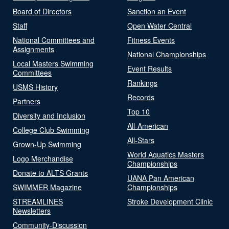
Board of Directors
Sanction an Event
Staff
Open Water Central
National Committees and
Fitness Events
Assignments
National Championships
Local Masters Swimming
Event Results
Committees
Rankings
USMS History
Records
Partners
Top 10
Diversity and Inclusion
All-American
College Club Swimming
All-Stars
Grown-Up Swimming
World Aquatics Masters
Logo Merchandise
Championships
Donate to ALTS Grants
UANA Pan American
SWIMMER Magazine
Championships
STREAMLINES
Stroke Development Clinic
Newsletters
Community-Discussion