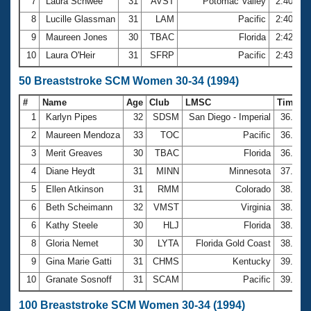
7
Laura Schwee
31
AVST
Potomac Valley
2:40.28
8
Lucille Glassman
31
LAM
Pacific
2:40.97
9
Maureen Jones
30
TBAC
Florida
2:42.64
10
Laura O'Heir
31
SFRP
Pacific
2:43.23
50 Breaststroke SCM Women 30-34 (1994)
#
Name
Age
Club
LMSC
Time
1
Karlyn Pipes
32
SDSM
San Diego - Imperial
36.04
2
Maureen Mendoza
33
TOC
Pacific
36.61
3
Merit Greaves
30
TBAC
Florida
36.87
4
Diane Heydt
31
MINN
Minnesota
37.81
5
Ellen Atkinson
31
RMM
Colorado
38.30
6
Beth Scheimann
32
VMST
Virginia
38.84
6
Kathy Steele
30
HLJ
Florida
38.84
8
Gloria Nemet
30
LYTA
Florida Gold Coast
38.94
9
Gina Marie Gatti
31
CHMS
Kentucky
39.17
10
Granate Sosnoff
31
SCAM
Pacific
39.18
100 Breaststroke SCM Women 30-34 (1994)