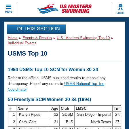
CLOSE
MENU
LOG IN
Training
IN THIS SECTION
Home
Events & Results
U.S. Masters Swimming Top 10
Workout Library
Events
Individual Events
USMS Top 10
Articles And Videos
Calendar Of Events
Club Finder
Swimming 101
1994 USMS Top 10 SCM for Women 30-34
Virtual And Fitness Events
Workout Library
Refer to the official USMS published results to resolve any
Training Plans
discrepancy. Report any errors to
USMS National Top Ten
2026 Summer Nationals
Coordinator
.
About Us
Swimming Guides
50 Freestyle SCM Women 30-34 (1994)
National Championships
What Is Masters Swimming?
#
Name
Age
Club
LMSC
Time
Video Stroke Analysis
Join
Results And Rankings
1
Karlyn Pipes
32
SDSM
San Diego - Imperial
27.15
USMS Community
2
Carol Carr
31
BLS
North Texas
27.27
Club Finder