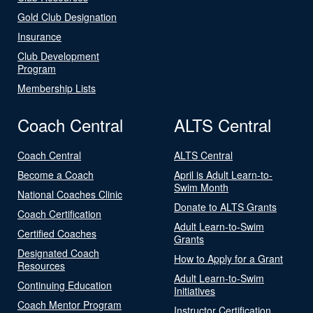
Gold Club Designation
Insurance
Club Development
Program
Membership Lists
Coach Central
ALTS Central
Coach Central
ALTS Central
Become a Coach
April is Adult Learn-to-
Swim Month
National Coaches Clinic
Donate to ALTS Grants
Coach Certification
Adult Learn-to-Swim
Certified Coaches
Grants
Designated Coach
How to Apply for a Grant
Resources
Adult Learn-to-Swim
Continuing Education
Initiatives
Coach Mentor Program
Instructor Certification