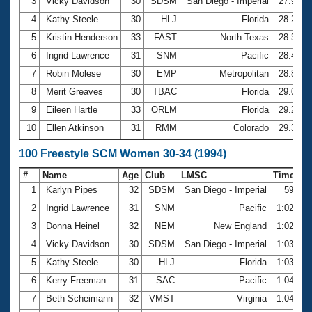
Records
3
Vicky Davidson
30
SDSM
San Diego - Imperial
27.90
Logo Merchandise
4
Kathy Steele
30
HLJ
Florida
28.24
Workout Tracking
Eligibility Policy
5
Kristin Henderson
33
FAST
North Texas
28.33
Membership Benefits
6
Ingrid Lawrence
31
SNM
Pacific
28.40
SWIMMER Magazine
7
Robin Molese
30
EMP
Metropolitan
28.82
Open Water Central
8
Merit Greaves
30
TBAC
Florida
29.04
9
Eileen Hartle
33
ORLM
Florida
29.29
Club Central
10
Ellen Atkinson
31
RMM
Colorado
29.34
Coach Central
100 Freestyle SCM Women 30-34 (1994)
#
Name
Age
Club
LMSC
Time
Volunteer Central
1
Karlyn Pipes
32
SDSM
San Diego - Imperial
59.33
2
Ingrid Lawrence
31
SNM
Pacific
1:02.06
Adult Learn-To-Swim Central
3
Donna Heinel
32
NEM
New England
1:02.23
4
Vicky Davidson
30
SDSM
San Diego - Imperial
1:03.35
5
Kathy Steele
30
HLJ
Florida
1:03.98
6
Kerry Freeman
31
SAC
Pacific
1:04.04
7
Beth Scheimann
32
VMST
Virginia
1:04.36