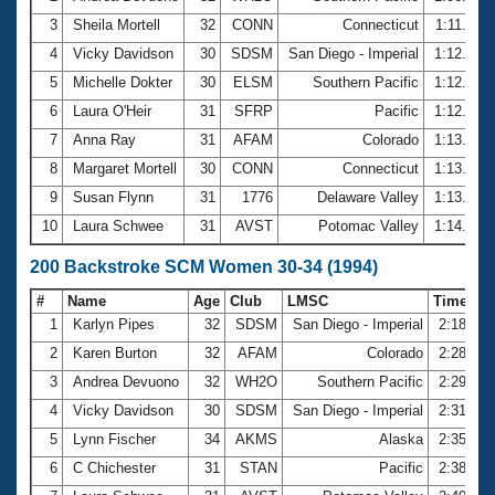
3
Sheila Mortell
32
CONN
Connecticut
1:11.22
4
Vicky Davidson
30
SDSM
San Diego - Imperial
1:12.07
5
Michelle Dokter
30
ELSM
Southern Pacific
1:12.64
6
Laura O'Heir
31
SFRP
Pacific
1:12.92
7
Anna Ray
31
AFAM
Colorado
1:13.23
8
Margaret Mortell
30
CONN
Connecticut
1:13.29
9
Susan Flynn
31
1776
Delaware Valley
1:13.46
10
Laura Schwee
31
AVST
Potomac Valley
1:14.39
200 Backstroke SCM Women 30-34 (1994)
#
Name
Age
Club
LMSC
Time
1
Karlyn Pipes
32
SDSM
San Diego - Imperial
2:18.29
2
Karen Burton
32
AFAM
Colorado
2:28.69
3
Andrea Devuono
32
WH2O
Southern Pacific
2:29.77
4
Vicky Davidson
30
SDSM
San Diego - Imperial
2:31.61
5
Lynn Fischer
34
AKMS
Alaska
2:35.38
6
C Chichester
31
STAN
Pacific
2:38.65