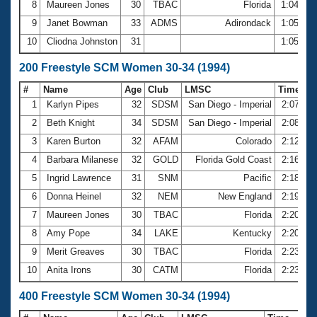
8
Maureen Jones
30
TBAC
Florida
1:04.97
9
Janet Bowman
33
ADMS
Adirondack
1:05.24
10
Cliodna Johnston
31
1:05.37
200 Freestyle SCM Women 30-34 (1994)
#
Name
Age
Club
LMSC
Time
1
Karlyn Pipes
32
SDSM
San Diego - Imperial
2:07.35
2
Beth Knight
34
SDSM
San Diego - Imperial
2:08.86
3
Karen Burton
32
AFAM
Colorado
2:12.35
4
Barbara Milanese
32
GOLD
Florida Gold Coast
2:16.70
5
Ingrid Lawrence
31
SNM
Pacific
2:18.37
6
Donna Heinel
32
NEM
New England
2:19.48
7
Maureen Jones
30
TBAC
Florida
2:20.74
8
Amy Pope
34
LAKE
Kentucky
2:20.85
9
Merit Greaves
30
TBAC
Florida
2:23.16
10
Anita Irons
30
CATM
Florida
2:23.34
400 Freestyle SCM Women 30-34 (1994)