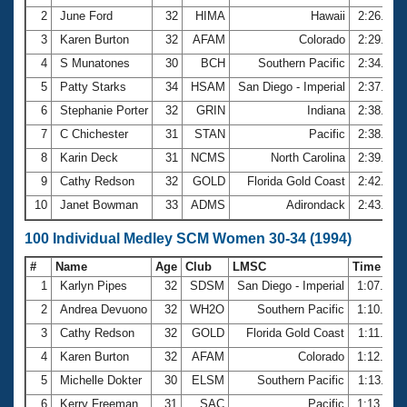
2
June Ford
32
HIMA
Hawaii
2:26.40
3
Karen Burton
32
AFAM
Colorado
2:29.58
4
S Munatones
30
BCH
Southern Pacific
2:34.80
5
Patty Starks
34
HSAM
San Diego - Imperial
2:37.28
6
Stephanie Porter
32
GRIN
Indiana
2:38.08
7
C Chichester
31
STAN
Pacific
2:38.09
8
Karin Deck
31
NCMS
North Carolina
2:39.27
9
Cathy Redson
32
GOLD
Florida Gold Coast
2:42.19
10
Janet Bowman
33
ADMS
Adirondack
2:43.84
100 Individual Medley SCM Women 30-34 (1994)
#
Name
Age
Club
LMSC
Time
1
Karlyn Pipes
32
SDSM
San Diego - Imperial
1:07.26
2
Andrea Devuono
32
WH2O
Southern Pacific
1:10.29
3
Cathy Redson
32
GOLD
Florida Gold Coast
1:11.78
4
Karen Burton
32
AFAM
Colorado
1:12.94
5
Michelle Dokter
30
ELSM
Southern Pacific
1:13.11
6
Kerry Freeman
31
SAC
Pacific
1:13.53