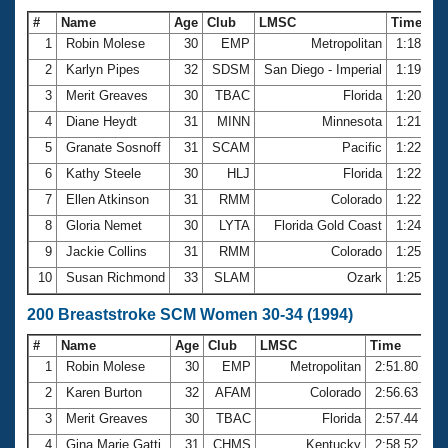
#
Name
Age
Club
LMSC
Time
1
Robin Molese
30
EMP
Metropolitan
1:18.29
2
Karlyn Pipes
32
SDSM
San Diego - Imperial
1:19.05
3
Merit Greaves
30
TBAC
Florida
1:20.23
4
Diane Heydt
31
MINN
Minnesota
1:21.34
5
Granate Sosnoff
31
SCAM
Pacific
1:22.22
6
Kathy Steele
30
HLJ
Florida
1:22.42
7
Ellen Atkinson
31
RMM
Colorado
1:22.90
8
Gloria Nemet
30
LYTA
Florida Gold Coast
1:24.68
9
Jackie Collins
31
RMM
Colorado
1:25.08
10
Susan Richmond
33
SLAM
Ozark
1:25.14
200 Breaststroke SCM Women 30-34 (1994)
#
Name
Age
Club
LMSC
Time
1
Robin Molese
30
EMP
Metropolitan
2:51.80
2
Karen Burton
32
AFAM
Colorado
2:56.63
3
Merit Greaves
30
TBAC
Florida
2:57.44
4
Gina Marie Gatti
31
CHMS
Kentucky
2:58.52