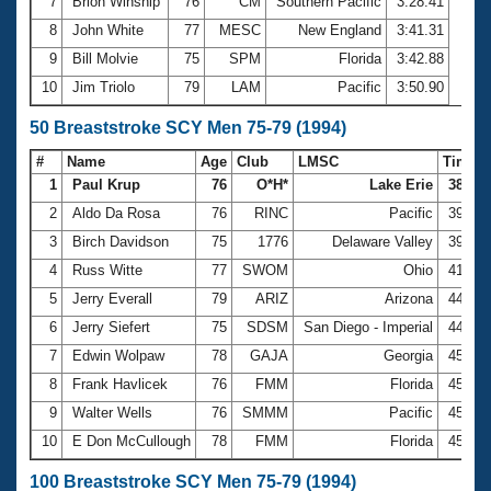
7
Brion Winship
76
CM
Southern Pacific
3:28.41
8
John White
77
MESC
New England
3:41.31
9
Bill Molvie
75
SPM
Florida
3:42.88
10
Jim Triolo
79
LAM
Pacific
3:50.90
50 Breaststroke SCY Men 75-79 (1994)
#
Name
Age
Club
LMSC
Time
1
Paul Krup
76
O*H*
Lake Erie
38.36
2
Aldo Da Rosa
76
RINC
Pacific
39.26
3
Birch Davidson
75
1776
Delaware Valley
39.80
4
Russ Witte
77
SWOM
Ohio
41.32
5
Jerry Everall
79
ARIZ
Arizona
44.05
6
Jerry Siefert
75
SDSM
San Diego - Imperial
44.95
7
Edwin Wolpaw
78
GAJA
Georgia
45.02
8
Frank Havlicek
76
FMM
Florida
45.19
9
Walter Wells
76
SMMM
Pacific
45.21
10
E Don McCullough
78
FMM
Florida
45.35
100 Breaststroke SCY Men 75-79 (1994)