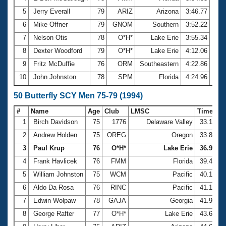
5
Jerry Everall
79
ARIZ
Arizona
3:46.77
6
Mike Offner
79
GNOM
Southern
3:52.22
7
Nelson Otis
78
O*H*
Lake Erie
3:55.34
8
Dexter Woodford
79
O*H*
Lake Erie
4:12.06
9
Fritz McDuffie
76
ORM
Southeastern
4:22.86
10
John Johnston
78
SPM
Florida
4:24.96
50 Butterfly SCY Men 75-79 (1994)
#
Name
Age
Club
LMSC
Time
1
Birch Davidson
75
1776
Delaware Valley
33.17
2
Andrew Holden
75
OREG
Oregon
33.83
3
Paul Krup
76
O*H*
Lake Erie
36.91
4
Frank Havlicek
76
FMM
Florida
39.48
5
William Johnston
75
WCM
Pacific
40.19
6
Aldo Da Rosa
76
RINC
Pacific
41.17
7
Edwin Wolpaw
78
GAJA
Georgia
41.91
8
George Rafter
77
O*H*
Lake Erie
43.60