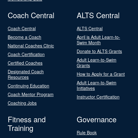
Coach Central
ALTS Central
Coach Central
ALTS Central
Become a Coach
April is Adult Learn-to-
Swim Month
National Coaches Clinic
Donate to ALTS Grants
Coach Certification
Adult Learn-to-Swim
Certified Coaches
Grants
Designated Coach
How to Apply for a Grant
Resources
Adult Learn-to-Swim
Continuing Education
Initiatives
Coach Mentor Program
Instructor Certification
Coaching Jobs
Fitness and
Governance
Training
Rule Book