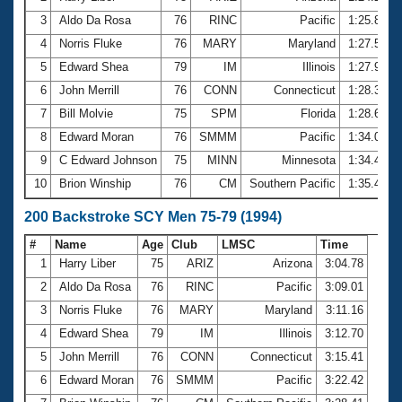
3
Aldo Da Rosa
76
RINC
Pacific
1:25.88
4
Norris Fluke
76
MARY
Maryland
1:27.59
5
Edward Shea
79
IM
Illinois
1:27.94
6
John Merrill
76
CONN
Connecticut
1:28.37
7
Bill Molvie
75
SPM
Florida
1:28.65
8
Edward Moran
76
SMMM
Pacific
1:34.00
9
C Edward Johnson
75
MINN
Minnesota
1:34.42
10
Brion Winship
76
CM
Southern Pacific
1:35.48
200 Backstroke SCY Men 75-79 (1994)
#
Name
Age
Club
LMSC
Time
1
Harry Liber
75
ARIZ
Arizona
3:04.78
2
Aldo Da Rosa
76
RINC
Pacific
3:09.01
3
Norris Fluke
76
MARY
Maryland
3:11.16
4
Edward Shea
79
IM
Illinois
3:12.70
5
John Merrill
76
CONN
Connecticut
3:15.41
6
Edward Moran
76
SMMM
Pacific
3:22.42