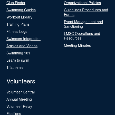
Club Finder
Organizational Policies
Swimming Guides
Guidelines Procedures and
Forms
Workout Library
Event Management and
Training Plans
Sanctioning
Fitness Logs
LMSC Operations and
Resources
Swimcom Integration
Meeting Minutes
Articles and Videos
Swimming 101
Learn to swim
Triathletes
Volunteers
Volunteer Central
Annual Meeting
Volunteer Relay
Elections