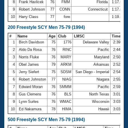
8
Frank Havlicek
76
FMM
Florida
1:17.02
9
Robert Johnson
77
CONN
Connecticut
1:17.66
10
Harry Class
77
fore
1:19.35
200 Freestyle SCY Men 75-79 (1994)
#
Name
Age
Club
LMSC
Time
1
Birch Davidson
75
1776
Delaware Valley
2:39.41
2
Aldo Da Rosa
76
RINC
Pacific
2:44.03
3
Norris Fluke
76
MARY
Maryland
2:50.06
4
Obel James
79
ARKM
Arkansas
2:52.98
5
Jerry Siefert
75
SDSM
San Diego - Imperial
2:54.95
6
Robert Johnston
77
NIAG
Niagara
2:55.57
7
Edward Moran
76
SMMM
Pacific
2:59.81
8
Gus Clemens
76
BLS
North Texas
3:01.49
9
Lynn Surles
76
WMAC
Wisconsin
3:03.10
10
Ed Nakamura
78
HIMA
Hawaii
3:03.38
500 Freestyle SCY Men 75-79 (1994)