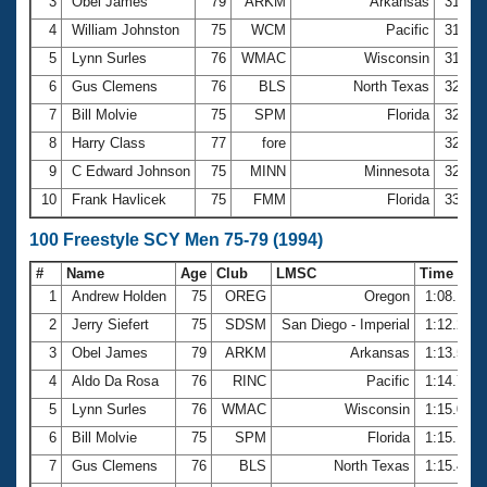
Records
3
Obel James
79
ARKM
Arkansas
31.52
Logo Merchandise
4
William Johnston
75
WCM
Pacific
31.90
Workout Tracking
Eligibility Policy
5
Lynn Surles
76
WMAC
Wisconsin
31.92
Membership Benefits
6
Gus Clemens
76
BLS
North Texas
32.03
SWIMMER Magazine
7
Bill Molvie
75
SPM
Florida
32.10
Open Water Central
8
Harry Class
77
fore
32.34
9
C Edward Johnson
75
MINN
Minnesota
32.60
Club Central
10
Frank Havlicek
75
FMM
Florida
33.03
Coach Central
100 Freestyle SCY Men 75-79 (1994)
#
Name
Age
Club
LMSC
Time
Volunteer Central
1
Andrew Holden
75
OREG
Oregon
1:08.15
2
Jerry Siefert
75
SDSM
San Diego - Imperial
1:12.21
Adult Learn-To-Swim Central
3
Obel James
79
ARKM
Arkansas
1:13.57
4
Aldo Da Rosa
76
RINC
Pacific
1:14.73
5
Lynn Surles
76
WMAC
Wisconsin
1:15.09
6
Bill Molvie
75
SPM
Florida
1:15.10
7
Gus Clemens
76
BLS
North Texas
1:15.42