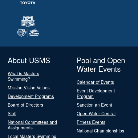
About USMS
Pool and Open
Water Events
What is Masters
Swimming?
Calendar of Events
Mission Vision Values
Event Development
Development Programs
Program
Board of Directors
Sanction an Event
Staff
Open Water Central
National Committees and
Fitness Events
Assignments
National Championships
Local Masters Swimming