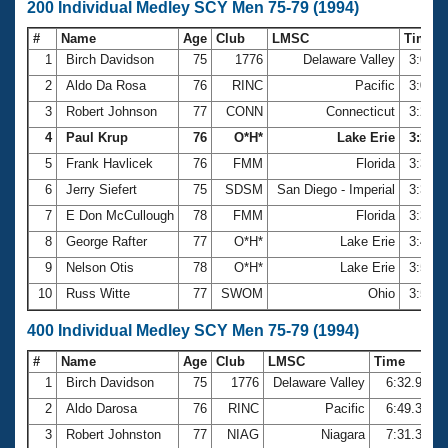
200 Individual Medley SCY Men 75-79 (1994)
#
Name
Age
Club
LMSC
Time
1
Birch Davidson
75
1776
Delaware Valley
3:01.
2
Aldo Da Rosa
76
RINC
Pacific
3:08.
3
Robert Johnson
77
CONN
Connecticut
3:22.
4
Paul Krup
76
O*H*
Lake Erie
3:26.5
5
Frank Havlicek
76
FMM
Florida
3:30.
6
Jerry Siefert
75
SDSM
San Diego - Imperial
3:35.
7
E Don McCullough
78
FMM
Florida
3:39.
8
George Rafter
77
O*H*
Lake Erie
3:41.
9
Nelson Otis
78
O*H*
Lake Erie
3:50.
10
Russ Witte
77
SWOM
Ohio
3:59.
400 Individual Medley SCY Men 75-79 (1994)
#
Name
Age
Club
LMSC
Time
1
Birch Davidson
75
1776
Delaware Valley
6:32.94
2
Aldo Darosa
76
RINC
Pacific
6:49.38
3
Robert Johnston
77
NIAG
Niagara
7:31.35