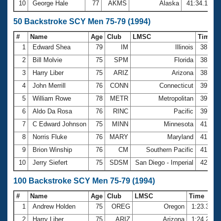
10
George Hale
77
AKMS
Alaska
41:34.11
50 Backstroke SCY Men 75-79 (1994)
#
Name
Age
Club
LMSC
Time
1
Edward Shea
79
IM
Illinois
38.84
2
Bill Molvie
75
SPM
Florida
38.89
3
Harry Liber
75
ARIZ
Arizona
38.90
4
John Merrill
76
CONN
Connecticut
39.10
5
William Rowe
78
METR
Metropolitan
39.20
6
Aldo Da Rosa
76
RINC
Pacific
39.26
7
C Edward Johnson
75
MINN
Minnesota
41.16
8
Norris Fluke
76
MARY
Maryland
41.58
9
Brion Winship
76
CM
Southern Pacific
41.64
10
Jerry Siefert
75
SDSM
San Diego - Imperial
42.68
100 Backstroke SCY Men 75-79 (1994)
#
Name
Age
Club
LMSC
Time
1
Andrew Holden
75
OREG
Oregon
1:23.36
2
Harry Liber
75
ARIZ
Arizona
1:24.22