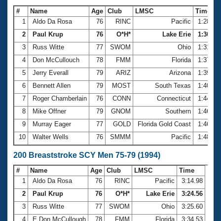
#
Name
Age
Club
LMSC
Time
1
Aldo Da Rosa
76
RINC
Pacific
1:28.17
2
Paul Krup
76
O*H*
Lake Erie
1:30.56
3
Russ Witte
77
SWOM
Ohio
1:31.95
4
Don McCullouch
78
FMM
Florida
1:37.89
5
Jerry Everall
79
ARIZ
Arizona
1:39.78
6
Bennett Allen
79
MOST
South Texas
1:40.02
7
Roger Chamberlain
76
CONN
Connecticut
1:44.92
8
Mike Offner
79
GNOM
Southern
1:46.28
9
Murray Eager
77
GOLD
Florida Gold Coast
1:46.37
10
Walter Wells
76
SMMM
Pacific
1:48.31
200 Breaststroke SCY Men 75-79 (1994)
#
Name
Age
Club
LMSC
Time
1
Aldo Da Rosa
76
RINC
Pacific
3:14.98
2
Paul Krup
76
O*H*
Lake Erie
3:24.56
3
Russ Witte
77
SWOM
Ohio
3:25.60
4
E Don McCullough
78
FMM
Florida
3:34.53