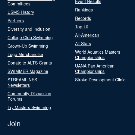
Event Results
Committees
Rankings
USMS History
Records
Partners
Top 10
Diversity and Inclusion
All-American
College Club Swimming
All-Stars
Grown-Up Swimming
World Aquatics Masters
Logo Merchandise
Championships
Donate to ALTS Grants
UANA Pan American
SWIMMER Magazine
Championships
STREAMLINES
Stroke Development Clinic
Newsletters
Community-Discussion
Forums
Try Masters Swimming
Join