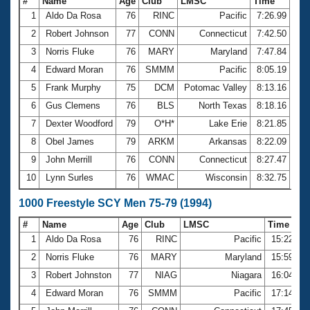
#
Name
Age
Club
LMSC
Time
1
Aldo Da Rosa
76
RINC
Pacific
7:26.99
2
Robert Johnson
77
CONN
Connecticut
7:42.50
3
Norris Fluke
76
MARY
Maryland
7:47.84
4
Edward Moran
76
SMMM
Pacific
8:05.19
5
Frank Murphy
75
DCM
Potomac Valley
8:13.16
6
Gus Clemens
76
BLS
North Texas
8:18.16
7
Dexter Woodford
79
O*H*
Lake Erie
8:21.85
8
Obel James
79
ARKM
Arkansas
8:22.09
9
John Merrill
76
CONN
Connecticut
8:27.47
10
Lynn Surles
76
WMAC
Wisconsin
8:32.75
1000 Freestyle SCY Men 75-79 (1994)
#
Name
Age
Club
LMSC
Time
1
Aldo Da Rosa
76
RINC
Pacific
15:22.89
2
Norris Fluke
76
MARY
Maryland
15:59.28
3
Robert Johnston
77
NIAG
Niagara
16:04.64
4
Edward Moran
76
SMMM
Pacific
17:14.24