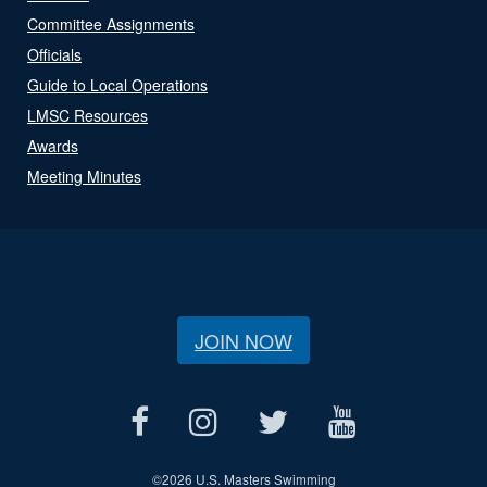
Committee Assignments
Officials
Guide to Local Operations
LMSC Resources
Awards
Meeting Minutes
JOIN NOW
©
2026 U.S. Masters Swimming