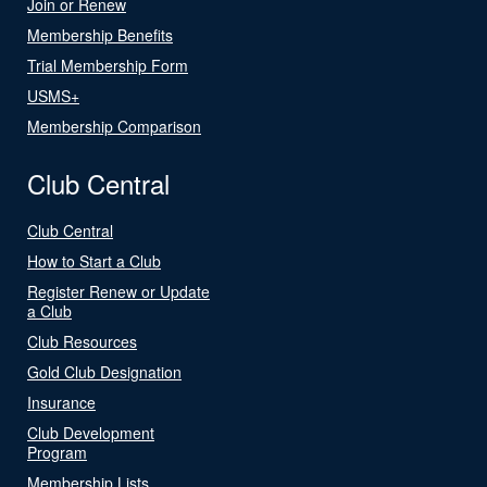
Join or Renew
Membership Benefits
Trial Membership Form
USMS+
Membership Comparison
Club Central
Club Central
How to Start a Club
Register Renew or Update
a Club
Club Resources
Gold Club Designation
Insurance
Club Development
Program
Membership Lists