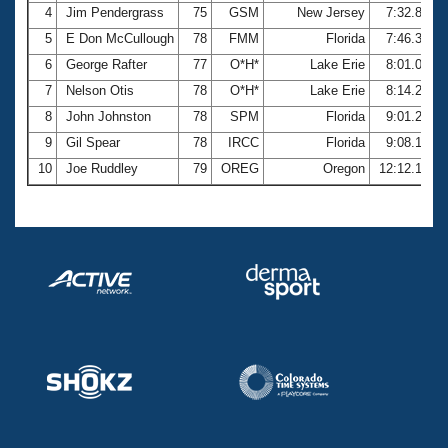
4
Jim Pendergrass
75
GSM
New Jersey
7:32.87
5
E Don McCullough
78
FMM
Florida
7:46.33
6
George Rafter
77
O*H*
Lake Erie
8:01.09
7
Nelson Otis
78
O*H*
Lake Erie
8:14.22
8
John Johnston
78
SPM
Florida
9:01.25
9
Gil Spear
78
IRCC
Florida
9:08.18
10
Joe Ruddley
79
OREG
Oregon
12:12.16