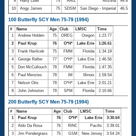
9
Harry Liber
75
ARIZ
Arizona
44.69
10
Angy James
75
SDSM
San Diego - Imperial
46.54
100 Butterfly SCY Men 75-79 (1994)
#
Name
Age
Club
LMSC
Time
1
Andrew Holden
75
OREG
Oregon
1:23.77
2
Paul Krup
76
O*H*
Lake Erie
1:26.61
3
Frank Havlicek
75
FMM
Florida
1:34.19
4
George Rafter
77
O*H*
Lake Erie
1:46.56
5
Don McCullouch
78
FMM
Florida
1:47.35
6
Paul Menzies
78
IM
Illinois
1:59.54
7
Nelson Otis
78
O*H*
Lake Erie
2:01.21
8
John Johnston
78
SPM
Florida
2:10.66
200 Butterfly SCY Men 75-79 (1994)
#
Name
Age
Club
LMSC
Time
1
Paul Krup
76
O*H*
Lake Erie
3:30.64
2
Aldo Da Rosa
76
RINC
Pacific
3:39.01
3
Jim Pendergrass
75
GSM
New Jersey
3:54.24