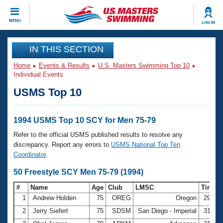
CLOSE
MENU
LOG IN
Training
IN THIS SECTION
Home
Events & Results
U.S. Masters Swimming Top 10
Workout Library
Events
Individual Events
USMS Top 10
Articles And Videos
Calendar Of Events
Club Finder
Swimming 101
1994 USMS Top 10 SCY for Men 75-79
Virtual And Fitness Events
Workout Library
Refer to the official USMS published results to resolve any
Training Plans
discrepancy. Report any errors to
USMS National Top Ten
2026 Summer Nationals
Coordinator
.
About Us
Swimming Guides
50 Freestyle SCY Men 75-79 (1994)
National Championships
What Is Masters Swimming?
#
Name
Age
Club
LMSC
Time
Video Stroke Analysis
Join
Results And Rankings
1
Andrew Holden
75
OREG
Oregon
29.40
USMS Community
2
Jerry Siefert
75
SDSM
San Diego - Imperial
31.04
Club Finder