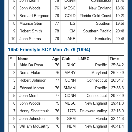
5
John Merrill
76
CONN
Connecticut
17:45.20
6
John Woods
76
MESC
New England
18:02.02
7
Bernard Bergman
76
GOLD
Florida Gold Coast
19:23.17
8
Maurice Stern
77
ES
Southern
19:58.79
9
Robert Smith
78
CM
Southern Pacific
20:48.04
10
John Simms
76
LAKE
Kentucky
20:48.12
1650 Freestyle SCY Men 75-79 (1994)
#
Name
Age
Club
LMSC
Time
1
Aldo Da Rosa
76
RINC
Pacific
25:34.21
2
Norris Fluke
76
MARY
Maryland
26:29.95
3
Robert Johnson
77
CONN
Connecticut
26:34.76
4
Edward Moran
76
SMMM
Pacific
27:33.30
5
John Merril
77
CONN
Connecticut
29:22.93
6
John Woods
75
MESC
New England
29:41.87
7
Henry Shostchuk
76
1776
Delaware Valley
32:15.09
8
John Johnston
78
SPM
Florida
32:44.86
9
William McCarthy
76
NEM
New England
40:41.48