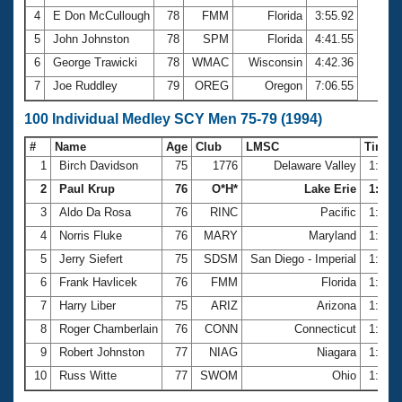
4
E Don McCullough
78
FMM
Florida
3:55.92
5
John Johnston
78
SPM
Florida
4:41.55
6
George Trawicki
78
WMAC
Wisconsin
4:42.36
7
Joe Ruddley
79
OREG
Oregon
7:06.55
100 Individual Medley SCY Men 75-79 (1994)
#
Name
Age
Club
LMSC
Time
1
Birch Davidson
75
1776
Delaware Valley
1:16.
2
Paul Krup
76
O*H*
Lake Erie
1:24.3
3
Aldo Da Rosa
76
RINC
Pacific
1:26.
4
Norris Fluke
76
MARY
Maryland
1:32.
5
Jerry Siefert
75
SDSM
San Diego - Imperial
1:32.
6
Frank Havlicek
76
FMM
Florida
1:34.
7
Harry Liber
75
ARIZ
Arizona
1:34.
8
Roger Chamberlain
76
CONN
Connecticut
1:35.
9
Robert Johnston
77
NIAG
Niagara
1:35.
10
Russ Witte
77
SWOM
Ohio
1:35.