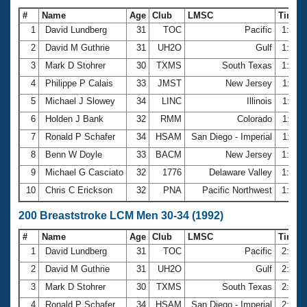
#
Name
Age
Club
LMSC
Time
1
David Lundberg
31
TOC
Pacific
1:05.
2
David M Guthrie
31
UH2O
Gulf
1:06.
3
Mark D Stohrer
30
TXMS
South Texas
1:10.
4
Philippe P Calais
33
JMST
New Jersey
1:11.
5
Michael J Slowey
34
LINC
Illinois
1:11.
6
Holden J Bank
32
RMM
Colorado
1:11.
7
Ronald P Schafer
34
HSAM
San Diego - Imperial
1:11.
8
Benn W Doyle
33
BACM
New Jersey
1:12.
9
Michael G Casciato
32
1776
Delaware Valley
1:12.
10
Chris C Erickson
32
PNA
Pacific Northwest
1:12.
200 Breaststroke LCM Men 30-34 (1992)
#
Name
Age
Club
LMSC
Time
1
David Lundberg
31
TOC
Pacific
2:24.
2
David M Guthrie
31
UH2O
Gulf
2:26.
3
Mark D Stohrer
30
TXMS
South Texas
2:35.
4
Ronald P Schafer
34
HSAM
San Diego - Imperial
2:37.