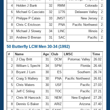
4
Holden J Bank
32
RMM
Colorado
2:37.
6
Michael G Casciato
32
1776
Delaware Valley
2:39.
7
Philippe P Calais
33
JMST
New Jersey
2:40.
8
Chris C Erickson
32
PNA
Pacific Northwest
2:40.
9
Michael J Slowey
34
LINC
Illinois
2:40.
10
Andrew D Brenan
31
SAC
Pacific
2:41.
50 Butterfly LCM Men 30-34 (1992)
#
Name
Age
Club
LMSC
Time
1
J Clay Britt
31
DCM
Potomac Valley
26.02
2
William L Specht
34
SPM
Florida
26.44
3
Bryant J Lum
30
ES
Southern
26.74
4
Craig S Mallery
30
PNA
Pacific Northwest
26.81
5
Chris Waters
30
USF
Pacific
27.03
6
Jeff C Stiling
31
TOC
Pacific
27.21
7
Chris M Hancock
31
NEM
New England
27.28
8
Dennis G Baker
31
ARIZ
Arizona
27.40