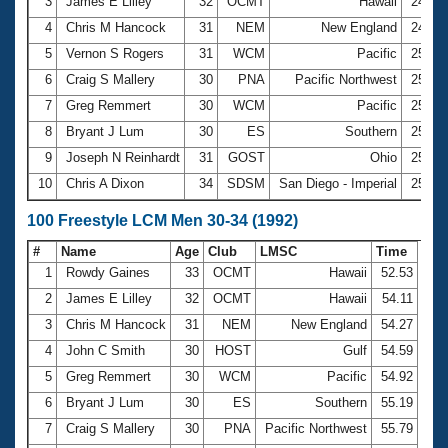
Records
3
James E Lilley
32
OCMT
Hawaii
24.92
Logo Merchandise
4
Chris M Hancock
31
NEM
New England
24.98
Workout Tracking
Eligibility Policy
5
Vernon S Rogers
31
WCM
Pacific
25.04
Membership Benefits
6
Craig S Mallery
30
PNA
Pacific Northwest
25.05
SWIMMER Magazine
7
Greg Remmert
30
WCM
Pacific
25.10
Open Water Central
8
Bryant J Lum
30
ES
Southern
25.17
9
Joseph N Reinhardt
31
GOST
Ohio
25.42
Club Central
10
Chris A Dixon
34
SDSM
San Diego - Imperial
25.61
Coach Central
100 Freestyle LCM Men 30-34 (1992)
#
Name
Age
Club
LMSC
Time
Volunteer Central
1
Rowdy Gaines
33
OCMT
Hawaii
52.53
2
James E Lilley
32
OCMT
Hawaii
54.11
Adult Learn-To-Swim Central
3
Chris M Hancock
31
NEM
New England
54.27
4
John C Smith
30
HOST
Gulf
54.59
5
Greg Remmert
30
WCM
Pacific
54.92
6
Bryant J Lum
30
ES
Southern
55.19
7
Craig S Mallery
30
PNA
Pacific Northwest
55.79