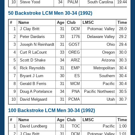
10
Steve Yood
34
PALM
South Carolina
19:44.72
50 Backstroke LCM Men 30-34 (1992)
#
Name
Age
Club
LMSC
Time
1
J Clay Britt
31
DCM
Potomac Valley
28.06
2
Peter Dardaris
33
1776
Delaware Valley
29.21
3
Joseph N Reinhardt
31
GOST
Ohio
29.44
4
Curt R LaCount
33
OREG
Oregon
30.01
5
Scott D Shake
34
ARIZ
Arizona
30.32
6
Rick Reynolds
31
EMP
Metropolitan
30.42
7
Bryant J Lum
30
ES
Southern
30.43
8
Gerald B Ferris
31
WCM
Pacific
30.46
9
Doug A Portelance
34
PNA
Pacific Northwest
30.53
10
David Melgaard
31
PCMA
Utah
30.70
100 Backstroke LCM Men 30-34 (1992)
#
Name
Age
Club
LMSC
Time
1
David Lundberg
31
TOC
Pacific
1:00.19
2
J Clay Britt
31
DCM
Potomac Valley
1:01.46