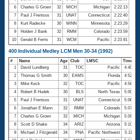
6
Charles G Groen
32
MICH
Michigan
2:22.13
7
Paul J Frentsos
31
UNAT
Connecticut
2:22.40
8
Kurt Radecke
30
MINN
Minnesota
2:23.29
9
Holden J Bank
32
RMM
Colorado
2:23.59
10
Gerald B Ferris
31
WCM
Pacific
2:23.91
400 Individual Medley LCM Men 30-34 (1992)
#
Name
Age
Club
LMSC
Time
1
David Lundberg
31
TOC
Pacific
4:40.44
2
Thomas G Smith
30
EAMS
Florida
4:52.90
3
Mike Keck
32
TOC
Pacific
4:56.68
4
Robert B Hudek
30
BLS
North Texas
5:00.08
5
Paul J Frentsos
31
UNAT
Connecticut
5:06.50
6
Jonathan E Mann
32
RMM
Colorado
5:07.04
7
Charles G Groen
32
MICH
Michigan
5:09.76
8
Scott D Shake
34
ARIZ
Arizona
5:10.07
9
Michael J Fitzgerald
34
PNA
Pacific Northwest
5:11.10