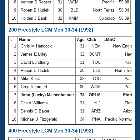
8
Vernon S Rogers
31
WCM
Pacific
55.98
9
Robert B Hudek
30
BLS
North Texas
56.34
10
Holden J Bank
32
RMM
Colorado
56.59
200 Freestyle LCM Men 30-34 (1992)
#
Name
Age
Club
LMSC
1
Chris M Hancock
31
NEM
New England
2
James E Lilley
32
OCMT
Hawaii
3
David Lundberg
31
TOC
Pacific
4
Robert B Hudek
30
BLS
North Texas
5
Mike Keck
32
TOC
Pacific
6
Greg Remmert
30
WCM
Pacific
7
John (Lucky) Meisenheimer
34
ORLM
Florida
8
Cris A Williams
31
HLJ
Florida
9
Dennis G Baker
31
ARIZ
Arizona
10
Michael J Fitzgerald
34
PNA
Pacific Northwest
400 Freestyle LCM Men 30-34 (1992)