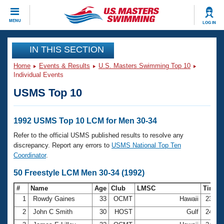
CLOSE
MENU
LOG IN
Training
IN THIS SECTION
Home
Events & Results
U.S. Masters Swimming Top 10
Workout Library
Events
Individual Events
USMS Top 10
Articles And Videos
Calendar Of Events
Club Finder
Swimming 101
1992 USMS Top 10 LCM for Men 30-34
Virtual And Fitness Events
Workout Library
Refer to the official USMS published results to resolve any
Training Plans
discrepancy. Report any errors to
USMS National Top Ten
2026 Summer Nationals
Coordinator
.
About Us
Swimming Guides
50 Freestyle LCM Men 30-34 (1992)
National Championships
What Is Masters Swimming?
#
Name
Age
Club
LMSC
Time
Video Stroke Analysis
Join
Results And Rankings
1
Rowdy Gaines
33
OCMT
Hawaii
23.94
USMS Community
2
John C Smith
30
HOST
Gulf
24.32
Club Finder