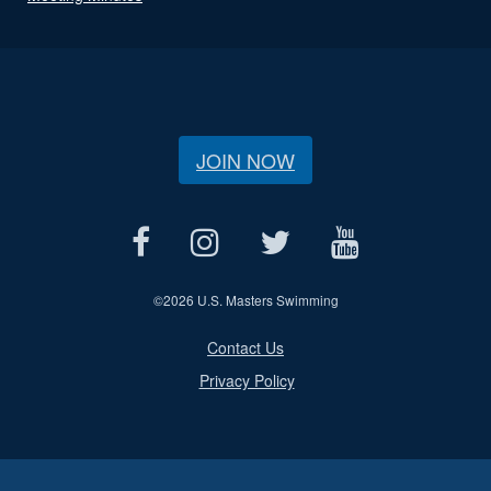
JOIN NOW
©
2026 U.S. Masters Swimming
Contact Us
Privacy Policy