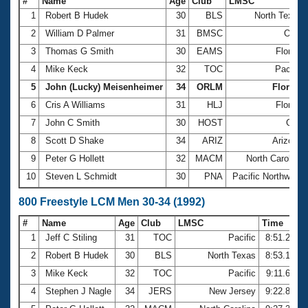
#
Name
Age
Club
LMSC
1
Robert B Hudek
30
BLS
North Texas
2
William D Palmer
31
BMSC
Ohio
3
Thomas G Smith
30
EAMS
Florida
4
Mike Keck
32
TOC
Pacific
5
John (Lucky) Meisenheimer
34
ORLM
Florida
6
Cris A Williams
31
HLJ
Florida
7
John C Smith
30
HOST
Gulf
8
Scott D Shake
34
ARIZ
Arizona
9
Peter G Hollett
32
MACM
North Carolina
10
Steven L Schmidt
30
PNA
Pacific Northwest
800 Freestyle LCM Men 30-34 (1992)
#
Name
Age
Club
LMSC
Time
1
Jeff C Stiling
31
TOC
Pacific
8:51.23
2
Robert B Hudek
30
BLS
North Texas
8:53.13
3
Mike Keck
32
TOC
Pacific
9:11.68
4
Stephen J Nagle
34
JERS
New Jersey
9:22.89