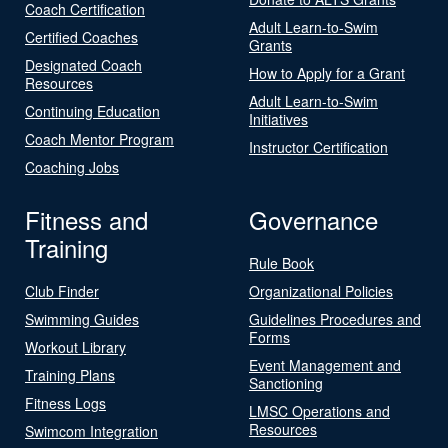
Coach Certification
Adult Learn-to-Swim
Certified Coaches
Grants
Designated Coach
How to Apply for a Grant
Resources
Adult Learn-to-Swim
Continuing Education
Initiatives
Coach Mentor Program
Instructor Certification
Coaching Jobs
Fitness and
Governance
Training
Rule Book
Club Finder
Organizational Policies
Swimming Guides
Guidelines Procedures and
Forms
Workout Library
Event Management and
Training Plans
Sanctioning
Fitness Logs
LMSC Operations and
Resources
Swimcom Integration