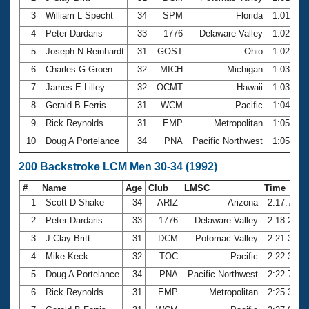
3
William L Specht
34
SPM
Florida
1:01.69
4
Peter Dardaris
33
1776
Delaware Valley
1:02.54
5
Joseph N Reinhardt
31
GOST
Ohio
1:02.91
6
Charles G Groen
32
MICH
Michigan
1:03.06
7
James E Lilley
32
OCMT
Hawaii
1:03.14
8
Gerald B Ferris
31
WCM
Pacific
1:04.49
9
Rick Reynolds
31
EMP
Metropolitan
1:05.17
10
Doug A Portelance
34
PNA
Pacific Northwest
1:05.45
200 Backstroke LCM Men 30-34 (1992)
#
Name
Age
Club
LMSC
Time
1
Scott D Shake
34
ARIZ
Arizona
2:17.76
2
Peter Dardaris
33
1776
Delaware Valley
2:18.24
3
J Clay Britt
31
DCM
Potomac Valley
2:21.36
4
Mike Keck
32
TOC
Pacific
2:22.31
5
Doug A Portelance
34
PNA
Pacific Northwest
2:22.78
6
Rick Reynolds
31
EMP
Metropolitan
2:25.33