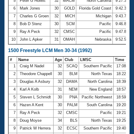
5
Peter G Hollett
32
MACM
North Carolina
9:27.33
6
Mark Jones
30
GOLD
Florida Gold Coast
9:42.32
7
Charles G Groen
32
MICH
Michigan
9:43.77
8
Bob D Stenz
30
SCM
Pacific
9:46.83
9
Ray A Peck
32
CMSC
Pacific
9:47.81
10
John L Apker
31
OMAH
Nebraska
9:52.50
1500 Freestyle LCM Men 30-34 (1992)
#
Name
Age
Club
LMSC
Time
1
Craig M Nadel
32
SCAQ
Southern Pacific
17:08.16
2
Theodore Chappell
30
BLM
North Texas
18:22.20
3
Douglas A Asbury
32
DAMA
North Carolina
18:39.09
4
Karl A Kolb
31
NEM
New England
18:57.32
5
Steven L Schmidt
30
PNA
Pacific Northwest
18:59.62
6
Hazen A Kent
30
PALM
South Carolina
19:20.65
7
Ray A Peck
32
CMSC
Pacific
19:21.12
8
Doug Moyse
34
BLS
North Texas
19:25.41
9
Patrick W Herrera
32
ECSC
Southern Pacific
19:40.23