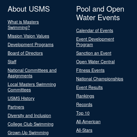
About USMS
Pool and Open
Water Events
What is Masters
Swimming?
Calendar of Events
Mission Vision Values
Event Development
Development Programs
Program
Board of Directors
Sanction an Event
Staff
Open Water Central
National Committees and
Fitness Events
Assignments
National Championships
Local Masters Swimming
Event Results
Committees
Rankings
USMS History
Records
Partners
Top 10
Diversity and Inclusion
All-American
College Club Swimming
All-Stars
Grown-Up Swimming