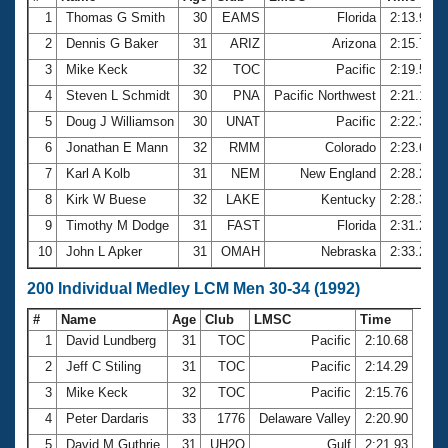
1
Thomas G Smith
30
EAMS
Florida
2:13.96
2
Dennis G Baker
31
ARIZ
Arizona
2:15.79
3
Mike Keck
32
TOC
Pacific
2:19.57
4
Steven L Schmidt
30
PNA
Pacific Northwest
2:21.10
5
Doug J Williamson
30
UNAT
Pacific
2:22.35
6
Jonathan E Mann
32
RMM
Colorado
2:23.64
7
Karl A Kolb
31
NEM
New England
2:28.23
8
Kirk W Buese
32
LAKE
Kentucky
2:28.37
9
Timothy M Dodge
31
FAST
Florida
2:31.24
10
John L Apker
31
OMAH
Nebraska
2:33.26
200 Individual Medley LCM Men 30-34 (1992)
#
Name
Age
Club
LMSC
Time
1
David Lundberg
31
TOC
Pacific
2:10.68
2
Jeff C Stiling
31
TOC
Pacific
2:14.29
3
Mike Keck
32
TOC
Pacific
2:15.76
4
Peter Dardaris
33
1776
Delaware Valley
2:20.90
5
David M Guthrie
31
UH2O
Gulf
2:21.93