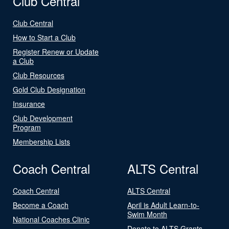
Club Central
Club Central
How to Start a Club
Register Renew or Update
a Club
Club Resources
Gold Club Designation
Insurance
Club Development
Program
Membership Lists
Coach Central
ALTS Central
Coach Central
ALTS Central
Become a Coach
April is Adult Learn-to-
Swim Month
National Coaches Clinic
Donate to ALTS Grants