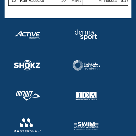
10
Kurt Radecke
30
MINN
Minnesota
5:17.44