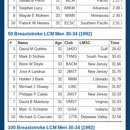
7
Gerald B Ferris
31
WCM
Pacific
2:27.94
8
Stephen Lucy
31
ARKM
Arkansas
2:28.76
9
Wayde E Mulhern
33
MINN
Minnesota
2:30.60
10
Patrick W Herrera
32
ECSC
Southern Pacific
2:31.90
50 Breaststroke LCM Men 30-34 (1992)
#
Name
Age
Club
LMSC
Time
1
David M Guthrie
31
UH2O
Gulf
29.42
2
Mark D Stohrer
30
TXMS
South Texas
30.41
3
Benn W Doyle
33
BACM
New Jersey
31.66
4
Jose A Landrua
32
JMST
New Jersey
31.70
5
Holden J Bank
32
RMM
Colorado
31.79
6
Michael J Slowey
34
LINC
Illinois
31.87
7
Philippe P Calais
33
JMST
New Jersey
32.03
7
David B Malsbury
31
VMST
Virginia
32.03
9
Marc G Schlatter
33
GISA
Indiana
32.09
10
Michael G Casciato
32
1776
Delaware Valley
32.58
100 Breaststroke LCM Men 30-34 (1992)