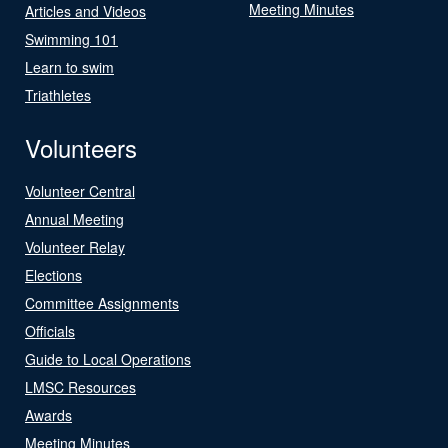
Meeting Minutes
Articles and Videos
Swimming 101
Learn to swim
Triathletes
Volunteers
Volunteer Central
Annual Meeting
Volunteer Relay
Elections
Committee Assignments
Officials
Guide to Local Operations
LMSC Resources
Awards
Meeting Minutes