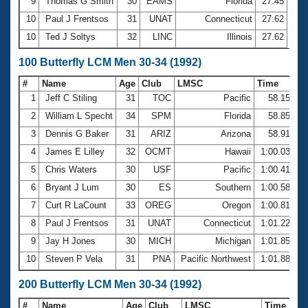
9
Thomas G Smith
30
EAMS
Florida
27.45
10
Paul J Frentsos
31
UNAT
Connecticut
27.62
10
Ted J Soltys
32
LINC
Illinois
27.62
100 Butterfly LCM Men 30-34 (1992)
#
Name
Age
Club
LMSC
Time
1
Jeff C Stiling
31
TOC
Pacific
58.15
2
William L Specht
34
SPM
Florida
58.85
3
Dennis G Baker
31
ARIZ
Arizona
58.91
4
James E Lilley
32
OCMT
Hawaii
1:00.03
5
Chris Waters
30
USF
Pacific
1:00.41
6
Bryant J Lum
30
ES
Southern
1:00.58
7
Curt R LaCount
33
OREG
Oregon
1:00.81
8
Paul J Frentsos
31
UNAT
Connecticut
1:01.22
9
Jay H Jones
30
MICH
Michigan
1:01.85
10
Steven P Vela
31
PNA
Pacific Northwest
1:01.88
200 Butterfly LCM Men 30-34 (1992)
#
Name
Age
Club
LMSC
Time