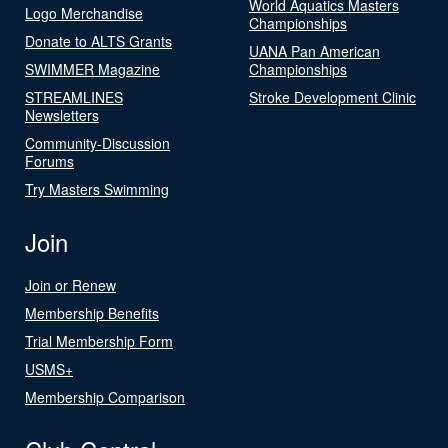
World Aquatics Masters
Logo Merchandise
Championships
Donate to ALTS Grants
UANA Pan American
SWIMMER Magazine
Championships
STREAMLINES
Stroke Development Clinic
Newsletters
Community-Discussion
Forums
Try Masters Swimming
Join
Join or Renew
Membership Benefits
Trial Membership Form
USMS+
Membership Comparison