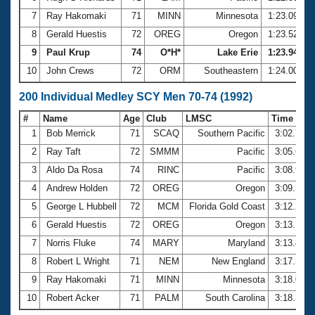
7
Ray Hakomaki
71
MINN
Minnesota
1:23.09
8
Gerald Huestis
72
OREG
Oregon
1:23.52
9
Paul Krup
74
O*H*
Lake Erie
1:23.94
10
John Crews
72
ORM
Southeastern
1:24.00
200 Individual Medley SCY Men 70-74 (1992)
#
Name
Age
Club
LMSC
Time
1
Bob Merrick
71
SCAQ
Southern Pacific
3:02.73
2
Ray Taft
72
SMMM
Pacific
3:05.66
3
Aldo Da Rosa
74
RINC
Pacific
3:08.95
4
Andrew Holden
72
OREG
Oregon
3:09.32
5
George L Hubbell
72
MCM
Florida Gold Coast
3:12.28
6
Gerald Huestis
72
OREG
Oregon
3:13.10
7
Norris Fluke
74
MARY
Maryland
3:13.40
8
Robert L Wright
71
NEM
New England
3:17.38
9
Ray Hakomaki
71
MINN
Minnesota
3:18.00
10
Robert Acker
71
PALM
South Carolina
3:18.31