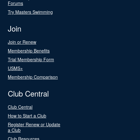
Forums
Try Masters Swimming
Join
Join or Renew
Membership Benefits
Trial Membership Form
USMS+
Membership Comparison
Club Central
Club Central
How to Start a Club
Register Renew or Update
a Club
Club Resources