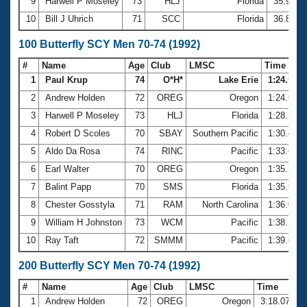
9
Harwell P Moseley
73
HLJ
Florida
35.98
10
Bill J Uhrich
71
SCC
Florida
36.80
100 Butterfly SCY Men 70-74 (1992)
#
Name
Age
Club
LMSC
Time
1
Paul Krup
74
O*H*
Lake Erie
1:24.57
2
Andrew Holden
72
OREG
Oregon
1:24.62
3
Harwell P Moseley
73
HLJ
Florida
1:28.38
4
Robert D Scoles
70
SBAY
Southern Pacific
1:30.48
5
Aldo Da Rosa
74
RINC
Pacific
1:33.61
6
Earl Walter
70
OREG
Oregon
1:35.23
7
Balint Papp
70
SMS
Florida
1:35.90
8
Chester Gosstyla
71
RAM
North Carolina
1:36.08
9
William H Johnston
73
WCM
Pacific
1:38.21
10
Ray Taft
72
SMMM
Pacific
1:39.63
200 Butterfly SCY Men 70-74 (1992)
#
Name
Age
Club
LMSC
Time
1
Andrew Holden
72
OREG
Oregon
3:18.07