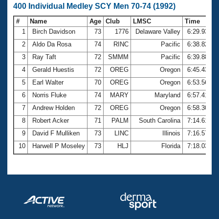
400 Individual Medley SCY Men 70-74 (1992)
#
Name
Age
Club
LMSC
Time
1
Birch Davidson
73
1776
Delaware Valley
6:29.93
2
Aldo Da Rosa
74
RINC
Pacific
6:38.82
3
Ray Taft
72
SMMM
Pacific
6:39.88
4
Gerald Huestis
72
OREG
Oregon
6:45.43
5
Earl Walter
70
OREG
Oregon
6:53.56
6
Norris Fluke
74
MARY
Maryland
6:57.41
7
Andrew Holden
72
OREG
Oregon
6:58.30
8
Robert Acker
71
PALM
South Carolina
7:14.61
9
David F Mulliken
73
LINC
Illinois
7:16.57
10
Harwell P Moseley
73
HLJ
Florida
7:18.03