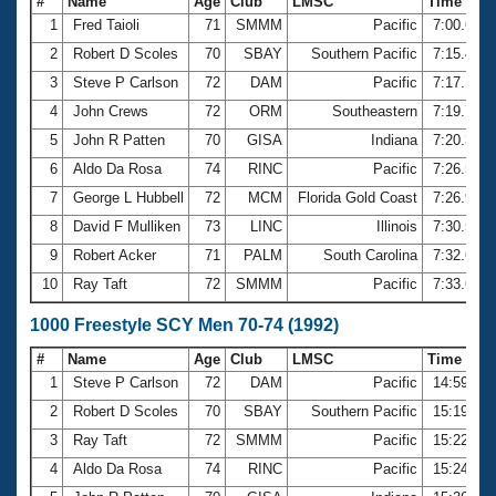
#
Name
Age
Club
LMSC
Time
1
Fred Taioli
71
SMMM
Pacific
7:00.69
2
Robert D Scoles
70
SBAY
Southern Pacific
7:15.43
3
Steve P Carlson
72
DAM
Pacific
7:17.16
4
John Crews
72
ORM
Southeastern
7:19.71
5
John R Patten
70
GISA
Indiana
7:20.34
6
Aldo Da Rosa
74
RINC
Pacific
7:26.50
7
George L Hubbell
72
MCM
Florida Gold Coast
7:26.94
8
David F Mulliken
73
LINC
Illinois
7:30.51
9
Robert Acker
71
PALM
South Carolina
7:32.62
10
Ray Taft
72
SMMM
Pacific
7:33.62
1000 Freestyle SCY Men 70-74 (1992)
#
Name
Age
Club
LMSC
Time
1
Steve P Carlson
72
DAM
Pacific
14:59.99
2
Robert D Scoles
70
SBAY
Southern Pacific
15:19.58
3
Ray Taft
72
SMMM
Pacific
15:22.97
4
Aldo Da Rosa
74
RINC
Pacific
15:24.15