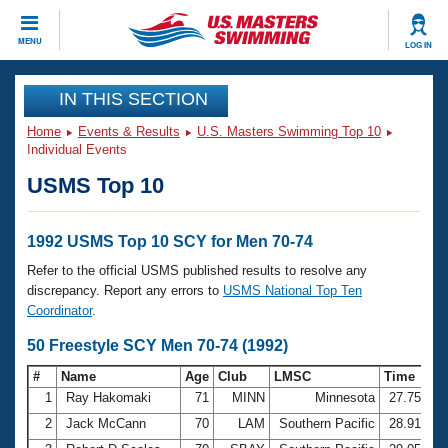
CLOSE
MENU
LOG IN
Training
IN THIS SECTION
Home
Events & Results
U.S. Masters Swimming Top 10
Workout Library
Events
Individual Events
USMS Top 10
Articles And Videos
Calendar Of Events
Club Finder
Swimming 101
1992 USMS Top 10 SCY for Men 70-74
Virtual And Fitness Events
Workout Library
Refer to the official USMS published results to resolve any
Training Plans
discrepancy. Report any errors to
USMS National Top Ten
2026 Summer Nationals
Coordinator
.
About Us
Swimming Guides
50 Freestyle SCY Men 70-74 (1992)
National Championships
What Is Masters Swimming?
#
Name
Age
Club
LMSC
Time
Video Stroke Analysis
Join
Results And Rankings
1
Ray Hakomaki
71
MINN
Minnesota
27.75
USMS Community
2
Jack McCann
70
LAM
Southern Pacific
28.91
Club Finder