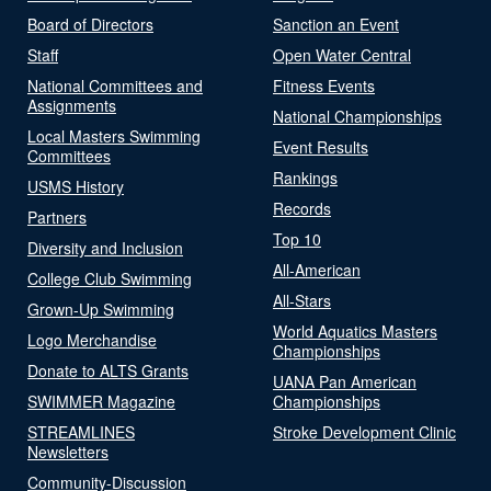
Board of Directors
Sanction an Event
Staff
Open Water Central
National Committees and
Fitness Events
Assignments
National Championships
Local Masters Swimming
Event Results
Committees
Rankings
USMS History
Records
Partners
Top 10
Diversity and Inclusion
All-American
College Club Swimming
All-Stars
Grown-Up Swimming
World Aquatics Masters
Logo Merchandise
Championships
Donate to ALTS Grants
UANA Pan American
SWIMMER Magazine
Championships
STREAMLINES
Stroke Development Clinic
Newsletters
Community-Discussion