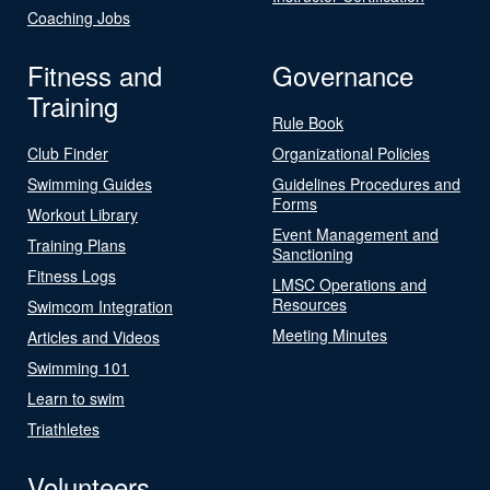
Coaching Jobs
Fitness and
Governance
Training
Rule Book
Club Finder
Organizational Policies
Swimming Guides
Guidelines Procedures and
Forms
Workout Library
Event Management and
Training Plans
Sanctioning
Fitness Logs
LMSC Operations and
Resources
Swimcom Integration
Meeting Minutes
Articles and Videos
Swimming 101
Learn to swim
Triathletes
Volunteers