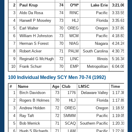
2
Paul Krup
74
O*H*
Lake Erie
3:21.06
3
Aldo Da Rosa
74
RINC
Pacific
3:33.55
4
Harwell P Moseley
73
HLJ
Florida
3:35.61
5
Earl Walter
70
OREG
Oregon
3:37.89
6
William H Johnston
73
WCM
Pacific
4:18.83
7
Herman S Forest
70
NIAG
Niagara
4:24.24
8
Robert Acker
71
PALM
South Carolina
4:30.75
9
Reginald G McHugh
72
LINC
Illinois
5:16.34
10
Frank Schurr
70
EMP
Metropolitan
6:04.08
100 Individual Medley SCY Men 70-74 (1992)
#
Name
Age
Club
LMSC
Time
1
Birch Davidson
73
1776
Delaware Valley
1:17.38
2
Rogers B Holmes
70
HLJ
Florida
1:17.89
3
Andrew Holden
72
OREG
Oregon
1:18.55
4
Ray Taft
72
SMMM
Pacific
1:19.05
5
Bob Merrick
71
SCAQ
Southern Pacific
1:20.31
6
Hugh S Richards
71
LAM
Pacific
1:22.00