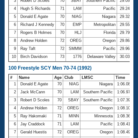
Records
3
Robert D Scoles
70
SBAY
Southern Pacific
29.05
Logo Merchandise
4
Hugh S Richards
71
LAM
Pacific
29.24
Workout Tracking
Eligibility Policy
5
Donald E Agate
70
NIAG
Niagara
29.32
Membership Benefits
6
Richard J Kennedy
70
EMP
Metropolitan
29.55
SWIMMER Magazine
7
Rogers B Holmes
70
HLJ
Florida
29.79
Open Water Central
8
Andrew Holden
72
OREG
Oregon
29.86
9
Ray Taft
72
SMMM
Pacific
29.96
Club Central
10
Birch Davidson
73
1776
Delaware Valley
30.03
Coach Central
100 Freestyle SCY Men 70-74 (1992)
#
Name
Age
Club
LMSC
Time
Volunteer Central
1
Donald E Agate
70
NIAG
Niagara
1:06.08
2
Jack McCann
70
LAM
Southern Pacific
1:06.97
Adult Learn-To-Swim Central
3
Robert D Scoles
70
SBAY
Southern Pacific
1:07.39
4
Andrew Holden
72
OREG
Oregon
1:08.10
5
Ray Hakomaki
71
MINN
Minnesota
1:08.36
6
Jay Craddock
71
LAM
Pacific
1:08.41
7
Gerald Huestis
72
OREG
Oregon
1:08.49