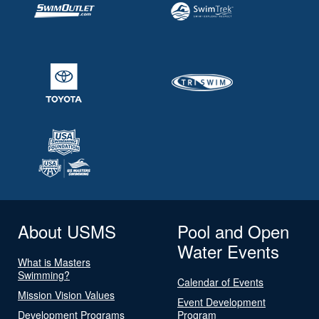
About USMS
Pool and Open
Water Events
What is Masters
Swimming?
Calendar of Events
Mission Vision Values
Event Development
Development Programs
Program