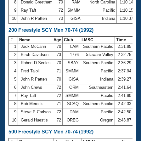
8
Donald Greetham
70
RAM
North Carolina
1:10.14
9
Ray Taft
72
SMMM
Pacific
1:10.15
10
John R Patten
70
GISA
Indiana
1:10.37
200 Freestyle SCY Men 70-74 (1992)
#
Name
Age
Club
LMSC
Time
1
Jack McCann
70
LAM
Southern Pacific
2:31.85
2
Birch Davidson
73
1776
Delaware Valley
2:32.75
3
Robert D Scoles
70
SBAY
Southern Pacific
2:36.29
4
Fred Taioli
71
SMMM
Pacific
2:37.94
5
John R Patten
70
GISA
Indiana
2:39.27
6
John Crews
72
ORM
Southeastern
2:41.64
7
Ray Taft
72
SMMM
Pacific
2:41.80
8
Bob Merrick
71
SCAQ
Southern Pacific
2:42.33
9
Steve P Carlson
72
DAM
Pacific
2:42.50
10
Gerald Huestis
72
OREG
Oregon
2:43.87
500 Freestyle SCY Men 70-74 (1992)