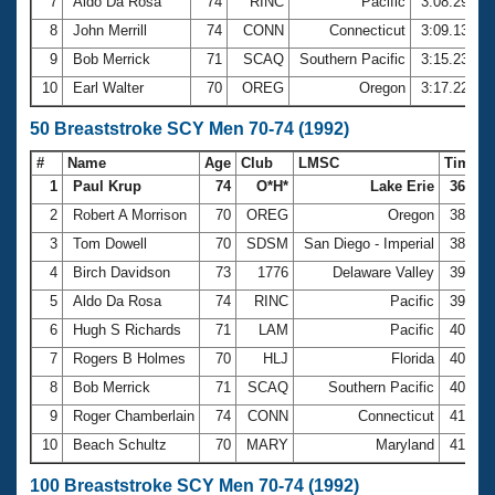
7
Aldo Da Rosa
74
RINC
Pacific
3:08.29
8
John Merrill
74
CONN
Connecticut
3:09.13
9
Bob Merrick
71
SCAQ
Southern Pacific
3:15.23
10
Earl Walter
70
OREG
Oregon
3:17.22
50 Breaststroke SCY Men 70-74 (1992)
#
Name
Age
Club
LMSC
Time
1
Paul Krup
74
O*H*
Lake Erie
36.81
2
Robert A Morrison
70
OREG
Oregon
38.16
3
Tom Dowell
70
SDSM
San Diego - Imperial
38.22
4
Birch Davidson
73
1776
Delaware Valley
39.01
5
Aldo Da Rosa
74
RINC
Pacific
39.33
6
Hugh S Richards
71
LAM
Pacific
40.24
7
Rogers B Holmes
70
HLJ
Florida
40.56
8
Bob Merrick
71
SCAQ
Southern Pacific
40.58
9
Roger Chamberlain
74
CONN
Connecticut
41.07
10
Beach Schultz
70
MARY
Maryland
41.28
100 Breaststroke SCY Men 70-74 (1992)