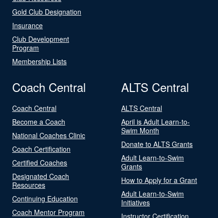
Gold Club Designation
Insurance
Club Development
Program
Membership Lists
Coach Central
ALTS Central
Coach Central
ALTS Central
Become a Coach
April is Adult Learn-to-
Swim Month
National Coaches Clinic
Donate to ALTS Grants
Coach Certification
Adult Learn-to-Swim
Certified Coaches
Grants
Designated Coach
How to Apply for a Grant
Resources
Adult Learn-to-Swim
Continuing Education
Initiatives
Coach Mentor Program
Instructor Certification