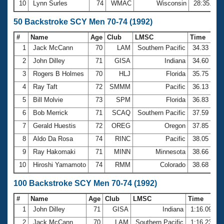
10
Lynn Surles
74
WMAC
Wisconsin
28:35.60
50 Backstroke SCY Men 70-74 (1992)
#
Name
Age
Club
LMSC
Time
1
Jack McCann
70
LAM
Southern Pacific
34.33
2
John Dilley
71
GISA
Indiana
34.60
3
Rogers B Holmes
70
HLJ
Florida
35.75
4
Ray Taft
72
SMMM
Pacific
36.13
5
Bill Molvie
73
SPM
Florida
36.83
6
Bob Merrick
71
SCAQ
Southern Pacific
37.59
7
Gerald Huestis
72
OREG
Oregon
37.85
8
Aldo Da Rosa
74
RINC
Pacific
38.05
9
Ray Hakomaki
71
MINN
Minnesota
38.66
10
Hiroshi Yamamoto
74
RMM
Colorado
38.68
100 Backstroke SCY Men 70-74 (1992)
#
Name
Age
Club
LMSC
Time
1
John Dilley
71
GISA
Indiana
1:16.09
2
Jack McCann
70
LAM
Southern Pacific
1:16.23