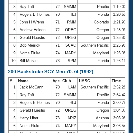
3
Ray Taft
72
SMMM
Pacific
1:19.02
4
Rogers B Holmes
70
HLJ
Florida
1:20.60
5
John H Wrenn
71
RMM
Colorado
1:21.93
6
Andrew Holden
72
OREG
Oregon
1:23.93
7
Gerald Huestis
72
OREG
Oregon
1:25.80
8
Bob Merrick
71
SCAQ
Southern Pacific
1:25.95
9
Norris Fluke
74
MARY
Maryland
1:26.08
10
Bill Molvie
73
SPM
Florida
1:26.13
200 Backstroke SCY Men 70-74 (1992)
#
Name
Age
Club
LMSC
Time
1
Jack McCann
70
LAM
Southern Pacific
2:52.28
2
Ray Taft
72
SMMM
Pacific
2:54.42
3
Rogers B Holmes
70
HLJ
Florida
3:00.78
4
Gerald Huestis
72
OREG
Oregon
3:04.07
5
Harry Liber
73
ARIZ
Arizona
3:05.98
6
Norris Fluke
74
MARY
Maryland
3:06.54