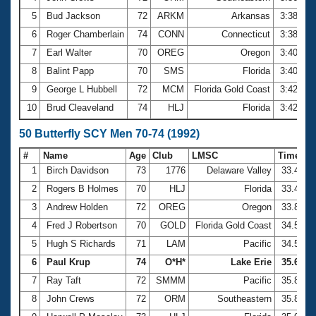
5
Bud Jackson
72
ARKM
Arkansas
3:38.64
6
Roger Chamberlain
74
CONN
Connecticut
3:38.89
7
Earl Walter
70
OREG
Oregon
3:40.70
8
Balint Papp
70
SMS
Florida
3:40.77
9
George L Hubbell
72
MCM
Florida Gold Coast
3:42.66
10
Brud Cleaveland
74
HLJ
Florida
3:42.93
50 Butterfly SCY Men 70-74 (1992)
#
Name
Age
Club
LMSC
Time
1
Birch Davidson
73
1776
Delaware Valley
33.43
2
Rogers B Holmes
70
HLJ
Florida
33.44
3
Andrew Holden
72
OREG
Oregon
33.87
4
Fred J Robertson
70
GOLD
Florida Gold Coast
34.57
5
Hugh S Richards
71
LAM
Pacific
34.58
6
Paul Krup
74
O*H*
Lake Erie
35.64
7
Ray Taft
72
SMMM
Pacific
35.83
8
John Crews
72
ORM
Southeastern
35.84