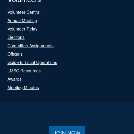
Volunteer Central
Annual Meeting
Volunteer Relay
Elections
Committee Assignments
Officials
Guide to Local Operations
LMSC Resources
Awards
Meeting Minutes
JOIN NOW