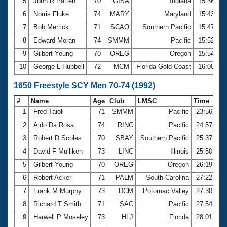
5
John R Patten
70
GISA
Indiana
15:36.74
6
Norris Fluke
74
MARY
Maryland
15:43.29
7
Bob Merrick
71
SCAQ
Southern Pacific
15:47.77
8
Edward Moran
74
SMMM
Pacific
15:52.98
9
Gilbert Young
70
OREG
Oregon
15:54.24
10
George L Hubbell
72
MCM
Florida Gold Coast
16:00.13
1650 Freestyle SCY Men 70-74 (1992)
#
Name
Age
Club
LMSC
Time
1
Fred Taioli
71
SMMM
Pacific
23:56.76
2
Aldo Da Rosa
74
RINC
Pacific
24:57.21
3
Robert D Scoles
70
SBAY
Southern Pacific
25:37.41
4
David F Mulliken
73
LINC
Illinois
25:50.77
5
Gilbert Young
70
OREG
Oregon
26:19.00
6
Robert Acker
71
PALM
South Carolina
27:22.37
7
Frank M Murphy
73
DCM
Potomac Valley
27:30.29
8
Richard T Smith
71
SAC
Pacific
27:54.71
9
Harwell P Moseley
73
HLJ
Florida
28:01.99