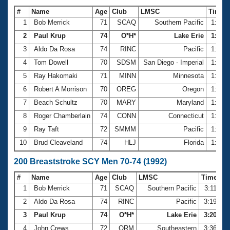
#
Name
Age
Club
LMSC
Time
1
Bob Merrick
71
SCAQ
Southern Pacific
1:25.
2
Paul Krup
74
O*H*
Lake Erie
1:26.8
3
Aldo Da Rosa
74
RINC
Pacific
1:27.
4
Tom Dowell
70
SDSM
San Diego - Imperial
1:29.
5
Ray Hakomaki
71
MINN
Minnesota
1:31.
6
Robert A Morrison
70
OREG
Oregon
1:31.
7
Beach Schultz
70
MARY
Maryland
1:32.
8
Roger Chamberlain
74
CONN
Connecticut
1:36.
9
Ray Taft
72
SMMM
Pacific
1:36.
10
Brud Cleaveland
74
HLJ
Florida
1:37.
200 Breaststroke SCY Men 70-74 (1992)
#
Name
Age
Club
LMSC
Time
1
Bob Merrick
71
SCAQ
Southern Pacific
3:11.23
2
Aldo Da Rosa
74
RINC
Pacific
3:19.23
3
Paul Krup
74
O*H*
Lake Erie
3:20.24
4
John Crews
72
ORM
Southeastern
3:36.38