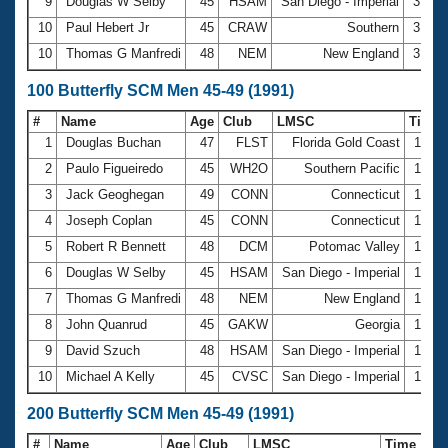
9
Douglas W Selby
45
HSAM
San Diego - Imperial
31.1
10
Paul Hebert Jr
45
CRAW
Southern
31.1
10
Thomas G Manfredi
48
NEM
New England
31.1
100 Butterfly SCM Men 45-49 (1991)
#
Name
Age
Club
LMSC
Time
1
Douglas Buchan
47
FLST
Florida Gold Coast
1:08.
2
Paulo Figueiredo
45
WH2O
Southern Pacific
1:09.
3
Jack Geoghegan
49
CONN
Connecticut
1:10.
4
Joseph Coplan
45
CONN
Connecticut
1:10.
5
Robert R Bennett
48
DCM
Potomac Valley
1:12.
6
Douglas W Selby
45
HSAM
San Diego - Imperial
1:12.
7
Thomas G Manfredi
48
NEM
New England
1:15.
8
John Quanrud
45
GAKW
Georgia
1:17.
9
David Szuch
48
HSAM
San Diego - Imperial
1:17.
10
Michael A Kelly
45
CVSC
San Diego - Imperial
1:19.
200 Butterfly SCM Men 45-49 (1991)
#
Name
Age
Club
LMSC
Time