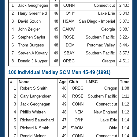
1
Jack Geoghegan
49
CONN
Connecticut
2:43.18
2
Harry Greenfield
46
O*H*
Lake Erie
3:04.55
3
David Szuch
48
HSAM
San Diego - Imperial
3:07.12
4
John Zeigler
45
GAKW
Georgia
3:08.79
5
Stephen Saylor
49
ROSE
Southern Pacific
3:22.48
6
Thom Burgess
48
DCM
Potomac Valley
3:44.46
7
Steven A Kovary
49
SBAY
Southern Pacific
3:57.55
8
Donald J Kuyper
48
OREG
Oregon
4:51.20
100 Individual Medley SCM Men 45-49 (1991)
#
Name
Age
Club
LMSC
Time
1
Robert S Smith
48
OREG
Oregon
1:08.94
2
Gary Langendoen
46
ROSE
Southern Pacific
1:11.53
3
Jack Geoghegan
49
CONN
Connecticut
1:12.12
4
Phillip Whitten
48
NEM
New England
1:12.58
5
Richard Bauschard
47
O*H*
Lake Erie
1:14.13
6
Richard K Smith
45
SWOM
Ohio
1:14.32
7
Ronald Molnar
49
CONN
Connecticut
1:14.50