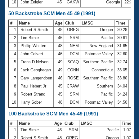
10
John Zeigler
45
GAKW
Georgia
22:38.8
50 Backstroke SCM Men 45-49 (1991)
#
Name
Age
Club
LMSC
Time
1
Robert S Smith
48
OREG
Oregon
30.28
2
Tim Birnie
46
SRM
Pacific
30.61
3
Phillip Whitten
48
NEM
New England
31.65
4
John Calvert
46
DCM
Potomac Valley
32.60
5
Frans D Nelson
49
SCAQ
Southern Pacific
32.74
6
Jack Geoghegan
49
CONN
Connecticut
33.05
7
Gary Langendoen
46
ROSE
Southern Pacific
33.80
8
Paul Hebert Jr
45
CRAW
Southern
34.04
9
Robert Strand
45
SRM
Pacific
34.24
10
Harry Sober
48
DCM
Potomac Valley
34.50
100 Backstroke SCM Men 45-49 (1991)
#
Name
Age
Club
LMSC
Time
1
Tim Birnie
46
SRM
Pacific
1:07.71
2
Robert S Smith
48
OREG
Oregon
1:07.92