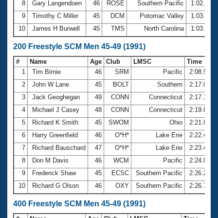
8
Gary Langendoen
46
ROSE
Southern Pacific
1:02.55
9
Timothy C Miller
45
DCM
Potomac Valley
1:03.18
10
James H Burwell
45
TMS
North Carolina
1:03.24
200 Freestyle SCM Men 45-49 (1991)
#
Name
Age
Club
LMSC
Time
1
Tim Birnie
46
SRM
Pacific
2:08.54
2
John W Lane
45
BOLT
Southern
2:17.09
3
Jack Geoghegan
49
CONN
Connecticut
2:17.15
4
Michael J Casey
48
CONN
Connecticut
2:19.84
5
Richard K Smith
45
SWOM
Ohio
2:21.87
6
Harry Greenfield
46
O*H*
Lake Erie
2:22.45
7
Richard Bauschard
47
O*H*
Lake Erie
2:23.47
8
Don M Davis
46
WCM
Pacific
2:24.06
9
Frederick Shaw
45
ECSC
Southern Pacific
2:26.24
10
Richard G Olson
46
OXY
Southern Pacific
2:26.78
400 Freestyle SCM Men 45-49 (1991)