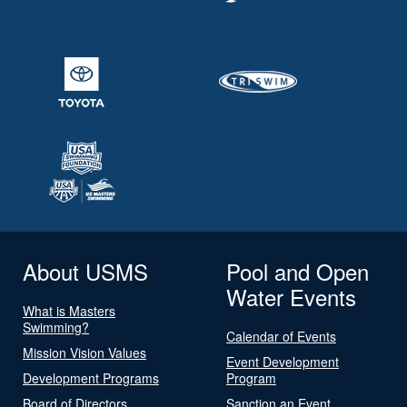
About USMS
Pool and Open
Water Events
What is Masters
Swimming?
Calendar of Events
Mission Vision Values
Event Development
Development Programs
Program
Board of Directors
Sanction an Event