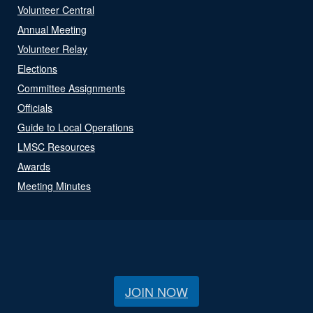
Volunteer Central
Annual Meeting
Volunteer Relay
Elections
Committee Assignments
Officials
Guide to Local Operations
LMSC Resources
Awards
Meeting Minutes
JOIN NOW