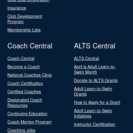
Insurance
Club Development
Program
Membership Lists
Coach Central
ALTS Central
Coach Central
ALTS Central
Become a Coach
April is Adult Learn-to-
Swim Month
National Coaches Clinic
Donate to ALTS Grants
Coach Certification
Adult Learn-to-Swim
Certified Coaches
Grants
Designated Coach
How to Apply for a Grant
Resources
Adult Learn-to-Swim
Continuing Education
Initiatives
Coach Mentor Program
Instructor Certification
Coaching Jobs