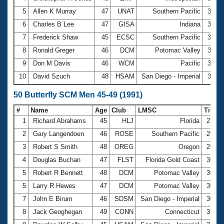
5
Allen K Murray
47
UNAT
Southern Pacific
3:01.
6
Charles B Lee
47
GISA
Indiana
3:01.
7
Frederick Shaw
45
ECSC
Southern Pacific
3:02.
8
Ronald Greger
46
DCM
Potomac Valley
3:02.
9
Don M Davis
46
WCM
Pacific
3:06.
10
David Szuch
48
HSAM
San Diego - Imperial
3:07.
50 Butterfly SCM Men 45-49 (1991)
#
Name
Age
Club
LMSC
Time
1
Richard Abrahams
45
HLJ
Florida
27.9
2
Gary Langendoen
46
ROSE
Southern Pacific
29.5
3
Robert S Smith
48
OREG
Oregon
29.7
4
Douglas Buchan
47
FLST
Florida Gold Coast
30.1
5
Robert R Bennett
48
DCM
Potomac Valley
30.4
5
Larry R Hewes
47
DCM
Potomac Valley
30.4
7
John E Birum
46
SDSM
San Diego - Imperial
30.8
8
Jack Geoghegan
49
CONN
Connecticut
31.0