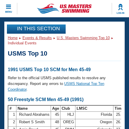
CLOSE
MENU
LOG IN
Training
IN THIS SECTION
Home
Events & Results
U.S. Masters Swimming Top 10
Workout Library
Events
Individual Events
USMS Top 10
Articles And Videos
Calendar Of Events
Club Finder
Swimming 101
1991 USMS Top 10 SCM for Men 45-49
Virtual And Fitness Events
Workout Library
Refer to the official USMS published results to resolve any
Training Plans
discrepancy. Report any errors to
USMS National Top Ten
2026 Summer Nationals
Coordinator
.
About Us
Swimming Guides
50 Freestyle SCM Men 45-49 (1991)
National Championships
What Is Masters Swimming?
#
Name
Age
Club
LMSC
Time
Video Stroke Analysis
Join
Results And Rankings
1
Richard Abrahams
45
HLJ
Florida
25.07
USMS Community
2
Robert S Smith
48
OREG
Oregon
26.62
Club Finder