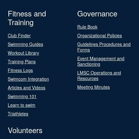
Fitness and
Governance
Training
Rule Book
Club Finder
Organizational Policies
Swimming Guides
Guidelines Procedures and
Forms
Workout Library
Event Management and
Training Plans
Sanctioning
Fitness Logs
LMSC Operations and
Resources
Swimcom Integration
Meeting Minutes
Articles and Videos
Swimming 101
Learn to swim
Triathletes
Volunteers