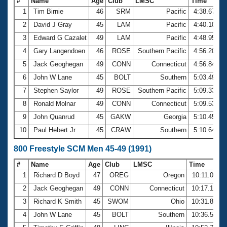
#
Name
Age
Club
LMSC
Time
1
Tim Birnie
46
SRM
Pacific
4:38.67
2
David J Gray
45
LAM
Pacific
4:40.10
3
Edward G Cazalet
49
LAM
Pacific
4:48.95
4
Gary Langendoen
46
ROSE
Southern Pacific
4:56.20
5
Jack Geoghegan
49
CONN
Connecticut
4:56.84
6
John W Lane
45
BOLT
Southern
5:03.49
7
Stephen Saylor
49
ROSE
Southern Pacific
5:09.33
8
Ronald Molnar
49
CONN
Connecticut
5:09.53
9
John Quanrud
45
GAKW
Georgia
5:10.45
10
Paul Hebert Jr
45
CRAW
Southern
5:10.64
800 Freestyle SCM Men 45-49 (1991)
#
Name
Age
Club
LMSC
Time
1
Richard D Boyd
47
OREG
Oregon
10:11.08
2
Jack Geoghegan
49
CONN
Connecticut
10:17.15
3
Richard K Smith
45
SWOM
Ohio
10:31.82
4
John W Lane
45
BOLT
Southern
10:36.59