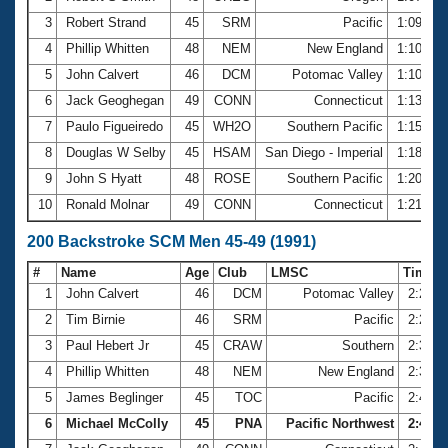
3
Robert Strand
45
SRM
Pacific
1:09.98
4
Phillip Whitten
48
NEM
New England
1:10.32
5
John Calvert
46
DCM
Potomac Valley
1:10.89
6
Jack Geoghegan
49
CONN
Connecticut
1:13.77
7
Paulo Figueiredo
45
WH2O
Southern Pacific
1:15.56
8
Douglas W Selby
45
HSAM
San Diego - Imperial
1:18.84
9
John S Hyatt
48
ROSE
Southern Pacific
1:20.56
10
Ronald Molnar
49
CONN
Connecticut
1:21.79
200 Backstroke SCM Men 45-49 (1991)
#
Name
Age
Club
LMSC
Time
1
John Calvert
46
DCM
Potomac Valley
2:24.8
2
Tim Birnie
46
SRM
Pacific
2:26.1
3
Paul Hebert Jr
45
CRAW
Southern
2:36.3
4
Phillip Whitten
48
NEM
New England
2:37.7
5
James Beglinger
45
TOC
Pacific
2:41.9
6
Michael McColly
45
PNA
Pacific Northwest
2:44.0