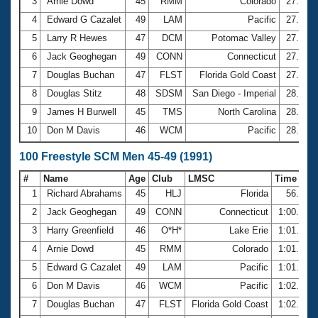
Records
3
Arnie Dowd
45
RMM
Colorado
27.54
Logo Merchandise
4
Edward G Cazalet
49
LAM
Pacific
27.59
Workout Tracking
Eligibility Policy
5
Larry R Hewes
47
DCM
Potomac Valley
27.61
Membership Benefits
6
Jack Geoghegan
49
CONN
Connecticut
27.63
SWIMMER Magazine
7
Douglas Buchan
47
FLST
Florida Gold Coast
27.86
Open Water Central
8
Douglas Stitz
48
SDSM
San Diego - Imperial
28.07
9
James H Burwell
45
TMS
North Carolina
28.14
Club Central
10
Don M Davis
46
WCM
Pacific
28.29
Coach Central
100 Freestyle SCM Men 45-49 (1991)
#
Name
Age
Club
LMSC
Time
Volunteer Central
1
Richard Abrahams
45
HLJ
Florida
56.99
2
Jack Geoghegan
49
CONN
Connecticut
1:00.35
Adult Learn-To-Swim Central
3
Harry Greenfield
46
O*H*
Lake Erie
1:01.26
4
Arnie Dowd
45
RMM
Colorado
1:01.76
5
Edward G Cazalet
49
LAM
Pacific
1:01.79
6
Don M Davis
46
WCM
Pacific
1:02.01
7
Douglas Buchan
47
FLST
Florida Gold Coast
1:02.23