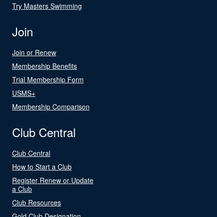
Try Masters Swimming
Join
Join or Renew
Membership Benefits
Trial Membership Form
USMS+
Membership Comparison
Club Central
Club Central
How to Start a Club
Register Renew or Update
a Club
Club Resources
Gold Club Designation