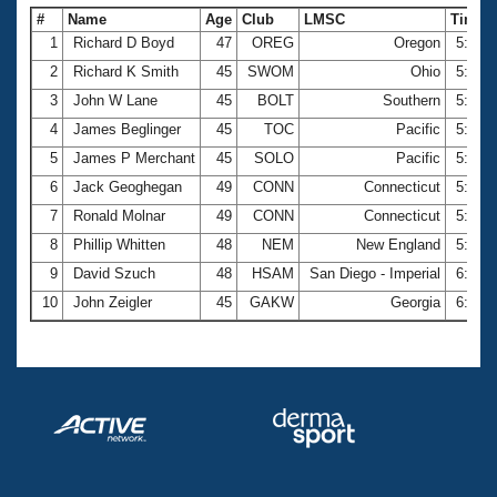
#
Name
Age
Club
LMSC
Time
1
Richard D Boyd
47
OREG
Oregon
5:41.
2
Richard K Smith
45
SWOM
Ohio
5:43.
3
John W Lane
45
BOLT
Southern
5:48.
4
James Beglinger
45
TOC
Pacific
5:49.
5
James P Merchant
45
SOLO
Pacific
5:50.
6
Jack Geoghegan
49
CONN
Connecticut
5:52.
7
Ronald Molnar
49
CONN
Connecticut
5:54.
8
Phillip Whitten
48
NEM
New England
5:56.
9
David Szuch
48
HSAM
San Diego - Imperial
6:13.
10
John Zeigler
45
GAKW
Georgia
6:17.