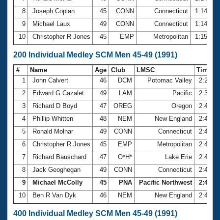
8
Joseph Coplan
45
CONN
Connecticut
1:14.64
9
Michael Laux
49
CONN
Connecticut
1:14.70
10
Christopher R Jones
45
EMP
Metropolitan
1:15.28
200 Individual Medley SCM Men 45-49 (1991)
#
Name
Age
Club
LMSC
Time
1
John Calvert
46
DCM
Potomac Valley
2:24.4
2
Edward G Cazalet
49
LAM
Pacific
2:37.7
3
Richard D Boyd
47
OREG
Oregon
2:41.8
4
Phillip Whitten
48
NEM
New England
2:41.8
5
Ronald Molnar
49
CONN
Connecticut
2:43.2
6
Christopher R Jones
45
EMP
Metropolitan
2:44.1
7
Richard Bauschard
47
O*H*
Lake Erie
2:44.3
8
Jack Geoghegan
49
CONN
Connecticut
2:44.6
9
Michael McColly
45
PNA
Pacific Northwest
2:46.79
10
Ben R Van Dyk
46
NEM
New England
2:46.8
400 Individual Medley SCM Men 45-49 (1991)