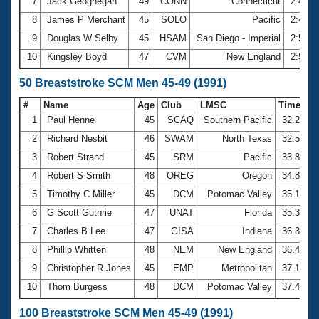
7
Jack Geoghegan
49
CONN
Connecticut
2:47.2
8
James P Merchant
45
SOLO
Pacific
2:49.9
9
Douglas W Selby
45
HSAM
San Diego - Imperial
2:54.2
10
Kingsley Boyd
47
CVM
New England
2:57.0
50 Breaststroke SCM Men 45-49 (1991)
#
Name
Age
Club
LMSC
Time
1
Paul Henne
45
SCAQ
Southern Pacific
32.23
2
Richard Nesbit
46
SWAM
North Texas
32.53
3
Robert Strand
45
SRM
Pacific
33.89
4
Robert S Smith
48
OREG
Oregon
34.89
5
Timothy C Miller
45
DCM
Potomac Valley
35.16
6
G Scott Guthrie
47
UNAT
Florida
35.34
7
Charles B Lee
47
GISA
Indiana
36.39
8
Phillip Whitten
48
NEM
New England
36.45
9
Christopher R Jones
45
EMP
Metropolitan
37.15
10
Thom Burgess
48
DCM
Potomac Valley
37.41
100 Breaststroke SCM Men 45-49 (1991)