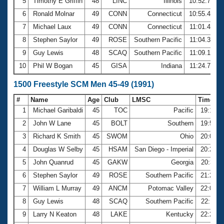
5
Timothy E Griffin
48
LINC
Illinois
10:52.76
6
Ronald Molnar
49
CONN
Connecticut
10:55.43
7
Michael Laux
49
CONN
Connecticut
11:01.40
8
Stephen Saylor
49
ROSE
Southern Pacific
11:04.37
9
Guy Lewis
48
SCAQ
Southern Pacific
11:09.19
10
Phil W Bogan
45
GISA
Indiana
11:24.79
1500 Freestyle SCM Men 45-49 (1991)
#
Name
Age
Club
LMSC
Time
1
Michael Garibaldi
45
TOC
Pacific
19:16.3
2
John W Lane
45
BOLT
Southern
19:54.2
3
Richard K Smith
45
SWOM
Ohio
20:02.1
4
Douglas W Selby
45
HSAM
San Diego - Imperial
20:25.3
5
John Quanrud
45
GAKW
Georgia
20:37.1
6
Stephen Saylor
49
ROSE
Southern Pacific
21:22.7
7
William L Murray
49
ANCM
Potomac Valley
22:08.6
8
Guy Lewis
48
SCAQ
Southern Pacific
22:11.6
9
Larry N Keaton
48
LAKE
Kentucky
22:26.7