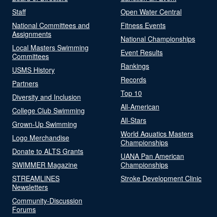
Staff
Open Water Central
National Committees and
Fitness Events
Assignments
National Championships
Local Masters Swimming
Event Results
Committees
Rankings
USMS History
Records
Partners
Top 10
Diversity and Inclusion
All-American
College Club Swimming
All-Stars
Grown-Up Swimming
World Aquatics Masters
Logo Merchandise
Championships
Donate to ALTS Grants
UANA Pan American
SWIMMER Magazine
Championships
STREAMLINES
Stroke Development Clinic
Newsletters
Community-Discussion
Forums