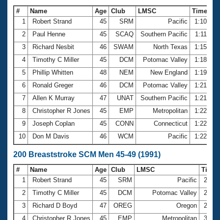
#
Name
Age
Club
LMSC
Time
1
Robert Strand
45
SRM
Pacific
1:10.70
2
Paul Henne
45
SCAQ
Southern Pacific
1:11.40
3
Richard Nesbit
46
SWAM
North Texas
1:15.70
4
Timothy C Miller
45
DCM
Potomac Valley
1:18.93
5
Phillip Whitten
48
NEM
New England
1:19.85
6
Ronald Greger
46
DCM
Potomac Valley
1:21.25
7
Allen K Murray
47
UNAT
Southern Pacific
1:21.79
8
Christopher R Jones
45
EMP
Metropolitan
1:22.02
9
Joseph Coplan
45
CONN
Connecticut
1:22.29
10
Don M Davis
46
WCM
Pacific
1:22.76
200 Breaststroke SCM Men 45-49 (1991)
#
Name
Age
Club
LMSC
Time
1
Robert Strand
45
SRM
Pacific
2:41.
2
Timothy C Miller
45
DCM
Potomac Valley
2:54.
3
Richard D Boyd
47
OREG
Oregon
2:59.
4
Christopher R Jones
45
EMP
Metropolitan
3:00.