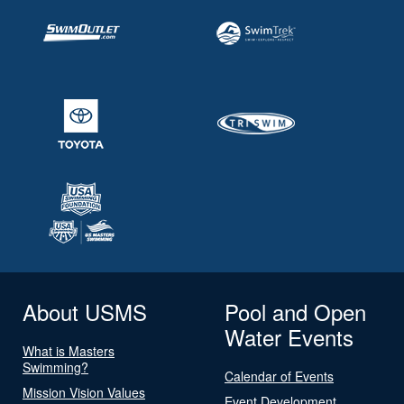
About USMS
Pool and Open
Water Events
What is Masters
Swimming?
Calendar of Events
Mission Vision Values
Event Development