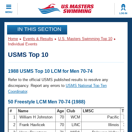
CLOSE
MENU
LOG IN
Training
IN THIS SECTION
Home
Events & Results
U.S. Masters Swimming Top 10
Workout Library
Events
Individual Events
USMS Top 10
Articles And Videos
Calendar Of Events
Club Finder
Swimming 101
1988 USMS Top 10 LCM for Men 70-74
Virtual And Fitness Events
Workout Library
Refer to the official USMS published results to resolve any
Training Plans
discrepancy. Report any errors to
USMS National Top Ten
2026 Summer Nationals
Coordinator
.
About Us
Swimming Guides
50 Freestyle LCM Men 70-74 (1988)
National Championships
What Is Masters Swimming?
#
Name
Age
Club
LMSC
Time
Video Stroke Analysis
Join
Results And Rankings
1
William H Johnston
70
WCM
Pacific
32.7
USMS Community
2
Frank Havlicek
70
LINC
Illinois
33.0
Club Finder