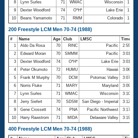
8
Lynn Surles
71
WMAC
Wisconsin
1:21.
9
Dexter Woodford
74
O*H*
Lake Erie
1:22.
10
Beans Yamamoto
71
RMM
Colorado
1:22.
200 Freestyle LCM Men 70-74 (1988)
#
Name
Age
Club
LMSC
Time
1
Aldo Da Rosa
70
RINC
Pacific
2:55.65
2
Edward Moran
70
SMMM
Pacific
3:01.32
3
Dexter Woodford
74
O*H*
Lake Erie
3:01.94
4
Peter Okumoto
72
HUMU
Hawaii
3:06.01
5
Frank M Murphy
70
DCM
Potomac Valley
3:07.55
6
Norris Fluke
71
MARY
Maryland
3:09.62
7
Lynn Surles
71
WMAC
Wisconsin
3:10.97
8
Jerry Siefert
70
SDSM
San Diego - Imperial
3:12.69
9
Gene Crossett
74
PNA
Pacific Northwest
3:17.94
10
Harry Rawstrom
71
MIDA
Delaware Valley
3:19.43
400 Freestyle LCM Men 70-74 (1988)