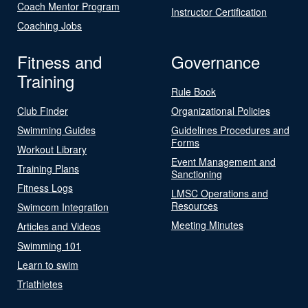
Coach Mentor Program
Instructor Certification
Coaching Jobs
Fitness and
Governance
Training
Rule Book
Club Finder
Organizational Policies
Swimming Guides
Guidelines Procedures and
Forms
Workout Library
Event Management and
Training Plans
Sanctioning
Fitness Logs
LMSC Operations and
Resources
Swimcom Integration
Meeting Minutes
Articles and Videos
Swimming 101
Learn to swim
Triathletes