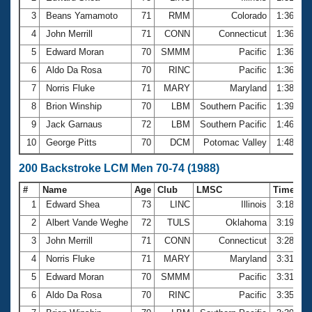
3
Beans Yamamoto
71
RMM
Colorado
1:36.00
4
John Merrill
71
CONN
Connecticut
1:36.07
5
Edward Moran
70
SMMM
Pacific
1:36.62
6
Aldo Da Rosa
70
RINC
Pacific
1:36.70
7
Norris Fluke
71
MARY
Maryland
1:38.39
8
Brion Winship
70
LBM
Southern Pacific
1:39.17
9
Jack Garnaus
72
LBM
Southern Pacific
1:46.91
10
George Pitts
70
DCM
Potomac Valley
1:48.59
200 Backstroke LCM Men 70-74 (1988)
#
Name
Age
Club
LMSC
Time
1
Edward Shea
73
LINC
Illinois
3:18.03
2
Albert Vande Weghe
72
TULS
Oklahoma
3:19.82
3
John Merrill
71
CONN
Connecticut
3:28.41
4
Norris Fluke
71
MARY
Maryland
3:31.48
5
Edward Moran
70
SMMM
Pacific
3:31.92
6
Aldo Da Rosa
70
RINC
Pacific
3:35.77