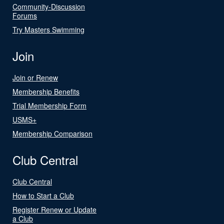
Community-Discussion
Forums
Try Masters Swimming
Join
Join or Renew
Membership Benefits
Trial Membership Form
USMS+
Membership Comparison
Club Central
Club Central
How to Start a Club
Register Renew or Update
a Club