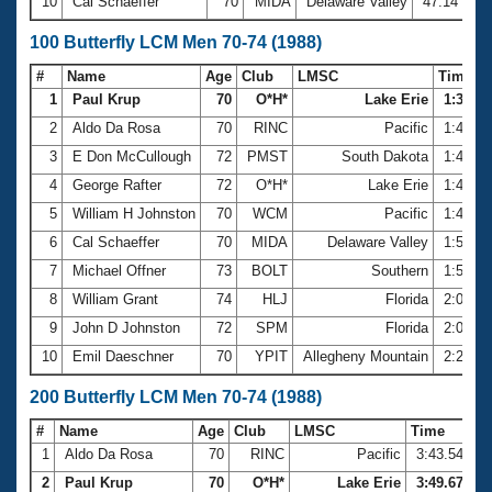
10
Cal Schaeffer
70
MIDA
Delaware Valley
47.14
100 Butterfly LCM Men 70-74 (1988)
#
Name
Age
Club
LMSC
Time
1
Paul Krup
70
O*H*
Lake Erie
1:36.56
2
Aldo Da Rosa
70
RINC
Pacific
1:40.2
3
E Don McCullough
72
PMST
South Dakota
1:47.3
4
George Rafter
72
O*H*
Lake Erie
1:48.3
5
William H Johnston
70
WCM
Pacific
1:49.3
6
Cal Schaeffer
70
MIDA
Delaware Valley
1:54.3
7
Michael Offner
73
BOLT
Southern
1:59.2
8
William Grant
74
HLJ
Florida
2:00.6
9
John D Johnston
72
SPM
Florida
2:06.0
10
Emil Daeschner
70
YPIT
Allegheny Mountain
2:22.0
200 Butterfly LCM Men 70-74 (1988)
#
Name
Age
Club
LMSC
Time
1
Aldo Da Rosa
70
RINC
Pacific
3:43.54
2
Paul Krup
70
O*H*
Lake Erie
3:49.67