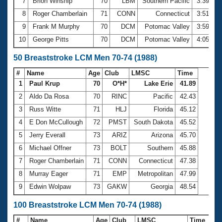
7
Brion Winship
70
LBM
Southern Pacific
3:39.28
8
Roger Chamberlain
71
CONN
Connecticut
3:51.54
9
Frank M Murphy
70
DCM
Potomac Valley
3:59.28
10
George Pitts
70
DCM
Potomac Valley
4:05.25
50 Breaststroke LCM Men 70-74 (1988)
#
Name
Age
Club
LMSC
Time
1
Paul Krup
70
O*H*
Lake Erie
41.89
2
Aldo Da Rosa
70
RINC
Pacific
42.43
3
Russ Witte
71
HLJ
Florida
45.12
4
E Don McCullough
72
PMST
South Dakota
45.52
5
Jerry Everall
73
ARIZ
Arizona
45.70
6
Michael Offner
73
BOLT
Southern
45.88
7
Roger Chamberlain
71
CONN
Connecticut
47.38
8
Murray Eager
71
EMP
Metropolitan
47.99
9
Edwin Wolpaw
73
GAKW
Georgia
48.54
100 Breaststroke LCM Men 70-74 (1988)
#
Name
Age
Club
LMSC
Time