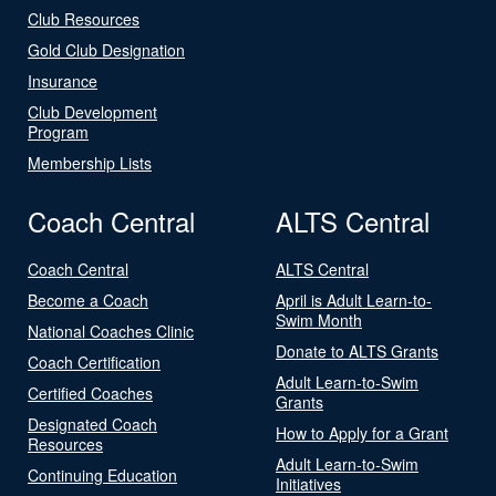
Club Resources
Gold Club Designation
Insurance
Club Development
Program
Membership Lists
Coach Central
ALTS Central
Coach Central
ALTS Central
Become a Coach
April is Adult Learn-to-
Swim Month
National Coaches Clinic
Donate to ALTS Grants
Coach Certification
Adult Learn-to-Swim
Certified Coaches
Grants
Designated Coach
How to Apply for a Grant
Resources
Adult Learn-to-Swim
Continuing Education
Initiatives