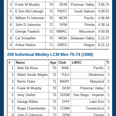
3
Frank M Murphy
70
DCM
Potomac Valley
3:56.75
4
E Don McCullough
72
PMST
South Dakota
4:09.52
5
William H Johnston
70
WCM
Pacific
4:36.84
6
John D Johnston
72
SPM
Florida
4:38.14
7
George Trawicki
72
WMAC
Wisconsin
4:50.56
8
Cal Schaeffer
70
MIDA
Delaware Valley
5:22.27
9
Arthur Hanlon
71
OREG
Oregon
6:21.12
200 Individual Medley LCM Men 70-74 (1988)
#
Name
Age
Club
LMSC
Time
1
Aldo Da Rosa
70
RINC
Pacific
3:20.
2
Albert Vande Weghe
72
TULS
Oklahoma
3:30.
3
Norris Fluke
71
MARY
Maryland
3:37.
4
Frank M Murphy
70
DCM
Potomac Valley
3:46.
5
Jerry Siefert
70
SDSM
San Diego - Imperial
3:52.
6
George Rafter
72
O*H*
Lake Erie
3:52.
7
Roger Chamberlain
71
CONN
Connecticut
3:54.
8
John D Johnston
72
SPM
Florida
3:57.