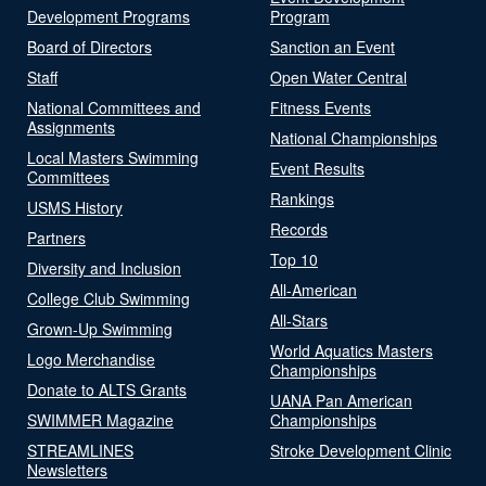
Development Programs
Program
Board of Directors
Sanction an Event
Staff
Open Water Central
National Committees and
Fitness Events
Assignments
National Championships
Local Masters Swimming
Event Results
Committees
Rankings
USMS History
Records
Partners
Top 10
Diversity and Inclusion
All-American
College Club Swimming
All-Stars
Grown-Up Swimming
World Aquatics Masters
Logo Merchandise
Championships
Donate to ALTS Grants
UANA Pan American
SWIMMER Magazine
Championships
STREAMLINES
Stroke Development Clinic
Newsletters