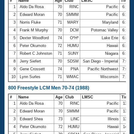
#
Name
Age
Club
LMSC
Time
1
Aldo Da Rosa
70
RINC
Pacific
6:13.
2
Edward Moran
70
SMMM
Pacific
6:29.
3
Norris Fluke
71
MARY
Maryland
6:36.
4
Frank M Murphy
70
DCM
Potomac Valley
6:37.
5
Dexter Woodford
74
O*H*
Lake Erie
6:41.
6
Peter Okumoto
72
HUMU
Hawaii
6:46.
7
Robert C Johnston
71
SUNY
Niagara
6:51.
8
Jerry Siefert
70
SDSM
San Diego - Imperial
7:00.
9
Gene Crossett
74
PNA
Pacific Northwest
7:08.
10
Lynn Surles
71
WMAC
Wisconsin
7:14.
800 Freestyle LCM Men 70-74 (1988)
#
Name
Age
Club
LMSC
Time
1
Aldo Da Rosa
70
RINC
Pacific
13:05
2
Edward Moran
70
SMMM
Pacific
13:30
3
Edward Shea
73
LINC
Illinois
13:46
4
Peter Okumoto
72
HUMU
Hawaii
14:12