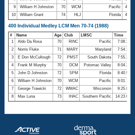
9
William H Johnston
70
WCM
Pacific
4:18.
10
William Grant
74
HLJ
Florida
4:26.
400 Individual Medley LCM Men 70-74 (1988)
#
Name
Age
Club
LMSC
Time
1
Aldo Da Rosa
70
RINC
Pacific
7:08.25
2
Norris Fluke
71
MARY
Maryland
7:54.34
3
E Don McCullough
72
PMST
South Dakota
7:55.24
4
Frank M Murphy
70
DCM
Potomac Valley
8:04.29
5
John D Johnston
72
SPM
Florida
8:40.52
6
William H Johnston
70
WCM
Pacific
9:01.74
7
George Trawicki
72
WMAC
Wisconsin
9:25.81
8
Max Luna
73
IHAC
Southern Pacific
14:23.02