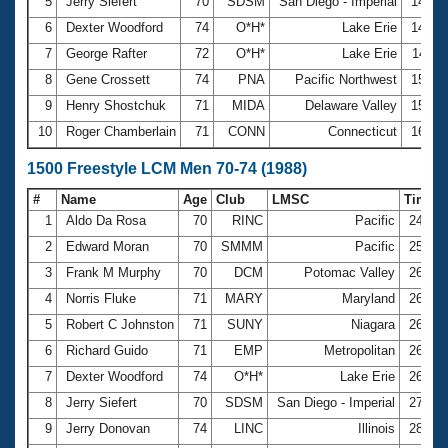
5
Jerry Siefert
70
SDSM
San Diego - Imperial
14:40
6
Dexter Woodford
74
O*H*
Lake Erie
14:41
7
George Rafter
72
O*H*
Lake Erie
14:47
8
Gene Crossett
74
PNA
Pacific Northwest
15:16
9
Henry Shostchuk
71
MIDA
Delaware Valley
15:54
10
Roger Chamberlain
71
CONN
Connecticut
16:27
1500 Freestyle LCM Men 70-74 (1988)
#
Name
Age
Club
LMSC
Time
1
Aldo Da Rosa
70
RINC
Pacific
24:58
2
Edward Moran
70
SMMM
Pacific
25:50
3
Frank M Murphy
70
DCM
Potomac Valley
26:05
4
Norris Fluke
71
MARY
Maryland
26:15
5
Robert C Johnston
71
SUNY
Niagara
26:45
6
Richard Guido
71
EMP
Metropolitan
26:49
7
Dexter Woodford
74
O*H*
Lake Erie
26:57
8
Jerry Siefert
70
SDSM
San Diego - Imperial
27:54
9
Jerry Donovan
74
LINC
Illinois
28:09