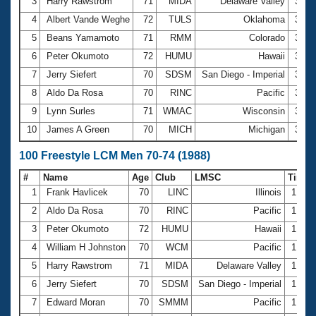
Records
3
Harry Rawstrom
71
MIDA
Delaware Valley
33.0
Logo Merchandise
4
Albert Vande Weghe
72
TULS
Oklahoma
33.5
Workout Tracking
Eligibility Policy
5
Beans Yamamoto
71
RMM
Colorado
33.6
Membership Benefits
6
Peter Okumoto
72
HUMU
Hawaii
33.7
SWIMMER Magazine
7
Jerry Siefert
70
SDSM
San Diego - Imperial
33.7
Open Water Central
8
Aldo Da Rosa
70
RINC
Pacific
34.0
9
Lynn Surles
71
WMAC
Wisconsin
34.9
Club Central
10
James A Green
70
MICH
Michigan
34.9
Coach Central
100 Freestyle LCM Men 70-74 (1988)
#
Name
Age
Club
LMSC
Time
Volunteer Central
1
Frank Havlicek
70
LINC
Illinois
1:16.
2
Aldo Da Rosa
70
RINC
Pacific
1:17.
Adult Learn-To-Swim Central
3
Peter Okumoto
72
HUMU
Hawaii
1:19.
4
William H Johnston
70
WCM
Pacific
1:20.
5
Harry Rawstrom
71
MIDA
Delaware Valley
1:20.
6
Jerry Siefert
70
SDSM
San Diego - Imperial
1:20.
7
Edward Moran
70
SMMM
Pacific
1:21.