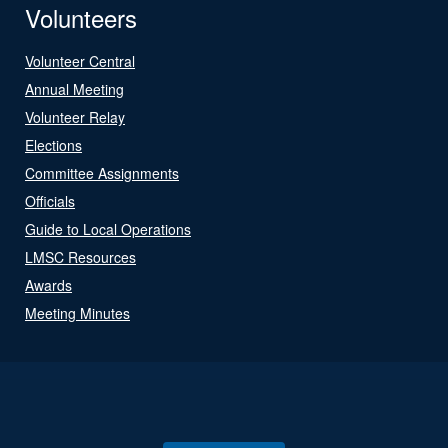
Volunteers
Volunteer Central
Annual Meeting
Volunteer Relay
Elections
Committee Assignments
Officials
Guide to Local Operations
LMSC Resources
Awards
Meeting Minutes