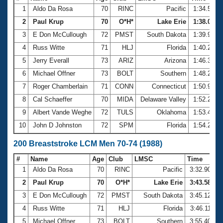
1
Aldo Da Rosa
70
RINC
Pacific
1:34.53
2
Paul Krup
70
O*H*
Lake Erie
1:38.05
3
E Don McCullough
72
PMST
South Dakota
1:39.90
4
Russ Witte
71
HLJ
Florida
1:40.23
5
Jerry Everall
73
ARIZ
Arizona
1:46.39
6
Michael Offner
73
BOLT
Southern
1:48.22
7
Roger Chamberlain
71
CONN
Connecticut
1:50.91
8
Cal Schaeffer
70
MIDA
Delaware Valley
1:52.21
9
Albert Vande Weghe
72
TULS
Oklahoma
1:53.47
10
John D Johnston
72
SPM
Florida
1:54.24
200 Breaststroke LCM Men 70-74 (1988)
#
Name
Age
Club
LMSC
Time
1
Aldo Da Rosa
70
RINC
Pacific
3:32.90
2
Paul Krup
70
O*H*
Lake Erie
3:43.58
3
E Don McCullough
72
PMST
South Dakota
3:45.12
4
Russ Witte
71
HLJ
Florida
3:46.11
5
Michael Offner
73
BOLT
Southern
3:55.40