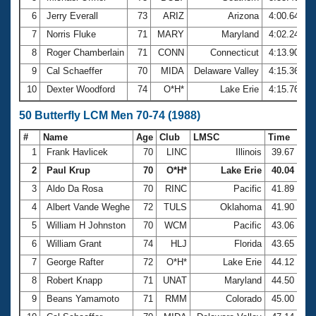
6
Jerry Everall
73
ARIZ
Arizona
4:00.64
7
Norris Fluke
71
MARY
Maryland
4:02.24
8
Roger Chamberlain
71
CONN
Connecticut
4:13.90
9
Cal Schaeffer
70
MIDA
Delaware Valley
4:15.36
10
Dexter Woodford
74
O*H*
Lake Erie
4:15.76
50 Butterfly LCM Men 70-74 (1988)
#
Name
Age
Club
LMSC
Time
1
Frank Havlicek
70
LINC
Illinois
39.67
2
Paul Krup
70
O*H*
Lake Erie
40.04
3
Aldo Da Rosa
70
RINC
Pacific
41.89
4
Albert Vande Weghe
72
TULS
Oklahoma
41.90
5
William H Johnston
70
WCM
Pacific
43.06
6
William Grant
74
HLJ
Florida
43.65
7
George Rafter
72
O*H*
Lake Erie
44.12
8
Robert Knapp
71
UNAT
Maryland
44.50
9
Beans Yamamoto
71
RMM
Colorado
45.00