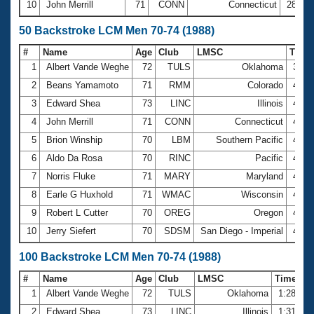
10
John Merrill
71
CONN
Connecticut
28:13
50 Backstroke LCM Men 70-74 (1988)
#
Name
Age
Club
LMSC
Time
1
Albert Vande Weghe
72
TULS
Oklahoma
39.8
2
Beans Yamamoto
71
RMM
Colorado
40.9
3
Edward Shea
73
LINC
Illinois
41.8
4
John Merrill
71
CONN
Connecticut
43.3
5
Brion Winship
70
LBM
Southern Pacific
43.6
6
Aldo Da Rosa
70
RINC
Pacific
44.0
7
Norris Fluke
71
MARY
Maryland
45.4
8
Earle G Huxhold
71
WMAC
Wisconsin
45.5
9
Robert L Cutter
70
OREG
Oregon
45.7
10
Jerry Siefert
70
SDSM
San Diego - Imperial
46.1
100 Backstroke LCM Men 70-74 (1988)
#
Name
Age
Club
LMSC
Time
1
Albert Vande Weghe
72
TULS
Oklahoma
1:28.30
2
Edward Shea
73
LINC
Illinois
1:31.00