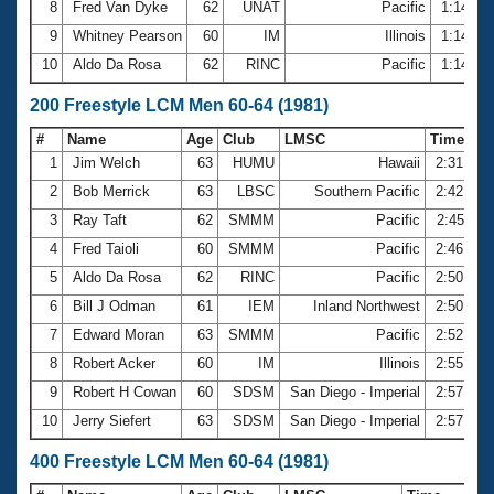
8
Fred Van Dyke
62
UNAT
Pacific
1:14.12
9
Whitney Pearson
60
IM
Illinois
1:14.59
10
Aldo Da Rosa
62
RINC
Pacific
1:14.67
200 Freestyle LCM Men 60-64 (1981)
#
Name
Age
Club
LMSC
Time
1
Jim Welch
63
HUMU
Hawaii
2:31.20
2
Bob Merrick
63
LBSC
Southern Pacific
2:42.45
3
Ray Taft
62
SMMM
Pacific
2:45.11
4
Fred Taioli
60
SMMM
Pacific
2:46.97
5
Aldo Da Rosa
62
RINC
Pacific
2:50.23
6
Bill J Odman
61
IEM
Inland Northwest
2:50.99
7
Edward Moran
63
SMMM
Pacific
2:52.80
8
Robert Acker
60
IM
Illinois
2:55.93
9
Robert H Cowan
60
SDSM
San Diego - Imperial
2:57.90
10
Jerry Siefert
63
SDSM
San Diego - Imperial
2:57.91
400 Freestyle LCM Men 60-64 (1981)