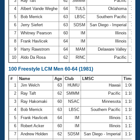
Records
3
Ray Taft
62
SMMM
Pacific
31.2
Logo Merchandise
4
Albert Vande Weghe
64
TULS
Oklahoma
31.6
Workout Tracking
Eligibility Policy
5
Bob Merrick
63
LBSC
Southern Pacific
31.7
Membership Benefits
6
Jerry Siefert
63
SDSM
San Diego - Imperial
31.9
SWIMMER Magazine
7
Whitney Pearson
60
IM
Illinois
31.9
Open Water Central
8
Frank Havlicek
64
IM
Illinois
32.1
9
Harry Rawstrom
64
MAM
Delaware Valley
32.2
Club Central
10
Aldo Da Rosa
62
RINC
Pacific
32.5
Coach Central
100 Freestyle LCM Men 60-64 (1981)
#
Name
Age
Club
LMSC
Time
Volunteer Central
1
Jim Welch
63
HUMU
Hawaii
1:06.59
2
Ray Taft
62
SMMM
Pacific
1:10.12
Adult Learn-To-Swim Central
3
Ray Hakomaki
60
NSAC
Minnesota
1:10.56
4
Bob Merrick
63
LBSC
Southern Pacific
1:10.95
5
Frank Havlicek
64
IM
Illinois
1:11.61
6
Robert Acker
60
IM
Illinois
1:13.46
7
Andrew Holden
62
SDSM
San Diego - Imperial
1:14.00