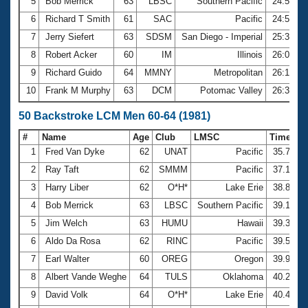
5
Bob Merrick
63
LBSC
Southern Pacific
24:55.6
6
Richard T Smith
61
SAC
Pacific
24:57.5
7
Jerry Siefert
63
SDSM
San Diego - Imperial
25:35.3
8
Robert Acker
60
IM
Illinois
26:05.4
9
Richard Guido
64
MMNY
Metropolitan
26:15.0
10
Frank M Murphy
63
DCM
Potomac Valley
26:32.5
50 Backstroke LCM Men 60-64 (1981)
#
Name
Age
Club
LMSC
Time
1
Fred Van Dyke
62
UNAT
Pacific
35.75
2
Ray Taft
62
SMMM
Pacific
37.17
3
Harry Liber
62
O*H*
Lake Erie
38.82
4
Bob Merrick
63
LBSC
Southern Pacific
39.17
5
Jim Welch
63
HUMU
Hawaii
39.33
6
Aldo Da Rosa
62
RINC
Pacific
39.55
7
Earl Walter
60
OREG
Oregon
39.90
8
Albert Vande Weghe
64
TULS
Oklahoma
40.23
9
David Volk
64
O*H*
Lake Erie
40.40