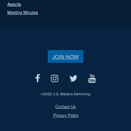
Awards
Meeting Minutes
JOIN NOW
©
2026 U.S. Masters Swimming
Contact Us
Privacy Policy