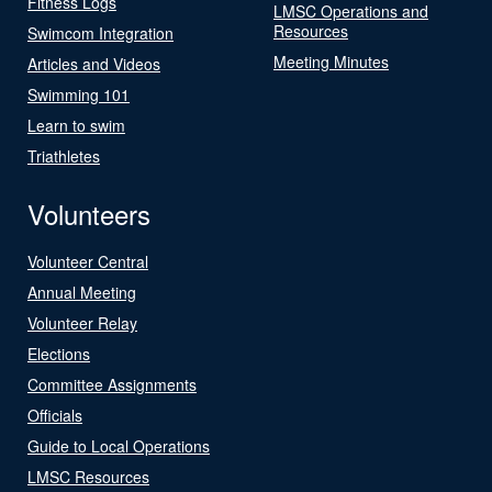
Fitness Logs
LMSC Operations and
Resources
Swimcom Integration
Meeting Minutes
Articles and Videos
Swimming 101
Learn to swim
Triathletes
Volunteers
Volunteer Central
Annual Meeting
Volunteer Relay
Elections
Committee Assignments
Officials
Guide to Local Operations
LMSC Resources