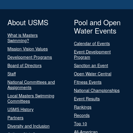
About USMS
Pool and Open
Water Events
What is Masters
Swimming?
Calendar of Events
Mission Vision Values
Event Development
Development Programs
Program
Board of Directors
Sanction an Event
Staff
Open Water Central
National Committees and
Fitness Events
Assignments
National Championships
Local Masters Swimming
Event Results
Committees
Rankings
USMS History
Records
Partners
Top 10
Diversity and Inclusion
All-American