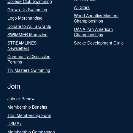
College Club Swimming
All-Stars
Grown-Up Swimming
World Aquatics Masters
Logo Merchandise
Championships
Donate to ALTS Grants
UANA Pan American
SWIMMER Magazine
Championships
STREAMLINES
Stroke Development Clinic
Newsletters
Community-Discussion
Forums
Try Masters Swimming
Join
Join or Renew
Membership Benefits
Trial Membership Form
USMS+
Membership Comparison