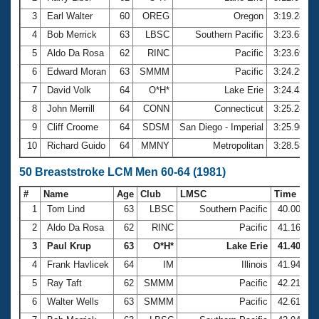
3
Earl Walter
60
OREG
Oregon
3:19.28
4
Bob Merrick
63
LBSC
Southern Pacific
3:23.65
5
Aldo Da Rosa
62
RINC
Pacific
3:23.69
6
Edward Moran
63
SMMM
Pacific
3:24.29
7
David Volk
64
O*H*
Lake Erie
3:24.43
8
John Merrill
64
CONN
Connecticut
3:25.28
9
Cliff Croome
64
SDSM
San Diego - Imperial
3:25.90
10
Richard Guido
64
MMNY
Metropolitan
3:28.58
50 Breaststroke LCM Men 60-64 (1981)
#
Name
Age
Club
LMSC
Time
1
Tom Lind
63
LBSC
Southern Pacific
40.00
2
Aldo Da Rosa
62
RINC
Pacific
41.16
3
Paul Krup
63
O*H*
Lake Erie
41.40
4
Frank Havlicek
64
IM
Illinois
41.94
5
Ray Taft
62
SMMM
Pacific
42.21
6
Walter Wells
63
SMMM
Pacific
42.61