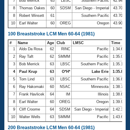
7
Bob Merrick
63
LBSC
Southern Pacific
42.94
8
Thomas Oakes
60
SDSM
San Diego - Imperial
43.70
8
Robert Winsett
61
Southern Pacific
43.70
10
Earl Walter
60
OREG
Oregon
43.90
100 Breaststroke LCM Men 60-64 (1981)
#
Name
Age
Club
LMSC
Time
1
Aldo Da Rosa
62
RINC
Pacific
1:34.62
2
Ray Taft
62
SMMM
Pacific
1:35.03
3
Bob Merrick
63
LBSC
Southern Pacific
1:35.14
4
Paul Krup
63
O*H*
Lake Erie
1:35.88
5
Tom Lind
63
LBSC
Southern Pacific
1:36.84
6
Ray Hakomaki
60
NSAC
Minnesota
1:38.71
7
Frank Havlicek
64
IM
Illinois
1:38.86
8
Earl Walter
60
OREG
Oregon
1:39.90
9
Cliff Croome
64
SDSM
San Diego - Imperial
1:42.36
10
Walter Wells
63
SMMM
Pacific
1:43.62
200 Breaststroke LCM Men 60-64 (1981)