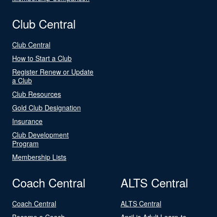
Club Central
Club Central
How to Start a Club
Register Renew or Update
a Club
Club Resources
Gold Club Designation
Insurance
Club Development
Program
Membership Lists
Coach Central
ALTS Central
Coach Central
ALTS Central
Become a Coach
April is Adult Learn-to-