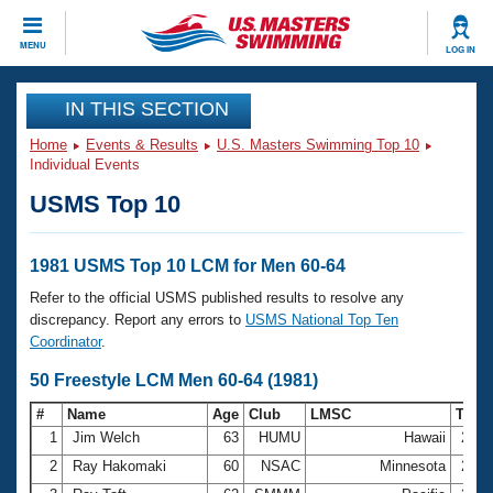
CLOSE
MENU
LOG IN
Training
IN THIS SECTION
Home
Events & Results
U.S. Masters Swimming Top 10
Workout Library
Events
Individual Events
USMS Top 10
Articles And Videos
Calendar Of Events
Club Finder
Swimming 101
1981 USMS Top 10 LCM for Men 60-64
Virtual And Fitness Events
Workout Library
Refer to the official USMS published results to resolve any
Training Plans
discrepancy. Report any errors to
USMS National Top Ten
2026 Summer Nationals
Coordinator
.
About Us
Swimming Guides
50 Freestyle LCM Men 60-64 (1981)
National Championships
What Is Masters Swimming?
#
Name
Age
Club
LMSC
Tim
Video Stroke Analysis
Join
Results And Rankings
1
Jim Welch
63
HUMU
Hawaii
29.7
USMS Community
2
Ray Hakomaki
60
NSAC
Minnesota
29.8
Club Finder