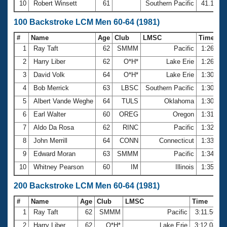
10
Robert Winsett
61
Southern Pacific
41.10
100 Backstroke LCM Men 60-64 (1981)
#
Name
Age
Club
LMSC
Time
1
Ray Taft
62
SMMM
Pacific
1:26.16
2
Harry Liber
62
O*H*
Lake Erie
1:26.72
3
David Volk
64
O*H*
Lake Erie
1:30.02
4
Bob Merrick
63
LBSC
Southern Pacific
1:30.68
5
Albert Vande Weghe
64
TULS
Oklahoma
1:30.93
6
Earl Walter
60
OREG
Oregon
1:31.83
7
Aldo Da Rosa
62
RINC
Pacific
1:32.06
8
John Merrill
64
CONN
Connecticut
1:33.71
9
Edward Moran
63
SMMM
Pacific
1:34.08
10
Whitney Pearson
60
IM
Illinois
1:35.75
200 Backstroke LCM Men 60-64 (1981)
#
Name
Age
Club
LMSC
Time
1
Ray Taft
62
SMMM
Pacific
3:11.56
2
Harry Liber
62
O*H*
Lake Erie
3:12.08