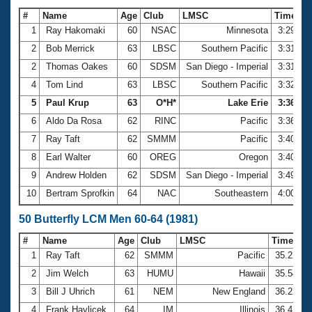
#
Name
Age
Club
LMSC
Time
1
Ray Hakomaki
60
NSAC
Minnesota
3:29.09
2
Bob Merrick
63
LBSC
Southern Pacific
3:31.60
2
Thomas Oakes
60
SDSM
San Diego - Imperial
3:31.60
4
Tom Lind
63
LBSC
Southern Pacific
3:32.83
5
Paul Krup
63
O*H*
Lake Erie
3:36.29
6
Aldo Da Rosa
62
RINC
Pacific
3:36.94
7
Ray Taft
62
SMMM
Pacific
3:40.22
8
Earl Walter
60
OREG
Oregon
3:40.60
9
Andrew Holden
62
SDSM
San Diego - Imperial
3:49.10
10
Bertram Sprofkin
64
NAC
Southeastern
4:00.21
50 Butterfly LCM Men 60-64 (1981)
#
Name
Age
Club
LMSC
Time
1
Ray Taft
62
SMMM
Pacific
35.22
2
Jim Welch
63
HUMU
Hawaii
35.54
3
Bill J Uhrich
61
NEM
New England
36.22
4
Frank Havlicek
64
IM
Illinois
36.41