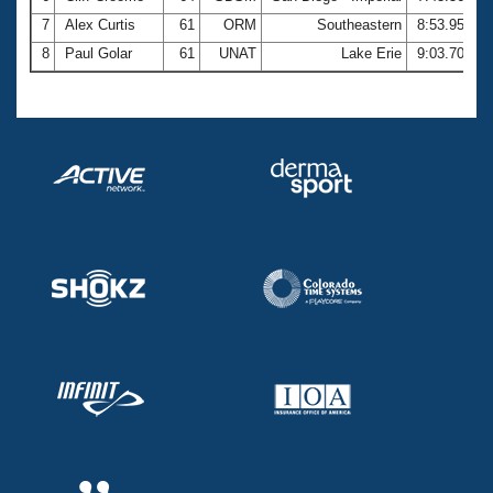
7
Alex Curtis
61
ORM
Southeastern
8:53.95
8
Paul Golar
61
UNAT
Lake Erie
9:03.70