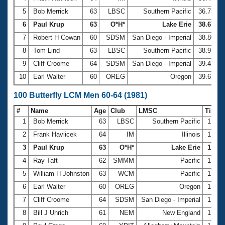
5
Bob Merrick
63
LBSC
Southern Pacific
36.73
6
Paul Krup
63
O*H*
Lake Erie
38.67
7
Robert H Cowan
60
SDSM
San Diego - Imperial
38.80
8
Tom Lind
63
LBSC
Southern Pacific
38.97
9
Cliff Croome
64
SDSM
San Diego - Imperial
39.41
10
Earl Walter
60
OREG
Oregon
39.67
100 Butterfly LCM Men 60-64 (1981)
#
Name
Age
Club
LMSC
Time
1
Bob Merrick
63
LBSC
Southern Pacific
1:30.
2
Frank Havlicek
64
IM
Illinois
1:34.
3
Paul Krup
63
O*H*
Lake Erie
1:34.
4
Ray Taft
62
SMMM
Pacific
1:35.
5
William H Johnston
63
WCM
Pacific
1:38.
6
Earl Walter
60
OREG
Oregon
1:40.
7
Cliff Croome
64
SDSM
San Diego - Imperial
1:42.
8
Bill J Uhrich
61
NEM
New England
1:43.