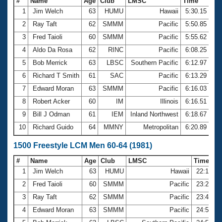
#
Name
Age
Club
LMSC
Time
1
Jim Welch
63
HUMU
Hawaii
5:30.15
2
Ray Taft
62
SMMM
Pacific
5:50.85
3
Fred Taioli
60
SMMM
Pacific
5:55.62
4
Aldo Da Rosa
62
RINC
Pacific
6:08.25
5
Bob Merrick
63
LBSC
Southern Pacific
6:12.97
6
Richard T Smith
61
SAC
Pacific
6:13.29
7
Edward Moran
63
SMMM
Pacific
6:16.03
8
Robert Acker
60
IM
Illinois
6:16.51
9
Bill J Odman
61
IEM
Inland Northwest
6:18.67
10
Richard Guido
64
MMNY
Metropolitan
6:20.89
1500 Freestyle LCM Men 60-64 (1981)
#
Name
Age
Club
LMSC
Time
1
Jim Welch
63
HUMU
Hawaii
22:12.5
2
Fred Taioli
60
SMMM
Pacific
23:29.7
3
Ray Taft
62
SMMM
Pacific
23:49.0
4
Edward Moran
63
SMMM
Pacific
24:52.8