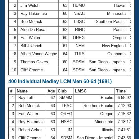
2
Jim Welch
63
HUMU
Hawaii
3:10
3
Ray Hakomaki
60
NSAC
Minnesota
3:11
4
Bob Merrick
63
LBSC
Southern Pacific
3:14
5
Aldo Da Rosa
62
RINC
Pacific
3:18
6
Earl Walter
60
OREG
Oregon
3:23
7
Bill J Uhrich
61
NEM
New England
3:28
8
Albert Vande Weghe
64
TULS
Oklahoma
3:34
9
Thomas Oakes
60
SDSM
San Diego - Imperial
3:36
10
Cliff Croome
64
SDSM
San Diego - Imperial
3:37
400 Individual Medley LCM Men 60-64 (1981)
#
Name
Age
Club
LMSC
Time
1
Ray Taft
62
SMMM
Pacific
6:58.92
2
Bob Merrick
63
LBSC
Southern Pacific
7:12.90
3
Earl Walter
60
OREG
Oregon
7:15.32
4
Ray Hakomaki
60
NSAC
Minnesota
7:18.17
5
Robert Acker
60
IM
Illinois
7:41.61
6
Cliff Croome
64
SDSM
San Diego - Imperial
7:43.56