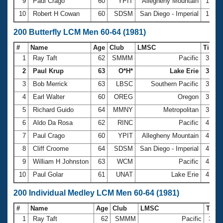
9
Paul Crago
60
YPIT
Allegheny Mountain
1:44.
10
Robert H Cowan
60
SDSM
San Diego - Imperial
1:49.
200 Butterfly LCM Men 60-64 (1981)
#
Name
Age
Club
LMSC
Time
1
Ray Taft
62
SMMM
Pacific
3:36.
2
Paul Krup
63
O*H*
Lake Erie
3:37.
3
Bob Merrick
63
LBSC
Southern Pacific
3:40.
4
Earl Walter
60
OREG
Oregon
3:41.
5
Richard Guido
64
MMNY
Metropolitan
3:59.
6
Aldo Da Rosa
62
RINC
Pacific
4:03.
7
Paul Crago
60
YPIT
Allegheny Mountain
4:08.
8
Cliff Croome
64
SDSM
San Diego - Imperial
4:18.
9
William H Johnston
63
WCM
Pacific
4:18.
10
Paul Golar
61
UNAT
Lake Erie
4:27.
200 Individual Medley LCM Men 60-64 (1981)
#
Name
Age
Club
LMSC
Tim
1
Ray Taft
62
SMMM
Pacific
3:09