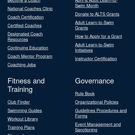
Swim Month
National Coaches Clinic
Donate to ALTS Grants
Coach Certification
Adult Learn-to-Swim
Certified Coaches
Grants
Designated Coach
How to Apply for a Grant
Resources
Adult Learn-to-Swim
Continuing Education
Initiatives
Coach Mentor Program
Instructor Certification
Coaching Jobs
Fitness and
Governance
Training
Rule Book
Club Finder
Organizational Policies
Swimming Guides
Guidelines Procedures and
Forms
Workout Library
Event Management and
Training Plans
Sanctioning