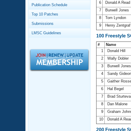
Records
6
Donald A Rea
Publication Schedule
Logo Merchandise
7
Burwell Jones
Workout Tracking
Eligibility Policy
Top 10 Patches
8
Tom Lyndon
Membership Benefits
Submissions
SWIMMER Magazine
9
Henry Zentgra
LMSC Guidelines
Open Water Central
100 Freestyle 
#
Name
Club Central
1
Donald Hill
2
Wally Dobler
Coach Central
3
Burwell Jone
4
Sandy Gideo
Volunteer Central
5
Gaither Ross
6
Hal Begel
Adult Learn-To-Swim Central
7
Brad Sturtev
8
Dan Malone
9
Graham John
10
Donald A Re
200 Freestyle 