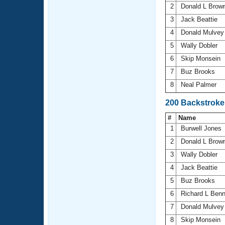
2
Donald L Brow
3
Jack Beattie
4
Donald Mulve
5
Wally Dobler
6
Skip Monsein
7
Buz Brooks
8
Neal Palmer
200 Backstroke
#
Name
1
Burwell Jones
2
Donald L Brow
3
Wally Dobler
4
Jack Beattie
5
Buz Brooks
6
Richard L Ben
7
Donald Mulve
8
Skip Monsein