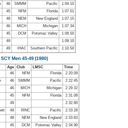
n
46
SMMM
Pacific
1:04.10
45
NFM
Florida
1:07.01
y
48
NEM
New England
1:07.15
46
MICH
Michigan
1:07.34
45
DCM
Potomac Valley
1:08.50
49
1:09.10
49
IHAC
Southern Pacific
1:10.50
 SCY Men 45-49 (1980)
Age
Club
LMSC
Time
46
NFM
Florida
2:20.09
n
46
SMMM
Pacific
2:22.45
46
MICH
Michigan
2:29.32
45
NFM
Florida
2:31.08
49
2:32.80
nett
49
RINC
Pacific
2:33.28
y
48
NEM
New England
2:33.83
45
DCM
Potomac Valley
2:34.90