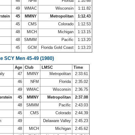
46
NFM
Florida
1:10.68
49
WMAC
Wisconsin
1:11.82
rstein
45
MMNY
Metropolitan
1:12.43
45
CMS
Colorado
1:12.53
48
MICH
Michigan
1:13.15
48
SMMM
Pacific
1:13.20
45
GCM
Florida Gold Coast
1:13.23
ke SCY Men 45-49 (1980)
Age
Club
LMSC
Time
ily
47
MMNY
Metropolitan
2:33.61
s
46
NFM
Florida
2:35.02
y
49
WMAC
Wisconsin
2:36.75
erstein
45
MMNY
Metropolitan
2:37.08
s
48
SMMM
Pacific
2:43.03
n
45
CMS
Colorado
2:44.39
th
49
Delaware Valley
2:45.23
48
MICH
Michigan
2:45.62