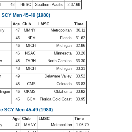
ll
48
HBSC
Southern Pacific
2:37.69
e SCY Men 45-49 (1980)
Age
Club
LMSC
Time
ily
47
MMNY
Metropolitan
30.11
s
46
NFM
Florida
31.62
46
MICH
Michigan
32.86
46
NSAC
Minnesota
33.20
er
48
TARH
North Carolina
33.30
48
MICH
Michigan
33.31
th
49
Delaware Valley
33.52
n
45
CMS
Colorado
33.83
dingen
46
OKMS
Oklahoma
33.92
45
GCM
Florida Gold Coast
33.95
ke SCY Men 45-49 (1980)
Age
Club
LMSC
Time
ly
47
MMNY
Metropolitan
1:06.79