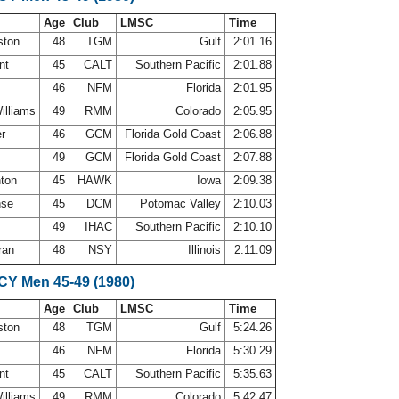
Age
Club
LMSC
Time
ston
48
TGM
Gulf
2:01.16
ant
45
CALT
Southern Pacific
2:01.88
s
46
NFM
Florida
2:01.95
Williams
49
RMM
Colorado
2:05.95
er
46
GCM
Florida Gold Coast
2:06.88
49
GCM
Florida Gold Coast
2:07.88
nton
45
HAWK
Iowa
2:09.38
nse
45
DCM
Potomac Valley
2:10.03
49
IHAC
Southern Pacific
2:10.10
ran
48
NSY
Illinois
2:11.09
SCY Men 45-49 (1980)
Age
Club
LMSC
Time
ston
48
TGM
Gulf
5:24.26
s
46
NFM
Florida
5:30.29
ant
45
CALT
Southern Pacific
5:35.63
Williams
49
RMM
Colorado
5:42.47