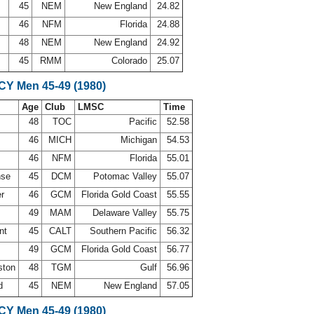
d
45
NEM
New England
24.82
46
NFM
Florida
24.88
48
NEM
New England
24.92
f
45
RMM
Colorado
25.07
SCY Men 45-49 (1980)
Age
Club
LMSC
Time
48
TOC
Pacific
52.58
46
MICH
Michigan
54.53
s
46
NFM
Florida
55.01
nse
45
DCM
Potomac Valley
55.07
er
46
GCM
Florida Gold Coast
55.55
49
MAM
Delaware Valley
55.75
ant
45
CALT
Southern Pacific
56.32
49
GCM
Florida Gold Coast
56.77
ston
48
TGM
Gulf
56.96
ad
45
NEM
New England
57.05
SCY Men 45-49 (1980)