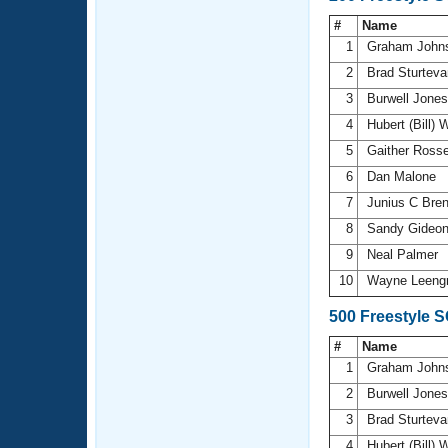
#
Name
1
Graham John
2
Brad Sturtev
3
Burwell Jone
4
Hubert (Bill) 
5
Gaither Ross
6
Dan Malone
7
Junius C Bre
8
Sandy Gideo
9
Neal Palmer
10
Wayne Leeng
500 Freestyle 
#
Name
1
Graham John
2
Burwell Jone
3
Brad Sturtev
4
Hubert (Bill) 