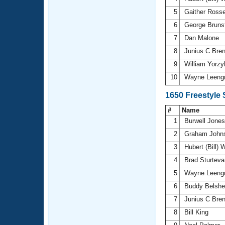
5
Gaither Ross
6
George Bruns
7
Dan Malone
8
Junius C Bre
9
William Yorz
10
Wayne Leeng
1650 Freestyle
#
Name
1
Burwell Jone
2
Graham John
3
Hubert (Bill) 
4
Brad Sturtev
5
Wayne Leeng
6
Buddy Belsh
7
Junius C Bre
8
Bill King