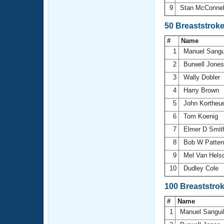
9
Stan McConne
50 Breaststrok
#
Name
1
Manuel Sangu
2
Burwell Jone
3
Wally Dobler
4
Harry Brown
5
John Kortheu
6
Tom Koenig
7
Elmer D Smi
8
Bob W Patte
9
Mel Van Hels
10
Dudley Cole
100 Breaststro
#
Name
1
Manuel Sangui