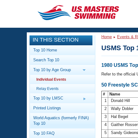
CLOSE
Training
Home
Events & R
IN THIS SECTION
Workout Library
Events
USMS Top 
Top 10 Home
Articles And Videos
Search Top 10
Calendar Of Events
Club Finder
1980 USMS Top 
Top 10 by Age Group
Swimming 101
Refer to the officia
Virtual And Fitness Events
Individual Events
Workout Library
50 Freestyle SC
Relay Events
Training Plans
2026 Summer Nationals
#
Name
About Us
Top 10 by LMSC
1
Donald Hill
Swimming Guides
National Championships
Printed Listings
2
Wally Dobler
What Is Masters Swimming?
3
Hal Begel
World Aquatics (formerly FINA)
Video Stroke Analysis
Join
Results And Rankings
Top 10
4
Gaither Rosse
USMS Community
5
Sandy Gideon
Top 10 FAQ
Club Finder