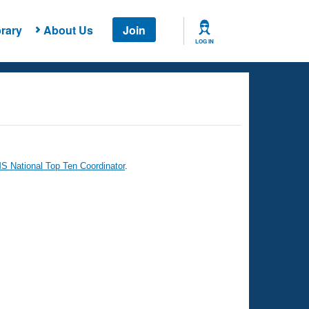
rary
About Us
Join
LOG IN
 National Top Ten Coordinator
.