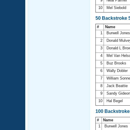
9
Neal Palmer
10
Mel Siebold
50 Backstroke 
#
Name
1
Burwell Jone
2
Donald Mulv
3
Donald L Bro
4
Mel Van Hels
5
Buz Brooks
6
Wally Dobler
7
William Sonn
8
Jack Beattie
9
Sandy Gideo
10
Hal Begel
100 Backstroke
#
Name
1
Burwell Jones