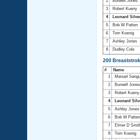
2
Burwell Jones
3
Robert Kueny
4
Leonard Silve
5
Bob W Patten
6
Tom Koenig
7
Ashley Jones
8
Dudley Cole
200 Breaststro
#
Name
1
Manuel Sangu
2
Burwell Jone
3
Robert Kuen
4
Leonard Silv
5
Ashley Jone
6
Bob W Patte
7
Elmer D Smi
8
Tom Koenig