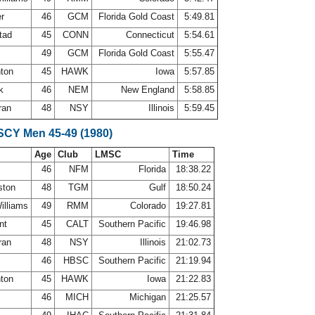
er
46
GCM
Florida Gold Coast
5:49.81
tad
45
CONN
Connecticut
5:54.61
49
GCM
Florida Gold Coast
5:55.47
nton
45
HAWK
Iowa
5:57.85
yk
46
NEM
New England
5:58.85
ran
48
NSY
Illinois
5:59.45
 SCY Men 45-49 (1980)
Age
Club
LMSC
Time
s
46
NFM
Florida
18:38.22
ston
48
TGM
Gulf
18:50.24
Williams
49
RMM
Colorado
19:27.81
ant
45
CALT
Southern Pacific
19:46.98
ran
48
NSY
Illinois
21:02.73
e
46
HBSC
Southern Pacific
21:19.94
nton
45
HAWK
Iowa
21:22.83
46
MICH
Michigan
21:25.57