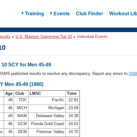
Training
Events
Club Finder
Workout Lib
esults
U.S. Masters Swimming Top 10
Individual Events
10
10 SCY for Men 45-49
l USMS published results to resolve any discrepancy. Report any errors to
USMS
Y Men 45-49 (1980)
Age
Club
LMSC
Time
48
TOC
Pacific
22.81
46
MICH
Michigan
23.69
49
MAM
Delaware Valley
24.38
r
46
GCM
Florida Gold Coast
24.61
se
45
DCM
Potomac Valley
24.70