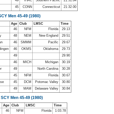
49
IHAC
Southern Pacific
21:31.84
45
CONN
Connecticut
21:32.00
SCY Men 45-49 (1980)
Age
Club
LMSC
Time
s
46
NFM
Florida
29.13
ey
48
NEM
New England
29.51
wn
46
SMMM
Pacific
29.67
dingen
46
OKMS
Oklahoma
29.73
49
29.90
46
MICH
Michigan
30.19
er
49
North Carolina
30.28
45
NFM
Florida
30.67
nse
45
DCM
Potomac Valley
30.80
49
MAM
Delaware Valley
30.84
 SCY Men 45-49 (1980)
Age
Club
LMSC
Time
46
NFM
Florida
1:03.78