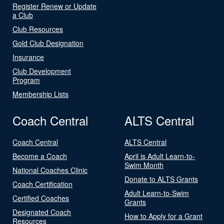
Register Renew or Update
a Club
Club Resources
Gold Club Designation
Insurance
Club Development
Program
Membership Lists
Coach Central
ALTS Central
Coach Central
ALTS Central
Become a Coach
April is Adult Learn-to-
Swim Month
National Coaches Clinic
Donate to ALTS Grants
Coach Certification
Adult Learn-to-Swim
Certified Coaches
Grants
Designated Coach
How to Apply for a Grant
Resources