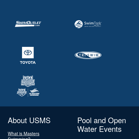
About USMS
Pool and Open
Water Events
What is Masters
Swimming?