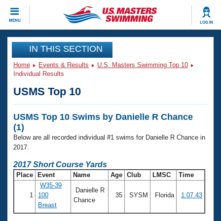
CLOSE
MENU
LOG IN
Training
IN THIS SECTION
Home
Events & Results
U.S. Masters Swimming Top 10
Workout Library
Events
Individual Results
USMS Top 10
Articles And Videos
Calendar Of Events
Club Finder
USMS Top 10 Swims by Danielle R Chance
Swimming 101
Virtual And Fitness Events
(1)
Workout Library
Below are all recorded individual #1 swims for Danielle R Chance in
Training Plans
2026 Summer Nationals
2017.
About Us
2017 Short Course Yards
Swimming Guides
National Championships
Place
Event
Name
Age
Club
LMSC
Time
What Is Masters Swimming?
W35-39
Danielle R
Video Stroke Analysis
Join
Results And Rankings
1
100
35
SYSM
Florida
1:07.43
Chance
Breast
USMS Community
Club Finder