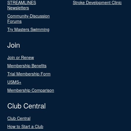
STREAMLINES
Stroke Development Clinic
Newsletters
Community-Discussion
Forums
Try Masters Swimming
Join
Join or Renew
Membership Benefits
Trial Membership Form
USMS+
Membership Comparison
Club Central
Club Central
How to Start a Club