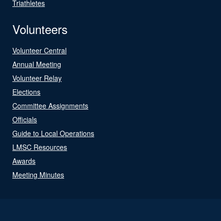
Triathletes
Volunteers
Volunteer Central
Annual Meeting
Volunteer Relay
Elections
Committee Assignments
Officials
Guide to Local Operations
LMSC Resources
Awards
Meeting Minutes