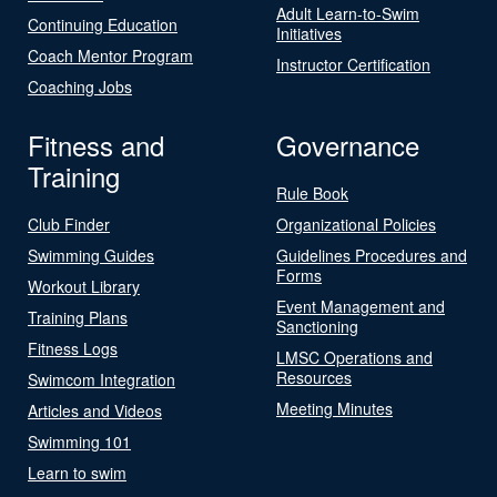
Adult Learn-to-Swim
Continuing Education
Initiatives
Coach Mentor Program
Instructor Certification
Coaching Jobs
Fitness and
Governance
Training
Rule Book
Club Finder
Organizational Policies
Swimming Guides
Guidelines Procedures and
Forms
Workout Library
Event Management and
Training Plans
Sanctioning
Fitness Logs
LMSC Operations and
Resources
Swimcom Integration
Meeting Minutes
Articles and Videos
Swimming 101
Learn to swim