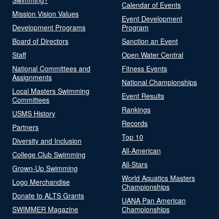
Calendar of Events
Mission Vision Values
Event Development
Development Programs
Program
Board of Directors
Sanction an Event
Staff
Open Water Central
National Committees and
Fitness Events
Assignments
National Championships
Local Masters Swimming
Event Results
Committees
Rankings
USMS History
Records
Partners
Top 10
Diversity and Inclusion
All-American
College Club Swimming
All-Stars
Grown-Up Swimming
World Aquatics Masters
Logo Merchandise
Championships
Donate to ALTS Grants
UANA Pan American
SWIMMER Magazine
Championships