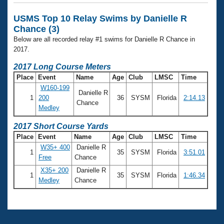
Records
Logo Merchandise
USMS Top 10 Relay Swims by Danielle R
Workout Tracking
Eligibility Policy
Chance (3)
Membership Benefits
Below are all recorded relay #1 swims for Danielle R Chance in
SWIMMER Magazine
2017.
Open Water Central
2017 Long Course Meters
Place
Event
Name
Age
Club
LMSC
Time
Club Central
W160-199
Danielle R
1
200
36
SYSM
Florida
2:14.13
Chance
Medley
Coach Central
2017 Short Course Yards
Volunteer Central
Place
Event
Name
Age
Club
LMSC
Time
W35+ 400
Danielle R
1
35
SYSM
Florida
3:51.01
Adult Learn-To-Swim Central
Free
Chance
X35+ 200
Danielle R
1
35
SYSM
Florida
1:46.34
Medley
Chance