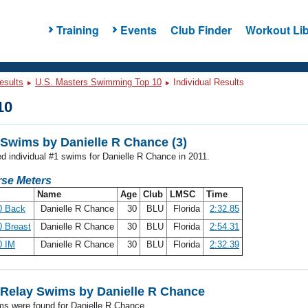
Training
Events
Club Finder
Workout Lib
esults
U.S. Masters Swimming Top 10
Individual Results
10
Swims by Danielle R Chance (3)
ed individual #1 swims for Danielle R Chance in 2011.
se Meters
Name
Age
Club
LMSC
Time
0 Back
Danielle R Chance
30
BLU
Florida
2:32.85
 Breast
Danielle R Chance
30
BLU
Florida
2:54.31
0 IM
Danielle R Chance
30
BLU
Florida
2:32.39
Relay Swims by Danielle R Chance
ms were found for Danielle R Chance.