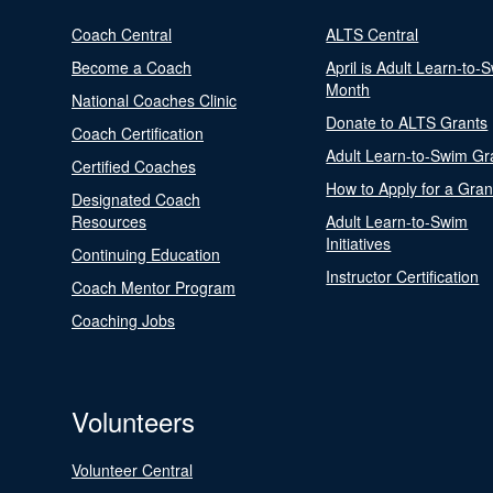
Coach Central
ALTS Central
Become a Coach
April is Adult Learn-to-
Month
National Coaches Clinic
Donate to ALTS Grants
Coach Certification
Adult Learn-to-Swim Gr
Certified Coaches
How to Apply for a Gran
Designated Coach
Resources
Adult Learn-to-Swim
Initiatives
Continuing Education
Instructor Certification
Coach Mentor Program
Coaching Jobs
Volunteers
Volunteer Central