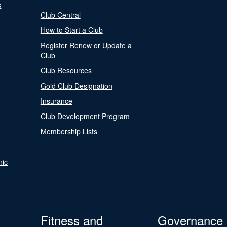
s
Club Central
How to Start a Club
Register Renew or Update a
Club
Club Resources
Gold Club Designation
Insurance
Club Development Program
Membership Lists
nic
Fitness and
Governance