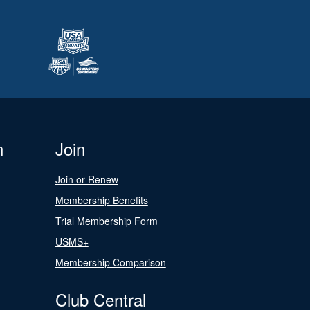
n
Join
Join or Renew
Membership Benefits
Trial Membership Form
USMS+
Membership Comparison
Club Central