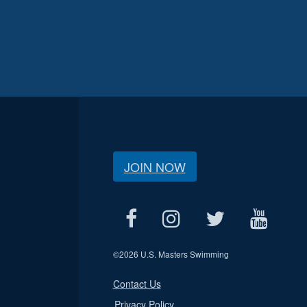
JOIN NOW
©
2026 U.S. Masters Swimming
Contact Us
Privacy Policy