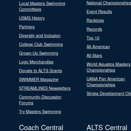
National Championship
Local Masters Swimming
Committees
Event Results
USMS History
Rankings
Partners
Records
Diversity and Inclusion
Top 10
College Club Swimming
All-American
Grown-Up Swimming
All-Stars
Logo Merchandise
World Aquatics Masters
Championships
Donate to ALTS Grants
UANA Pan American
SWIMMER Magazine
Championships
STREAMLINES Newsletters
Stroke Development Cli
Community-Discussion
Forums
Try Masters Swimming
Coach Central
ALTS Central