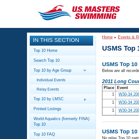
CLOSE
Training
Home
Events & R
IN THIS SECTION
Workout Library
Events
USMS Top 
Top 10 Home
Articles And Videos
Search Top 10
Calendar Of Events
Club Finder
USMS Top 10 
Top 10 by Age Group
Below are all record
Swimming 101
Virtual And Fitness Events
Individual Events
Workout Library
2011 Long Cour
Place
Event
Relay Events
Training Plans
2026 Summer Nationals
1
W30-34 20
About Us
Top 10 by LMSC
1
W30-34 200
Swimming Guides
National Championships
Printed Listings
1
W30-34 20
What Is Masters Swimming?
World Aquatics (formerly FINA)
Video Stroke Analysis
Join
Results And Rankings
Top 10
USMS Community
USMS Top 10 
Top 10 FAQ
Club Finder
No relay Top 10 swi