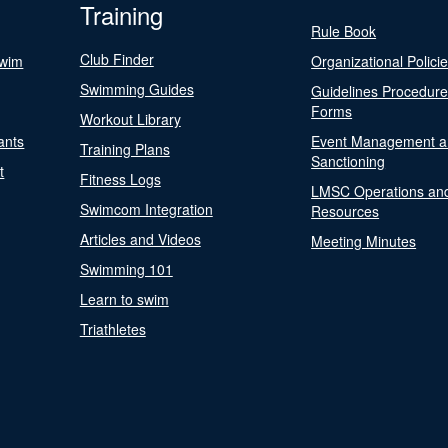
Training
Rule Book
Club Finder
Swim
Organizational Polici
Swimming Guides
Guidelines Procedur
Forms
Workout Library
ants
Event Management a
Training Plans
Sanctioning
t
Fitness Logs
LMSC Operations an
Swimcom Integration
Resources
Articles and Videos
Meeting Minutes
Swimming 101
Learn to swim
Triathletes