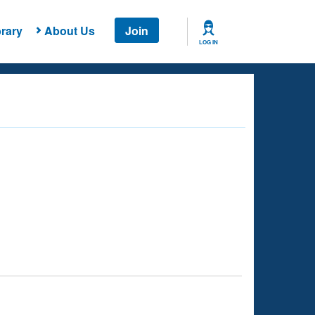
rary
About Us
Join
LOG IN