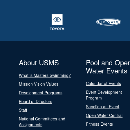
About USMS
Pool and Ope
Water Events
What is Masters Swimming?
Calendar of Events
Mission Vision Values
Event Development
Development Programs
Program
Board of Directors
Sanction an Event
Staff
Open Water Central
National Committees and
Fitness Events
Assignments