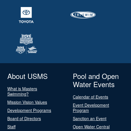
About USMS
Pool and Open
Water Events
What is Masters
Swimming?
Calendar of Events
Mission Vision Values
Event Development
Development Programs
Program
Board of Directors
Sanction an Event
Staff
Open Water Central