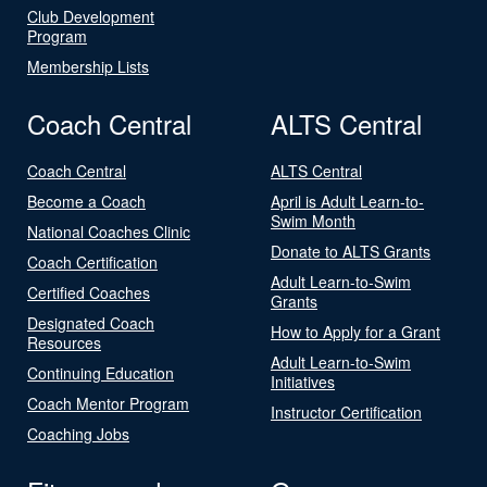
Club Development
Program
Membership Lists
Coach Central
ALTS Central
Coach Central
ALTS Central
Become a Coach
April is Adult Learn-to-
Swim Month
National Coaches Clinic
Donate to ALTS Grants
Coach Certification
Adult Learn-to-Swim
Certified Coaches
Grants
Designated Coach
How to Apply for a Grant
Resources
Adult Learn-to-Swim
Continuing Education
Initiatives
Coach Mentor Program
Instructor Certification
Coaching Jobs