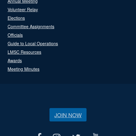
Annual Meeting
Volunteer Relay
Elections
Committee Assignments
Officials
Guide to Local Operations
LMSC Resources
Awards
Meeting Minutes
JOIN NOW