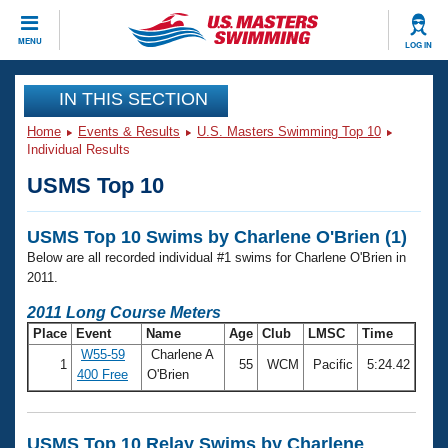
CLOSE
MENU
LOG IN
Training
IN THIS SECTION
Home
Events & Results
U.S. Masters Swimming Top 10
Workout Library
Events
Individual Results
USMS Top 10
Articles And Videos
Calendar Of Events
Club Finder
USMS Top 10 Swims by Charlene O'Brien (1)
Swimming 101
Virtual And Fitness Events
Below are all recorded individual #1 swims for Charlene O'Brien in
Workout Library
2011.
Training Plans
2026 Summer Nationals
2011 Long Course Meters
About Us
Place
Event
Name
Age
Club
LMSC
Time
Swimming Guides
National Championships
W55-59
Charlene A
1
55
WCM
Pacific
5:24.42
What Is Masters Swimming?
400 Free
O'Brien
Video Stroke Analysis
Join
Results And Rankings
USMS Community
Club Finder
USMS Top 10 Relay Swims by Charlene