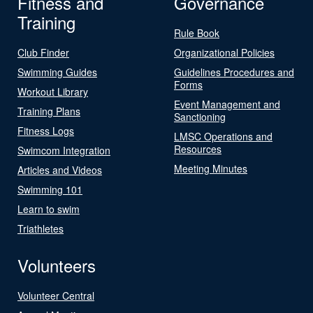
Fitness and
Governance
Training
Rule Book
Club Finder
Organizational Policies
Swimming Guides
Guidelines Procedures and
Forms
Workout Library
Event Management and
Training Plans
Sanctioning
Fitness Logs
LMSC Operations and
Resources
Swimcom Integration
Meeting Minutes
Articles and Videos
Swimming 101
Learn to swim
Triathletes
Volunteers
Volunteer Central