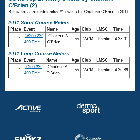
Records
O'Brien (2)
Logo Merchandise
Workout Tracking
Below are all recorded relay #1 swims for Charlene O'Brien in 2011.
Eligibility Policy
Membership Benefits
2011 Short Course Meters
SWIMMER Magazine
Place
Event
Name
Age
Club
LMSC
Time
W200-239
Charlene A
Open Water Central
1
55
WCM
Pacific
4:33.91
400 Free
O'Brien
Club Central
2011 Long Course Meters
Place
Event
Name
Age
Club
LMSC
Time
X200-239
Charlene A
Coach Central
1
55
WCM
Pacific
4:30.89
400 Free
O'Brien
Volunteer Central
Adult Learn-To-Swim Central