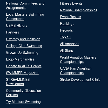
National Committees and
Fitness Events
Assignments
National Championships
Local Masters Swimming
Event Results
Committees
Rankings
USMS History
Records
Partners
Top 10
Diversity and Inclusion
All-American
College Club Swimming
All-Stars
Grown-Up Swimming
World Aquatics Masters
Logo Merchandise
Championships
Donate to ALTS Grants
UANA Pan American
SWIMMER Magazine
Championships
STREAMLINES
Stroke Development Clinic
Newsletters
Community-Discussion
Forums
Try Masters Swimming