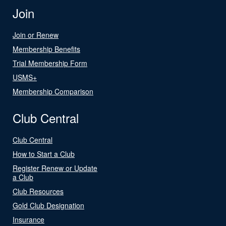
Join
Join or Renew
Membership Benefits
Trial Membership Form
USMS+
Membership Comparison
Club Central
Club Central
How to Start a Club
Register Renew or Update
a Club
Club Resources
Gold Club Designation
Insurance