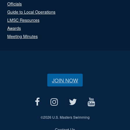
Officials
Guide to Local Operations
LMSC Resources
Awards
Meeting Minutes
JOIN NOW
©
2026 U.S. Masters Swimming
Contact Us