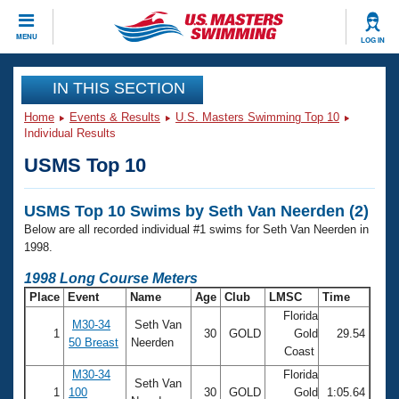
CLOSE
MENU
LOG IN
Training
IN THIS SECTION
Home
Events & Results
U.S. Masters Swimming Top 10
Workout Library
Events
Individual Results
USMS Top 10
Articles And Videos
Calendar Of Events
Club Finder
USMS Top 10 Swims by Seth Van Neerden (2)
Swimming 101
Virtual And Fitness Events
Below are all recorded individual #1 swims for Seth Van Neerden in
Workout Library
1998.
Training Plans
2026 Summer Nationals
1998 Long Course Meters
About Us
Place
Event
Name
Age
Club
LMSC
Time
Swimming Guides
National Championships
Florida
M30-34
Seth Van
What Is Masters Swimming?
1
30
GOLD
Gold
29.54
50 Breast
Neerden
Video Stroke Analysis
Coast
Join
Results And Rankings
USMS Community
M30-34
Florida
Seth Van
Club Finder
1
100
30
GOLD
Gold
1:05.64