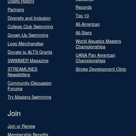
USMS History
Records
Partners
Top 10
Diversity and Inclusion
All-American
College Club Swimming
All-Stars
Grown-Up Swimming
World Aquatics Masters
Logo Merchandise
Championships
Donate to ALTS Grants
UANA Pan American
SWIMMER Magazine
Championships
STREAMLINES
Stroke Development Clinic
Newsletters
Community-Discussion
Forums
Try Masters Swimming
Join
Join or Renew
Membership Benefits