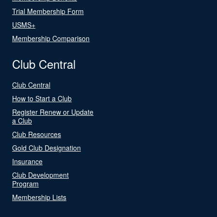
Trial Membership Form
USMS+
Membership Comparison
Club Central
Club Central
How to Start a Club
Register Renew or Update
a Club
Club Resources
Gold Club Designation
Insurance
Club Development
Program
Membership Lists