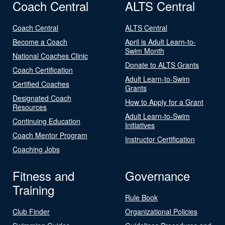
Coach Central
ALTS Central
Coach Central
ALTS Central
Become a Coach
April is Adult Learn-to-
Swim Month
National Coaches Clinic
Donate to ALTS Grants
Coach Certification
Adult Learn-to-Swim
Certified Coaches
Grants
Designated Coach
How to Apply for a Grant
Resources
Adult Learn-to-Swim
Continuing Education
Initiatives
Coach Mentor Program
Instructor Certification
Coaching Jobs
Fitness and
Governance
Training
Rule Book
Club Finder
Organizational Policies