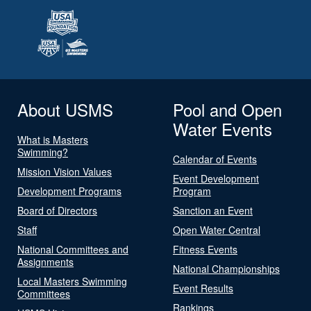
About USMS
Pool and Open
Water Events
What is Masters
Swimming?
Calendar of Events
Mission Vision Values
Event Development
Development Programs
Program
Board of Directors
Sanction an Event
Staff
Open Water Central
National Committees and
Fitness Events
Assignments
National Championships
Local Masters Swimming
Event Results
Committees
Rankings