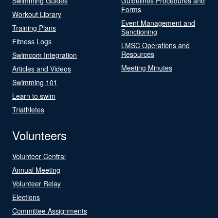
Swimming Guides
Guidelines Procedures and
Forms
Workout Library
Event Management and
Training Plans
Sanctioning
Fitness Logs
LMSC Operations and
Resources
Swimcom Integration
Meeting Minutes
Articles and Videos
Swimming 101
Learn to swim
Triathletes
Volunteers
Volunteer Central
Annual Meeting
Volunteer Relay
Elections
Committee Assignments