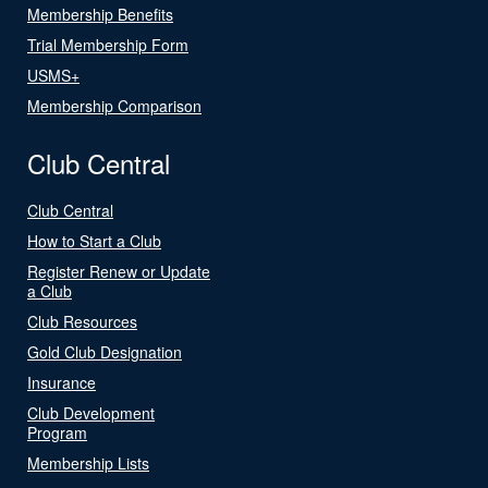
Membership Benefits
Trial Membership Form
USMS+
Membership Comparison
Club Central
Club Central
How to Start a Club
Register Renew or Update
a Club
Club Resources
Gold Club Designation
Insurance
Club Development
Program
Membership Lists