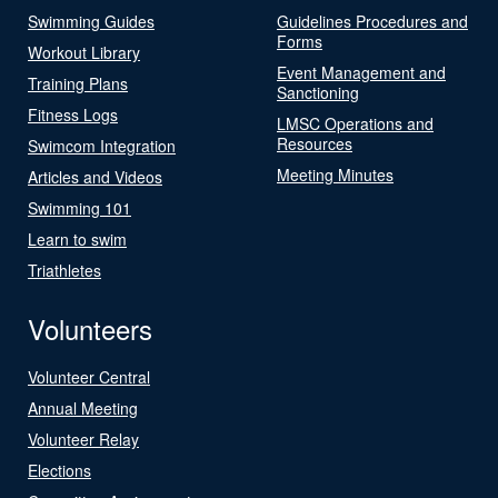
Swimming Guides
Guidelines Procedures and
Forms
Workout Library
Event Management and
Training Plans
Sanctioning
Fitness Logs
LMSC Operations and
Resources
Swimcom Integration
Meeting Minutes
Articles and Videos
Swimming 101
Learn to swim
Triathletes
Volunteers
Volunteer Central
Annual Meeting
Volunteer Relay
Elections