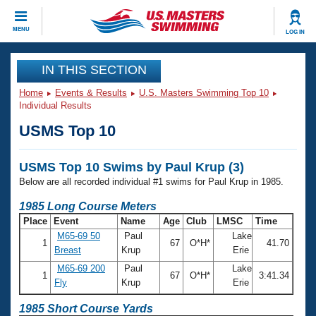
CLOSE
MENU
LOG IN
Training
IN THIS SECTION
Home
Events & Results
U.S. Masters Swimming Top 10
Workout Library
Events
Individual Results
USMS Top 10
Articles And Videos
Calendar Of Events
Club Finder
USMS Top 10 Swims by Paul Krup (3)
Swimming 101
Virtual And Fitness Events
Below are all recorded individual #1 swims for Paul Krup in 1985.
Workout Library
Training Plans
1985 Long Course Meters
2026 Summer Nationals
Place
Event
Name
Age
Club
LMSC
Time
About Us
M65-69 50
Paul
Lake
Swimming Guides
1
67
O*H*
41.70
National Championships
Breast
Krup
Erie
What Is Masters Swimming?
M65-69 200
Paul
Lake
Video Stroke Analysis
1
67
O*H*
3:41.34
Join
Results And Rankings
Fly
Krup
Erie
USMS Community
Club Finder
1985 Short Course Yards