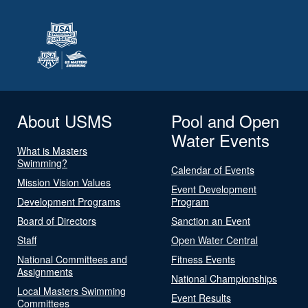
About USMS
Pool and Open
Water Events
What is Masters
Swimming?
Calendar of Events
Mission Vision Values
Event Development
Development Programs
Program
Board of Directors
Sanction an Event
Staff
Open Water Central
National Committees and
Fitness Events
Assignments
National Championships
Local Masters Swimming
Event Results
Committees