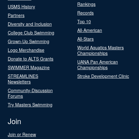
Rankings
USMS History
Records
Partners
Top 10
Diversity and Inclusion
All-American
College Club Swimming
All-Stars
Grown-Up Swimming
World Aquatics Masters
Logo Merchandise
Championships
Donate to ALTS Grants
UANA Pan American
SWIMMER Magazine
Championships
STREAMLINES
Stroke Development Clinic
Newsletters
Community-Discussion
Forums
Try Masters Swimming
Join
Join or Renew