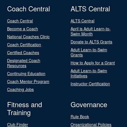
Coach Central
ALTS Central
Coach Central
ALTS Central
Become a Coach
April is Adult Learn-to-
Swim Month
National Coaches Clinic
Donate to ALTS Grants
Coach Certification
Adult Learn-to-Swim
Certified Coaches
Grants
Designated Coach
How to Apply for a Grant
Resources
Adult Learn-to-Swim
Continuing Education
Initiatives
Coach Mentor Program
Instructor Certification
Coaching Jobs
Fitness and
Governance
Training
Rule Book
Club Finder
Organizational Policies