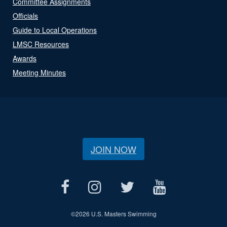
Committee Assignments
Officials
Guide to Local Operations
LMSC Resources
Awards
Meeting Minutes
JOIN NOW
©
2026 U.S. Masters Swimming