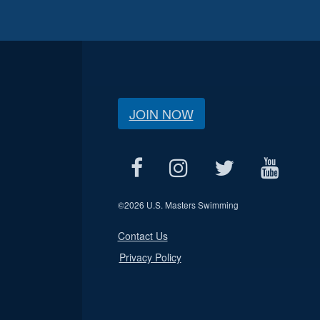
JOIN NOW
©
2026 U.S. Masters Swimming
Contact Us
Privacy Policy