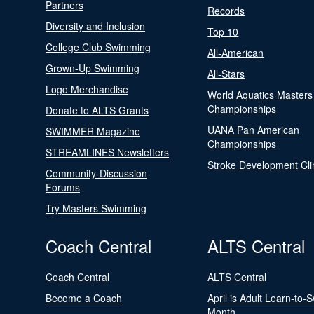
Partners
Records
Diversity and Inclusion
Top 10
College Club Swimming
All-American
Grown-Up Swimming
All-Stars
Logo Merchandise
World Aquatics Masters
Championships
Donate to ALTS Grants
UANA Pan American
SWIMMER Magazine
Championships
STREAMLINES Newsletters
Stroke Development Cli
Community-Discussion
Forums
Try Masters Swimming
Coach Central
ALTS Central
Coach Central
ALTS Central
Become a Coach
April is Adult Learn-to-
Month