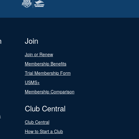
n
Join
Join or Renew
Membership Benefits
Trial Membership Form
USMS+
Membership Comparison
Club Central
s
Club Central
How to Start a Club