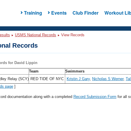
Training
Events
Club Finder
Workout Lib
esults
USMS National Records
View Records
nal Records
ords for David Lippin
Team
Swimmers
dley Relay (SCY)
RED TIDE OF NYC
Kristin J Gary
,
Nicholas S Werner
,
Tal
rds page
]
ecord documentation along with a completed
Record Submission Form
for all 