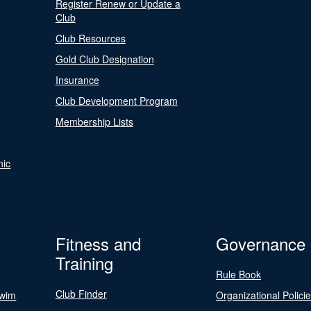
Register Renew or Update a
Club
Club Resources
Gold Club Designation
Insurance
Club Development Program
Membership Lists
nic
Fitness and
Governance
Training
Rule Book
Club Finder
Swim
Organizational Polici