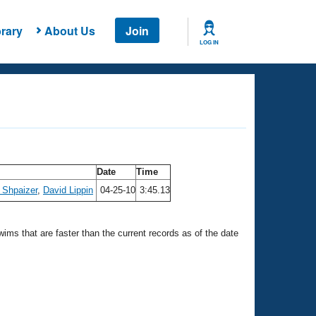
rary
About Us
Join
LOG IN
Date
Time
 Shpaizer
,
David Lippin
04-25-10
3:45.13
swims that are faster than the current records as of the date