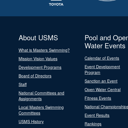
About USMS
Pool and Ope
Water Events
What is Masters Swimming?
Calendar of Events
Mission Vision Values
Event Development
Development Programs
Program
Board of Directors
Sanction an Event
Staff
Open Water Central
National Committees and
Fitness Events
Assignments
National Championship
Local Masters Swimming
Committees
Event Results
USMS History
Rankings