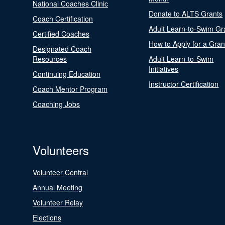
National Coaches Clinic
Donate to ALTS Grants
Coach Certification
Adult Learn-to-Swim Gr
Certified Coaches
How to Apply for a Gran
Designated Coach
Resources
Adult Learn-to-Swim
Initiatives
Continuing Education
Instructor Certification
Coach Mentor Program
Coaching Jobs
Volunteers
Volunteer Central
Annual Meeting
Volunteer Relay
Elections