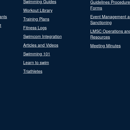
Swimming Guides
Guidelines Procedur
Forms
Workout Library
ants
Event Management a
Training Plans
Sanctioning
t
Fitness Logs
LMSC Operations an
Swimcom Integration
Resources
Articles and Videos
Meeting Minutes
Swimming 101
Learn to swim
Triathletes