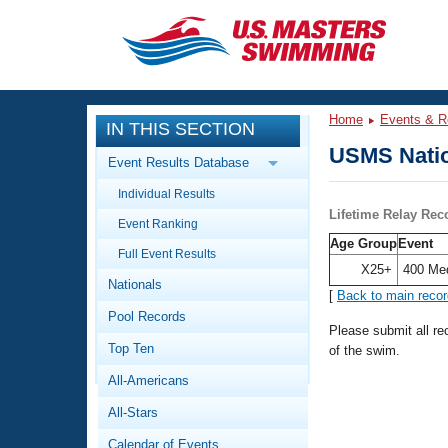
CLOSE
Training
Home
Events & R
IN THIS SECTION
Workout Library
Events
USMS Natio
Event Results Database
Articles And Videos
Individual Results
Calendar Of Events
Club Finder
Lifetime Relay Rec
Event Ranking
Swimming 101
Age Group
Event
Virtual And Fitness Events
Full Event Results
Workout Library
X25+
400 Me
Nationals
Training Plans
[
Back to main reco
2026 Summer Nationals
Pool Records
About Us
Please submit all r
Swimming Guides
National Championships
Top Ten
of the swim.
What Is Masters Swimming?
All-Americans
Video Stroke Analysis
Join
Results And Rankings
All-Stars
USMS Community
Club Finder
Calendar of Events