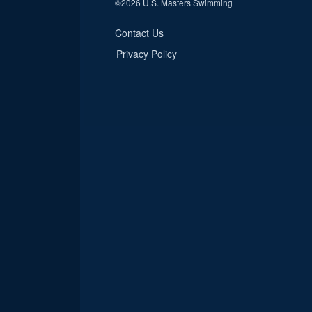
©
2026 U.S. Masters Swimming
Contact Us
Privacy Policy