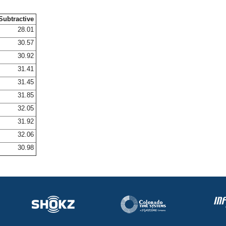
Subtractive
28.01
30.57
30.92
31.41
31.45
31.85
32.05
31.92
32.06
30.98