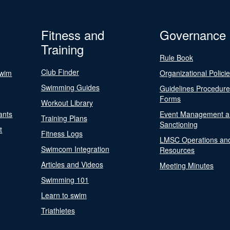
Fitness and
Governance
Training
Rule Book
Club Finder
Swim
Organizational Polici
Swimming Guides
Guidelines Procedur
Forms
Workout Library
ants
Event Management a
Training Plans
Sanctioning
t
Fitness Logs
LMSC Operations an
Swimcom Integration
Resources
Articles and Videos
Meeting Minutes
Swimming 101
Learn to swim
Triathletes