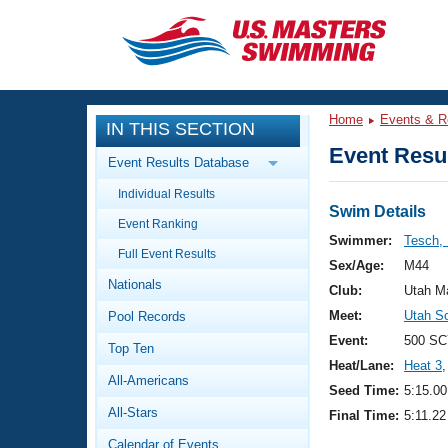
CLOSE
Training
Home
Events & R
IN THIS SECTION
Workout Library
Events
Event Resul
Event Results Database
Articles And Videos
Individual Results
Calendar Of Events
Club Finder
Swim Details
Event Ranking
Swimming 101
Swimmer:
Tesch,
Virtual And Fitness Events
Full Event Results
Workout Library
Sex/Age:
M44
Nationals
Training Plans
Club:
Utah M
2026 Summer Nationals
Meet:
Utah S
Pool Records
About Us
Swimming Guides
Event:
500 SC
National Championships
Top Ten
Heat/Lane:
Heat 3
,
What Is Masters Swimming?
All-Americans
Video Stroke Analysis
Seed Time:
5:15.00
Join
Results And Rankings
All-Stars
Final Time:
5:11.22
USMS Community
Club Finder
Calendar of Events