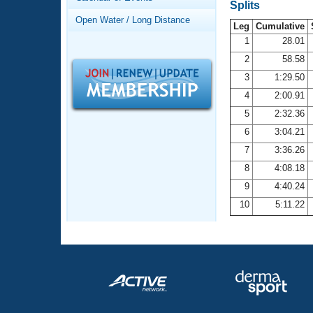
Records
Splits
Logo Merchandise
Open Water / Long Distance
Workout Tracking
Leg
Cumulative
Eligibility Policy
1
28.01
Membership Benefits
2
58.58
SWIMMER Magazine
3
1:29.50
Open Water Central
4
2:00.91
5
2:32.36
Club Central
6
3:04.21
7
3:36.26
Coach Central
8
4:08.18
Volunteer Central
9
4:40.24
10
5:11.22
Adult Learn-To-Swim Central