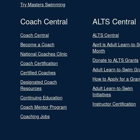
Try Masters Swimming
Coach Central
ALTS Central
Coach Central
ALTS Central
Become a Coach
April is Adult Learn-to-
Month
National Coaches Clinic
Donate to ALTS Grants
Coach Certification
Adult Learn-to-Swim Gr
Certified Coaches
How to Apply for a Gran
Designated Coach
Resources
Adult Learn-to-Swim
Initiatives
Continuing Education
Instructor Certification
Coach Mentor Program
Coaching Jobs