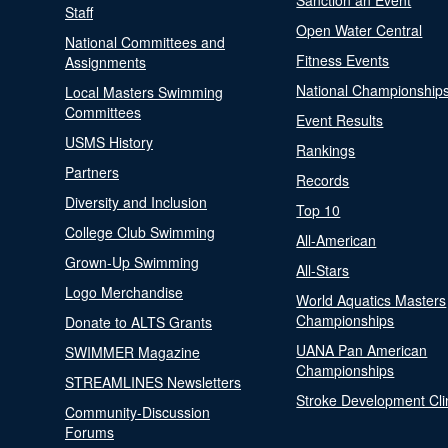
Sanction an Event
Staff
Open Water Central
National Committees and
Fitness Events
Assignments
National Championship
Local Masters Swimming
Committees
Event Results
USMS History
Rankings
Partners
Records
Diversity and Inclusion
Top 10
College Club Swimming
All-American
Grown-Up Swimming
All-Stars
Logo Merchandise
World Aquatics Masters
Championships
Donate to ALTS Grants
UANA Pan American
SWIMMER Magazine
Championships
STREAMLINES Newsletters
Stroke Development Cli
Community-Discussion
Forums