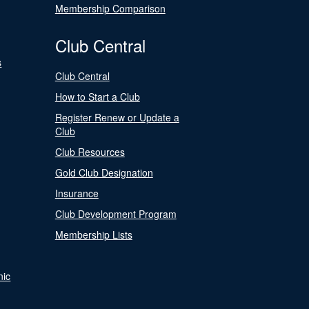
Membership Comparison
Club Central
s
Club Central
How to Start a Club
Register Renew or Update a
Club
Club Resources
Gold Club Designation
Insurance
Club Development Program
Membership Lists
nic