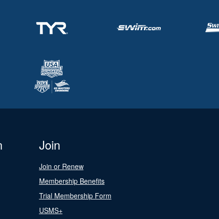
n
Join
Join or Renew
Membership Benefits
Trial Membership Form
USMS+