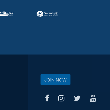
JOIN NOW