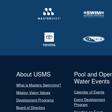
About USMS
Pool and Ope
Water Events
What is Masters Swimming?
Calendar of Events
Mission Vision Values
Event Development
Development Programs
Program
Board of Directors