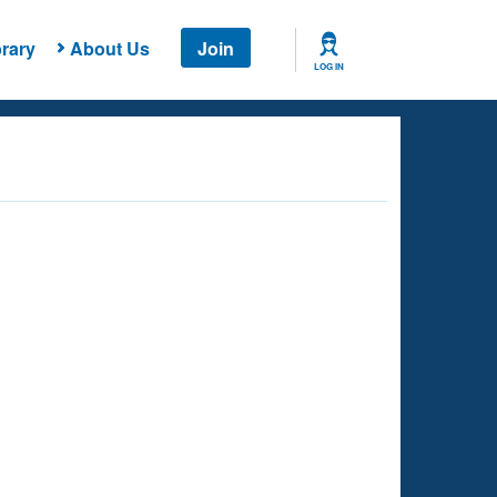
rary
About Us
Join
LOG IN