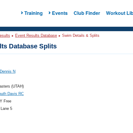
Training
Events
Club Finder
Workout Lib
esults
Event Results Database
Swim Details & Splits
ts Database Splits
 Dennis N
asters (UTAH)
outh Davis RC
Y Free
 Lane 5