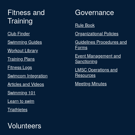
Fitness and
Governance
Training
Rule Book
Club Finder
Organizational Policies
Swimming Guides
Guidelines Procedures and
Forms
Workout Library
Event Management and
Training Plans
Sanctioning
Fitness Logs
LMSC Operations and
Resources
Swimcom Integration
Meeting Minutes
Articles and Videos
Swimming 101
Learn to swim
Triathletes
Volunteers