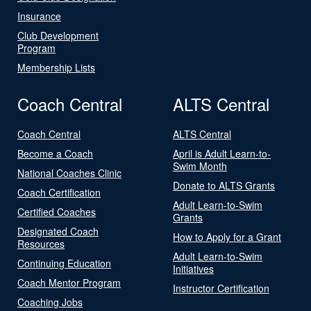
Insurance
Club Development
Program
Membership Lists
Coach Central
ALTS Central
Coach Central
ALTS Central
Become a Coach
April is Adult Learn-to-
Swim Month
National Coaches Clinic
Donate to ALTS Grants
Coach Certification
Adult Learn-to-Swim
Certified Coaches
Grants
Designated Coach
How to Apply for a Grant
Resources
Adult Learn-to-Swim
Continuing Education
Initiatives
Coach Mentor Program
Instructor Certification
Coaching Jobs