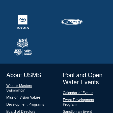
About USMS
Pool and Open
Water Events
What is Masters
Swimming?
Calendar of Events
Mission Vision Values
Event Development
Development Programs
Program
Board of Directors
Sanction an Event