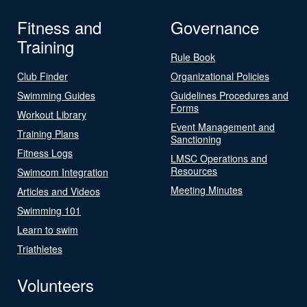
Fitness and
Governance
Training
Rule Book
Club Finder
Organizational Policies
Swimming Guides
Guidelines Procedures and
Forms
Workout Library
Event Management and
Training Plans
Sanctioning
Fitness Logs
LMSC Operations and
Resources
Swimcom Integration
Meeting Minutes
Articles and Videos
Swimming 101
Learn to swim
Triathletes
Volunteers