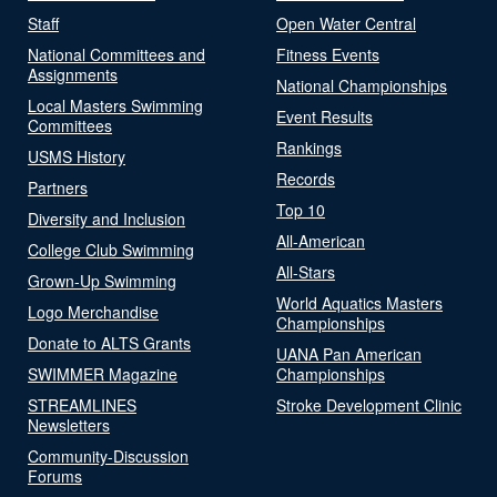
Staff
Open Water Central
National Committees and
Fitness Events
Assignments
National Championships
Local Masters Swimming
Event Results
Committees
Rankings
USMS History
Records
Partners
Top 10
Diversity and Inclusion
All-American
College Club Swimming
All-Stars
Grown-Up Swimming
World Aquatics Masters
Logo Merchandise
Championships
Donate to ALTS Grants
UANA Pan American
SWIMMER Magazine
Championships
STREAMLINES
Stroke Development Clinic
Newsletters
Community-Discussion
Forums