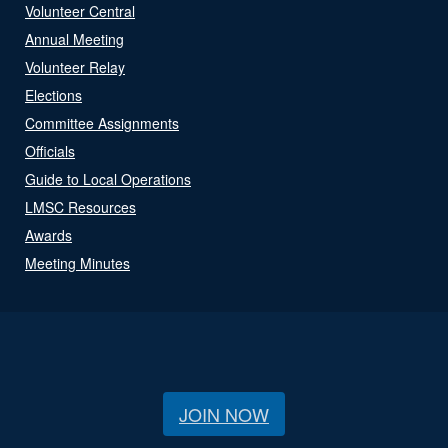
Volunteer Central
Annual Meeting
Volunteer Relay
Elections
Committee Assignments
Officials
Guide to Local Operations
LMSC Resources
Awards
Meeting Minutes
JOIN NOW