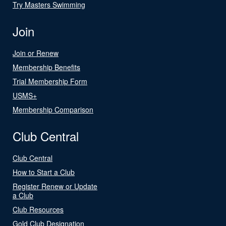
Try Masters Swimming
Join
Join or Renew
Membership Benefits
Trial Membership Form
USMS+
Membership Comparison
Club Central
Club Central
How to Start a Club
Register Renew or Update
a Club
Club Resources
Gold Club Designation