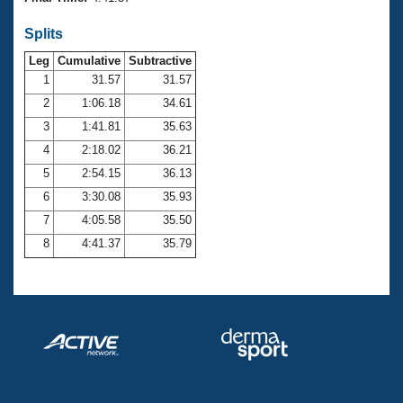
Records
Logo Merchandise
Splits
Workout Tracking
Eligibility Policy
Leg
Cumulative
Subtractive
Membership Benefits
SWIMMER Magazine
1
31.57
31.57
2
1:06.18
34.61
Open Water Central
3
1:41.81
35.63
4
2:18.02
36.21
Club Central
5
2:54.15
36.13
Coach Central
6
3:30.08
35.93
7
4:05.58
35.50
Volunteer Central
8
4:41.37
35.79
Adult Learn-To-Swim Central