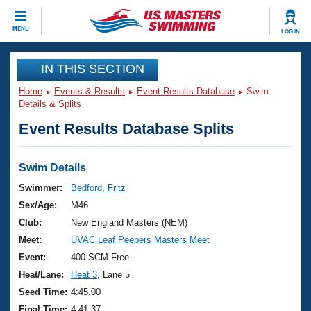
CLOSE
MENU
LOG IN
Training
IN THIS SECTION
Home
Events & Results
Event Results Database
Swim
Workout Library
Events
Details & Splits
Event Results Database Splits
Articles And Videos
Calendar Of Events
Club Finder
Swimming 101
Swim Details
Virtual And Fitness Events
Workout Library
Swimmer:
Bedford, Fritz
Training Plans
Sex/Age:
M46
2026 Summer Nationals
About Us
Club:
New England Masters (NEM)
Swimming Guides
Meet:
UVAC Leaf Peepers Masters Meet
National Championships
What Is Masters Swimming?
Event:
400 SCM Free
Video Stroke Analysis
Join
Results And Rankings
Heat/Lane:
Heat 3
, Lane 5
USMS Community
Seed Time:
4:45.00
Club Finder
Final Time:
4:41.37