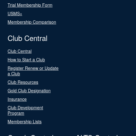
Trial Membership Form
USMS+
Membership Comparison
Club Central
Club Central
How to Start a Club
Register Renew or Update
a Club
Club Resources
Gold Club Designation
Insurance
Club Development
Program
Membership Lists