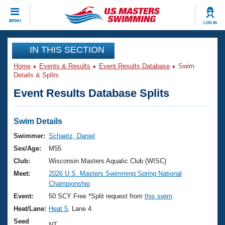
CLOSE
MENU
LOG IN
Training
IN THIS SECTION
Home
Events & Results
Event Results Database
Swim
Workout Library
Events
Details & Splits
Event Results Database Splits
Articles And Videos
Calendar Of Events
Club Finder
Swimming 101
Swim Details
Virtual And Fitness Events
Workout Library
Swimmer:
Schaetz, Daniel
Training Plans
Sex/Age:
M55
2026 Summer Nationals
About Us
Club:
Wisconsin Masters Aquatic Club (WISC)
Swimming Guides
Meet:
2026 U.S. Masters Swimming Spring National
National Championships
Championship
What Is Masters Swimming?
Video Stroke Analysis
Event:
50 SCY Free *Split request from
this swim
Join
Results And Rankings
Heat/Lane:
Heat 5
, Lane 4
USMS Community
Club Finder
Seed
NT