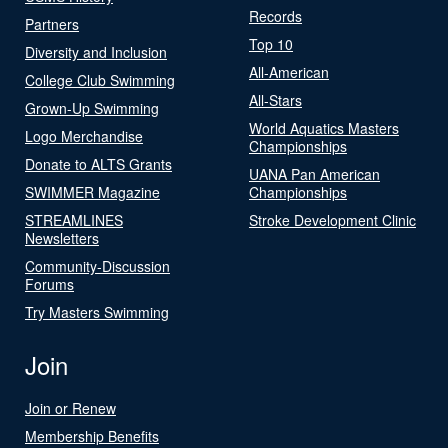
Records
Partners
Top 10
Diversity and Inclusion
All-American
College Club Swimming
All-Stars
Grown-Up Swimming
World Aquatics Masters
Logo Merchandise
Championships
Donate to ALTS Grants
UANA Pan American
SWIMMER Magazine
Championships
STREAMLINES
Stroke Development Clinic
Newsletters
Community-Discussion
Forums
Try Masters Swimming
Join
Join or Renew
Membership Benefits