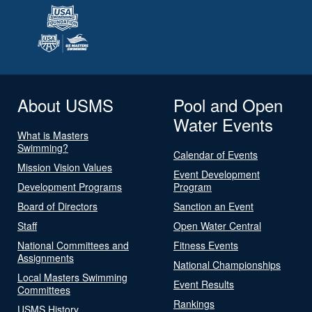
About USMS
Pool and Open
Water Events
What is Masters
Swimming?
Calendar of Events
Mission Vision Values
Event Development
Development Programs
Program
Board of Directors
Sanction an Event
Staff
Open Water Central
National Committees and
Fitness Events
Assignments
National Championships
Local Masters Swimming
Event Results
Committees
Rankings
USMS History