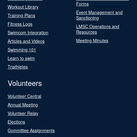
Forms
Workout Library
Event Management and
Training Plans
Sanctioning
Fitness Logs
LMSC Operations and
Resources
Swimcom Integration
Meeting Minutes
Articles and Videos
Swimming 101
Learn to swim
Triathletes
Volunteers
Volunteer Central
Annual Meeting
Volunteer Relay
Elections
Committee Assignments