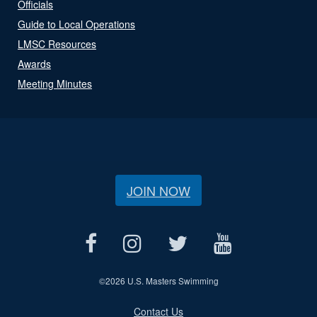
Officials
Guide to Local Operations
LMSC Resources
Awards
Meeting Minutes
JOIN NOW
©
2026 U.S. Masters Swimming
Contact Us