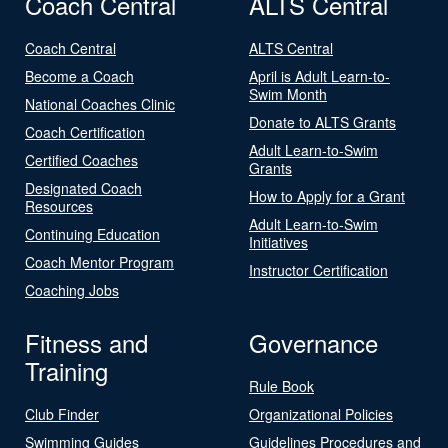
Coach Central
ALTS Central
Coach Central
ALTS Central
Become a Coach
April is Adult Learn-to-
Swim Month
National Coaches Clinic
Donate to ALTS Grants
Coach Certification
Adult Learn-to-Swim
Certified Coaches
Grants
Designated Coach
How to Apply for a Grant
Resources
Adult Learn-to-Swim
Continuing Education
Initiatives
Coach Mentor Program
Instructor Certification
Coaching Jobs
Fitness and
Governance
Training
Rule Book
Club Finder
Organizational Policies
Swimming Guides
Guidelines Procedures and