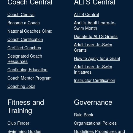
Coach Central
ALTS Central
Coach Central
ALTS Central
Become a Coach
April is Adult Learn-to-
Swim Month
National Coaches Clinic
Donate to ALTS Grants
Coach Certification
Adult Learn-to-Swim
Certified Coaches
Grants
Designated Coach
How to Apply for a Grant
Resources
Adult Learn-to-Swim
Continuing Education
Initiatives
Coach Mentor Program
Instructor Certification
Coaching Jobs
Fitness and
Governance
Training
Rule Book
Club Finder
Organizational Policies
Swimming Guides
Guidelines Procedures and