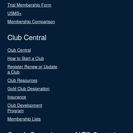
Trial Membership Form
USMS+
Membership Comparison
Club Central
Club Central
How to Start a Club
Register Renew or Update
a Club
Club Resources
Gold Club Designation
Insurance
Club Development
Program
Membership Lists