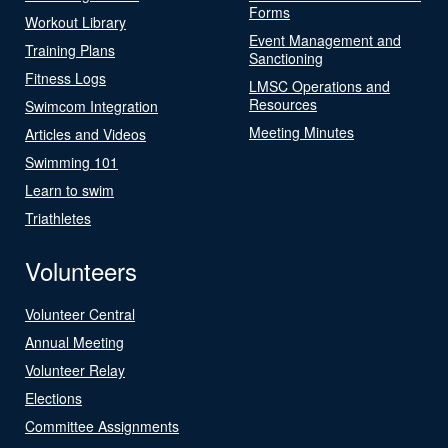
Forms
Workout Library
Event Management and
Training Plans
Sanctioning
Fitness Logs
LMSC Operations and
Resources
Swimcom Integration
Meeting Minutes
Articles and Videos
Swimming 101
Learn to swim
Triathletes
Volunteers
Volunteer Central
Annual Meeting
Volunteer Relay
Elections
Committee Assignments