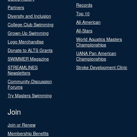
Records
Partners
Top 10
Diversity and Inclusion
All-American
College Club Swimming
All-Stars
Grown-Up Swimming
World Aquatics Masters
Logo Merchandise
Championships
Donate to ALTS Grants
UANA Pan American
SWIMMER Magazine
Championships
STREAMLINES
Stroke Development Clinic
Newsletters
Community-Discussion
Forums
Try Masters Swimming
Join
Join or Renew
Membership Benefits