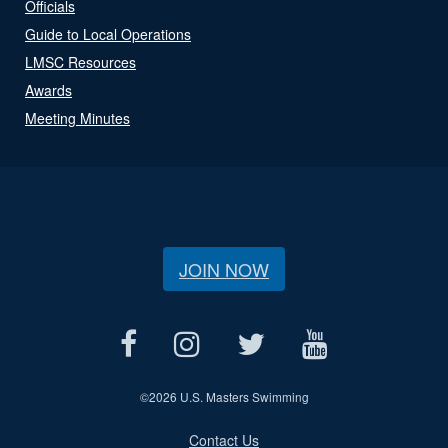
Officials
Guide to Local Operations
LMSC Resources
Awards
Meeting Minutes
JOIN NOW
©
2026 U.S. Masters Swimming
Contact Us