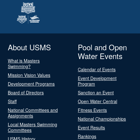
About USMS
Pool and Open
Water Events
What is Masters
Swimming?
Calendar of Events
Mission Vision Values
Event Development
Development Programs
Program
Board of Directors
Sanction an Event
Staff
Open Water Central
National Committees and
Fitness Events
Assignments
National Championships
Local Masters Swimming
Event Results
Committees
Rankings
USMS History