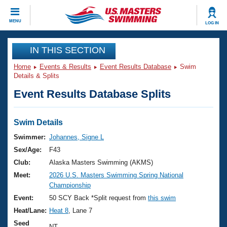
CLOSE
MENU
LOG IN
Training
IN THIS SECTION
Home
Events & Results
Event Results Database
Swim
Workout Library
Events
Details & Splits
Event Results Database Splits
Articles And Videos
Calendar Of Events
Club Finder
Swimming 101
Swim Details
Virtual And Fitness Events
Workout Library
Swimmer:
Johannes, Signe L
Training Plans
Sex/Age:
F43
2026 Summer Nationals
About Us
Club:
Alaska Masters Swimming (AKMS)
Swimming Guides
Meet:
2026 U.S. Masters Swimming Spring National
National Championships
Championship
What Is Masters Swimming?
Video Stroke Analysis
Event:
50 SCY Back *Split request from
this swim
Join
Results And Rankings
Heat/Lane:
Heat 8
, Lane 7
USMS Community
Club Finder
Seed
NT