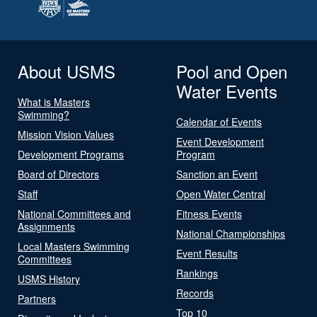
About USMS
Pool and Open
Water Events
What is Masters
Swimming?
Calendar of Events
Mission Vision Values
Event Development
Development Programs
Program
Board of Directors
Sanction an Event
Staff
Open Water Central
National Committees and
Fitness Events
Assignments
National Championships
Local Masters Swimming
Event Results
Committees
Rankings
USMS History
Records
Partners
Top 10