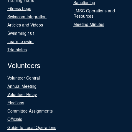
Sanctioning
Fitness Logs
LMSC Operations and
Resources
Swimcom Integration
Meeting Minutes
Articles and Videos
Swimming 101
Learn to swim
Triathletes
Volunteers
Volunteer Central
Annual Meeting
Volunteer Relay
Elections
Committee Assignments
Officials
Guide to Local Operations