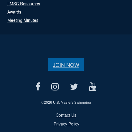
LMSC Resources
Awards
Meeting Minutes
JOIN NOW
©
2026 U.S. Masters Swimming
Contact Us
Privacy Policy