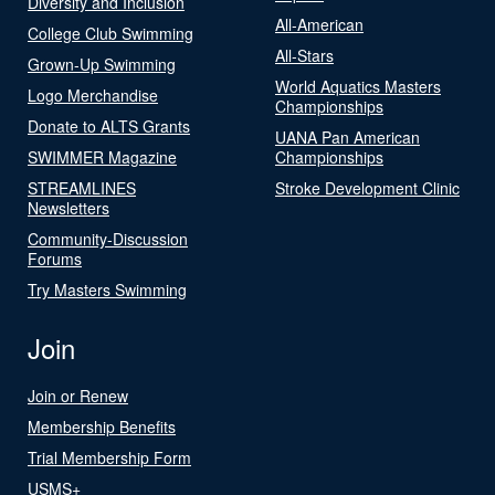
Diversity and Inclusion
All-American
College Club Swimming
All-Stars
Grown-Up Swimming
World Aquatics Masters
Logo Merchandise
Championships
Donate to ALTS Grants
UANA Pan American
SWIMMER Magazine
Championships
STREAMLINES
Stroke Development Clinic
Newsletters
Community-Discussion
Forums
Try Masters Swimming
Join
Join or Renew
Membership Benefits
Trial Membership Form
USMS+