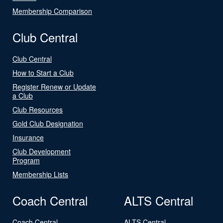
Membership Comparison
Club Central
Club Central
How to Start a Club
Register Renew or Update
a Club
Club Resources
Gold Club Designation
Insurance
Club Development
Program
Membership Lists
Coach Central
ALTS Central
Coach Central
ALTS Central