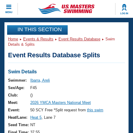
CLOSE
MENU
LOG IN
Training
IN THIS SECTION
Home
Events & Results
Event Results Database
Swim
Workout Library
Events
Details & Splits
Event Results Database Splits
Articles And Videos
Calendar Of Events
Club Finder
Swimming 101
Swim Details
Virtual And Fitness Events
Workout Library
Swimmer:
Ibarra, Areli
Training Plans
Sex/Age:
F45
2026 Summer Nationals
About Us
Club:
()
Swimming Guides
Meet:
2026 YMCA Masters National Meet
National Championships
What Is Masters Swimming?
Event:
50 SCY Free *Split request from
this swim
Video Stroke Analysis
Join
Results And Rankings
Heat/Lane:
Heat 5
, Lane 7
USMS Community
Seed Time:
NT
Club Finder
Final Time:
37.55