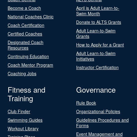
Become a Coach
April is Adult Learn-to-
Swim Month
National Coaches Clinic
Donate to ALTS Grants
Coach Certification
Adult Learn-to-Swim
Certified Coaches
Grants
Designated Coach
How to Apply for a Grant
Resources
Adult Learn-to-Swim
Continuing Education
Initiatives
Coach Mentor Program
Instructor Certification
Coaching Jobs
Fitness and
Governance
Training
Rule Book
Club Finder
Organizational Policies
Swimming Guides
Guidelines Procedures and
Forms
Workout Library
Event Management and
Training Plans