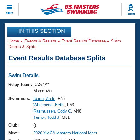
CLOSE
MENU
LOG IN
Training
IN THIS SECTION
Home
Events & Results
Event Results Database
Swim
Workout Library
Events
Details & Splits
Event Results Database Splits
Articles And Videos
Calendar Of Events
Club Finder
Swimming 101
Swim Details
Virtual And Fitness Events
Workout Library
Relay Team:
DAS "A"
Training Plans
Mixed 45+
2026 Summer Nationals
Swimmers:
Ibarra, Areli
, F45
About Us
Whitehead, Beth
, F53
Swimming Guides
National Championships
Rasmussen, Cody C
, M48
What Is Masters Swimming?
Turner, Todd J
, M51
Video Stroke Analysis
Join
Results And Rankings
Club:
()
USMS Community
Meet:
2026 YMCA Masters National Meet
Club Finder