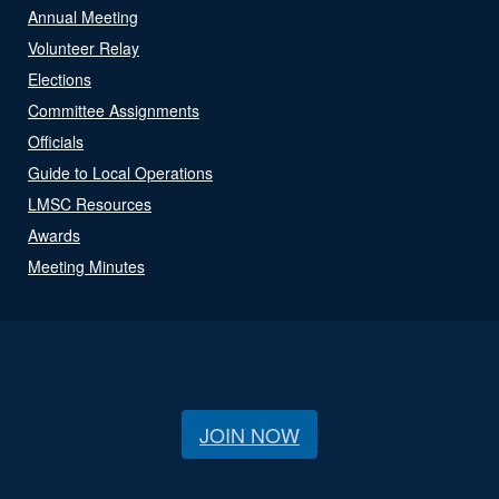
Annual Meeting
Volunteer Relay
Elections
Committee Assignments
Officials
Guide to Local Operations
LMSC Resources
Awards
Meeting Minutes
JOIN NOW