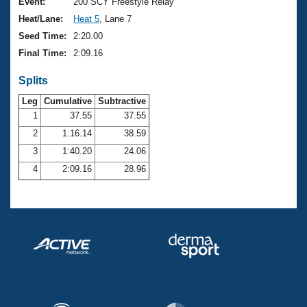
Records
Event:
200 SCY Freestyle Relay
Logo Merchandise
Heat/Lane:
Heat 5
, Lane 7
Workout Tracking
Eligibility Policy
Seed Time:
2:20.00
Membership Benefits
Final Time:
2:09.16
SWIMMER Magazine
Splits
Open Water Central
Leg
Cumulative
Subtractive
Club Central
1
37.55
37.55
2
1:16.14
38.59
Coach Central
3
1:40.20
24.06
4
2:09.16
28.96
Volunteer Central
Adult Learn-To-Swim Central