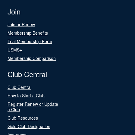
Join
Join or Renew
Membership Benefits
Trial Membership Form
USMS+
Membership Comparison
Club Central
Club Central
How to Start a Club
Register Renew or Update
a Club
Club Resources
Gold Club Designation
Insurance