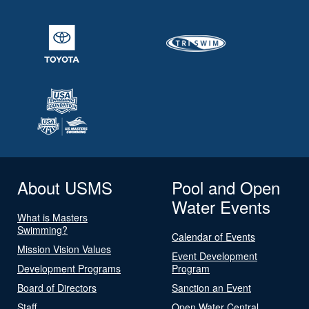
About USMS
Pool and Open
Water Events
What is Masters
Swimming?
Calendar of Events
Mission Vision Values
Event Development
Development Programs
Program
Board of Directors
Sanction an Event
Staff
Open Water Central