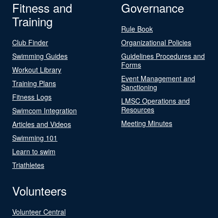
Fitness and
Governance
Training
Rule Book
Club Finder
Organizational Policies
Swimming Guides
Guidelines Procedures and
Forms
Workout Library
Event Management and
Training Plans
Sanctioning
Fitness Logs
LMSC Operations and
Resources
Swimcom Integration
Meeting Minutes
Articles and Videos
Swimming 101
Learn to swim
Triathletes
Volunteers
Volunteer Central