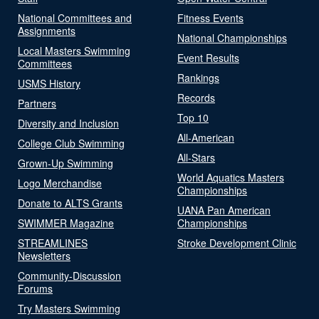
National Committees and
Fitness Events
Assignments
National Championships
Local Masters Swimming
Event Results
Committees
Rankings
USMS History
Records
Partners
Top 10
Diversity and Inclusion
All-American
College Club Swimming
All-Stars
Grown-Up Swimming
World Aquatics Masters
Logo Merchandise
Championships
Donate to ALTS Grants
UANA Pan American
SWIMMER Magazine
Championships
STREAMLINES
Stroke Development Clinic
Newsletters
Community-Discussion
Forums
Try Masters Swimming