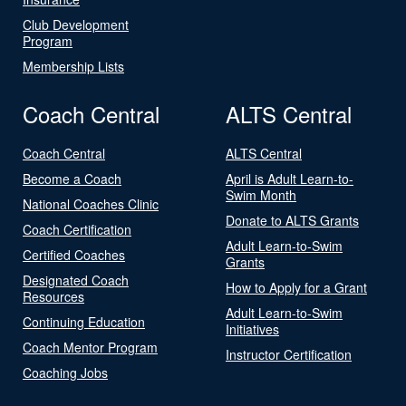
Club Development
Program
Membership Lists
Coach Central
ALTS Central
Coach Central
ALTS Central
Become a Coach
April is Adult Learn-to-
Swim Month
National Coaches Clinic
Donate to ALTS Grants
Coach Certification
Adult Learn-to-Swim
Certified Coaches
Grants
Designated Coach
How to Apply for a Grant
Resources
Adult Learn-to-Swim
Continuing Education
Initiatives
Coach Mentor Program
Instructor Certification
Coaching Jobs