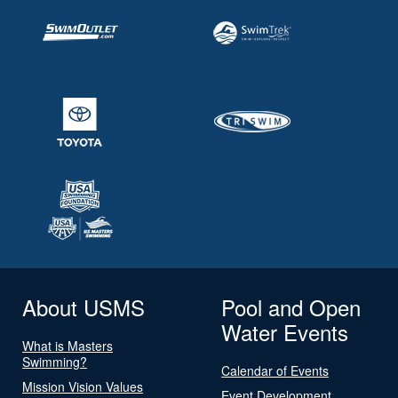
About USMS
Pool and Open
Water Events
What is Masters
Swimming?
Calendar of Events
Mission Vision Values
Event Development