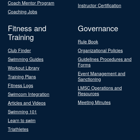
Coach Mentor Program
Instructor Certification
Coaching Jobs
Fitness and
Governance
Training
Rule Book
Club Finder
Organizational Policies
Swimming Guides
Guidelines Procedures and
Forms
Workout Library
Event Management and
Training Plans
Sanctioning
Fitness Logs
LMSC Operations and
Resources
Swimcom Integration
Meeting Minutes
Articles and Videos
Swimming 101
Learn to swim
Triathletes