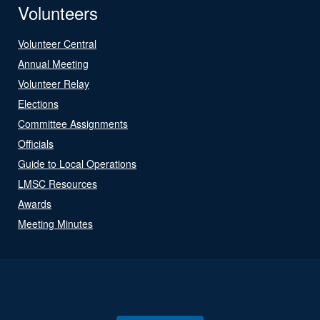
Volunteers
Volunteer Central
Annual Meeting
Volunteer Relay
Elections
Committee Assignments
Officials
Guide to Local Operations
LMSC Resources
Awards
Meeting Minutes