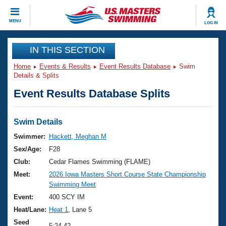
CLOSE
MENU
LOG IN
Training
IN THIS SECTION
Home
Events & Results
Event Results Database
Swim
Workout Library
Events
Details & Splits
Event Results Database Splits
Articles And Videos
Calendar Of Events
Club Finder
Swimming 101
Swim Details
Virtual And Fitness Events
Workout Library
Swimmer:
Hackett, Meghan M
Training Plans
Sex/Age:
F28
2026 Summer Nationals
About Us
Club:
Cedar Flames Swimming (FLAME)
Swimming Guides
Meet:
2026 Iowa Masters Short Course State Championship
National Championships
Swimming Meet
What Is Masters Swimming?
Video Stroke Analysis
Event:
400 SCY IM
Join
Results And Rankings
Heat/Lane:
Heat 1
, Lane 5
USMS Community
Club Finder
Seed
5:24.42