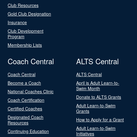
Club Resources
Gold Club Designation
Insurance
Club Development
Program
Membership Lists
Coach Central
ALTS Central
Coach Central
ALTS Central
Become a Coach
April is Adult Learn-to-
Swim Month
National Coaches Clinic
Donate to ALTS Grants
Coach Certification
Adult Learn-to-Swim
Certified Coaches
Grants
Designated Coach
How to Apply for a Grant
Resources
Adult Learn-to-Swim
Continuing Education
Initiatives