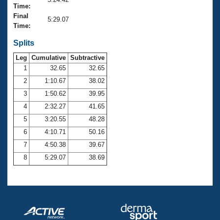
Records
Time:
Logo Merchandise
Final
Workout Tracking
5:29.07
Eligibility Policy
Time:
Membership Benefits
SWIMMER Magazine
Splits
Leg
Cumulative
Subtractive
Open Water Central
1
32.65
32.65
2
1:10.67
38.02
Club Central
3
1:50.62
39.95
Coach Central
4
2:32.27
41.65
5
3:20.55
48.28
Volunteer Central
6
4:10.71
50.16
7
4:50.38
39.67
Adult Learn-To-Swim Central
8
5:29.07
38.69