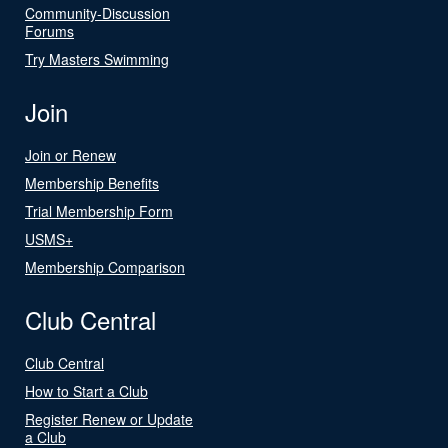
Community-Discussion
Forums
Try Masters Swimming
Join
Join or Renew
Membership Benefits
Trial Membership Form
USMS+
Membership Comparison
Club Central
Club Central
How to Start a Club
Register Renew or Update
a Club