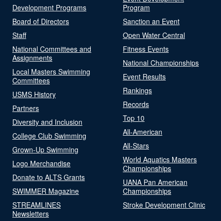
Development Programs
Program
Board of Directors
Sanction an Event
Staff
Open Water Central
National Committees and
Fitness Events
Assignments
National Championships
Local Masters Swimming
Event Results
Committees
Rankings
USMS History
Records
Partners
Top 10
Diversity and Inclusion
All-American
College Club Swimming
All-Stars
Grown-Up Swimming
World Aquatics Masters
Logo Merchandise
Championships
Donate to ALTS Grants
UANA Pan American
SWIMMER Magazine
Championships
STREAMLINES
Stroke Development Clinic
Newsletters