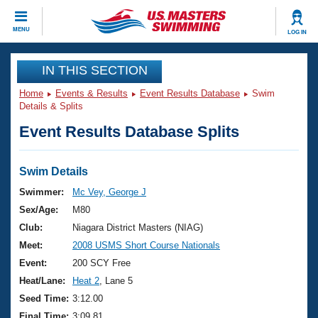
CLOSE
MENU
LOG IN
Training
IN THIS SECTION
Home
Events & Results
Event Results Database
Swim
Workout Library
Events
Details & Splits
Event Results Database Splits
Articles And Videos
Calendar Of Events
Club Finder
Swimming 101
Swim Details
Virtual And Fitness Events
Workout Library
Swimmer:
Mc Vey, George J
Training Plans
Sex/Age:
M80
2026 Summer Nationals
About Us
Club:
Niagara District Masters (NIAG)
Swimming Guides
Meet:
2008 USMS Short Course Nationals
National Championships
What Is Masters Swimming?
Event:
200 SCY Free
Video Stroke Analysis
Join
Results And Rankings
Heat/Lane:
Heat 2
, Lane 5
USMS Community
Seed Time:
3:12.00
Club Finder
Final Time:
3:09.81