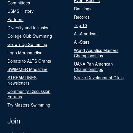
Event Results
Committees
Rankings
USMS History
Records
Partners
Top 10
Diversity and Inclusion
All-American
College Club Swimming
All-Stars
Grown-Up Swimming
World Aquatics Masters
Logo Merchandise
Championships
Donate to ALTS Grants
UANA Pan American
SWIMMER Magazine
Championships
STREAMLINES
Stroke Development Clinic
Newsletters
Community-Discussion
Forums
Try Masters Swimming
Join