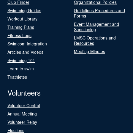
Club Finder
Organizational Policies
Swimming Guides
Guidelines Procedures and
Forms
Workout Library
Event Management and
Training Plans
Sanctioning
Fitness Logs
LMSC Operations and
Resources
Swimcom Integration
Meeting Minutes
Articles and Videos
Swimming 101
Learn to swim
Triathletes
Volunteers
Volunteer Central
Annual Meeting
Volunteer Relay
Elections