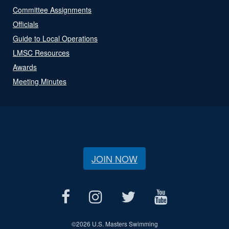
Committee Assignments
Officials
Guide to Local Operations
LMSC Resources
Awards
Meeting Minutes
JOIN NOW
©
2026 U.S. Masters Swimming