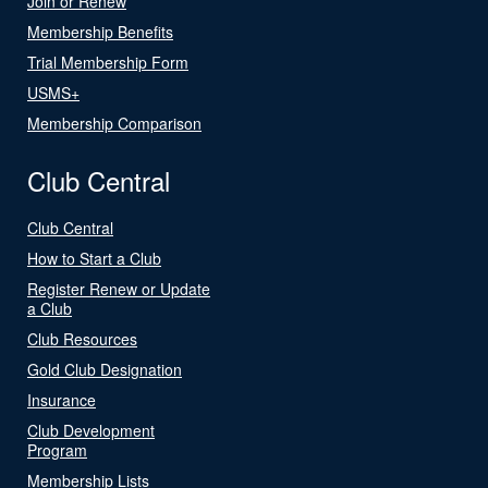
Join or Renew
Membership Benefits
Trial Membership Form
USMS+
Membership Comparison
Club Central
Club Central
How to Start a Club
Register Renew or Update
a Club
Club Resources
Gold Club Designation
Insurance
Club Development
Program
Membership Lists