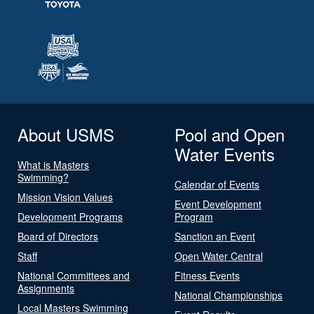
About USMS
Pool and Open
Water Events
What is Masters
Swimming?
Calendar of Events
Mission Vision Values
Event Development
Development Programs
Program
Board of Directors
Sanction an Event
Staff
Open Water Central
National Committees and
Fitness Events
Assignments
National Championships
Local Masters Swimming