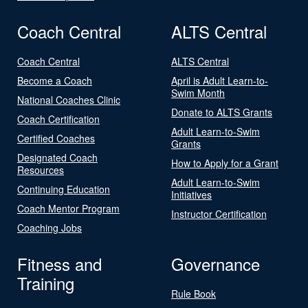
Coach Central
ALTS Central
Coach Central
ALTS Central
Become a Coach
April is Adult Learn-to-
Swim Month
National Coaches Clinic
Donate to ALTS Grants
Coach Certification
Adult Learn-to-Swim
Certified Coaches
Grants
Designated Coach
How to Apply for a Grant
Resources
Adult Learn-to-Swim
Continuing Education
Initiatives
Coach Mentor Program
Instructor Certification
Coaching Jobs
Fitness and
Governance
Training
Rule Book