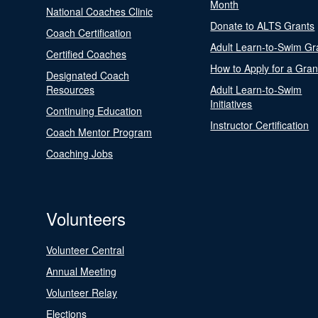
Month
National Coaches Clinic
Donate to ALTS Grants
Coach Certification
Adult Learn-to-Swim Gr
Certified Coaches
How to Apply for a Gran
Designated Coach
Resources
Adult Learn-to-Swim
Initiatives
Continuing Education
Instructor Certification
Coach Mentor Program
Coaching Jobs
Volunteers
Volunteer Central
Annual Meeting
Volunteer Relay
Elections