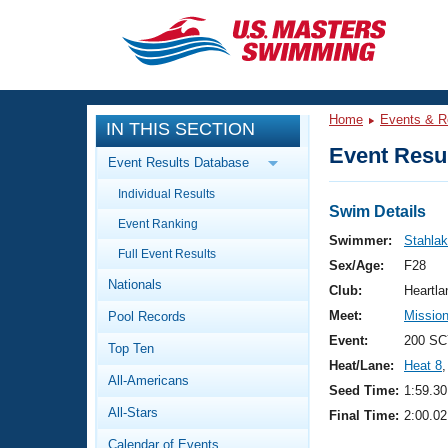
CLOSE
Training
Home
Events & R
IN THIS SECTION
Workout Library
Events
Event Resul
Event Results Database
Articles And Videos
Individual Results
Calendar Of Events
Club Finder
Swim Details
Event Ranking
Swimming 101
Swimmer:
Stahlak
Virtual And Fitness Events
Full Event Results
Workout Library
Sex/Age:
F28
Nationals
Training Plans
Club:
Heartl
2026 Summer Nationals
Meet:
Missio
Pool Records
About Us
Swimming Guides
Event:
200 SC
National Championships
Top Ten
Heat/Lane:
Heat 8
,
What Is Masters Swimming?
All-Americans
Video Stroke Analysis
Seed Time:
1:59.30
Join
Results And Rankings
All-Stars
Final Time:
2:00.02
USMS Community
Club Finder
Calendar of Events