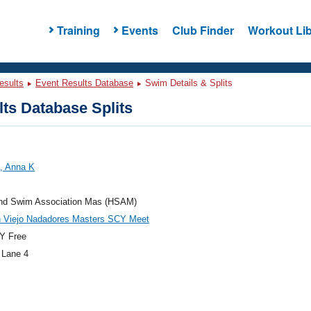
Training
Events
Club Finder
Workout Lib
esults
Event Results Database
Swim Details & Splits
ts Database Splits
, Anna K
and Swim Association Mas (HSAM)
n Viejo Nadadores Masters SCY Meet
Y Free
 Lane 4