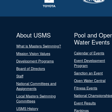
About USMS
Pool and Ope
Water Events
What is Masters Swimming?
Calendar of Events
Mission Vision Values
Event Development
Development Programs
Program
Board of Directors
Sanction an Event
Staff
Open Water Central
National Committees and
Fitness Events
Assignments
National Championship
Local Masters Swimming
Committees
Event Results
USMS History
Rankings