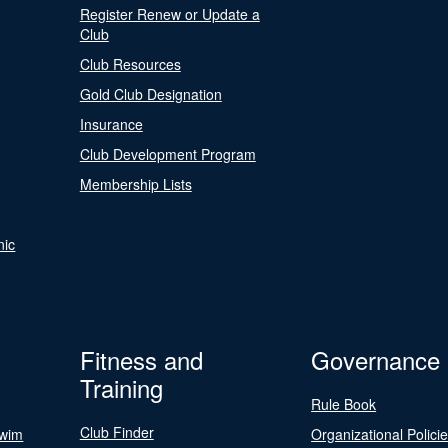
Register Renew or Update a
Club
Club Resources
Gold Club Designation
Insurance
Club Development Program
Membership Lists
nic
Fitness and
Governance
Training
Rule Book
Club Finder
Swim
Organizational Polici