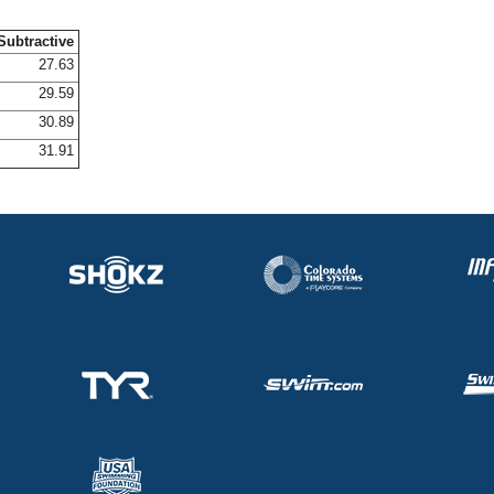
Subtractive
27.63
29.59
30.89
31.91