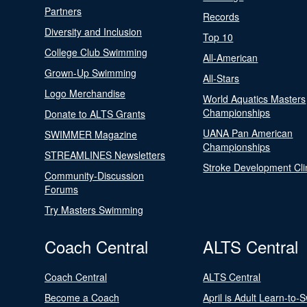
Partners
Records
Diversity and Inclusion
Top 10
College Club Swimming
All-American
Grown-Up Swimming
All-Stars
Logo Merchandise
World Aquatics Masters
Championships
Donate to ALTS Grants
UANA Pan American
SWIMMER Magazine
Championships
STREAMLINES Newsletters
Stroke Development Cli
Community-Discussion
Forums
Try Masters Swimming
Coach Central
ALTS Central
Coach Central
ALTS Central
Become a Coach
April is Adult Learn-to-