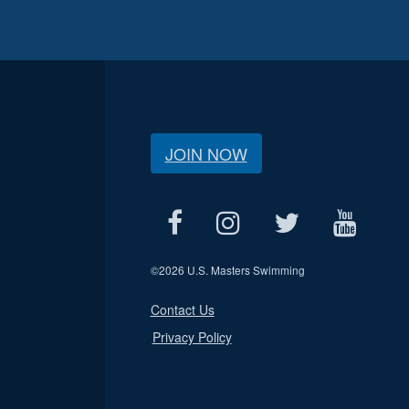
JOIN NOW
©
2026 U.S. Masters Swimming
Contact Us
Privacy Policy