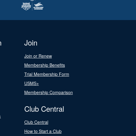
n
Join
Join or Renew
Membership Benefits
Trial Membership Form
USMS+
Membership Comparison
Club Central
s
Club Central
How to Start a Club