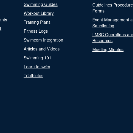
Swimming Guides
Guidelines Procedur
Forms
Workout Library
ants
Event Management a
Training Plans
Sanctioning
t
Fitness Logs
LMSC Operations an
Swimcom Integration
Resources
Articles and Videos
Meeting Minutes
Swimming 101
Learn to swim
Triathletes