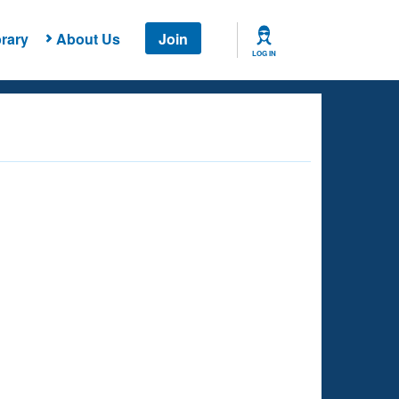
rary
About Us
Join
LOG IN