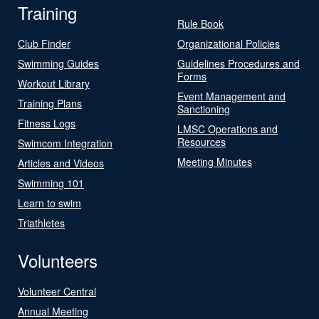
Training
Rule Book
Club Finder
Organizational Policies
Swimming Guides
Guidelines Procedures and
Forms
Workout Library
Event Management and
Training Plans
Sanctioning
Fitness Logs
LMSC Operations and
Resources
Swimcom Integration
Meeting Minutes
Articles and Videos
Swimming 101
Learn to swim
Triathletes
Volunteers
Volunteer Central
Annual Meeting