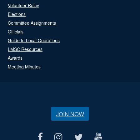
Volunteer Relay
Elections
Committee Assignments
Officials
Guide to Local Operations
LMSC Resources
Awards
Meeting Minutes
JOIN NOW