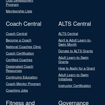
Club Development
Program
Membership Lists
Coach Central
ALTS Central
Coach Central
ALTS Central
Become a Coach
April is Adult Learn-to-
Swim Month
National Coaches Clinic
Donate to ALTS Grants
Coach Certification
Adult Learn-to-Swim
Certified Coaches
Grants
Designated Coach
How to Apply for a Grant
Resources
Adult Learn-to-Swim
Continuing Education
Initiatives
Coach Mentor Program
Instructor Certification
Coaching Jobs
Fitness and
Governance