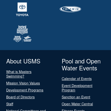
About USMS
Pool and Open
Water Events
What is Masters
Swimming?
Calendar of Events
Mission Vision Values
Event Development
Development Programs
Program
Board of Directors
Sanction an Event
Staff
Open Water Central
National Committees and
Fitness Events