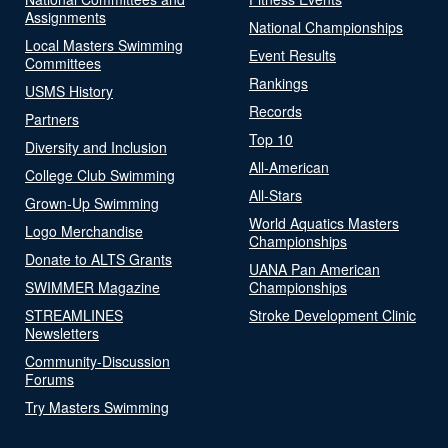
Assignments
National Championships
Local Masters Swimming
Event Results
Committees
Rankings
USMS History
Records
Partners
Top 10
Diversity and Inclusion
All-American
College Club Swimming
All-Stars
Grown-Up Swimming
World Aquatics Masters
Logo Merchandise
Championships
Donate to ALTS Grants
UANA Pan American
SWIMMER Magazine
Championships
STREAMLINES
Stroke Development Clinic
Newsletters
Community-Discussion
Forums
Try Masters Swimming