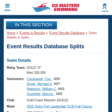
CLOSE
MENU
LOG IN
Training
IN THIS SECTION
Home
Events & Results
Event Results Database
Swim
Workout Library
Events
Details & Splits
Event Results Database Splits
Articles And Videos
Calendar Of Events
Club Finder
Swimming 101
Swim Details
Virtual And Fitness Events
Workout Library
Relay Team:
GOLD "A"
Training Plans
Men 320-359
2026 Summer Nationals
Swimmers:
Cavanaugh, Cav
, M90
About Us
Dively, Michael A
, M87
Swimming Guides
National Championships
Robinson, William C
, M69
What Is Masters Swimming?
Szeinfeld, Marcos
, M80
Video Stroke Analysis
Join
Results And Rankings
Club:
Gold Coast Masters (GOLD)
USMS Community
Meet:
2025 Swim Fort Lauderdale SCM Fall Classic
Club Finder