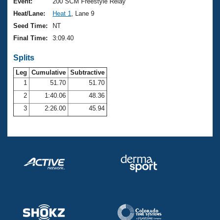
Records
Event:
200 SCM Freestyle Relay
Logo Merchandise
Heat/Lane:
Heat 1
, Lane 9
Workout Tracking
Eligibility Policy
Seed Time:
NT
Membership Benefits
Final Time:
3:09.40
SWIMMER Magazine
Splits
Open Water Central
Leg
Cumulative
Subtractive
Club Central
1
51.70
51.70
2
1:40.06
48.36
Coach Central
3
2:26.00
45.94
Volunteer Central
Adult Learn-To-Swim Central