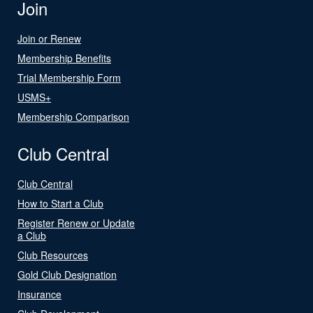
Join
Join or Renew
Membership Benefits
Trial Membership Form
USMS+
Membership Comparison
Club Central
Club Central
How to Start a Club
Register Renew or Update
a Club
Club Resources
Gold Club Designation
Insurance