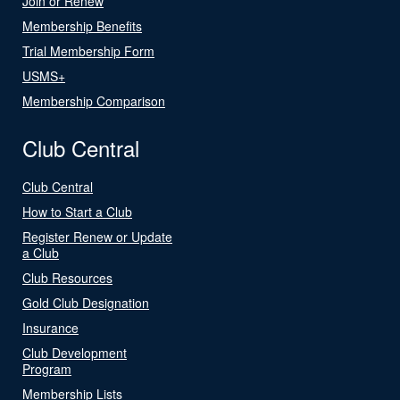
Join or Renew
Membership Benefits
Trial Membership Form
USMS+
Membership Comparison
Club Central
Club Central
How to Start a Club
Register Renew or Update
a Club
Club Resources
Gold Club Designation
Insurance
Club Development
Program
Membership Lists