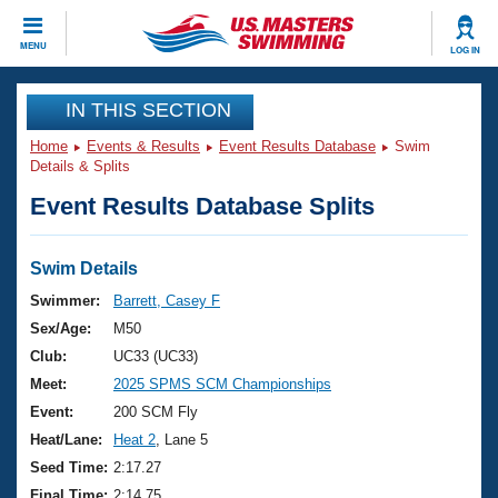
CLOSE
MENU
LOG IN
Training
IN THIS SECTION
Home
Events & Results
Event Results Database
Swim
Workout Library
Events
Details & Splits
Event Results Database Splits
Articles And Videos
Calendar Of Events
Club Finder
Swimming 101
Swim Details
Virtual And Fitness Events
Workout Library
Swimmer:
Barrett, Casey F
Training Plans
Sex/Age:
M50
2026 Summer Nationals
About Us
Club:
UC33 (UC33)
Swimming Guides
Meet:
2025 SPMS SCM Championships
National Championships
What Is Masters Swimming?
Event:
200 SCM Fly
Video Stroke Analysis
Join
Results And Rankings
Heat/Lane:
Heat 2
, Lane 5
USMS Community
Seed Time:
2:17.27
Club Finder
Final Time:
2:14.75