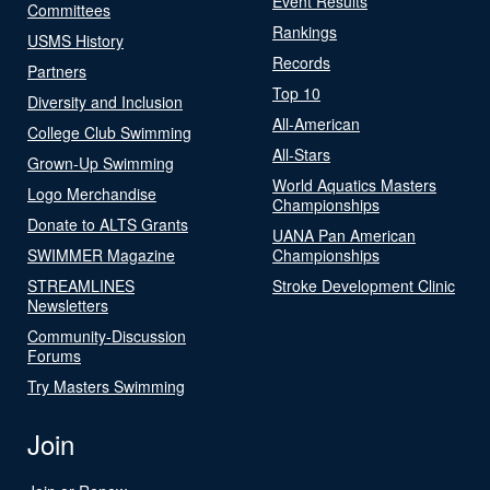
Event Results
Committees
Rankings
USMS History
Records
Partners
Top 10
Diversity and Inclusion
All-American
College Club Swimming
All-Stars
Grown-Up Swimming
World Aquatics Masters
Logo Merchandise
Championships
Donate to ALTS Grants
UANA Pan American
SWIMMER Magazine
Championships
STREAMLINES
Stroke Development Clinic
Newsletters
Community-Discussion
Forums
Try Masters Swimming
Join