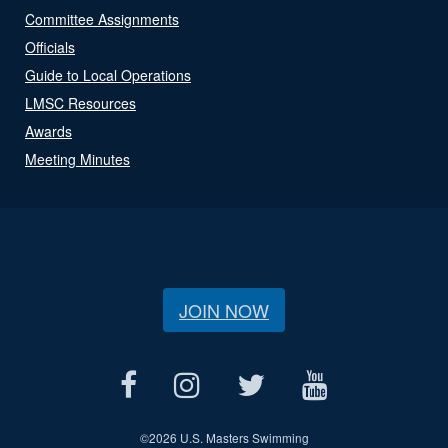
Committee Assignments
Officials
Guide to Local Operations
LMSC Resources
Awards
Meeting Minutes
JOIN NOW
©
2026 U.S. Masters Swimming