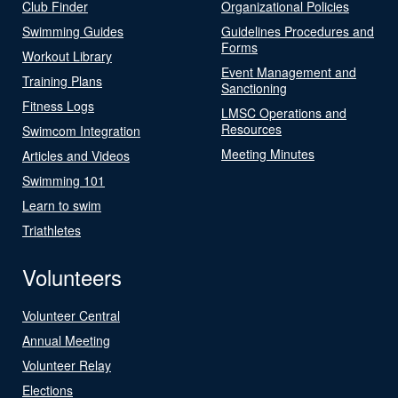
Club Finder
Organizational Policies
Swimming Guides
Guidelines Procedures and
Forms
Workout Library
Event Management and
Training Plans
Sanctioning
Fitness Logs
LMSC Operations and
Resources
Swimcom Integration
Meeting Minutes
Articles and Videos
Swimming 101
Learn to swim
Triathletes
Volunteers
Volunteer Central
Annual Meeting
Volunteer Relay
Elections