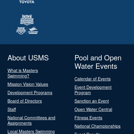
About USMS
Pool and Open
Water Events
What is Masters
Swimming?
Calendar of Events
Mission Vision Values
Event Development
Development Programs
Program
Board of Directors
Sanction an Event
Staff
Open Water Central
National Committees and
Fitness Events
Assignments
National Championships
Local Masters Swimming