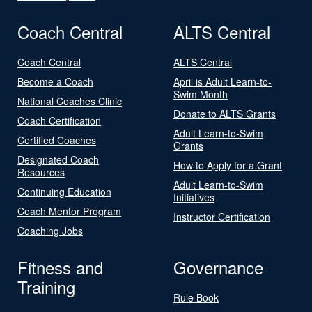
Coach Central
ALTS Central
Coach Central
ALTS Central
Become a Coach
April is Adult Learn-to-
Swim Month
National Coaches Clinic
Donate to ALTS Grants
Coach Certification
Adult Learn-to-Swim
Certified Coaches
Grants
Designated Coach
How to Apply for a Grant
Resources
Adult Learn-to-Swim
Continuing Education
Initiatives
Coach Mentor Program
Instructor Certification
Coaching Jobs
Fitness and
Governance
Training
Rule Book