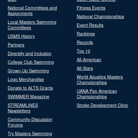
National Committees and
Fitness Events
Assignments
National Championships
Local Masters Swimming
Event Results
Committees
Rankings
USMS History
Records
Partners
Top 10
Diversity and Inclusion
All-American
College Club Swimming
All-Stars
Grown-Up Swimming
World Aquatics Masters
Logo Merchandise
Championships
Donate to ALTS Grants
UANA Pan American
SWIMMER Magazine
Championships
STREAMLINES
Stroke Development Clinic
Newsletters
Community-Discussion
Forums
Try Masters Swimming