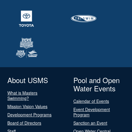
About USMS
Pool and Open
Water Events
What is Masters
Swimming?
Calendar of Events
Mission Vision Values
Event Development
Development Programs
Program
Board of Directors
Sanction an Event
Staff
Open Water Central