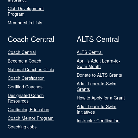
Club Development
Program
Membership Lists
Coach Central
ALTS Central
Coach Central
ALTS Central
Become a Coach
April is Adult Learn-to-
Swim Month
National Coaches Clinic
Donate to ALTS Grants
Coach Certification
Adult Learn-to-Swim
Certified Coaches
Grants
Designated Coach
How to Apply for a Grant
Resources
Adult Learn-to-Swim
Continuing Education
Initiatives
Coach Mentor Program
Instructor Certification
Coaching Jobs