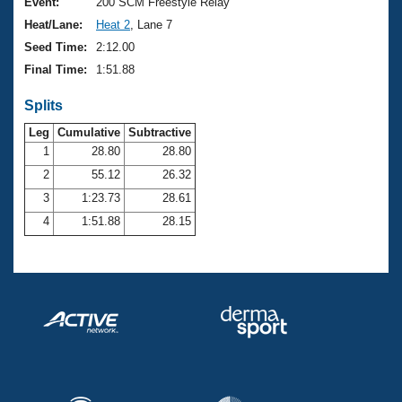
Records
Event:
200 SCM Freestyle Relay
Logo Merchandise
Heat/Lane:
Heat 2
, Lane 7
Workout Tracking
Eligibility Policy
Seed Time:
2:12.00
Membership Benefits
Final Time:
1:51.88
SWIMMER Magazine
Splits
Open Water Central
Leg
Cumulative
Subtractive
Club Central
1
28.80
28.80
2
55.12
26.32
Coach Central
3
1:23.73
28.61
4
1:51.88
28.15
Volunteer Central
Adult Learn-To-Swim Central