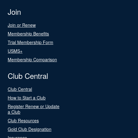
Join
Join or Renew
Membership Benefits
Trial Membership Form
USMS+
Membership Comparison
Club Central
Club Central
How to Start a Club
Register Renew or Update
a Club
Club Resources
Gold Club Designation
Insurance