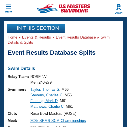
CLOSE
MENU
LOG IN
Training
IN THIS SECTION
Home
Events & Results
Event Results Database
Swim
Workout Library
Events
Details & Splits
Event Results Database Splits
Articles And Videos
Calendar Of Events
Club Finder
Swimming 101
Swim Details
Virtual And Fitness Events
Workout Library
Relay Team:
ROSE "A"
Training Plans
Men 240-279
2026 Summer Nationals
Swimmers:
Taylor, Thomas S
, M66
About Us
Stevens, Charles C
, M56
Swimming Guides
National Championships
Fleming, Mark D
, M61
What Is Masters Swimming?
Matthews, Charlie C
, M61
Video Stroke Analysis
Join
Results And Rankings
Club:
Rose Bowl Masters (ROSE)
USMS Community
Meet:
2025 SPMS SCM Championships
Club Finder