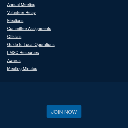
Annual Meeting
Volunteer Relay
Elections
Committee Assignments
Officials
Guide to Local Operations
LMSC Resources
Awards
Meeting Minutes
JOIN NOW