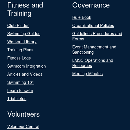
Fitness and
Governance
Training
Rule Book
Club Finder
Organizational Policies
Swimming Guides
Guidelines Procedures and
Forms
Workout Library
Event Management and
Training Plans
Sanctioning
Fitness Logs
LMSC Operations and
Resources
Swimcom Integration
Meeting Minutes
Articles and Videos
Swimming 101
Learn to swim
Triathletes
Volunteers
Volunteer Central