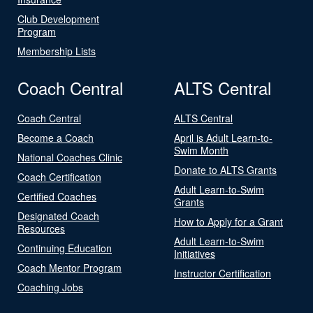
Club Development
Program
Membership Lists
Coach Central
ALTS Central
Coach Central
ALTS Central
Become a Coach
April is Adult Learn-to-
Swim Month
National Coaches Clinic
Donate to ALTS Grants
Coach Certification
Adult Learn-to-Swim
Certified Coaches
Grants
Designated Coach
How to Apply for a Grant
Resources
Adult Learn-to-Swim
Continuing Education
Initiatives
Coach Mentor Program
Instructor Certification
Coaching Jobs