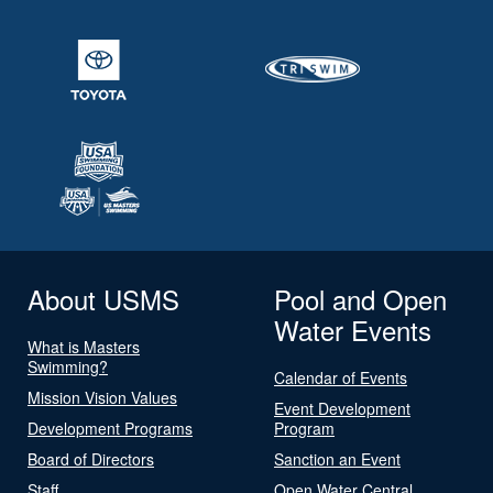
About USMS
Pool and Open
Water Events
What is Masters
Swimming?
Calendar of Events
Mission Vision Values
Event Development
Development Programs
Program
Board of Directors
Sanction an Event
Staff
Open Water Central