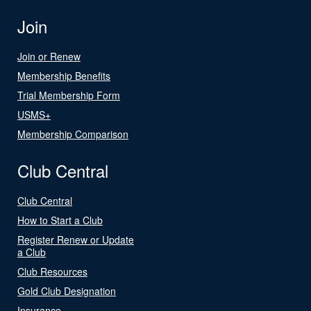
Join
Join or Renew
Membership Benefits
Trial Membership Form
USMS+
Membership Comparison
Club Central
Club Central
How to Start a Club
Register Renew or Update
a Club
Club Resources
Gold Club Designation
Insurance