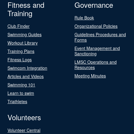
Fitness and
Governance
Training
Rule Book
Club Finder
Organizational Policies
Swimming Guides
Guidelines Procedures and
Forms
Workout Library
Event Management and
Training Plans
Sanctioning
Fitness Logs
LMSC Operations and
Resources
Swimcom Integration
Meeting Minutes
Articles and Videos
Swimming 101
Learn to swim
Triathletes
Volunteers
Volunteer Central