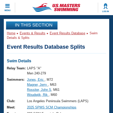
CLOSE
MENU
LOG IN
Training
IN THIS SECTION
Home
Events & Results
Event Results Database
Swim
Workout Library
Events
Details & Splits
Event Results Database Splits
Articles And Videos
Calendar Of Events
Club Finder
Swimming 101
Swim Details
Virtual And Fitness Events
Workout Library
Relay Team:
LAPS "A"
Training Plans
Men 240-279
2026 Summer Nationals
Swimmers:
Jones, Eric
, M72
About Us
Magner, Jerry
, M63
Swimming Guides
National Championships
Rossiter, John S
, M61
What Is Masters Swimming?
Woudwijk, Rik
, M60
Video Stroke Analysis
Join
Results And Rankings
Club:
Los Angeles Peninsula Swimmers (LAPS)
USMS Community
Meet:
2025 SPMS SCM Championships
Club Finder