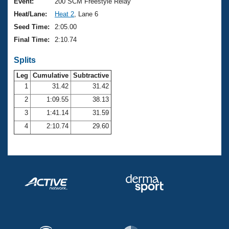
Records
Event:
200 SCM Freestyle Relay
Logo Merchandise
Heat/Lane:
Heat 2
, Lane 6
Workout Tracking
Eligibility Policy
Seed Time:
2:05.00
Membership Benefits
Final Time:
2:10.74
SWIMMER Magazine
Splits
Open Water Central
Leg
Cumulative
Subtractive
Club Central
1
31.42
31.42
2
1:09.55
38.13
Coach Central
3
1:41.14
31.59
4
2:10.74
29.60
Volunteer Central
Adult Learn-To-Swim Central