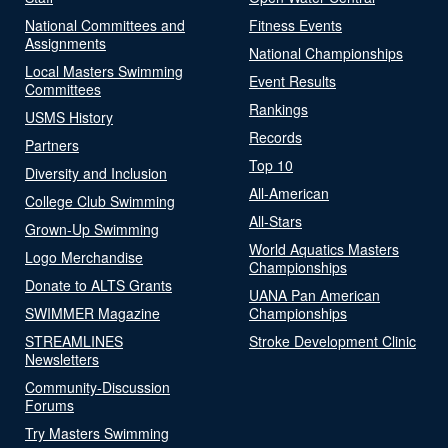
National Committees and
Fitness Events
Assignments
National Championships
Local Masters Swimming
Event Results
Committees
Rankings
USMS History
Records
Partners
Top 10
Diversity and Inclusion
All-American
College Club Swimming
All-Stars
Grown-Up Swimming
World Aquatics Masters
Logo Merchandise
Championships
Donate to ALTS Grants
UANA Pan American
SWIMMER Magazine
Championships
STREAMLINES
Stroke Development Clinic
Newsletters
Community-Discussion
Forums
Try Masters Swimming