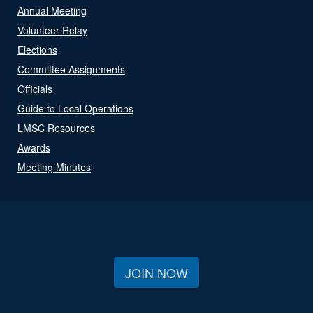
Annual Meeting
Volunteer Relay
Elections
Committee Assignments
Officials
Guide to Local Operations
LMSC Resources
Awards
Meeting Minutes
JOIN NOW