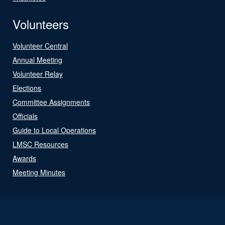
Volunteers
Volunteer Central
Annual Meeting
Volunteer Relay
Elections
Committee Assignments
Officials
Guide to Local Operations
LMSC Resources
Awards
Meeting Minutes