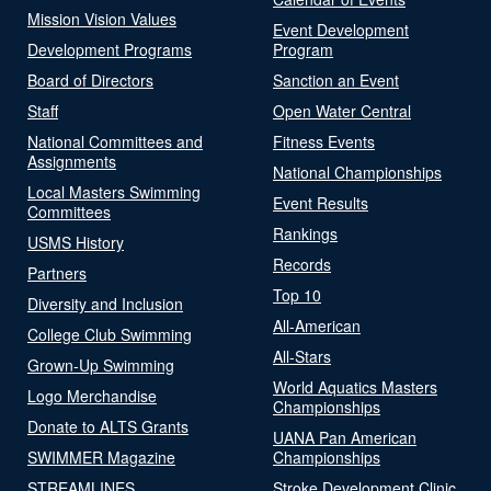
Mission Vision Values
Event Development
Development Programs
Program
Board of Directors
Sanction an Event
Staff
Open Water Central
National Committees and
Fitness Events
Assignments
National Championships
Local Masters Swimming
Event Results
Committees
Rankings
USMS History
Records
Partners
Top 10
Diversity and Inclusion
All-American
College Club Swimming
All-Stars
Grown-Up Swimming
World Aquatics Masters
Logo Merchandise
Championships
Donate to ALTS Grants
UANA Pan American
SWIMMER Magazine
Championships
STREAMLINES
Stroke Development Clinic