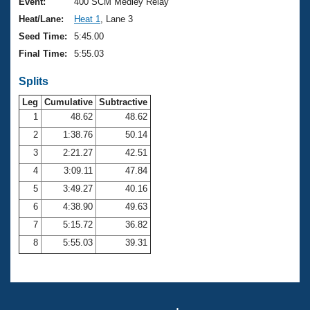
Records
Event:
400 SCM Medley Relay
Logo Merchandise
Heat/Lane:
Heat 1
, Lane 3
Workout Tracking
Eligibility Policy
Seed Time:
5:45.00
Membership Benefits
Final Time:
5:55.03
SWIMMER Magazine
Splits
Open Water Central
Leg
Cumulative
Subtractive
Club Central
1
48.62
48.62
2
1:38.76
50.14
Coach Central
3
2:21.27
42.51
4
3:09.11
47.84
Volunteer Central
5
3:49.27
40.16
6
4:38.90
49.63
Adult Learn-To-Swim Central
7
5:15.72
36.82
8
5:55.03
39.31