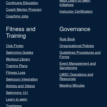
Adult Learn-to-Swim
Continuing Education
Initiatives
Coach Mentor Program
Instructor Certification
Coaching Jobs
Fitness and
Governance
Training
Rule Book
Club Finder
Organizational Policies
Swimming Guides
Guidelines Procedures and
Forms
Workout Library
Event Management and
Training Plans
Sanctioning
Fitness Logs
LMSC Operations and
Resources
Swimcom Integration
Meeting Minutes
Articles and Videos
Swimming 101
Learn to swim
Triathletes