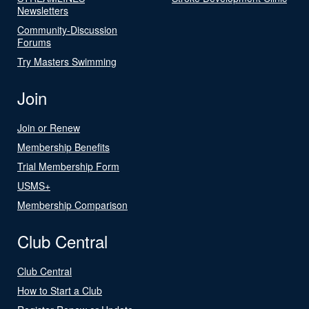
Newsletters
Community-Discussion
Forums
Try Masters Swimming
Join
Join or Renew
Membership Benefits
Trial Membership Form
USMS+
Membership Comparison
Club Central
Club Central
How to Start a Club