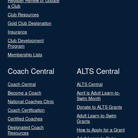
Register Renew or Update
a Club
Club Resources
Gold Club Designation
Insurance
Club Development
Program
Membership Lists
Coach Central
ALTS Central
Coach Central
ALTS Central
Become a Coach
April is Adult Learn-to-
Swim Month
National Coaches Clinic
Donate to ALTS Grants
Coach Certification
Adult Learn-to-Swim
Certified Coaches
Grants
Designated Coach
How to Apply for a Grant
Resources