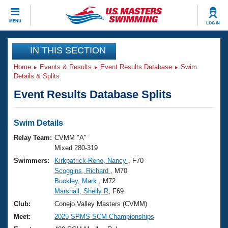
CLOSE
MENU
LOG IN
Training
IN THIS SECTION
Home
Events & Results
Event Results Database
Swim
Workout Library
Events
Details & Splits
Event Results Database Splits
Articles And Videos
Calendar Of Events
Club Finder
Swimming 101
Swim Details
Virtual And Fitness Events
Workout Library
Relay Team:
CVMM "A"
Training Plans
Mixed 280-319
2026 Summer Nationals
Swimmers:
Kirkpatrick-Reno, Nancy
, F70
About Us
Scoggins, Richard
, M70
Swimming Guides
National Championships
Buckley, Mark
, M72
What Is Masters Swimming?
Marshall, Shelly R
, F69
Video Stroke Analysis
Join
Results And Rankings
Club:
Conejo Valley Masters (CVMM)
USMS Community
Meet:
2025 SPMS SCM Championships
Club Finder