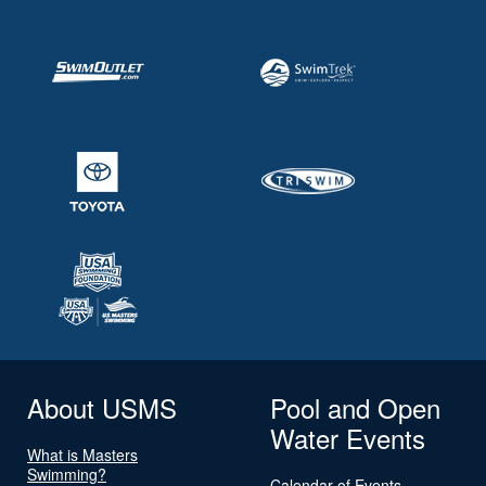
About USMS
Pool and Open
Water Events
What is Masters
Swimming?
Calendar of Events