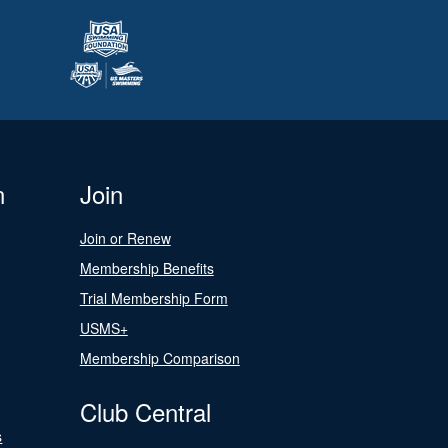
n
Join
Join or Renew
Membership Benefits
Trial Membership Form
USMS+
Membership Comparison
Club Central
s