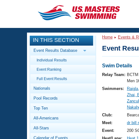
CLOSE
Training
Home
Events & R
IN THIS SECTION
Workout Library
Events
Event Resul
Event Results Database
Articles And Videos
Individual Results
Calendar Of Events
Club Finder
Swim Details
Event Ranking
Swimming 101
Relay Team:
BCTM 
Virtual And Fitness Events
Full Event Results
Workout Library
Men 1
Nationals
Swimmers:
Raigla
Training Plans
2026 Summer Nationals
Zhai, 
Pool Records
About Us
Zancul
Swimming Guides
Nakah
National Championships
Top Ten
What Is Masters Swimming?
Club:
Bearc
All-Americans
Video Stroke Analysis
Join
Results And Rankings
Meet:
dr bil
All-Stars
USMS Community
Event:
200 S
Club Finder
Calendar of Events
Heat/Lane:
Heat 1