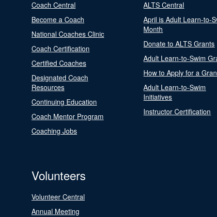
Coach Central
ALTS Central
Become a Coach
April is Adult Learn-to-
Month
National Coaches Clinic
Donate to ALTS Grants
Coach Certification
Adult Learn-to-Swim Gr
Certified Coaches
How to Apply for a Gran
Designated Coach
Resources
Adult Learn-to-Swim
Initiatives
Continuing Education
Instructor Certification
Coach Mentor Program
Coaching Jobs
Volunteers
Volunteer Central
Annual Meeting