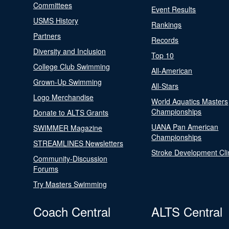
Committees
Event Results
USMS History
Rankings
Partners
Records
Diversity and Inclusion
Top 10
College Club Swimming
All-American
Grown-Up Swimming
All-Stars
Logo Merchandise
World Aquatics Masters
Championships
Donate to ALTS Grants
UANA Pan American
SWIMMER Magazine
Championships
STREAMLINES Newsletters
Stroke Development Cli
Community-Discussion
Forums
Try Masters Swimming
Coach Central
ALTS Central