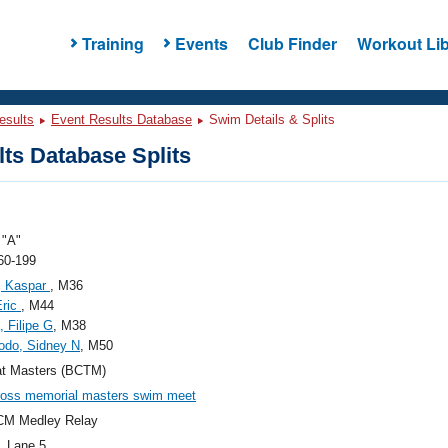
Training
Events
Club Finder
Workout Lib
esults
Event Results Database
Swim Details & Splits
ts Database Splits
"A"
60-199
, Kaspar
, M36
Eric
, M44
, Filipe G
, M38
odo, Sidney N
, M50
at Masters (BCTM)
l ross memorial masters swim meet
CM Medley Relay
, Lane 5