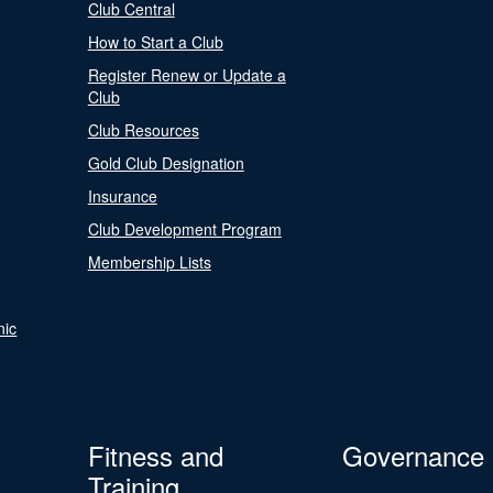
Club Central
How to Start a Club
Register Renew or Update a
Club
Club Resources
Gold Club Designation
Insurance
Club Development Program
Membership Lists
nic
Fitness and
Governance
Training