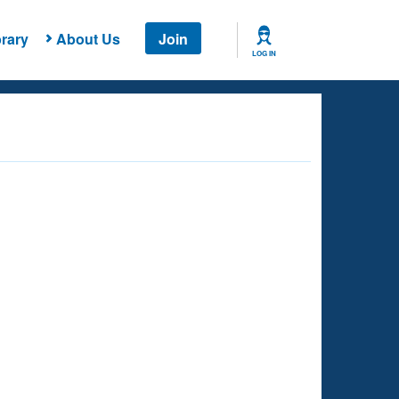
rary
About Us
Join
LOG IN