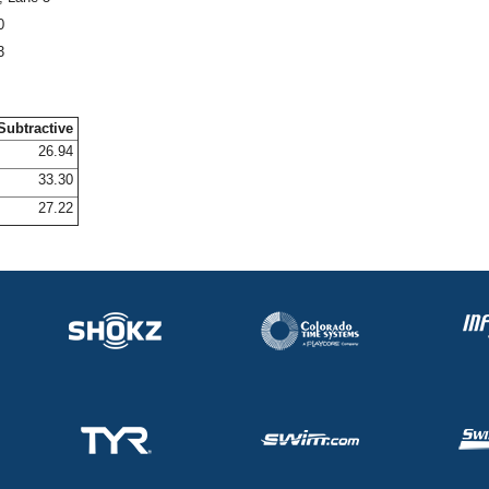
0
3
Subtractive
26.94
33.30
27.22