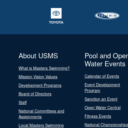
About USMS
Pool and Ope
Water Events
What is Masters Swimming?
Calendar of Events
Mission Vision Values
Event Development
Development Programs
Program
Board of Directors
Sanction an Event
Staff
Open Water Central
National Committees and
Fitness Events
Assignments
National Championship
Local Masters Swimming