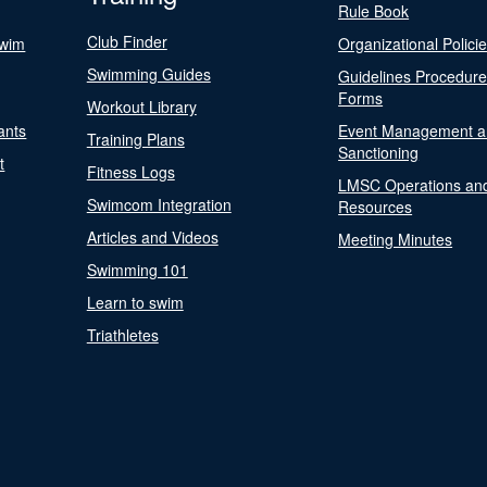
Rule Book
Club Finder
Swim
Organizational Polici
Swimming Guides
Guidelines Procedur
Forms
Workout Library
ants
Event Management a
Training Plans
Sanctioning
t
Fitness Logs
LMSC Operations an
Swimcom Integration
Resources
Articles and Videos
Meeting Minutes
Swimming 101
Learn to swim
Triathletes