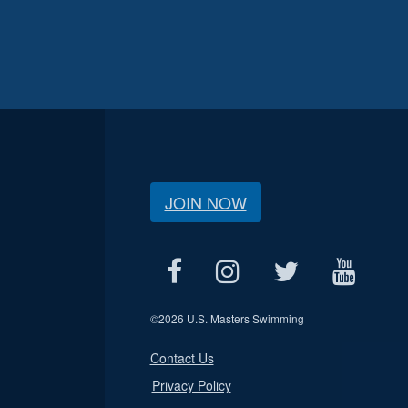
JOIN NOW
©
2026 U.S. Masters Swimming
Contact Us
Privacy Policy